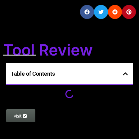
Tool Review
Table of Contents
Visit