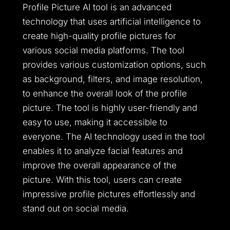
Profile Picture AI tool is an advanced
technology that uses artificial intelligence to
create high-quality profile pictures for
various social media platforms. The tool
provides various customization options, such
as background, filters, and image resolution,
to enhance the overall look of the profile
picture. The tool is highly user-friendly and
easy to use, making it accessible to
everyone. The AI technology used in the tool
enables it to analyze facial features and
improve the overall appearance of the
picture. With this tool, users can create
impressive profile pictures effortlessly and
stand out on social media.