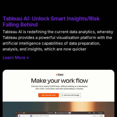
Tableau AI: Unlock Smart Insights/Risk
Falling Behind
Tableau AI is redefining the current data analytics, whereby
Tableau provides a powerful visualisation platform with the
artificial intelligence capabilities of data preparation,
analysis, and insights, which are now quicker
Learn More »