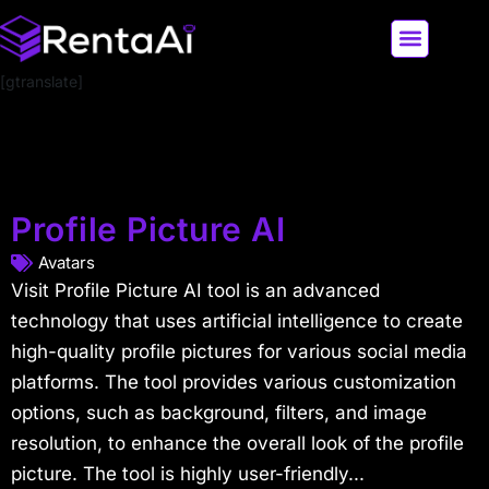
[gtranslate]
LATEST AI NEWS
ALL AI TOOLS
Profile Picture AI
Avatars
Visit Profile Picture AI tool is an advanced
technology that uses artificial intelligence to create
high-quality profile pictures for various social media
platforms. The tool provides various customization
options, such as background, filters, and image
resolution, to enhance the overall look of the profile
picture. The tool is highly user-friendly...