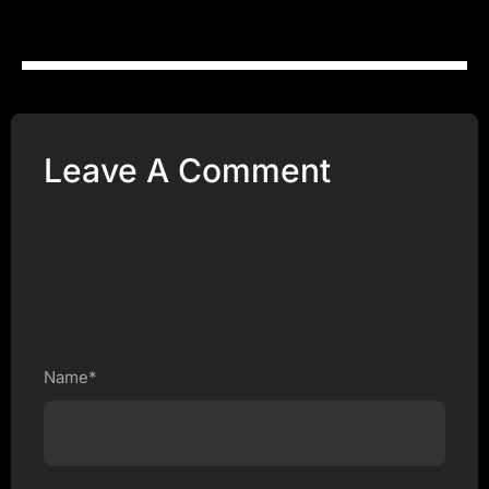
Leave A Comment
Name*