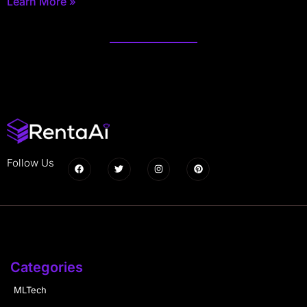
Learn More »
Follow Us
Categories
MLTech