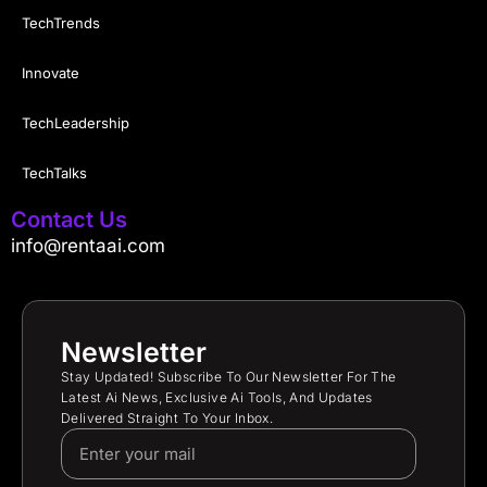
TechTrends
Innovate
TechLeadership
TechTalks
Contact Us
info@rentaai.com
Newsletter
Stay Updated! Subscribe To Our Newsletter For The
Latest Ai News, Exclusive Ai Tools, And Updates
Delivered Straight To Your Inbox.