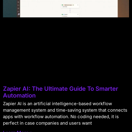
Zapier AI: The Ultimate Guide To Smarter
Automation
Zapier AI is an artificial intelligence-based workflow
management system and time-saving system that connects
apps with workflow automation. No coding needed, it is
perfect in case companies and users want