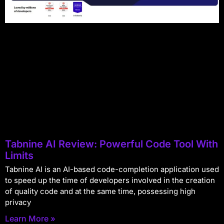
Tabnine AI Review: Powerful Code Tool With
Limits
Tabnine AI is an AI-based code-completion application used
to speed up the time of developers involved in the creation
of quality code and at the same time, possessing high
privacy
Learn More »