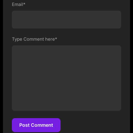
Email*
Type Comment here*
Post Comment