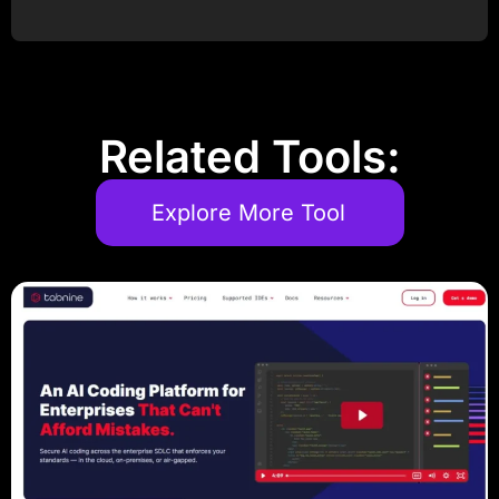
Post Comment
Related Tools:
Explore More Tool