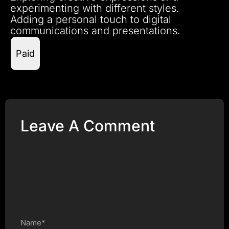
experimenting with different styles.
Adding a personal touch to digital
communications and presentations.
Paid
Leave A Comment
Name*