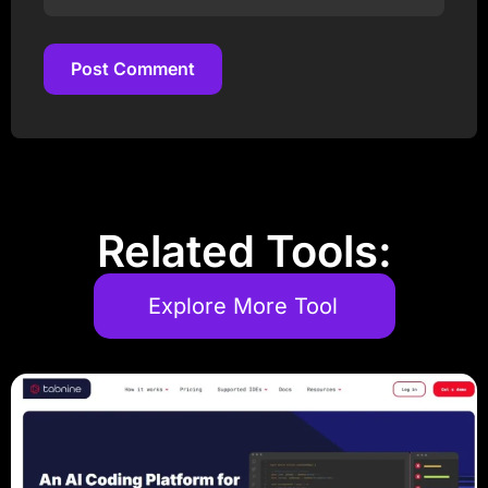
Post Comment
Post Comment
Related Tools:
Explore More Tool