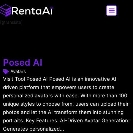
[gtranslate]
LATEST AI NEWS
ALL AI TOOLS
Posed AI
Avatars
Visit Tool Posed AI Posed AI is an innovative AI-
driven platform that empowers users to create
personalized avatars with ease. With more than 100
unique styles to choose from, users can upload their
photos and let the AI transform them into stunning
portraits. Key Features: AI-Driven Avatar Generation:
Generates personalized...