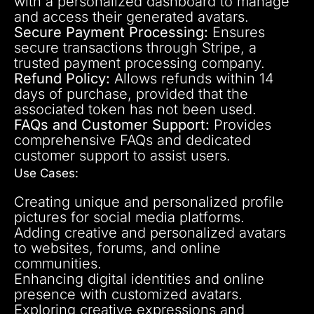
with a personalized dashboard to manage
and access their generated avatars.
Secure Payment Processing:
Ensures
secure transactions through Stripe, a
trusted payment processing company.
Refund Policy:
Allows refunds within 14
days of purchase, provided that the
associated token has not been used.
FAQs and Customer Support:
Provides
comprehensive FAQs and dedicated
customer support to assist users.
Use Cases:
Creating unique and personalized profile
pictures for social media platforms.
Adding creative and personalized avatars
to websites, forums, and online
communities.
Enhancing digital identities and online
presence with customized avatars.
Exploring creative expressions and