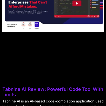
Tabnine AI Review: Powerful Code Tool With
Limits
Tabnine AI is an AI-based code-completion application used