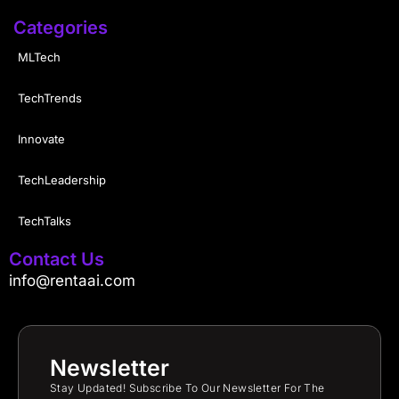
Categories
MLTech
TechTrends
Innovate
TechLeadership
TechTalks
Contact Us
info@rentaai.com
Newsletter
Stay Updated! Subscribe To Our Newsletter For The