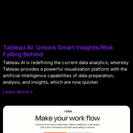
Tableau AI: Unlock Smart Insights/Risk
Falling Behind
Tableau AI is redefining the current data analytics, whereby
Tableau provides a powerful visualisation platform with the
artificial intelligence capabilities of data preparation,
analysis, and insights, which are now quicker
Learn More »