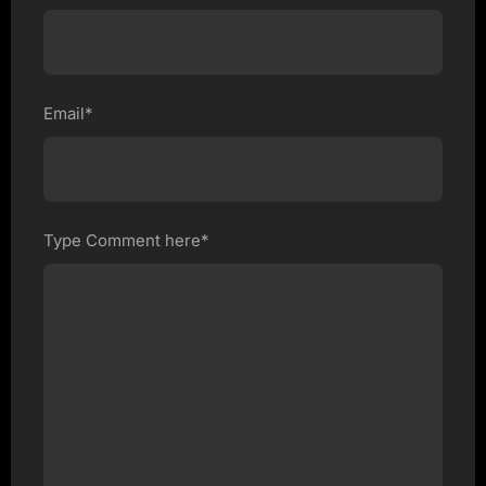
Email*
Type Comment here*