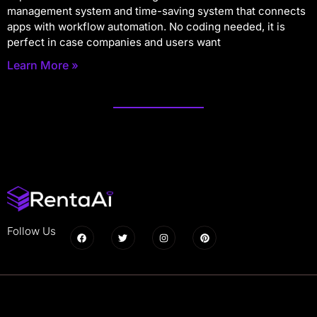
management system and time-saving system that connects
apps with workflow automation. No coding needed, it is
perfect in case companies and users want
Learn More »
Follow Us