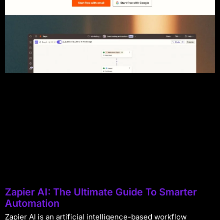
Zapier AI: The Ultimate Guide To Smarter
Automation
Zapier AI is an artificial intelligence-based workflow