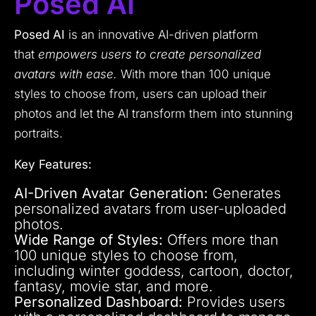
Posed AI
Posed AI
is an innovative AI-driven platform
that
empowers users to create personalized
avatars with ease.
With more than 100 unique
styles to choose from, users can upload their
photos and let the AI transform them into stunning
portraits.
Key Features:
AI-Driven Avatar Generation:
Generates
personalized avatars from user-uploaded
photos.
Wide Range of Styles:
Offers more than
100 unique styles to choose from,
including winter goddess, cartoon, doctor,
fantasy, movie star, and more.
Personalized Dashboard:
Provides users