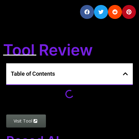
Tool Review
Table of Contents
Visit Tool