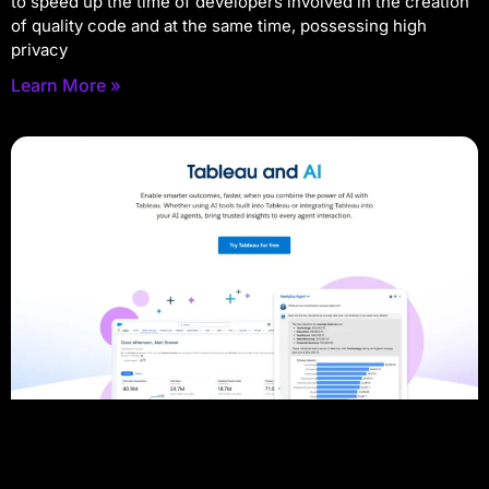
to speed up the time of developers involved in the creation
of quality code and at the same time, possessing high
privacy
Learn More »