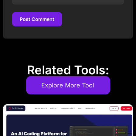
Post Comment
Post Comment
Related Tools:
Explore More Tool