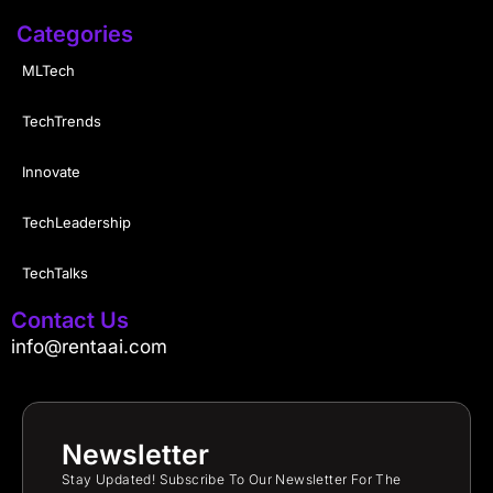
Categories
MLTech
TechTrends
Innovate
TechLeadership
TechTalks
Contact Us
info@rentaai.com
Newsletter
Stay Updated! Subscribe To Our Newsletter For The