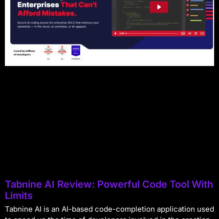
Tabnine AI Review: Powerful Code Tool With
Limits
Tabnine AI is an AI-based code-completion application used