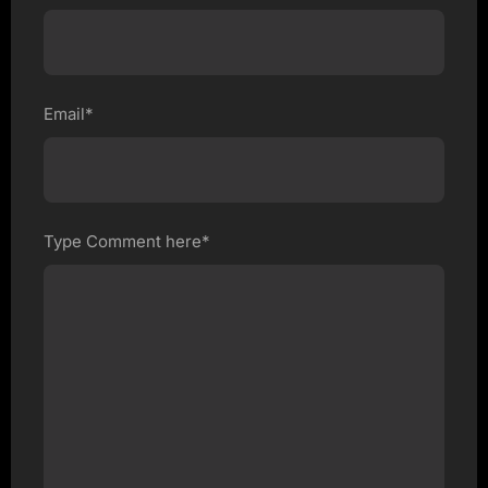
Email*
Type Comment here*