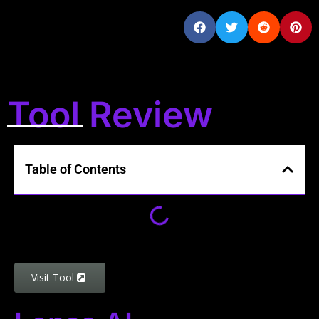
Tool Review
Table of Contents
Visit Tool