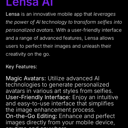
Lensa AI
Lensa
is an innovative mobile app that
leverages
the power of AI technology to transform selfies into
personalized avatars
. With a user-friendly interface
and a range of advanced features, Lensa allows
users to perfect their images and unleash their
creativity on the go.
Key Features:
Magic Avatars:
Utilize advanced AI
technologies to generate personalized
avatars in various art styles from selfies.
User-Friendly Interface:
Enjoy an intuitive
and easy-to-use interface that simplifies
the image enhancement process.
On-the-Go Editing:
Enhance and perfect
images directly from your mobile device,