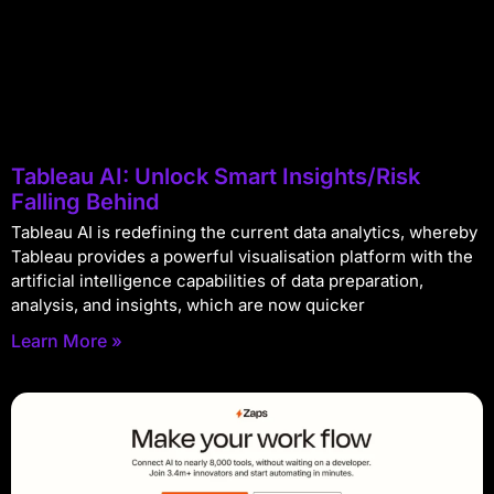
Tableau AI: Unlock Smart Insights/Risk
Falling Behind
Tableau AI is redefining the current data analytics, whereby
Tableau provides a powerful visualisation platform with the
artificial intelligence capabilities of data preparation,
analysis, and insights, which are now quicker
Learn More »