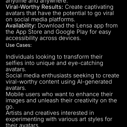
anytime and anywhere.
Viral-Worthy Results:
Create captivating
avatars that have the potential to go viral
on social media platforms.
Availability:
Download the Lensa app from
the App Store and Google Play for easy
accessibility across devices.
Use Cases:
Individuals looking to transform their
selfies into unique and eye-catching
avatars.
Social media enthusiasts seeking to create
viral-worthy content using AI-generated
avatars.
Mobile users who want to enhance their
images and unleash their creativity on the
go.
Artists and creatives interested in
experimenting with various art styles for
their avatars.