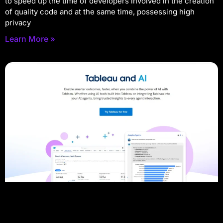
to speed up the time of developers involved in the creation
of quality code and at the same time, possessing high
privacy
Learn More »