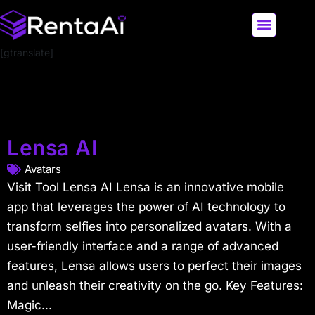
[gtranslate]
LATEST AI NEWS
ALL AI TOOLS
Lensa AI
Avatars
Visit Tool Lensa AI Lensa is an innovative mobile
app that leverages the power of AI technology to
transform selfies into personalized avatars. With a
user-friendly interface and a range of advanced
features, Lensa allows users to perfect their images
and unleash their creativity on the go. Key Features:
Magic...