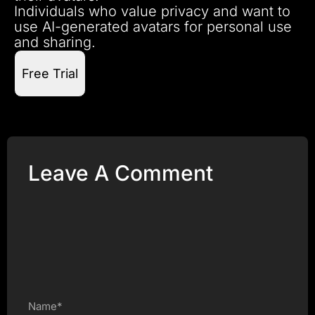
Individuals who value privacy and want to
use AI-generated avatars for personal use
and sharing.
Free Trial
Leave A Comment
Name*