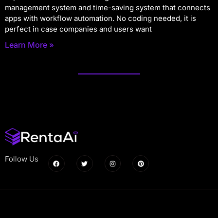
management system and time-saving system that connects
apps with workflow automation. No coding needed, it is
perfect in case companies and users want
Learn More »
Follow Us