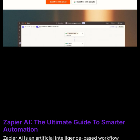
Zapier AI: The Ultimate Guide To Smarter
Automation
Zapier AI is an artificial intelligence-based workflow