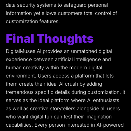
data security systems to safeguard personal
information yet allows customers total control of
customization features.
Final Thoughts
DigitalMuses.AI provides an unmatched digital
experience between artificial intelligence and
human creativity within the modern digital
environment.
Users access a platform that lets
them create their ideal AI crush by adding
tremendous specific details during customization.
It
serves as the ideal platform where AI enthusiasts
as well as creative storytellers alongside all users
who want digital fun can test their imagination
capabilities.
Every person interested in AI-powered