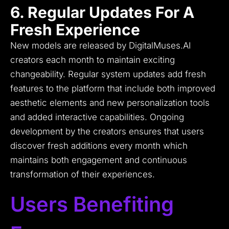
6. Regular Updates For A
Fresh Experience
New models are released by DigitalMuses.AI
creators each month to maintain exciting
changeability.
Regular system updates add fresh
features to the platform that include both improved
aesthetic elements and new personalization tools
and added interactive capabilities.
Ongoing
development by the creators ensures that users
discover fresh additions every month which
maintains both engagement and continuous
transformation of their experiences.
Users Benefiting