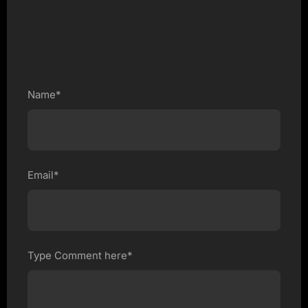
Name*
Email*
Type Comment here*