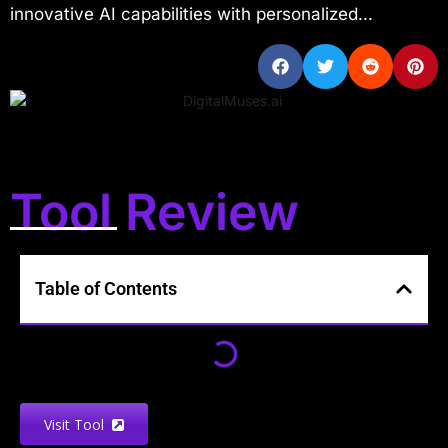
innovative AI capabilities with personalized...
Tool Review
Table of Contents
Visit Tool