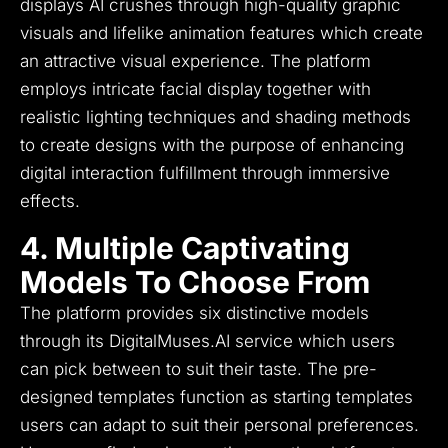
displays AI crushes through high-quality graphic
visuals and lifelike animation features which create
an attractive visual experience.
The platform
employs intricate facial display together with
realistic lighting techniques and shading methods
to create designs with the purpose of enhancing
digital interaction fulfillment through immersive
effects.
4. Multiple Captivating
Models To Choose From
The platform provides six distinctive models
through its DigitalMuses.AI service which users
can pick between to suit their taste.
The pre-
designed templates function as starting templates
users can adapt to suit their personal preferences.