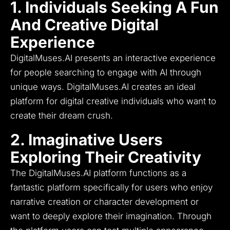
1. Individuals Seeking A Fun
And Creative Digital
Experience
DigitalMuses.AI presents an interactive experience
for people searching to engage with AI through
unique ways.
DigitalMuses.AI creates an ideal
platform for digital creative individuals who want to
create their dream crush.
2. Imaginative Users
Exploring Their Creativity
The DigitalMuses.AI platform functions as a
fantastic platform specifically for users who enjoy
narrative creation or character development or
want to deeply explore their imagination.
Through