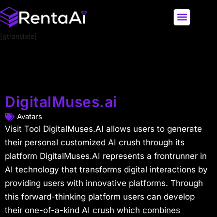
[gtranslate]
LATEST AI NEWS
ALL AI TOOLS
DigitalMuses.ai
Avatars
Visit Tool DigitalMuses.AI allows users to generate
their personal customized AI crush through its
platform DigitalMuses.AI represents a frontrunner in
AI technology that transforms digital interactions by
providing users with innovative platforms. Through
this forward-thinking platform users can develop
their one-of-a-kind AI crush which combines