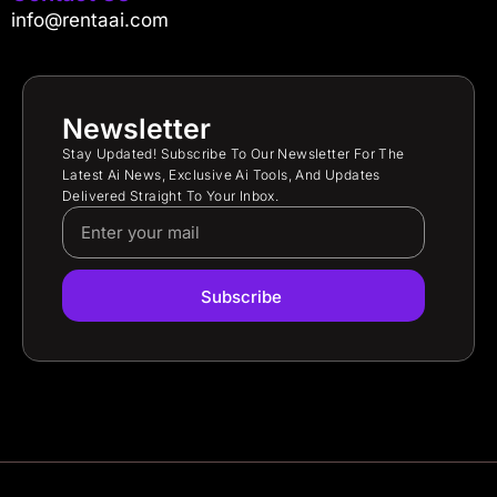
info@rentaai.com
Newsletter
Stay Updated! Subscribe To Our Newsletter For The
Latest Ai News, Exclusive Ai Tools, And Updates
Delivered Straight To Your Inbox.
Subscribe