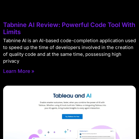
Tabnine AI Review: Powerful Code Tool With
Limits
Tabnine AI is an AI-based code-completion application used
to speed up the time of developers involved in the creation
of quality code and at the same time, possessing high
privacy
Learn More »