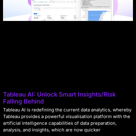
Tableau AI: Unlock Smart Insights/Risk
Falling Behind
Tableau AI is redefining the current data analytics, whereby
Tableau provides a powerful visualisation platform with the
artificial intelligence capabilities of data preparation,
analysis, and insights, which are now quicker