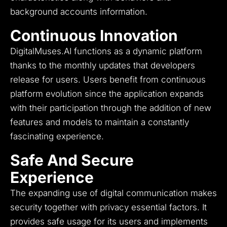
background accounts information.
Continuous Innovation
DigitalMuses.AI functions as a dynamic platform
thanks to the monthly updates that developers
release for users.
Users benefit from continuous
platform evolution since the application expands
with their participation through the addition of new
features and models to maintain a constantly
fascinating experience.
Safe And Secure
Experience
The expanding use of digital communication makes
security together with privacy essential factors.
It
provides safe usage for its users and implements