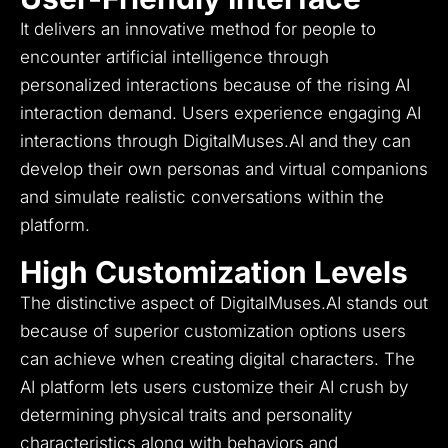
It delivers an innovative method for people to
encounter artificial intelligence through
personalized interactions because of the rising AI
interaction demand.
Users experience engaging AI
interactions through DigitalMuses.AI and they can
develop their own personas and virtual companions
and simulate realistic conversations within the
platform.
High Customization Levels
The distinctive aspect of DigitalMuses.AI stands out
because of superior customization options users
can achieve when creating digital characters.
The
AI platform lets users customize their AI crush by
determining physical traits and personality
characteristics along with behaviors and