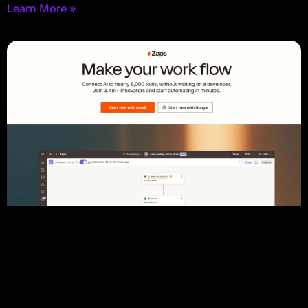
Learn More »