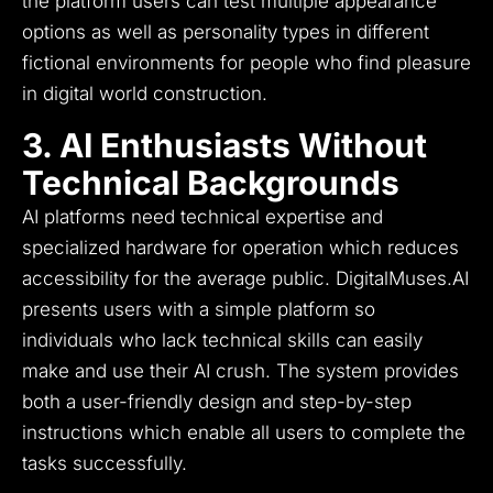
the platform users can test multiple appearance
options as well as personality types in different
fictional environments for people who find pleasure
in digital world construction.
3. AI Enthusiasts Without
Technical Backgrounds
AI platforms need technical expertise and
specialized hardware for operation which reduces
accessibility for the average public.
DigitalMuses.AI
presents users with a simple platform so
individuals who lack technical skills can easily
make and use their AI crush.
The system provides
both a user-friendly design and step-by-step
instructions which enable all users to complete the
tasks successfully.