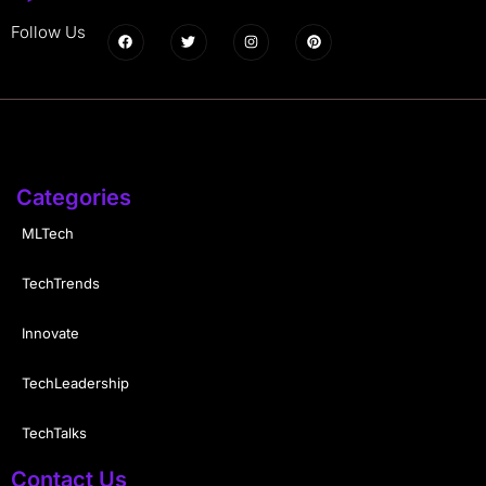
Follow Us
Categories
MLTech
TechTrends
Innovate
TechLeadership
TechTalks
Contact Us