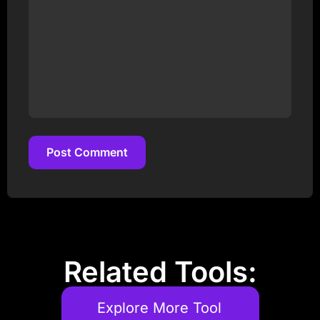
Post Comment
Post Comment
Related Tools:
Explore More Tool