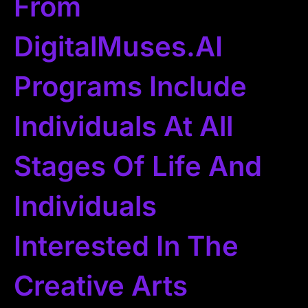
From
DigitalMuses.AI
Programs Include
Individuals At All
Stages Of Life And
Individuals
Interested In The
Creative Arts