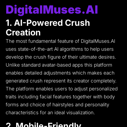
DigitalMuses.AI
1. AI-Powered Crush
Creation
The most fundamental feature of DigitalMuses.AI
uses state-of-the-art AI algorithms to help users
develop the crush figure of their ultimate desires.
Unlike standard avatar-based apps this platform
enables detailed adjustments which makes each
generated crush represent its creator completely.
The platform enables users to adjust personalized
traits including facial features together with body
forms and choice of hairstyles and personality
characteristics for an ideal visualization.
2. Mobile-Friendly