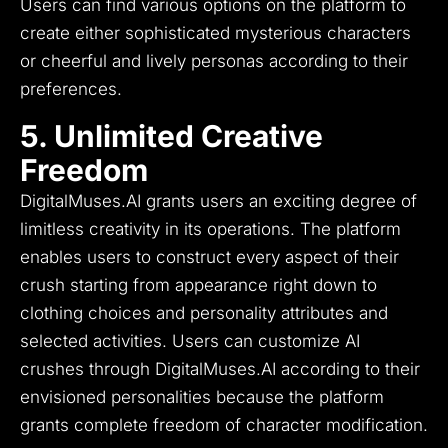
Users can find various options on the platform to
create either sophisticated mysterious characters
or cheerful and lively personas according to their
preferences.
5. Unlimited Creative
Freedom
DigitalMuses.AI grants users an exciting degree of
limitless creativity in its operations.
The platform
enables users to construct every aspect of their
crush starting from appearance right down to
clothing choices and personality attributes and
selected activities.
Users can customize AI
crushes through DigitalMuses.AI according to their
envisioned personalities because the platform
grants complete freedom of character modification.