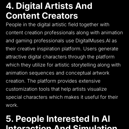
4. Digital Artists And
Content Creators
People in the digital artistic field together with
content creation professionals along with animation
and gaming professionals use DigitalMuses.AI as
their creative inspiration platform.
Users generate
attractive digital characters through the platform
which they utilize for artistic storytelling along with
animation sequences and conceptual artwork
creation.
The platform provides extensive
customization tools that help artists visualize
special characters which makes it useful for their
work.
5. People Interested In AI
Interaction And Simulation