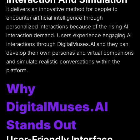
It delivers an innovative method for people to
encounter artificial intelligence through
personalized interactions because of the rising AI
interaction demand.
Users experience engaging AI
interactions through DigitalMuses.AI and they can
develop their own personas and virtual companions
and simulate realistic conversations within the
platform.
Why
DigitalMuses.AI
Stands Out
User-Friendly Interface