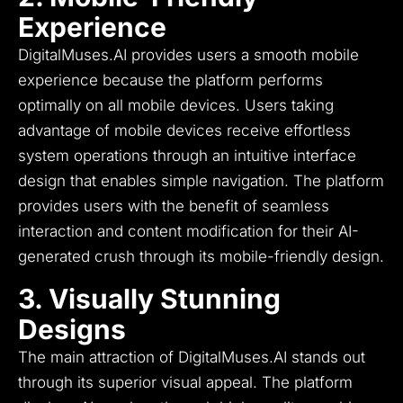
Experience
DigitalMuses.AI provides users a smooth mobile
experience because the platform performs
optimally on all mobile devices.
Users taking
advantage of mobile devices receive effortless
system operations through an intuitive interface
design that enables simple navigation.
The platform
provides users with the benefit of seamless
interaction and content modification for their AI-
generated crush through its mobile-friendly design.
3. Visually Stunning
Designs
The main attraction of DigitalMuses.AI stands out
through its superior visual appeal.
The platform