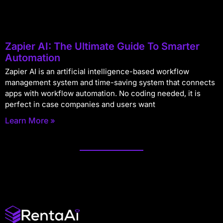
Zapier AI: The Ultimate Guide To Smarter
Automation
Zapier AI is an artificial intelligence-based workflow
management system and time-saving system that connects
apps with workflow automation. No coding needed, it is
perfect in case companies and users want
Learn More »