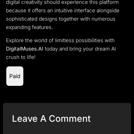
digital creativity should experience this platform
because it offers an intuitive interface alongside
sophisticated designs together with numerous
expanding features.
Explore the world of limitless possibilities with
DigitalMuses.AI
today and bring your dream AI
crush to life!
Paid
Leave A Comment