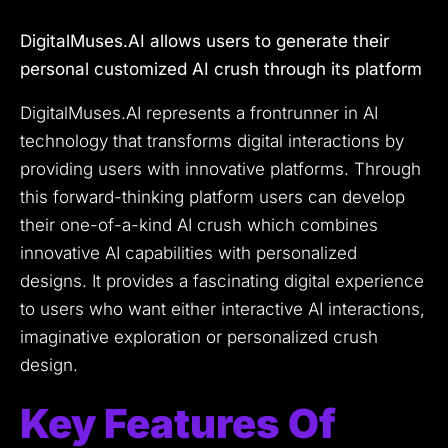
DigitalMuses.AI allows users to generate their
personal customized AI crush through its platform
DigitalMuses.AI represents a frontrunner in AI
technology that transforms digital interactions by
providing users with innovative platforms.
Through
this forward-thinking platform users can develop
their one-of-a-kind AI crush which combines
innovative AI capabilities with personalized
designs.
It provides a fascinating digital experience
to users who want either interactive AI interactions,
imaginative exploration or personalized crush
design.
Key Features Of