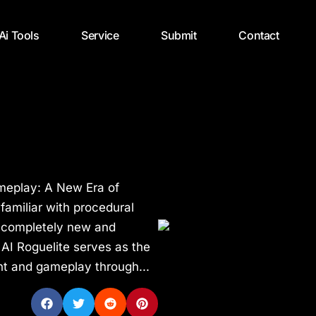
 Ai Tools
Service
Submit
Contact
gameplay: A New Era of
familiar with procedural
gs completely new and
 AI Roguelite serves as the
ent and gameplay through...