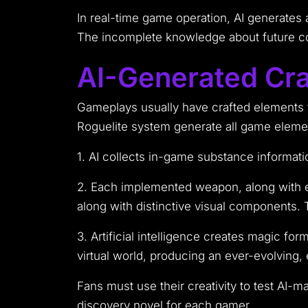
In real-time game operation, AI generates
The incomplete knowledge about future con
AI-Generated Cra
Gameplays usually have crafted elements t
Roguelite system generate all game eleme
1. AI collects in-game substance informat
2. Each implemented weapon, along with eac
along with distinctive visual components.
3. Artificial intelligence creates magic fo
virtual world, producing an ever-evolving,
Fans must use their creativity to test AI
discovery novel for each gamer.