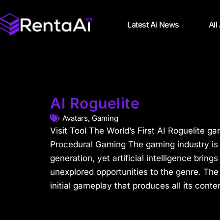
Latest Ai News
All
AI Roguelite
Avatars
,
Gaming
Visit Tool The World’s First AI Roguelite 
Procedural Gaming The gaming industry is 
generation, yet artificial intelligence brin
unexplored opportunities to the genre. The
initial gameplay that produces all its cont