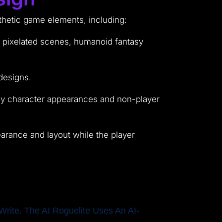
sthetic game elements, including:
nt pixelated scenes, humanoid fantasy
designs.
emy character appearances and non-player
arance and layout while the player
rite. The AI Roguelite Uses An AI-