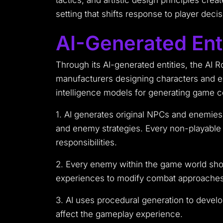
tactics, and artistic design principles cr
setting that shifts response to player decis
AI-Generated Enti
Through its AI-generated entities, the AI 
manufacturers designing characters and e
intelligence models for generating game c
1. AI generates original NPCs and enemies
and enemy strategies. Every non-playable 
responsibilities.
2. Every enemy within the game world show
experiences to modify combat approaches
3. AI uses procedural generation to devel
affect the gameplay experience.