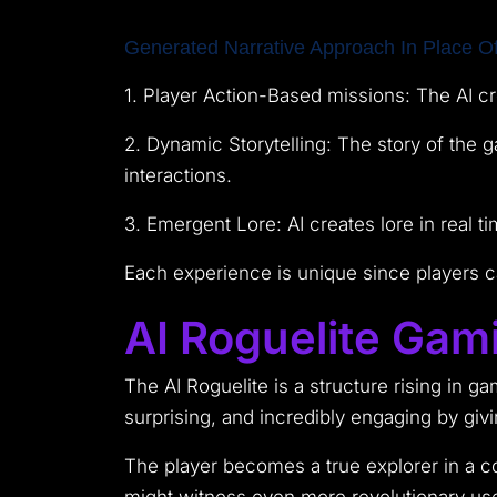
Generated Narrative Approach In Place Of
1. Player Action-Based missions: The AI cre
2. Dynamic Storytelling: The story of the 
interactions.
3. Emergent Lore: AI creates lore in real 
Each experience is unique since players ca
AI Roguelite Gam
The AI Roguelite is a structure rising in g
surprising, and incredibly engaging by givin
The player becomes a true explorer in a c