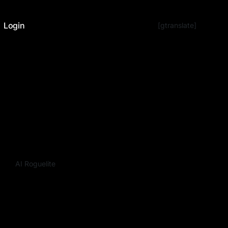
Login
[gtranslate]