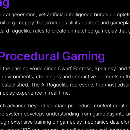
ng
ural generation, yet artificial intelligence brings compl
nitial gameplay that produces all its content and gameplay 
ard roguelike rules to create unmatched gameplay that g
 Procedural Gaming
 the gaming world since Dwarf Fortress, Spelunky, and N
 environments, challenges and interactive elements in 
 established. The AI Roguelite represents the most adv
gameplay experience in real time.
h advance beyond standard procedural content creatio
The system develops understanding from gameplay intera
rough extensive training on gameplay mechanics data alo