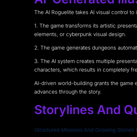
The AI Roguelite takes AI visual control t
1. The game transforms its artistic presen
elements, or cyberpunk visual design.
2. The game generates dungeons automatic
3. The AI system creates multiple present
characters, which results in completely f
AI-driven world-building grants the game 
advances through the story.
Storylines And Q
Structured Missions And Growing Stories 