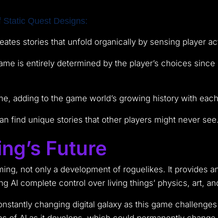
 Static Quest Designs:
ates stories that unfold organically by sensing player act
game is entirely determined by the player’s choices sinc
time, adding to the game world’s growing history with each
n find unique stories that other players might never see
ing’s Future
aming, not only a development of roguelikes. It provides a
g AI complete control over living things’ physics, art, and
onstantly changing digital galaxy as this game challeng