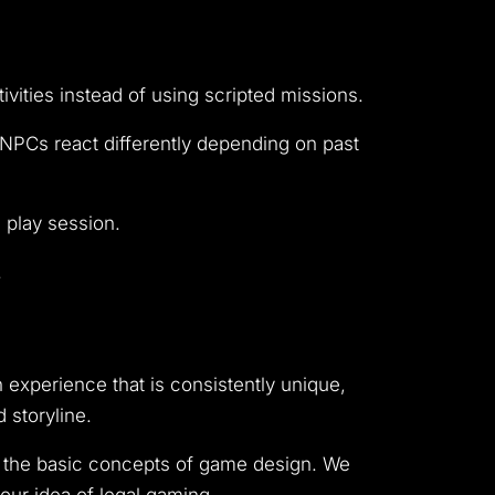
ivities instead of using scripted missions.
e NPCs react differently depending on past
 play session.
.
n experience that is consistently unique,
 storyline.
es the basic concepts of game design. We