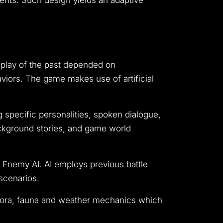
ents. Such design yields an adaptive
e play of the past depended on
iors. The game makes use of artificial
 specific personalities, spoken dialogue,
ackground stories, and game world
 Enemy AI. AI employs previous battle
scenarios.
 flora, fauna and weather mechanics which