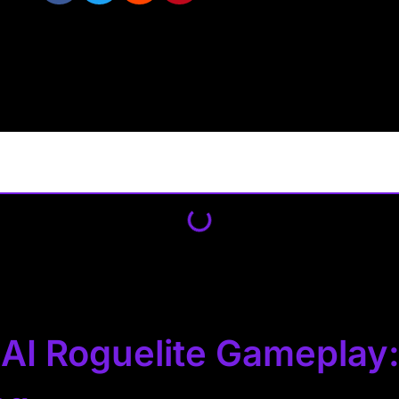
t AI Roguelite Gameplay