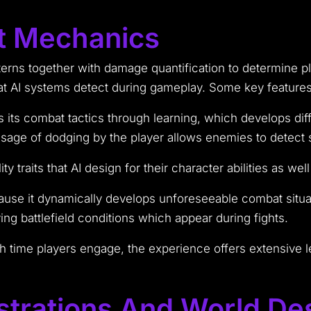
t Mechanics
rns together with damage quantification to determine pla
 AI systems detect during gameplay. Some key features
es its combat tactics through learning, which develops dif
sage of dodging by the player allows enemies to detect s
y traits that AI design for their character abilities as well
ause it dynamically develops unforeseeable combat situa
ng battlefield conditions which appear during fights.
ch time players engage, the experience offers extensive 
ustrations And World De