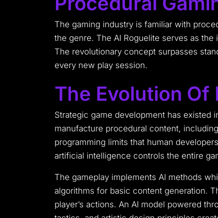
Procedural Gami
The gaming industry is familiar with proced
the genre. The AI Roguelite serves as the i
The revolutionary concept surpasses stand
every new play session.
The Evolution Of
Strategic game development has existed in
manufacture procedural content, including
programming limits that human developers
artificial intelligence controls the entire 
The gameplay implements AI methods whic
algorithms for basic content generation. 
player’s actions. An AI model powered th