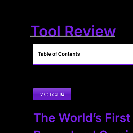
Tool Review
Table of Contents
Visit Tool
The World’s Firs