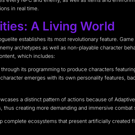
eates every NPC and enemy, as well as items and environm
ions in real time.
ties: A Living World
Roguelite establishes its most revolutionary feature. Gam
nemy archetypes as well as non-playable character behav
ontent, which includes:
 through its programming to produce characters featuring
character emerges with its own personality features, b
cases a distinct pattern of actions because of Adaptive
, thus creating more demanding and immersive combat 
op complete ecosystems that present artificially created