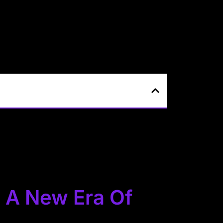
: A New Era Of