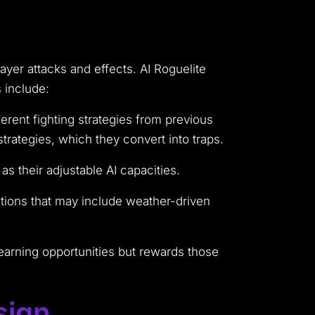
yer attacks and effects. AI Roguelite
 include:
ferent fighting strategies from previous
trategies, which they convert into traps.
 as their adjustable AI capacities.
tions that may include weather-driven
learning opportunities but rewards those
sign