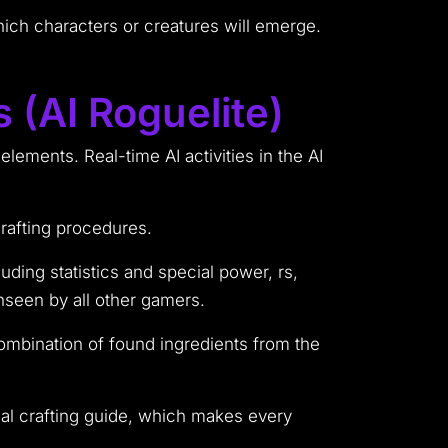
hich characters or creatures will emerge.
 (AI Roguelite)
ements. Real-time AI activities in the AI
rafting procedures.
ding statistics and special power, rs,
nseen by all other gamers.
 combination of found ingredients from the
nal crafting guide, which makes every