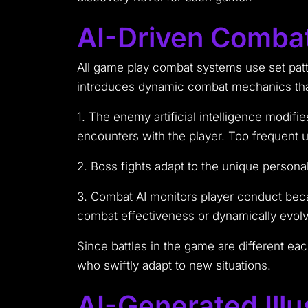
AI-Driven Comba
All game play combat systems use set patte
introduces dynamic combat mechanics that
1. The enemy artificial intelligence modifi
encounters with the player. Too frequent u
2. Boss fights adapt to the unique personalit
3. Combat AI monitors player conduct bec
combat effectiveness or dynamically evolvi
Since battles in the game are different ea
who swiftly adapt to new situations.
AI-Generated Ill