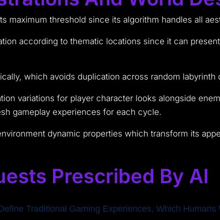
o its maximum threshold since its algorithm handles all ae
tation according to thematic locations since it can prese
ally, which avoids duplication across random labyrinth 
ation variations for player character looks alongside en
resh gameplay experiences for each cycle.
environment dynamic properties which transform its appe
uests Prescribed By AI
Define Traditional Gaming Experiences
, Which Humans W