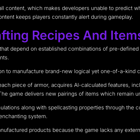
 all content, which makes developers unable to predict w
tent keeps players constantly alert during gameplay.
fting Recipes And Items
hat depend on established combinations of pre-defined el
nts.
ion to manufacture brand-new logical yet one-of-a-kind c
h piece of armor, acquires AI-calculated features, inclu
 The game delivers new pairings of items which remain u
rmulations along with spellcasting properties through the
 enchanting system.
-manufactured products because the game lacks any exter