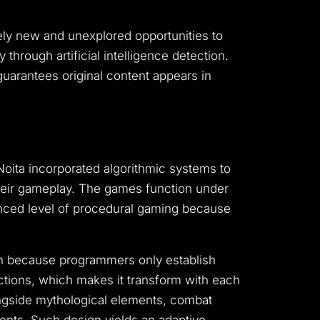
etely new and unexplored opportunities to
through artificial intelligence detection.
uarantees original content appears in
oita incorporated algorithmic systems to
their gameplay. The games function under
anced level of procedural gaming because
n because programmers only establish
ctions, which makes it transform with each
ngside mythological elements, combat