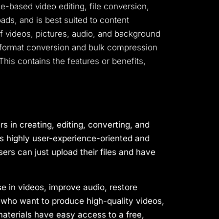
nce-based video editing, file conversion,
ds, and is best suited to content
of videos, pictures, audio, and background
g, format conversion and bulk compression
 This contains the features or benefits,
s in creating, editing, converting, and
t is highly user-experience-oriented and
ers can just upload their files and have
se in videos, improve audio, restore
who want to produce high-quality videos,
aterials have easy access to a free,