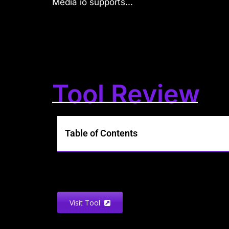
Media io supports...
Tool Review
Table of Contents
Visit Tool