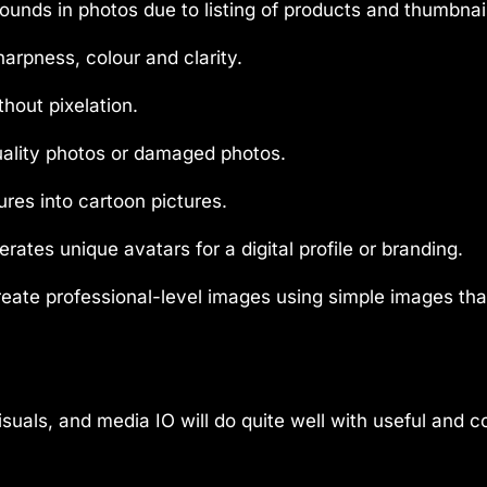
nds in photos due to listing of products and thumbnai
harpness, colour and clarity.
thout pixelation.
ality photos or damaged photos.
ures into cartoon pictures.
rates unique avatars for a digital profile or branding.
eate professional-level images using simple images tha
suals, and media IO will do quite well with useful and c