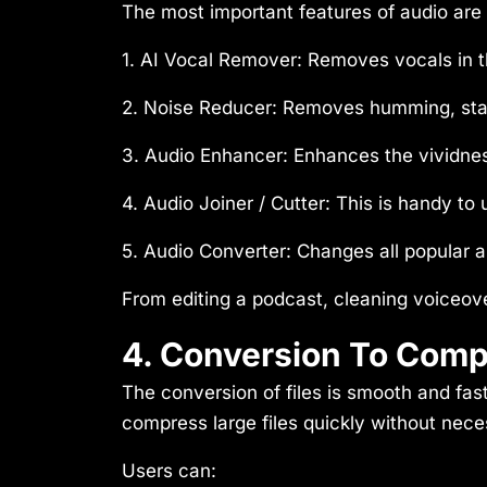
The most important features of audio are 
1. AI Vocal Remover:
Removes vocals in 
2. Noise Reducer
: Removes humming, sta
3. Audio Enhancer:
Enhances the vividnes
4. Audio Joiner / Cutter:
This is handy to
5. Audio Converter:
Changes all popular a
From editing a podcast, cleaning voiceov
4. Conversion To Compr
The conversion of files is smooth and fast
compress large files quickly without neces
Users can: