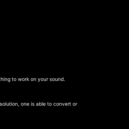
thing to work on your sound.
olution, one is able to convert or