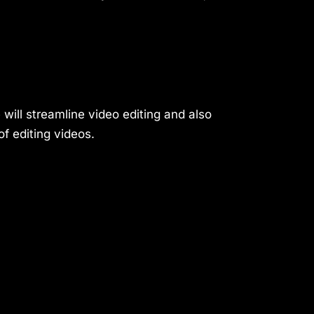
 will streamline video editing and also
f editing videos.