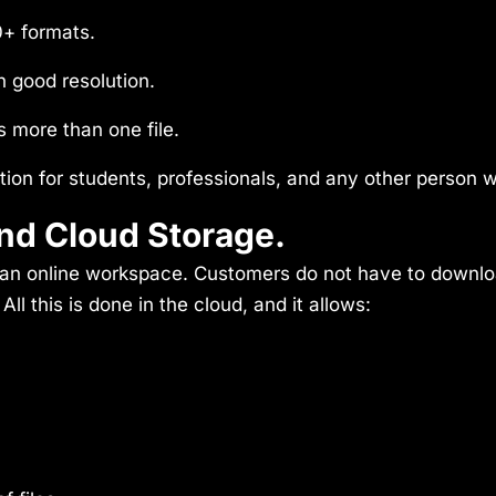
0+ formats.
h good resolution.
 more than one file.
tion for students, professionals, and any other person w
nd Cloud Storage.
s: an online workspace. Customers do not have to downl
l this is done in the cloud, and it allows: