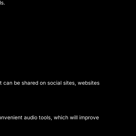
ls.
t can be shared on social sites, websites
onvenient audio tools, which will improve