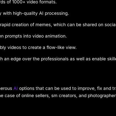
rds of 1000+ video formats.
 with high-quality AI processing.
e rapid creation of memes, which can be shared on socia
en prompts into video animation.
ly videos to create a flow-like view.
h an edge over the professionals as well as enable skil
umerous
AI
options that can be used to improve, fix and t
n the case of online sellers, sm creators, and photograp