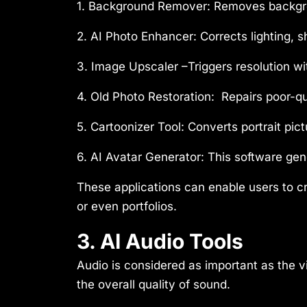
1. Background Remover:
Removes backgrou
2. AI Photo Enhancer:
Corrects lighting, s
3. Image Upscaler –
Triggers resolution wi
4. Old Photo Restoration:
Repairs poor-qu
5. Cartoonizer Tool:
Converts portrait pict
6. AI Avatar Generator:
This software gene
These applications can enable users to cr
or even portfolios.
3. AI Audio Tools
Audio is considered as important as the vi
the overall quality of sound.