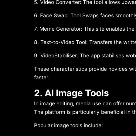
5. Video Converter:
The tool allows upwa
6. Face Swap:
Tool Swaps faces smoothly
7. Meme Generator:
This site enables th
8. Text-to-Video Tool:
Transfers the writt
9. VideoStabiliser:
The app stabilises wobb
These characteristics provide novices wit
faster.
2. AI Image Tools
In image editing, media use can offer n
The platform is particularly beneficial i
Popular image tools include: