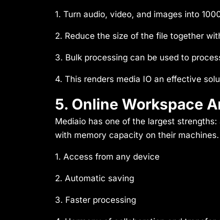
1. Turn audio, video, and images into 100
2. Reduce the size of the file together wit
3. Bulk processing can be used to process
4. This renders media IO an effective solu
5. Online Workspace A
Mediaio has one of the largest strength
with memory capacity on their machines. Al
1. Access from any device
2. Automatic saving
3. Faster processing