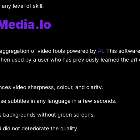
any level of skill.
Media.io
g aggregation of video tools powered by
AI
. This software
hen used by a user who has previously learned the art o
ces video sharpness, colour, and clarity.
se subtitles in any language in a few seconds.
s backgrounds without green screens.
 did not deteriorate the quality.