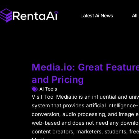
Latest Ai News
All
Media.io: Great Feature
and Pricing
AI Tools
Visit Tool Media.io is an influential and uni
system that provides artificial intelligence-
conversion, audio processing, and image en
web-based and does not need any download
content creators, marketers, students, fre