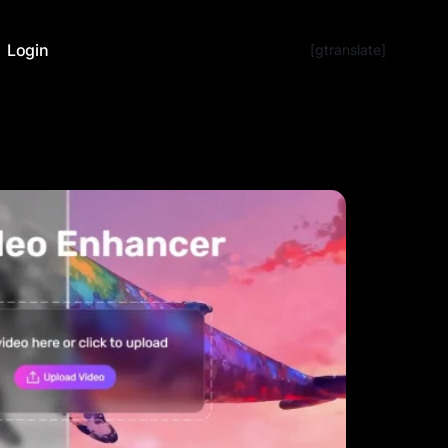
Login
[gtranslate]