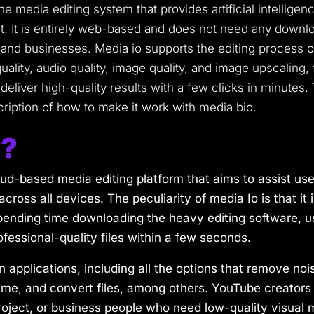
ine media editing system that provides artificial intellige
It is entirely web-based and does not need any downloa
 and businesses. Media io supports the editing process 
uality, audio quality, image quality, and image upscalin
deliver high-quality results with a few clicks in minutes.
cription of how to make it work with media bio.
o?
ud-based media editing platform that aims to assist user
across all devices. The peculiarity of media Io is that i
ending time downloading the heavy editing software, us
ofessional-quality files within a few seconds.
 applications, including all the options that remove noi
, and convert files, among others. YouTube creators 
oject, or business people who need low-quality visual m