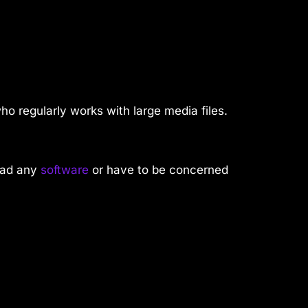
ho regularly works with large media files.
oad any
software
or have to be concerned