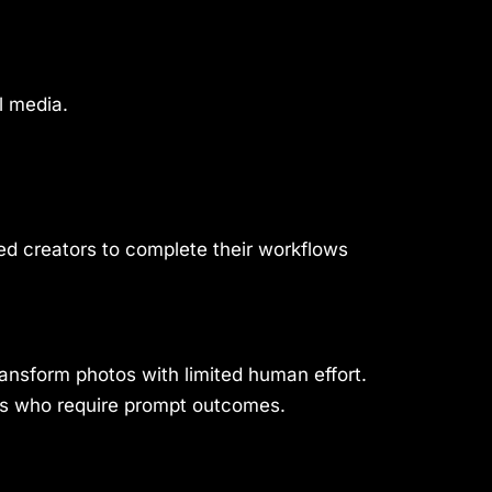
l media.
led creators to complete their workflows
ransform photos with limited human effort.
hers who require prompt outcomes.