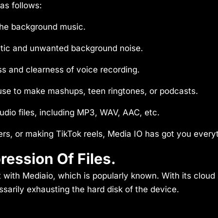
as follows:
the background music.
tic and unwanted background noise.
s and clearness of voice recording.
 use to make mashups, teen ringtones, or podcasts.
udio files, including MP3, WAV, AAC, etc.
ers, or making TikTok reels, Media IO has got you every
ession Of Files.
 with Mediaio, which is popularly known. With its cloud s
sarily exhausting the hard disk of the device.