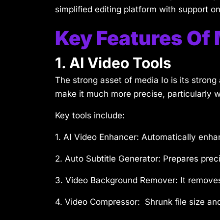
simplified editing platform with support on 
Key Features Of 
1. AI Video Tools
The strong asset of media Io is its stron
make it much more precise, particularly w
Key tools include:
1. AI Video Enhancer:
Automatically enhan
2. Auto Subtitle Generator:
Prepares preci
3. Video Background Remover:
It remove
4. Video Compressor:
Shrunk file size and