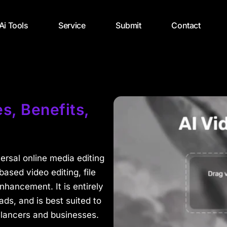
 Ai Tools
Service
Submit
Contact
s, Benefits,
versal online media editing
based video editing, file
hancement. It is entirely
s, and is best suited to
elancers and businesses.