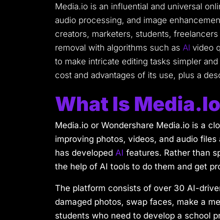
Media.io is an influential and universal onl
audio processing, and image enhancement. 
creators, marketers, students, freelancers
removal with algorithms such as
AI
video q
to make intricate editing tasks simpler and 
cost and advantages of its use, plus a des
What Is Media.i
Media.io or Wondershare Media.io is a clo
improving photos, videos, and audio files 
has developed
AI
features. Rather than sp
the help of AI tools to do them and get pr
The platform consists of over 30 AI-driven
damaged photos, swap faces, make a meme
students who need to develop a school pr