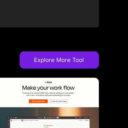
Explore More Tool