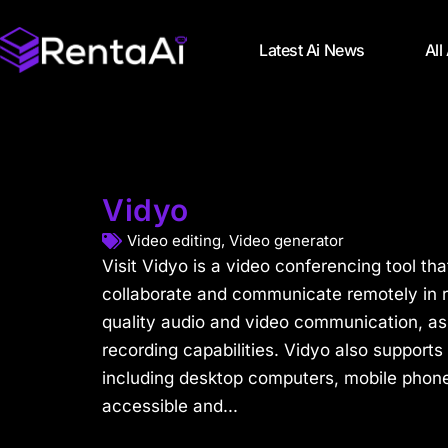
Latest Ai News
All
Vidyo
Video editing
,
Video generator
Visit Vidyo is a video conferencing tool tha
collaborate and communicate remotely in re
quality audio and video communication, as
recording capabilities. Vidyo also supports 
including desktop computers, mobile phones
accessible and...