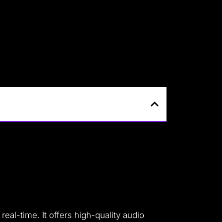
eal-time. It offers high-quality audio