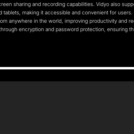
een sharing and recording capabilities. Vidyo also suppor
tablets, making it accessible and convenient for users.
from anywhere in the world, improving productivity and re
hrough encryption and password protection, ensuring tha