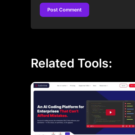
Post Comment
Post Comment
Related Tools: