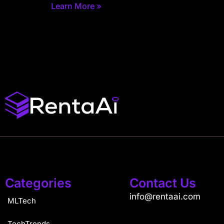
Learn More »
Categories
Contact Us
info@rentaai.com
MLTech
TechTrends