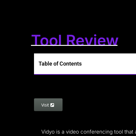
Tool Review
Table of Contents
Visit
Vidyo is a video conferencing tool that 