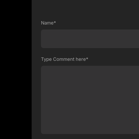
Name*
Type Comment here*