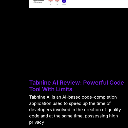
Tabnine AI Review: Powerful Code
Tool With Limits
Tabnine AI is an AI-based code-completion
application used to speed up the time of
developers involved in the creation of quality
code and at the same time, possessing high
privacy