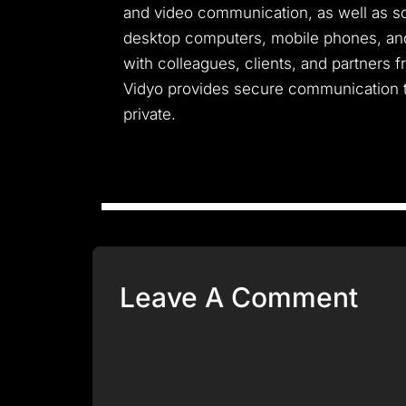
and video communication, as well as scr
desktop computers, mobile phones, and 
with colleagues, clients, and partners 
Vidyo provides secure communication t
private.
Leave A Comment