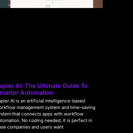
apier AI: The Ultimate Guide To
marter Automation
pier AI is an artificial intelligence-based
orkflow management system and time-saving
ystem that connects apps with workflow
utomation. No coding needed, it is perfect in
ase companies and users want