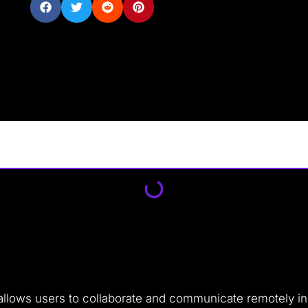
allows users to collaborate and communicate remotely in r