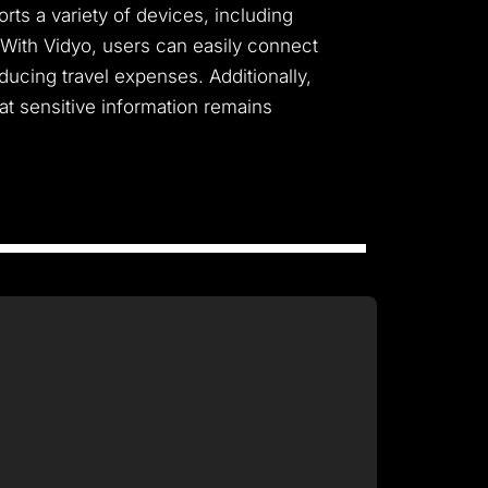
ts a variety of devices, including
 With Vidyo, users can easily connect
ducing travel expenses. Additionally,
t sensitive information remains