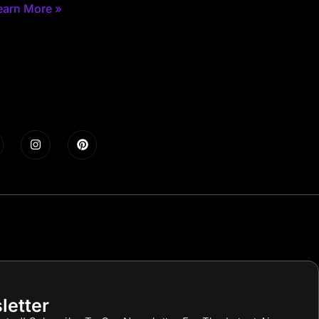
earn More »
letter