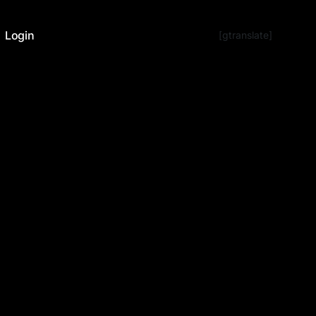
Login
[gtranslate]