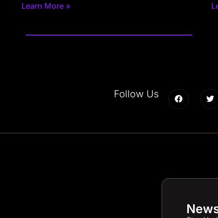
Learn More »
L
Follow Us
News