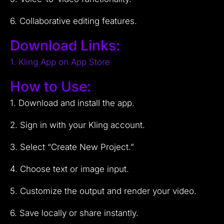
6. Collaborative editing features.
Download Links:
1. Kling App on App Store
How to Use:
1. Download and install the app.
2. Sign in with your Kling account.
3. Select “Create New Project.”
4. Choose text or image input.
5. Customize the output and render your video.
6. Save locally or share instantly.