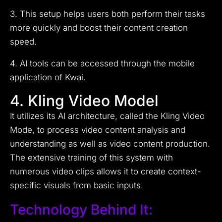
3. This setup helps users both perform their tasks
more quickly and boost their content creation
speed.
4. AI tools can be accessed through the mobile
application of Kwai.
4. Kling Video Model
It utilizes its AI architecture, called the Kling Video
Mode, to process video content analysis and
understanding as well as video content production.
The extensive training of this system with
numerous video clips allows it to create context-
specific visuals from basic inputs.
Technology Behind It: