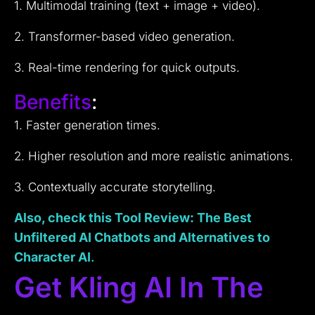
1. Multimodal training (text + image + video).
2. Transformer-based video generation.
3. Real-time rendering for quick outputs.
Benefits
:
1. Faster generation times.
2. Higher resolution and more realistic animations.
3. Contextually accurate storytelling.
Also, check this Tool Review: The Best
Unfiltered AI Chatbots and Alternatives to
Character AI
.
Get Kling AI In The