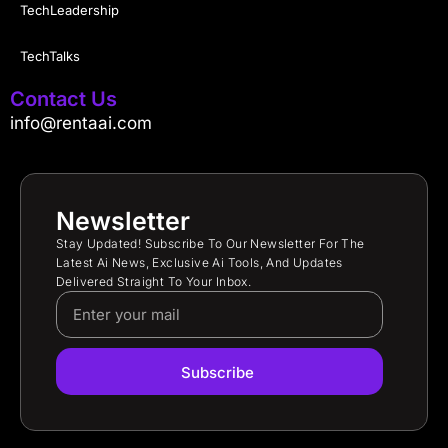
TechLeadership
TechTalks
Contact Us
info@rentaai.com
Newsletter
Stay Updated! Subscribe To Our Newsletter For The
Latest Ai News, Exclusive Ai Tools, And Updates
Delivered Straight To Your Inbox.
Subscribe