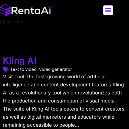
[gtranslate]
LATEST AI NEWS
ALL AI TOOLS
Kling AI
Text to video
,
Video generator
Visit Tool The fast-growing world of artificial
intelligence and content development features Kling
AI as a revolutionary tool which revolutionizes both
the production and consumption of visual media.
The suite of Kling AI tools caters to content creators
as well as digital marketers and educators while
remaining accessible to people...