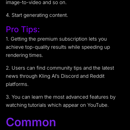
image-to-video and so on.
4. Start generating content.
Pro Tips:
1. Getting the premium subscription lets you
achieve top-quality results while speeding up
rendering times.
2. Users can find community tips and the latest
news through Kling AI’s Discord and Reddit
platforms.
3. You can learn the most advanced features by
watching tutorials which appear on YouTube.
Common