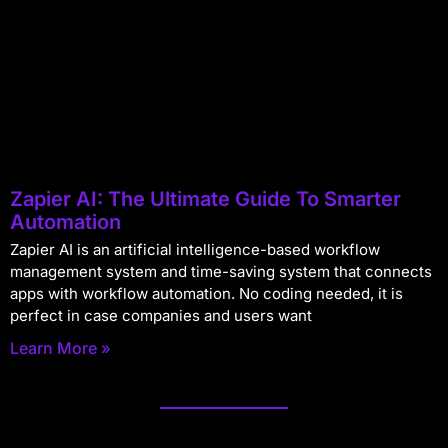
Zapier AI: The Ultimate Guide To Smarter
Automation
Zapier AI is an artificial intelligence-based workflow
management system and time-saving system that connects
apps with workflow automation. No coding needed, it is
perfect in case companies and users want
Learn More »