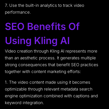
7. Use the built-in analytics to track video
performance.
SEO Benefits Of
Using Kling AI
Video creation through Kling AI represents more
than an aesthetic process. It generates multiple
strong consequences that benefit SEO practices
together with content marketing efforts:
1. The video content made using it becomes
optimizable through relevant metadata search
engine optimization combined with captions and
keyword integration.