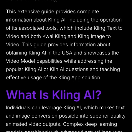
This extensive guide provides complete
information about Kling AI, including the operation
of its associated tools, which include Kling Text to
Video and both Kwai Kling and Kling Image to
Video. This guide provides information about
obtaining Kling AI in the USA and showcases the
Video Model capabilities while addressing the
popular Kling AI or Klin AI questions and teaching
effective usage of the Kling App solution.
What Is Kling AI?
Individuals can leverage Kling AI, which makes text
and image conversion possible into superior quality
animated video outputs. Complex deep learning