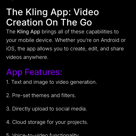
The Kling App: Video
Creation On The Go
The
Kling App
brings all of these capabilities to
your mobile device. Whether you’re on Android or
iOS, the app allows you to create, edit, and share
videos anywhere.
App Features:
1. Text and image to video generation.
2. Pre-set themes and filters.
3. Directly upload to social media.
4. Cloud storage for your projects.
5. Voice-to-video functionality.