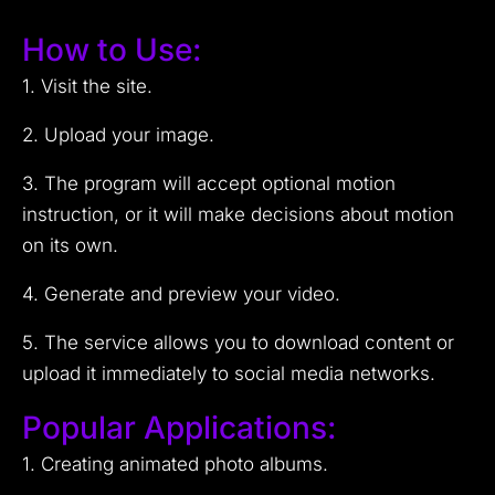
How to Use:
1. Visit the site.
2. Upload your image.
3. The program will accept optional motion
instruction, or it will make decisions about motion
on its own.
4. Generate and preview your video.
5. The service allows you to download content or
upload it immediately to social media networks.
Popular Applications:
1. Creating animated photo albums.