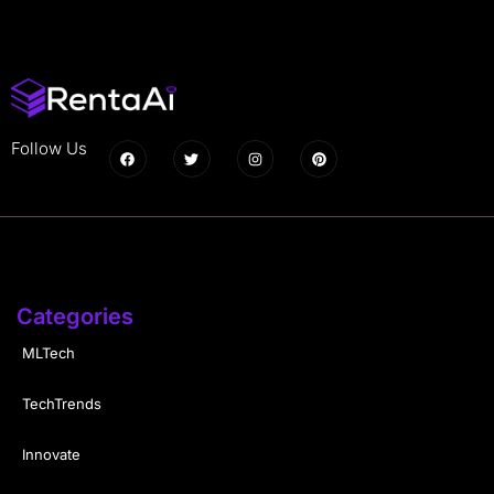
Follow Us
Categories
MLTech
TechTrends
Innovate