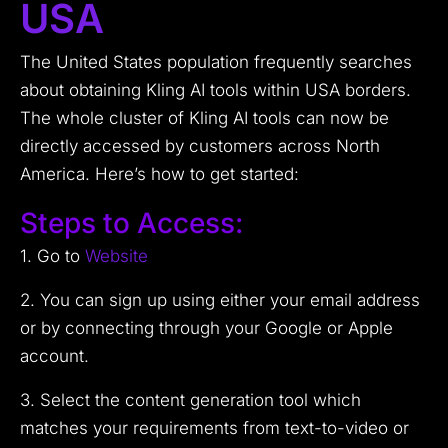
USA
The United States population frequently searches
about obtaining Kling AI tools within USA borders.
The whole cluster of Kling AI tools can now be
directly accessed by customers across North
America. Here’s how to get started:
Steps to Access:
1. Go to
Website
2. You can sign up using either your email address
or by connecting through your Google or Apple
account.
3. Select the content generation tool which
matches your requirements from text-to-video or