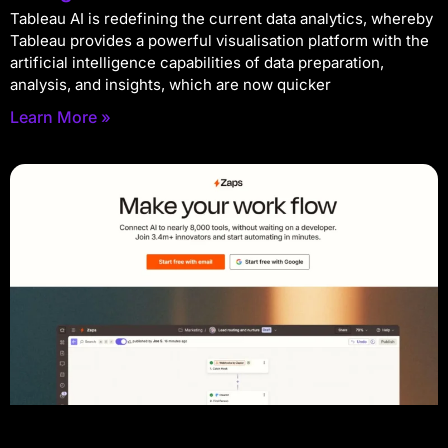
Tableau AI is redefining the current data analytics, whereby
Tableau provides a powerful visualisation platform with the
artificial intelligence capabilities of data preparation,
analysis, and insights, which are now quicker
Learn More »