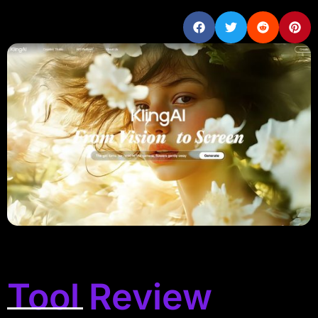
Tool Review