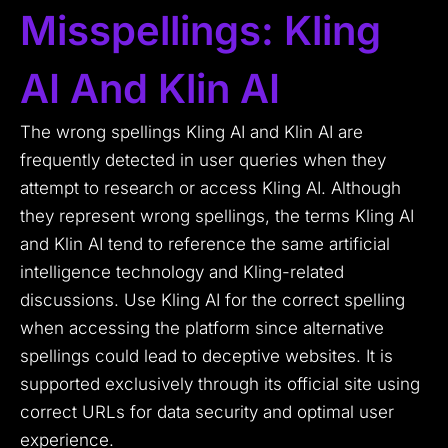
Misspellings: Kling
AI And Klin AI
The wrong spellings Kling AI and Klin AI are
frequently detected in user queries when they
attempt to research or access Kling AI. Although
they represent wrong spellings, the terms Kling AI
and Klin AI tend to reference the same artificial
intelligence technology and Kling-related
discussions. Use Kling AI for the correct spelling
when accessing the platform since alternative
spellings could lead to deceptive websites. It is
supported exclusively through its official site using
correct URLs for data security and optimal user
experience.