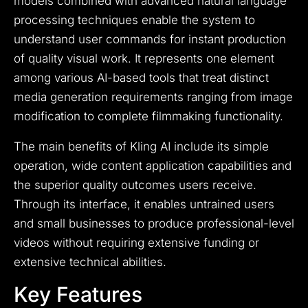
models combined with advanced natural language
processing techniques enable the system to
understand user commands for instant production
of quality visual work. It represents one element
among various AI-based tools that treat distinct
media generation requirements ranging from image
modification to complete filmmaking functionality.
The main benefits of Kling AI include its simple
operation, wide content application capabilities and
the superior quality outcomes users receive.
Through its interface, it enables untrained users
and small businesses to produce professional-level
videos without requiring extensive funding or
extensive technical abilities.
Key Features