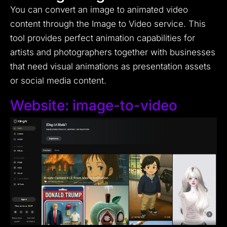
You can convert an image to animated video
content through the Image to Video service. This
tool provides perfect animation capabilities for
artists and photographers together with businesses
that need visual animations as presentation assets
or social media content.
Website:
image-to-video