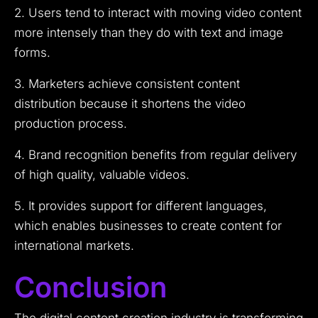
2. Users tend to interact with moving video content
more intensely than they do with text and image
forms.
3. Marketers achieve consistent content
distribution because it shortens the video
production process.
4. Brand recognition benefits from regular delivery
of high quality, valuable videos.
5. It provides support for different languages,
which enables businesses to create content for
international markets.
Conclusion
The digital content creation industry is transforming