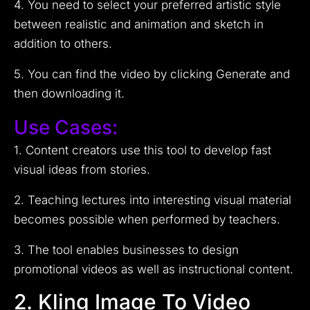
4. You need to select your preferred artistic style
between realistic and animation and sketch in
addition to others.
5. You can find the video by clicking Generate and
then downloading it.
Use Cases:
1. Content creators use this tool to develop fast
visual ideas from stories.
2. Teaching lectures into interesting visual material
becomes possible when performed by teachers.
3. The tool enables businesses to design
promotional videos as well as instructional content.
2. Kling Image To Video