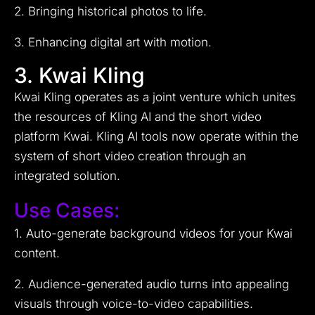
2. Bringing historical photos to life.
3. Enhancing digital art with motion.
3. Kwai Kling
Kwai Kling operates as a joint venture which unites
the resources of Kling AI and the short video
platform Kwai. Kling AI tools now operate within the
system of short video creation through an
integrated solution.
Use Cases:
1. Auto-generate background videos for your Kwai
content.
2. Audience-generated audio turns into appealing
visuals through voice-to-video capabilities.