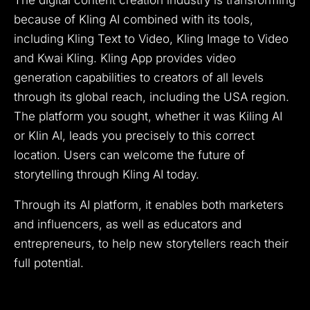
because of Kling AI combined with its tools,
including Kling Text to Video, Kling Image to Video
and Kwai Kling. Kling App provides video
generation capabilities to creators of all levels
through its global reach, including the USA region.
The platform you sought, whether it was Kiling AI
or Klin AI, leads you precisely to this correct
location. Users can welcome the future of
storytelling through Kling AI today.
Through its AI platform, it enables both marketers
and influencers, as well as educators and
entrepreneurs, to help new storytellers reach their
full potential.