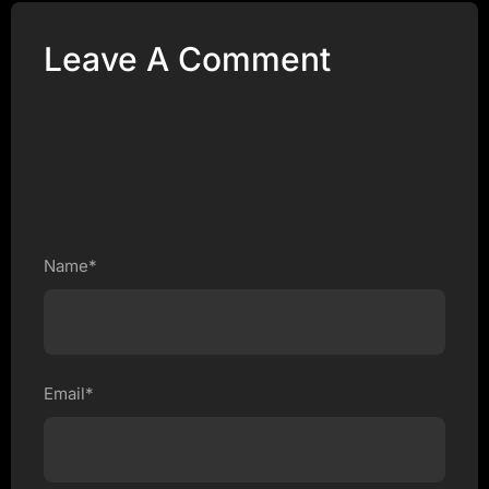
Leave A Comment
Name*
Email*