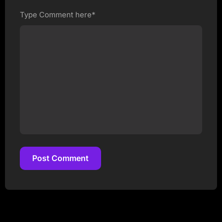
Type Comment here*
Post Comment
Post Comment