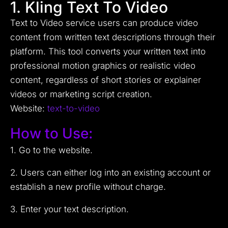
1. Kling Text To Video
Text to Video service users can produce video
content from written text descriptions through their
platform. This tool converts your written text into
professional motion graphics or realistic video
content, regardless of short stories or explainer
videos or marketing script creation.
Website:
text-to-video
How to Use:
1. Go to the website.
2. Users can either log into an existing account or
establish a new profile without charge.
3. Enter your text description.