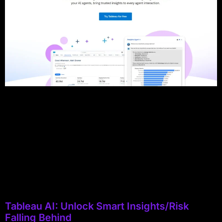
Tableau AI: Unlock Smart Insights/Risk
Falling Behind