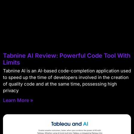
Tabnine AI Review: Powerful Code Tool With
Limits
Tabnine AI is an AI-based code-completion application used
to speed up the time of developers involved in the creation
of quality code and at the same time, possessing high
privacy
Learn More »