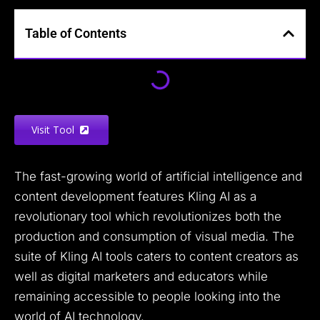
Table of Contents
Visit Tool
The fast-growing world of artificial intelligence and
content development features Kling AI as a
revolutionary tool which revolutionizes both the
production and consumption of visual media. The
suite of Kling AI tools caters to content creators as
well as digital marketers and educators while
remaining accessible to people looking into the
world of AI technology.