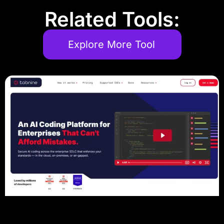
Related Tools:
Explore More Tool