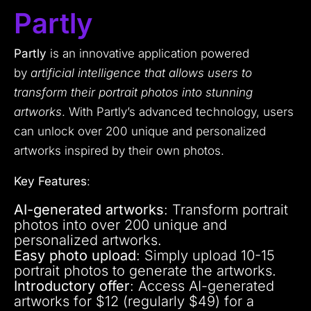
Partly
Partly
is an innovative application powered
by
artificial intelligence that allows users to
transform their portrait photos into stunning
artworks
. With Partly’s advanced technology, users
can unlock over 200 unique and personalized
artworks inspired by their own photos.
Key Features
:
AI-generated artworks
: Transform portrait
photos into over 200 unique and
personalized artworks.
Easy photo upload
: Simply upload 10-15
portrait photos to generate the artworks.
Introductory offer
: Access AI-generated
artworks for $12 (regularly $49) for a