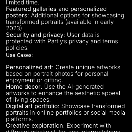
limited time.
Featured galleries and personalized
posters
: Additional options for showcasing
transformed portraits (available in early
2023).
Security and privacy
: User data is
protected with Partly’s privacy and terms
policies.
Use Cases
:
Personalized art
: Create unique artworks
based on portrait photos for personal
enjoyment or gifting.
Home decor
: Use the AI-generated
artworks to enhance the aesthetic appeal
of living spaces.
Digital art portfolio
: Showcase transformed
portraits in online portfolios or social media
platforms.
Creative exploration
: Experiment with
different artistic styles and interpretations