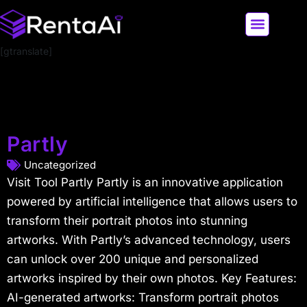
[gtranslate]
LATEST AI NEWS
ALL AI TOOLS
Partly
Uncategorized
Visit Tool Partly Partly is an innovative application
powered by artificial intelligence that allows users to
transform their portrait photos into stunning
artworks. With Partly’s advanced technology, users
can unlock over 200 unique and personalized
artworks inspired by their own photos. Key Features:
AI-generated artworks: Transform portrait photos