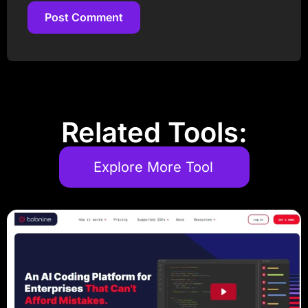
Post Comment
Post Comment
Related Tools:
Explore More Tool