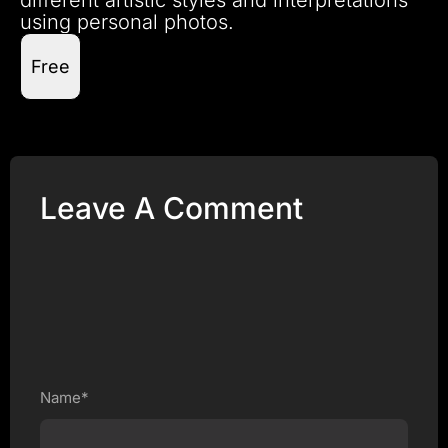
using personal photos.
Free
Leave A Comment
Name*