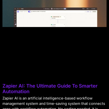
Zapier AI: The Ultimate Guide To Smarter
Automation
Zapier AI is an artificial intelligence-based workflow
management system and time-saving system that connects
apps with workflow automation. No coding needed, it is