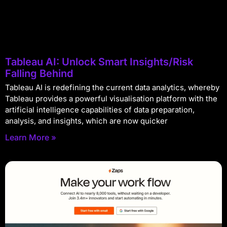
Tableau AI: Unlock Smart Insights/Risk
Falling Behind
Tableau AI is redefining the current data analytics, whereby
Tableau provides a powerful visualisation platform with the
artificial intelligence capabilities of data preparation,
analysis, and insights, which are now quicker
Learn More »