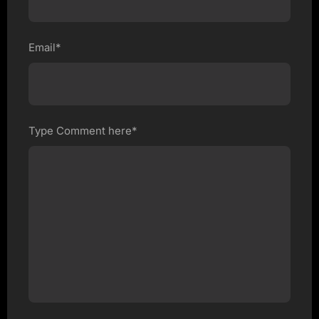
Email*
Type Comment here*