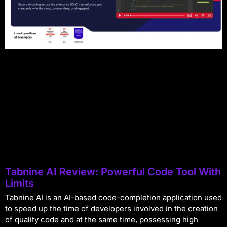
Tabnine AI Review: Powerful Code Tool With
Limits
Tabnine AI is an AI-based code-completion application used
to speed up the time of developers involved in the creation
of quality code and at the same time, possessing high