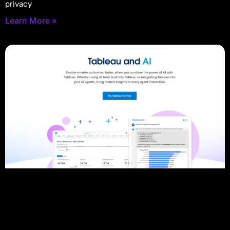
privacy
Learn More »