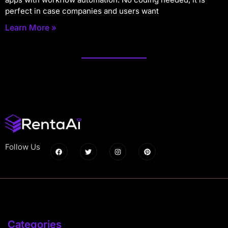
perfect in case companies and users want
Learn More »
Follow Us
Categories