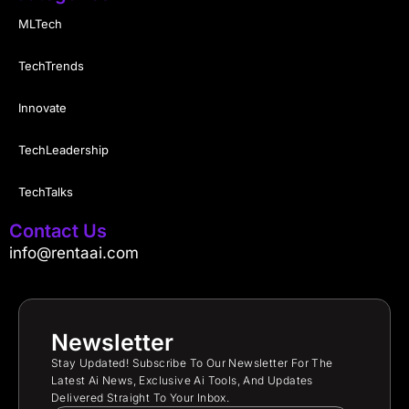
MLTech
TechTrends
Innovate
TechLeadership
TechTalks
Contact Us
info@rentaai.com
Newsletter
Stay Updated! Subscribe To Our Newsletter For The
Latest Ai News, Exclusive Ai Tools, And Updates
Delivered Straight To Your Inbox.