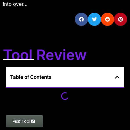
into over...
Tool Review
Table of Contents
Visit Tool