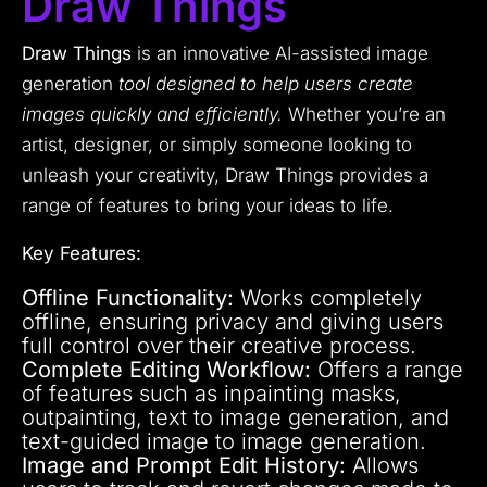
Draw Things
Draw Things
is an innovative AI-assisted image
generation
tool designed to help users create
images quickly and efficiently.
Whether you’re an
artist, designer, or simply someone looking to
unleash your creativity, Draw Things provides a
range of features to bring your ideas to life.
Key Features:
Offline Functionality:
Works completely
offline, ensuring privacy and giving users
full control over their creative process.
Complete Editing Workflow:
Offers a range
of features such as inpainting masks,
outpainting, text to image generation, and
text-guided image to image generation.
Image and Prompt Edit History:
Allows