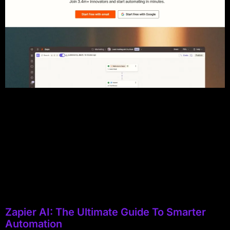
Zapier AI: The Ultimate Guide To Smarter
Automation