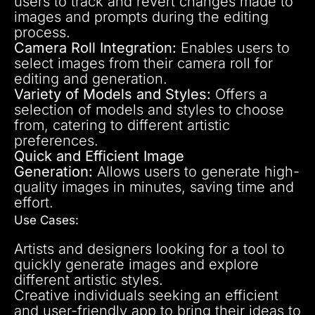
users to track and revert changes made to
images and prompts during the editing
process.
Camera Roll Integration:
Enables users to
select images from their camera roll for
editing and generation.
Variety of Models and Styles:
Offers a
selection of models and styles to choose
from, catering to different artistic
preferences.
Quick and Efficient Image
Generation:
Allows users to generate high-
quality images in minutes, saving time and
effort.
Use Cases:
Artists and designers looking for a tool to
quickly generate images and explore
different artistic styles.
Creative individuals seeking an efficient
and user-friendly app to bring their ideas to