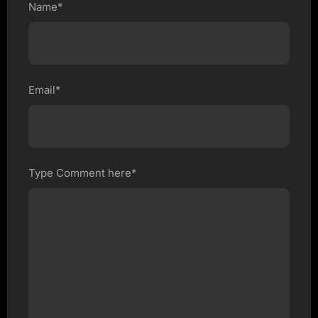
Name*
Email*
Type Comment here*