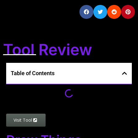
Tool Review
Table of Contents
Visit Tool