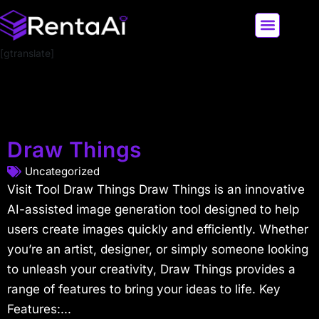
[gtranslate]
LATEST AI NEWS
ALL AI TOOLS
Draw Things
Uncategorized
Visit Tool Draw Things Draw Things is an innovative
AI-assisted image generation tool designed to help
users create images quickly and efficiently. Whether
you’re an artist, designer, or simply someone looking
to unleash your creativity, Draw Things provides a
range of features to bring your ideas to life. Key
Features:...