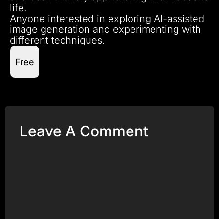
life.
Anyone interested in exploring AI-assisted
image generation and experimenting with
different techniques.
Free
Leave A Comment