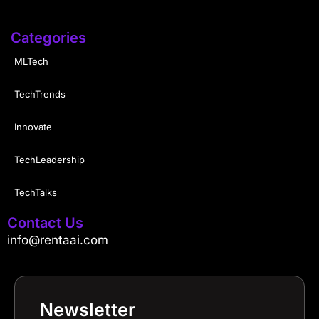
Categories
MLTech
TechTrends
Innovate
TechLeadership
TechTalks
Contact Us
info@rentaai.com
Newsletter