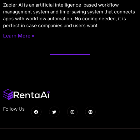
Zapier AI is an artificial intelligence-based workflow
management system and time-saving system that connects
apps with workflow automation. No coding needed, it is
perfect in case companies and users want
Learn More »
Follow Us