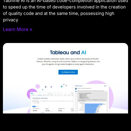
Tabnine AI is an AI-based code-completion application used
to speed up the time of developers involved in the creation
of quality code and at the same time, possessing high
privacy
Learn More »