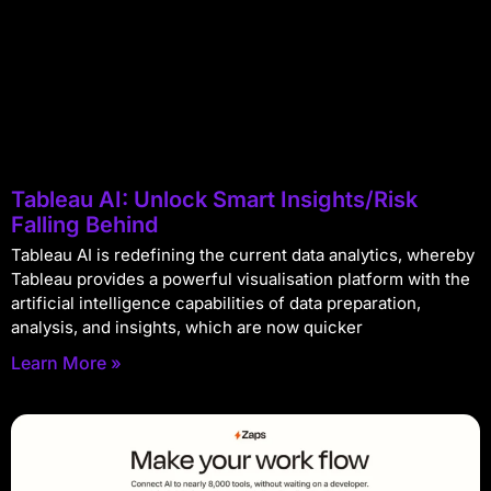
Tableau AI: Unlock Smart Insights/Risk
Falling Behind
Tableau AI is redefining the current data analytics, whereby
Tableau provides a powerful visualisation platform with the
artificial intelligence capabilities of data preparation,
analysis, and insights, which are now quicker
Learn More »