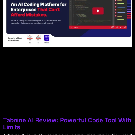
Tabnine AI Review: Powerful Code Tool With
Limits