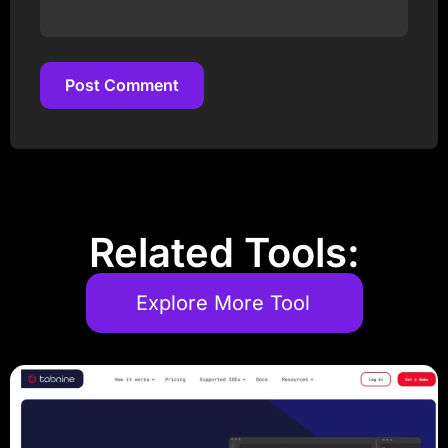
Post Comment
Post Comment
Related Tools:
Explore More Tool