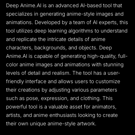
Deep Anime.AI is an advanced AI-based tool that
specializes in generating anime-style images and
animations. Developed by a team of AI experts, this
tool utilizes deep learning algorithms to understand
and replicate the intricate details of anime
characters, backgrounds, and objects. Deep
Anime.AI is capable of generating high-quality, full-
color anime images and animations with stunning
levels of detail and realism. The tool has a user-
friendly interface and allows users to customize
their creations by adjusting various parameters
such as pose, expression, and clothing. This
powerful tool is a valuable asset for animators,
artists, and anime enthusiasts looking to create
their own unique anime-style artwork.