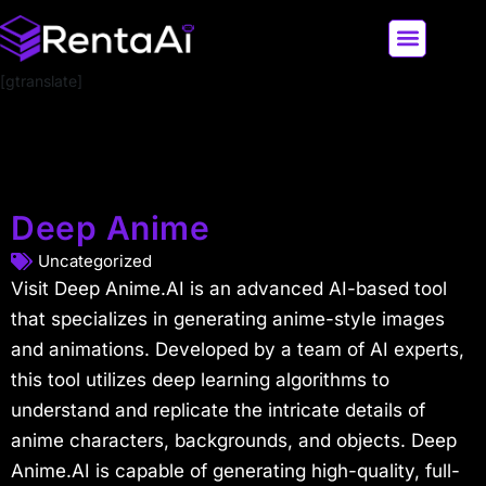
[gtranslate]
LATEST AI NEWS
ALL AI TOOLS
Deep Anime
Uncategorized
Visit Deep Anime.AI is an advanced AI-based tool
that specializes in generating anime-style images
and animations. Developed by a team of AI experts,
this tool utilizes deep learning algorithms to
understand and replicate the intricate details of
anime characters, backgrounds, and objects. Deep
Anime.AI is capable of generating high-quality, full-