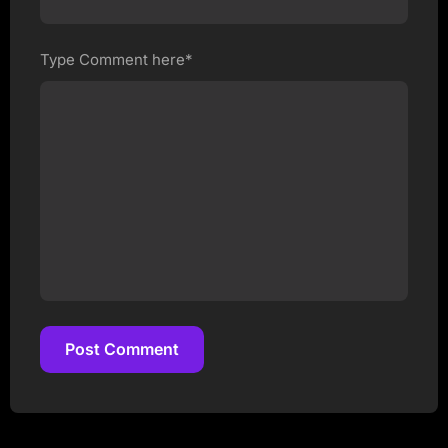
Type Comment here*
Post Comment
Post Comment