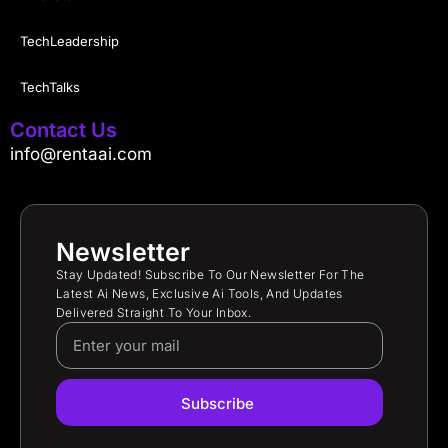
TechLeadership
TechTalks
Contact Us
info@rentaai.com
Newsletter
Stay Updated! Subscribe To Our Newsletter For The
Latest Ai News, Exclusive Ai Tools, And Updates
Delivered Straight To Your Inbox.
Subscribe