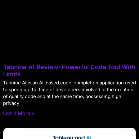
Tabnine AI Review: Powerful Code Tool With
Limits
Tabnine AI is an AI-based code-completion application used
to speed up the time of developers involved in the creation
of quality code and at the same time, possessing high
privacy
Learn More »