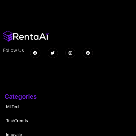
Follow Us
Categories
MLTech
TechTrends
Innovate