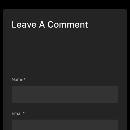
Leave A Comment
Name*
Email*