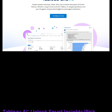
Tableau AI: Unlock Smart Insights/Risk