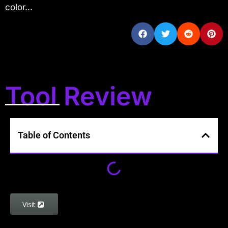
color...
Tool Review
Table of Contents
Visit