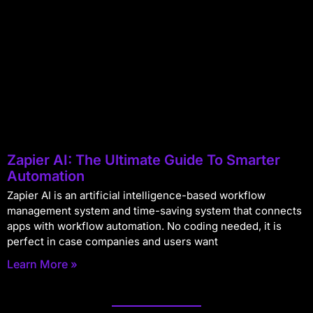
Zapier AI: The Ultimate Guide To Smarter
Automation
Zapier AI is an artificial intelligence-based workflow
management system and time-saving system that connects
apps with workflow automation. No coding needed, it is
perfect in case companies and users want
Learn More »