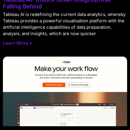
Falling Behind
Tableau AI is redefining the current data analytics, whereby
Tableau provides a powerful visualisation platform with the
artificial intelligence capabilities of data preparation,
analysis, and insights, which are now quicker
Learn More »