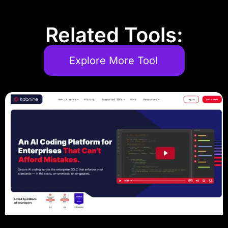
Related Tools:
Explore More Tool