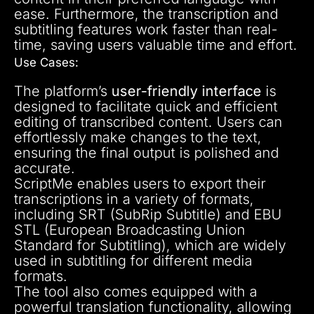
ease. Furthermore, the transcription and
subtitling features work faster than real-
time, saving users valuable time and effort.
Use Cases:
The platform’s
user-friendly interface
is
designed to facilitate quick and efficient
editing of transcribed content. Users can
effortlessly make changes to the text,
ensuring the final output is polished and
accurate.
ScriptMe enables users to export their
transcriptions in a variety of formats,
including SRT (SubRip Subtitle) and EBU
STL (European Broadcasting Union
Standard for Subtitling), which are widely
used in subtitling for different media
formats.
The tool also comes equipped with a
powerful translation functionality, allowing