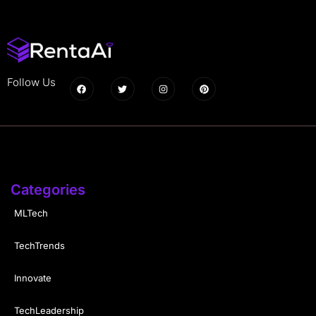
Follow Us
Categories
MLTech
TechTrends
Innovate
TechLeadership