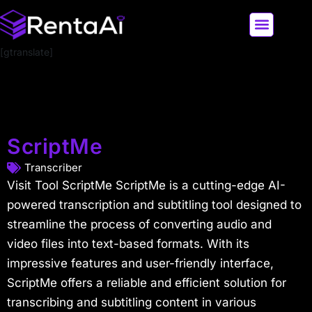
[gtranslate]
LATEST AI NEWS
ALL AI TOOLS
ScriptMe
Transcriber
Visit Tool ScriptMe ScriptMe is a cutting-edge AI-
powered transcription and subtitling tool designed to
streamline the process of converting audio and
video files into text-based formats. With its
impressive features and user-friendly interface,
ScriptMe offers a reliable and efficient solution for
transcribing and subtitling content in various