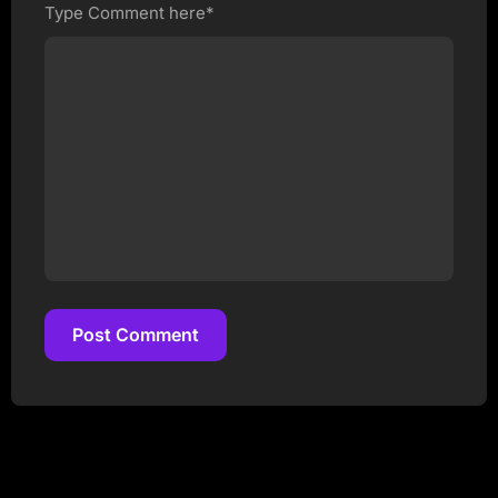
Type Comment here*
Post Comment
Post Comment