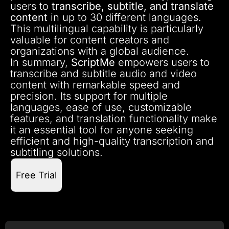
users to
transcribe, subtitle, and translate
content
in up to 30 different languages.
This multilingual capability is particularly
valuable for content creators and
organizations with a global audience.
In summary,
ScriptMe
empowers users to
transcribe and subtitle audio and video
content with remarkable speed and
precision. Its support for multiple
languages, ease of use, customizable
features, and translation functionality make
it an essential tool for anyone seeking
efficient and high-quality transcription and
subtitling solutions.
Free Trial