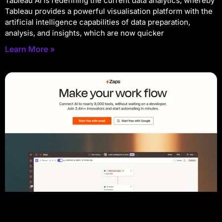
Tableau AI is redefining the current data analytics, whereby
Tableau provides a powerful visualisation platform with the
artificial intelligence capabilities of data preparation,
analysis, and insights, which are now quicker
Learn More »