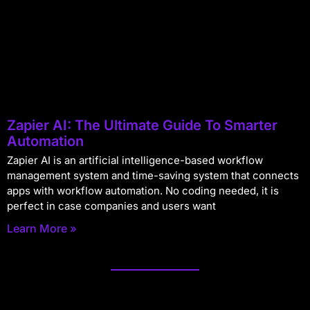
Zapier AI: The Ultimate Guide To Smarter
Automation
Zapier AI is an artificial intelligence-based workflow
management system and time-saving system that connects
apps with workflow automation. No coding needed, it is
perfect in case companies and users want
Learn More »