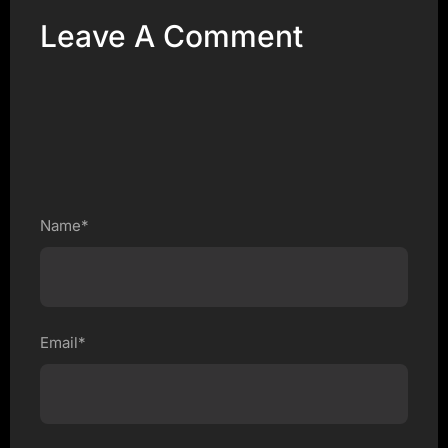
Leave A Comment
Name*
Email*