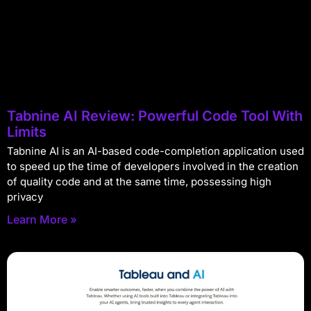
Tabnine AI Review: Powerful Code Tool With
Limits
Tabnine AI is an AI-based code-completion application used
to speed up the time of developers involved in the creation
of quality code and at the same time, possessing high
privacy
Learn More »