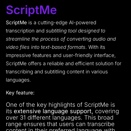
ScriptMe
ScriptMe
is a cutting-edge AI-powered
transcription and
subtitling tool designed to
streamline the process of converting audio and
video files into text-based formats
. With its
impressive features and user-friendly interface,
ScriptMe offers a reliable and efficient solution for
transcribing and subtitling content in various
languages.
Key feature:
One of the key highlights of ScriptMe is
its
extensive language support,
covering
over 31 different languages. This broad
range ensures that users can transcribe
content in their preferred language with