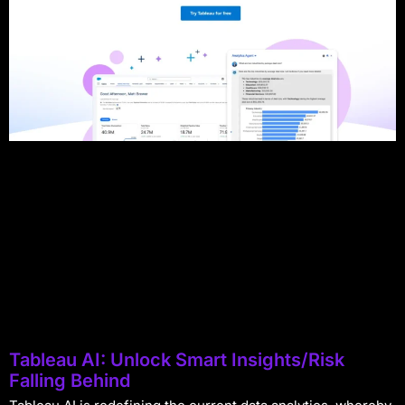
Tableau AI: Unlock Smart Insights/Risk
Falling Behind