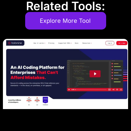
Related Tools:
Explore More Tool