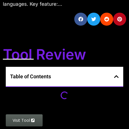
languages. Key feature:...
Tool Review
Table of Contents
Visit Tool