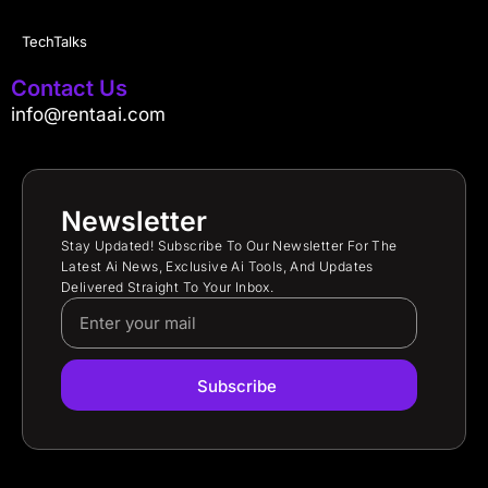
TechTalks
Contact Us
info@rentaai.com
Newsletter
Stay Updated! Subscribe To Our Newsletter For The
Latest Ai News, Exclusive Ai Tools, And Updates
Delivered Straight To Your Inbox.
Subscribe