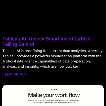
Tableau AI: Unlock Smart Insights/Risk
Falling Behind
Tableau AI is redefining the current data analytics, whereby
Tableau provides a powerful visualisation platform with the
artificial intelligence capabilities of data preparation,
analysis, and insights, which are now quicker
Learn More »