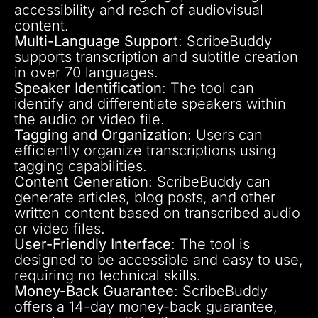
accessibility and reach of audiovisual
content.
Multi-Language Support
: ScribeBuddy
supports transcription and subtitle creation
in over 70 languages.
Speaker Identification
: The tool can
identify and differentiate speakers within
the audio or video file.
Tagging and Organization
: Users can
efficiently organize transcriptions using
tagging capabilities.
Content Generation
: ScribeBuddy can
generate articles, blog posts, and other
written content based on transcribed audio
or video files.
User-Friendly Interface
: The tool is
designed to be accessible and easy to use,
requiring no technical skills.
Money-Back Guarantee
: ScribeBuddy
offers a 14-day money-back guarantee,