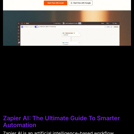
Zapier AI: The Ultimate Guide To Smarter
Automation
Zapier AI is an artificial intelligence-based workflow