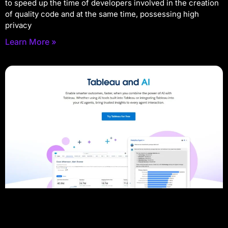
to speed up the time of developers involved in the creation
of quality code and at the same time, possessing high
privacy
Learn More »