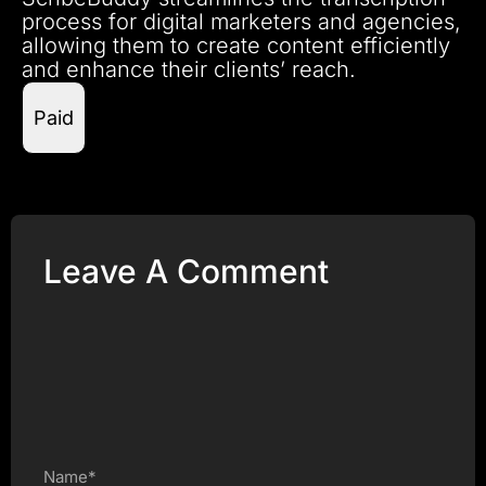
process for digital marketers and agencies,
allowing them to create content efficiently
and enhance their clients’ reach.
Paid
Leave A Comment
Name*