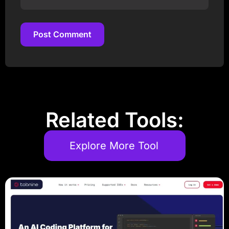
Post Comment
Post Comment
Related Tools:
Explore More Tool