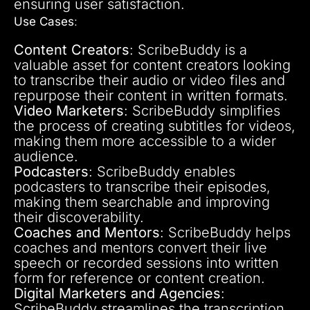
ensuring user satisfaction.
Use Cases
:
Content Creators
: ScribeBuddy is a
valuable asset for content creators looking
to transcribe their audio or video files and
repurpose their content in written formats.
Video Marketers
: ScribeBuddy simplifies
the process of creating subtitles for videos,
making them more accessible to a wider
audience.
Podcasters
: ScribeBuddy enables
podcasters to transcribe their episodes,
making them searchable and improving
their discoverability.
Coaches and Mentors
: ScribeBuddy helps
coaches and mentors convert their live
speech or recorded sessions into written
form for reference or content creation.
Digital Marketers and Agencies
:
ScribeBuddy streamlines the transcription