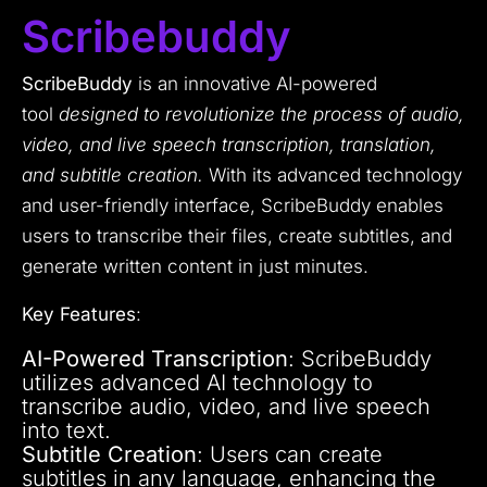
Scribebuddy
ScribeBuddy
is an innovative AI-powered
tool
designed to revolutionize the process of audio,
video, and live speech transcription, translation,
and subtitle creation.
With its advanced technology
and user-friendly interface, ScribeBuddy enables
users to transcribe their files, create subtitles, and
generate written content in just minutes.
Key Features
:
AI-Powered Transcription
: ScribeBuddy
utilizes advanced AI technology to
transcribe audio, video, and live speech
into text.
Subtitle Creation
: Users can create
subtitles in any language, enhancing the