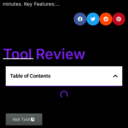
minutes. Key Features:...
Tool Review
Table of Contents
Visit Tool