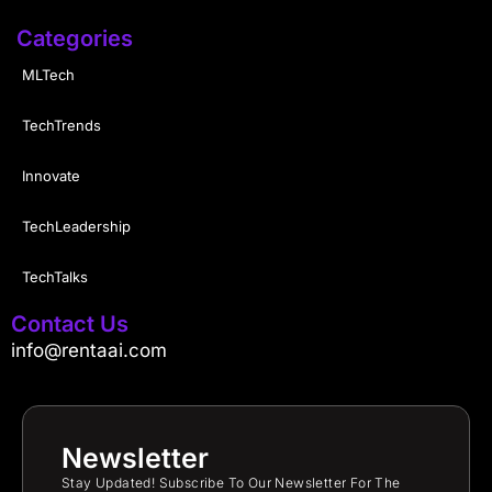
Categories
MLTech
TechTrends
Innovate
TechLeadership
TechTalks
Contact Us
info@rentaai.com
Newsletter
Stay Updated! Subscribe To Our Newsletter For The