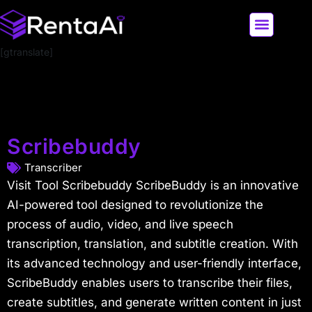
[gtranslate]
LATEST AI NEWS
ALL AI TOOLS
Scribebuddy
Transcriber
Visit Tool Scribebuddy ScribeBuddy is an innovative
AI-powered tool designed to revolutionize the
process of audio, video, and live speech
transcription, translation, and subtitle creation. With
its advanced technology and user-friendly interface,
ScribeBuddy enables users to transcribe their files,
create subtitles, and generate written content in just