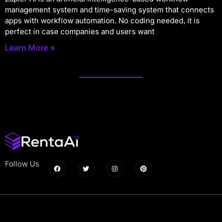
management system and time-saving system that connects
apps with workflow automation. No coding needed, it is
perfect in case companies and users want
Learn More »
Follow Us