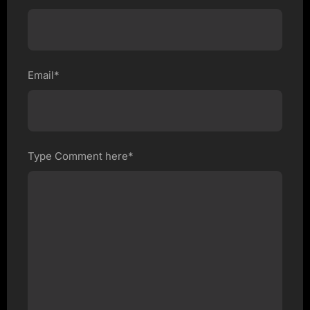
Email*
Type Comment here*