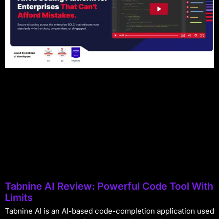
Tabnine AI Review: Powerful Code Tool With
Limits
Tabnine AI is an AI-based code-completion application used