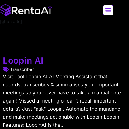
[gtranslate]
LATEST AI NEWS
ALL AI TOOLS
Loopin AI
Transcriber
Visit Tool Loopin AI AI Meeting Assistant that
records, transcribes & summarises your important
meetings so you never have to take a manual note
again! Missed a meeting or can’t recall important
details? Just “ask” Loopin. Automate the mundane
and make meetings actionable with Loopin Loopin
Features: LoopinAI is the...