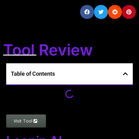
Tool Review
Table of Contents
Visit Tool