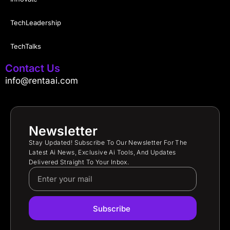
TechLeadership
TechTalks
Contact Us
info@rentaai.com
Newsletter
Stay Updated! Subscribe To Our Newsletter For The
Latest Ai News, Exclusive Ai Tools, And Updates
Delivered Straight To Your Inbox.
Subscribe