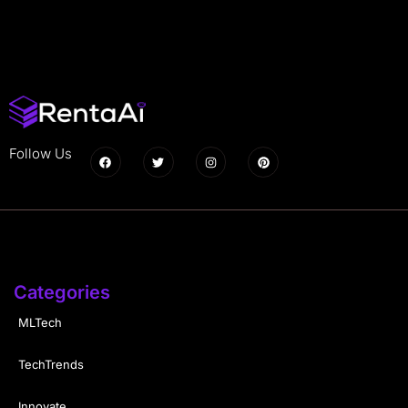
Follow Us
Categories
MLTech
TechTrends
Innovate