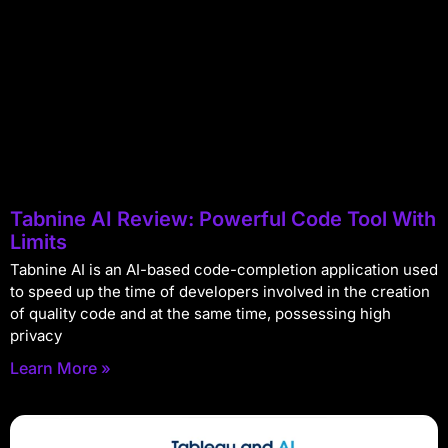
Tabnine AI Review: Powerful Code Tool With
Limits
Tabnine AI is an AI-based code-completion application used
to speed up the time of developers involved in the creation
of quality code and at the same time, possessing high
privacy
Learn More »