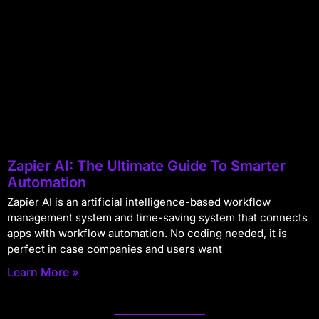
Zapier AI: The Ultimate Guide To Smarter
Automation
Zapier AI is an artificial intelligence-based workflow
management system and time-saving system that connects
apps with workflow automation. No coding needed, it is
perfect in case companies and users want
Learn More »