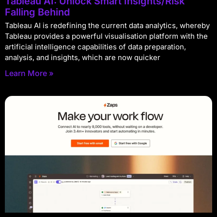
Tableau AI: Unlock Smart Insights/Risk
Falling Behind
Tableau AI is redefining the current data analytics, whereby
Tableau provides a powerful visualisation platform with the
artificial intelligence capabilities of data preparation,
analysis, and insights, which are now quicker
Learn More »