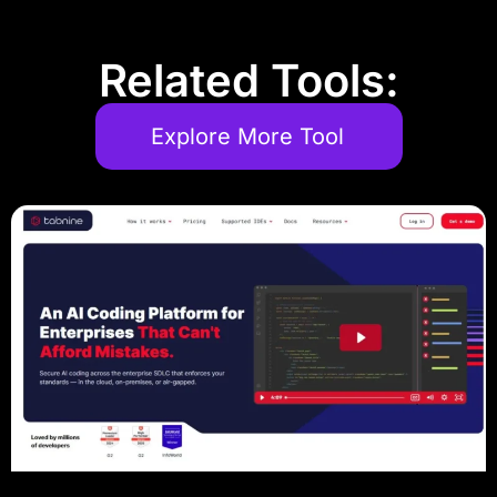
Related Tools:
Explore More Tool