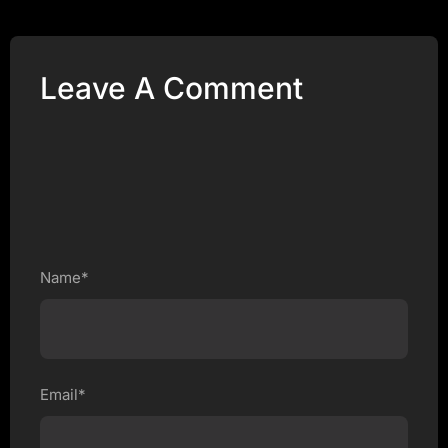
Leave A Comment
Name*
Email*