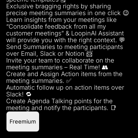
Exclusive bragging rights by sharing
precise meeting summaries in one click 😉
Learn insights from your meetings like
“Consolidate feedback from all my
customer meetings” & LoopinAI Assistant
will provide you with the right context. 💬
Send Summaries to meeting participants
over Email, Slack or Notion 📨
Invite your team to collaborate on the
meeting summaries – Real Time! 👥
Create and Assign Action items from the
meeting summaries. ✅
Automatic follow up on action items over
Slack! 🔁
Create Agenda Talking points for the
meeting and notify the participants. 📑
Freemium