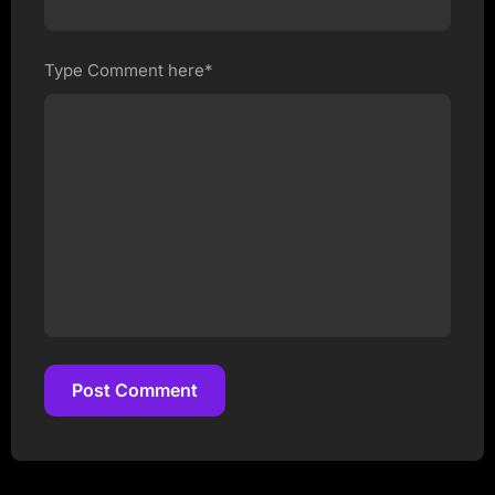
Type Comment here*
Post Comment
Post Comment