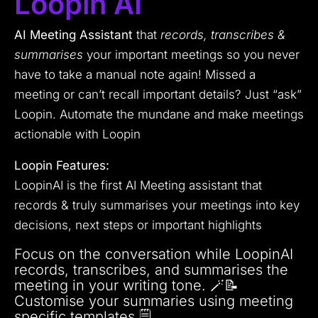
Loopin AI
AI Meeting Assistant
that
records, transcribes &
summarises
your important meetings so you never
have to take a manual note again! Missed a
meeting or can’t recall important details? Just “ask”
Loopin. Automate the mundane and make meetings
actionable with Loopin
Loopin Features:
LoopinAI is the first AI Meeting assistant that
records & truly summarises your meetings into key
decisions, next steps or important highlights
Focus on the conversation while LoopinAI
records, transcribes, and summarises the
meeting in your writing tone. 🪄📝
Customise your summaries using meeting
specific templates 🗒️