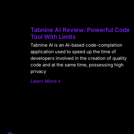
Tabnine AI Review: Powerful Code
Tool With Limits
Tabnine AI is an AI-based code-completion
application used to speed up the time of
developers involved in the creation of quality
code and at the same time, possessing high
privacy
Learn More »