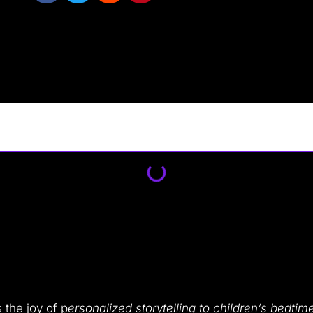
s the joy of p
ersonalized storytelling to children’s bedtim