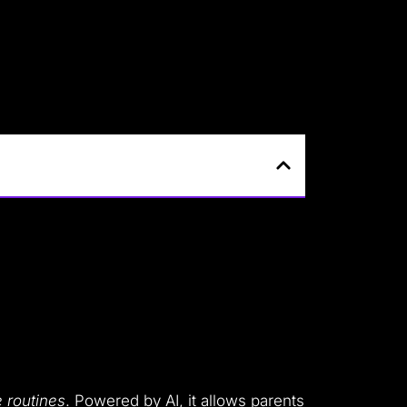
e routines
. Powered by AI, it allows parents