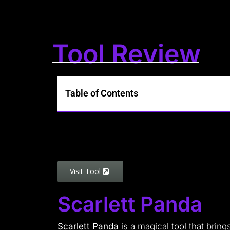
Tool Review
Table of Contents
Visit Tool
Scarlett Panda
Scarlett Panda
is a magical tool that bring