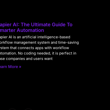
apier AI: The Ultimate Guide To
marter Automation
pier AI is an artificial intelligence-based
orkflow management system and time-saving
ystem that connects apps with workflow
utomation. No coding needed, it is perfect in
ase companies and users want
earn More »