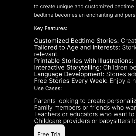
to create unique and customized bedtime st
bedtime becomes an enchanting and perso
Key Features:
Customized Bedtime Stories:
Creat
Tailored to Age and Interests:
Stori
relevant.
Printable Stories with Illustrations:
Interactive Storytelling:
Children be
Language Development:
Stories ada
Free Stories Every Week:
Enjoy a n
Use Cases:
Parents looking to create personali
Family members or friends who want
Teachers or educators who want to en
Childcare providers or babysitters l
Free Trial