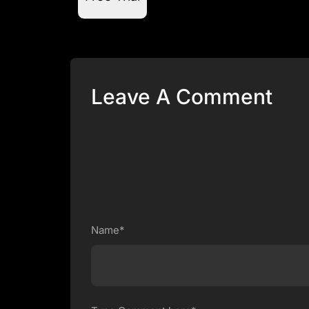
Leave A Comment
Name*