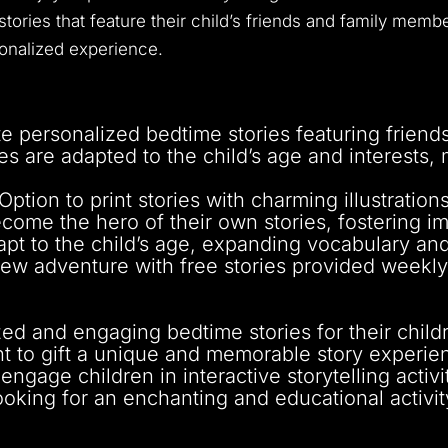
ories that feature their child’s friends and family membe
nalized experience.
e personalized bedtime stories featuring friend
es are adapted to the child’s age and interests
Option to print stories with charming illustratio
come the hero of their own stories, fostering i
pt to the child’s age, expanding vocabulary and l
ew adventure with free stories provided weekly
zed and engaging bedtime stories for their child
 to gift a unique and memorable story experienc
gage children in interactive storytelling activit
ooking for an enchanting and educational activity