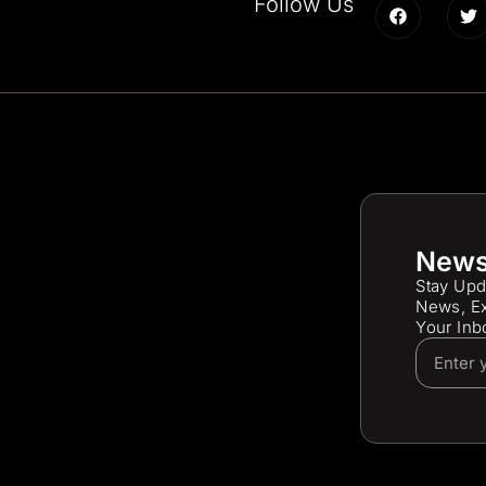
Follow Us
News
Stay Upd
News, Ex
Your Inb