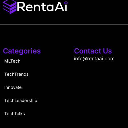
Categories
Contact Us
info@rentaai.com
MLTech
TechTrends
Innovate
TechLeadership
TechTalks