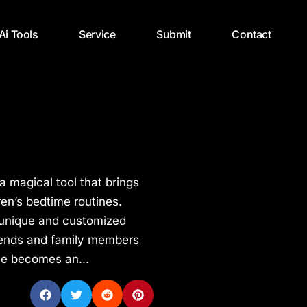
 Ai Tools
Service
Submit
Contact
a magical tool that brings
dren’s bedtime routines.
e unique and customized
friends and family members
me becomes an...