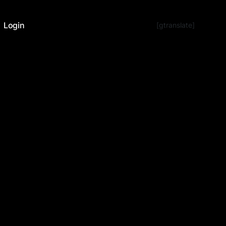
Login
[gtranslate]