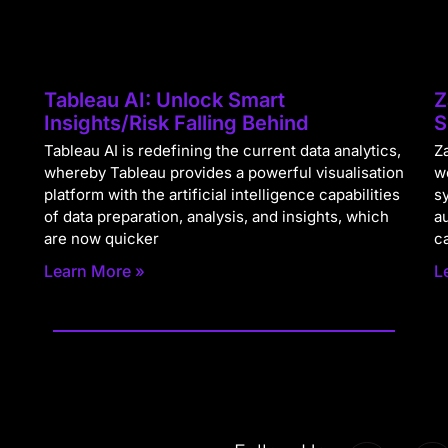
Tableau AI: Unlock Smart
Z
Insights/Risk Falling Behind
S
Tableau AI is redefining the current data analytics,
Za
whereby Tableau provides a powerful visualisation
w
platform with the artificial intelligence capabilities
s
of data preparation, analysis, and insights, which
a
are now quicker
c
Learn More »
L