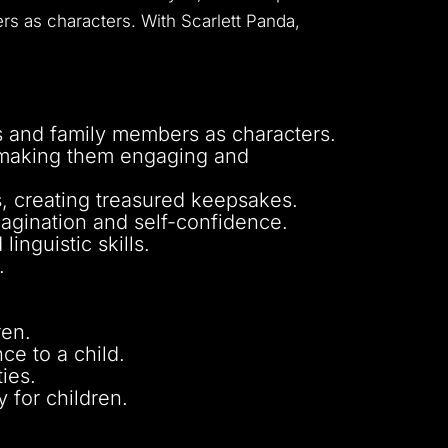
rs as characters. With Scarlett Panda,
s and family members as characters.
, making them engaging and
ns, creating treasured keepsakes.
magination and self-confidence.
inguistic skills.
.
ren.
e to a child.
ies.
 for children.