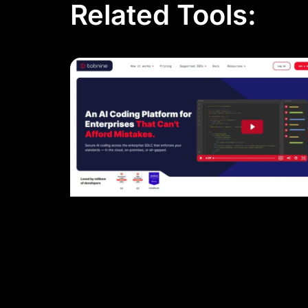
Related Tools: