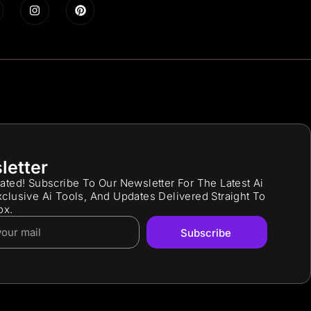
letter
ated! Subscribe To Our Newsletter For The Latest Ai
clusive Ai Tools, And Updates Delivered Straight To
ox.
Subscribe