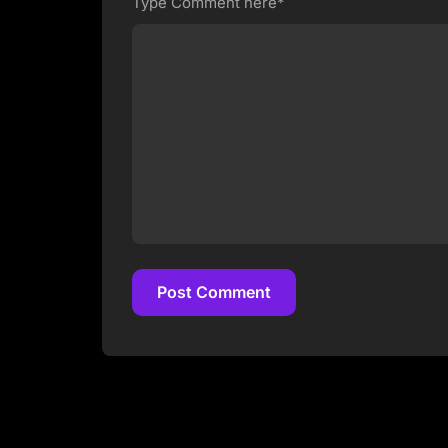
Type Comment here*
Post Comment
Post Comment