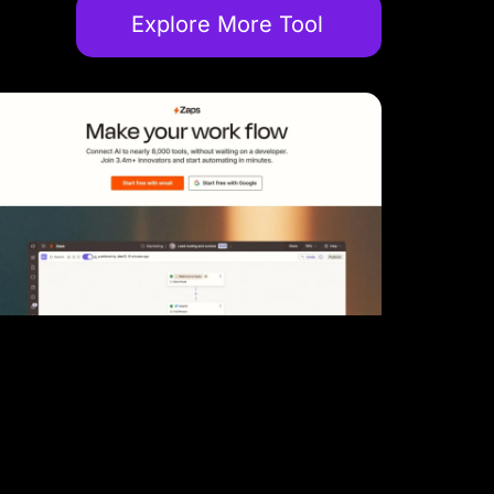
Explore More Tool