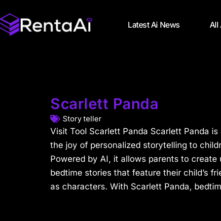
Latest Ai News
All
Scarlett Panda
Story teller
Visit Tool Scarlett Panda Scarlett Panda is 
the joy of personalized storytelling to chil
Powered by AI, it allows parents to creat
bedtime stories that feature their child’s 
as characters. With Scarlett Panda, bedti