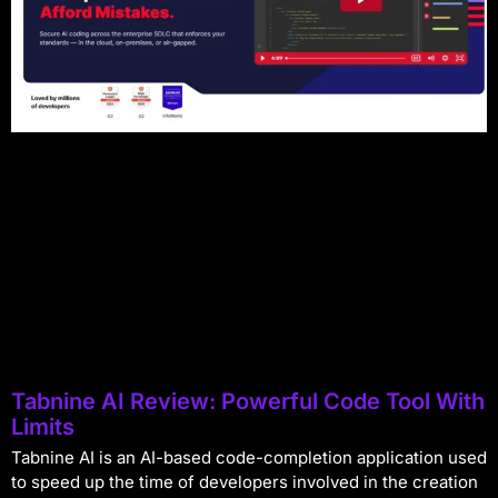
Tabnine AI Review: Powerful Code Tool With
Limits
Tabnine AI is an AI-based code-completion application used
to speed up the time of developers involved in the creation