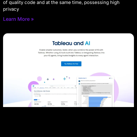
of quality code and at the same time, possessing high
privacy
Learn More »