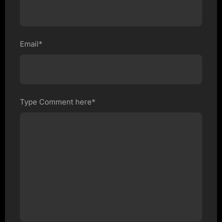
Email*
Type Comment here*