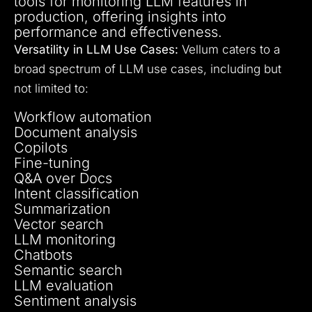
tools for monitoring LLM features in
production, offering insights into
performance and effectiveness.
Versatility in LLM Use Cases:
Vellum caters to a
broad spectrum of LLM use cases, including but
not limited to:
Workflow automation
Document analysis
Copilots
Fine-tuning
Q&A over Docs
Intent classification
Summarization
Vector search
LLM monitoring
Chatbots
Semantic search
LLM evaluation
Sentiment analysis