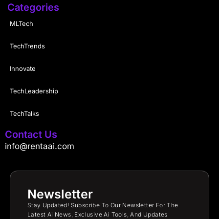
Categories
MLTech
TechTrends
Innovate
TechLeadership
TechTalks
Contact Us
info@rentaai.com
Newsletter
Stay Updated! Subscribe To Our Newsletter For The
Latest Ai News, Exclusive Ai Tools, And Updates