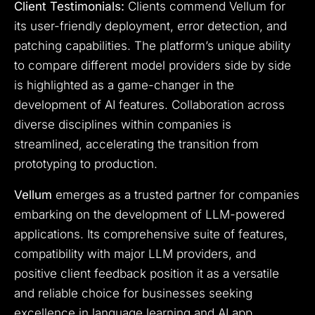
Client Testimonials:
Clients commend Vellum for
its user-friendly deployment, error detection, and
patching capabilities. The platform’s unique ability
to compare different model providers side by side
is highlighted as a game-changer in the
development of AI features. Collaboration across
diverse disciplines within companies is
streamlined, accelerating the transition from
prototyping to production.
Vellum
emerges as a trusted partner for companies
embarking on the development of LLM-powered
applications. Its comprehensive suite of features,
compatibility with major LLM providers, and
positive client feedback position it as a versatile
and reliable choice for businesses seeking
excellence in language learning and AI app