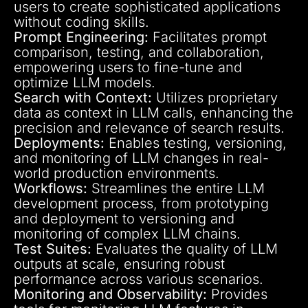
users to create sophisticated applications
without coding skills.
Prompt Engineering:
Facilitates prompt
comparison, testing, and collaboration,
empowering users to fine-tune and
optimize LLM models.
Search with Context:
Utilizes proprietary
data as context in LLM calls, enhancing the
precision and relevance of search results.
Deployments:
Enables testing, versioning,
and monitoring of LLM changes in real-
world production environments.
Workflows:
Streamlines the entire LLM
development process, from prototyping
and deployment to versioning and
monitoring of complex LLM chains.
Test Suites:
Evaluates the quality of LLM
outputs at scale, ensuring robust
performance across various scenarios.
Monitoring and Observability:
Provides