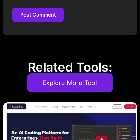
Post Comment
Post Comment
Related Tools:
Explore More Tool