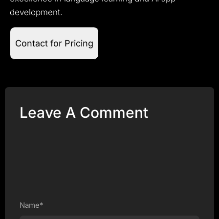
development.
Contact for Pricing
Leave A Comment
Name*