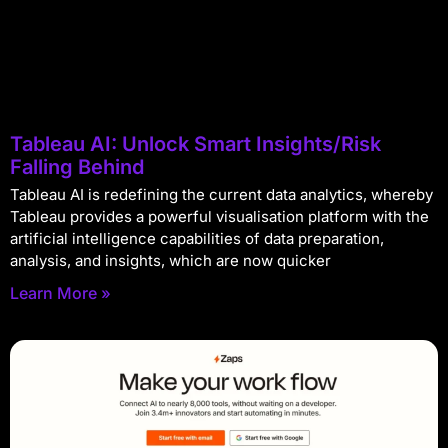
Tableau AI: Unlock Smart Insights/Risk
Falling Behind
Tableau AI is redefining the current data analytics, whereby
Tableau provides a powerful visualisation platform with the
artificial intelligence capabilities of data preparation,
analysis, and insights, which are now quicker
Learn More »