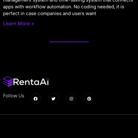
apps with workflow automation. No coding needed, it is
perfect in case companies and users want
Learn More »
Follow Us