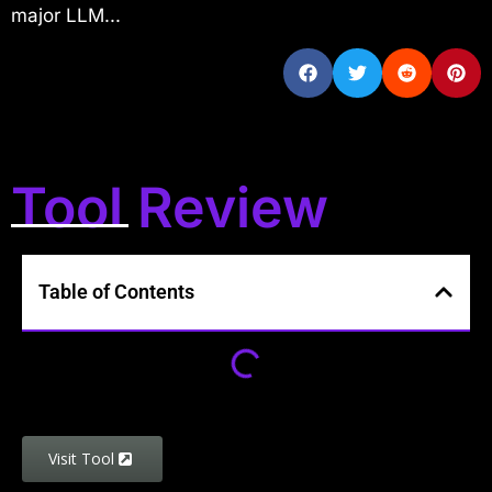
major LLM...
Tool Review
Table of Contents
Visit Tool