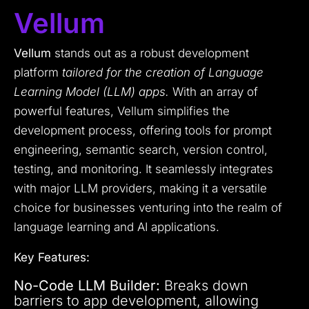
Vellum
Vellum
stands out as a robust development
platform
tailored for the creation of Language
Learning Model (LLM) apps.
With an array of
powerful features, Vellum simplifies the
development process, offering tools for prompt
engineering, semantic search, version control,
testing, and monitoring. It seamlessly integrates
with major LLM providers, making it a versatile
choice for businesses venturing into the realm of
language learning and AI applications.
Key Features:
No-Code LLM Builder:
Breaks down
barriers to app development, allowing