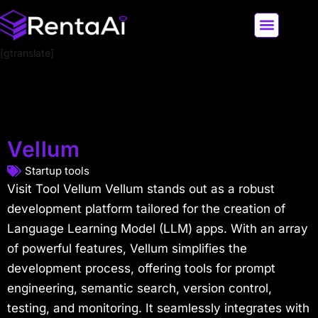
[gtranslate]
LATEST AI NEWS
ALL AI TOOLS
Vellum
Startup tools
Visit Tool Vellum Vellum stands out as a robust
development platform tailored for the creation of
Language Learning Model (LLM) apps. With an array
of powerful features, Vellum simplifies the
development process, offering tools for prompt
engineering, semantic search, version control,
testing, and monitoring. It seamlessly integrates with