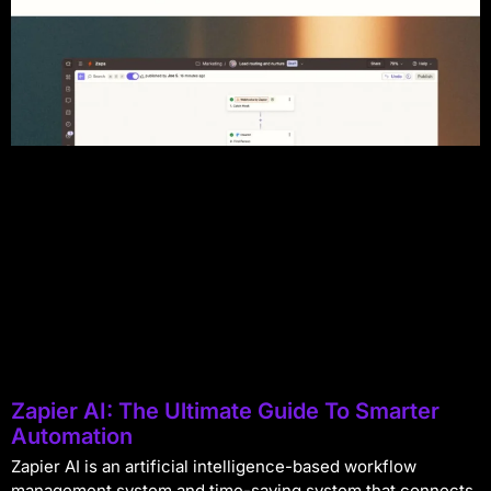
Zapier AI: The Ultimate Guide To Smarter
Automation
Zapier AI is an artificial intelligence-based workflow
management system and time-saving system that connects