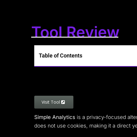
Tool Review
Table of Contents
Visit Tool
Simple Analytics
is a privacy-focused alte
does not use cookies, making it a direct y