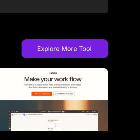
Explore More Tool