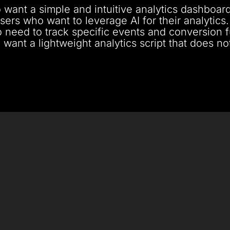
 want a simple and intuitive analytics dashboard
sers who want to leverage AI for their analytics.
 need to track specific events and conversion f
 want a lightweight analytics script that does n