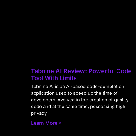
Tabnine AI Review: Powerful Code
Tool With Limits
Tabnine AI is an AI-based code-completion
application used to speed up the time of
developers involved in the creation of quality
code and at the same time, possessing high
privacy
Learn More »