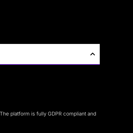
 The platform is fully GDPR compliant and