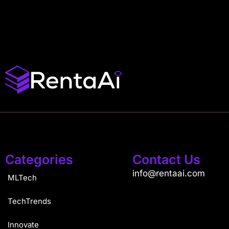
Categories
Contact Us
info@rentaai.com
MLTech
TechTrends
Innovate