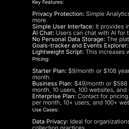
Key Features:
Privacy Protection:
Simple Analytics
more.
Simple User Interface:
It provides 
AI Chat:
Users can chat with AI for t
No Personal Data Storage:
The plat
Goals-tracker and Events Explorer:
Lightweight Script:
This increases 
Pricing:
Starter Plan:
$9/month or $108 yearly
month.
Business Plan:
$49/month or $588 ye
month, 10 users, 100 websites, and 
Enterprise Plan:
Contact for pricing
per month, 10+ users, and 100+ web
Use Cases:
Data Privacy:
Ideal for organizations
collection practices.