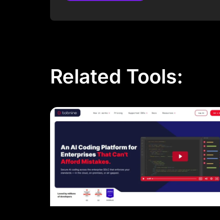
Post Comment
Related Tools: