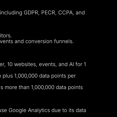
es including GDPR, PECR, CCPA, and
tors.
events and conversion funnels.
r, 10 websites, events, and AI for 1
 plus 1,000,000 data points per
us more than 1,000,000 data points
 use Google Analytics due to its data