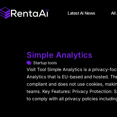
Latest Ai News
All
Simple Analytics
Startup tools
Visit Tool Simple Analytics is a privacy-fo
Analytics that is EU-based and hosted. The
compliant and does not use cookies, making
teams. Key Features: Privacy Protection: S
to comply with all privacy policies including