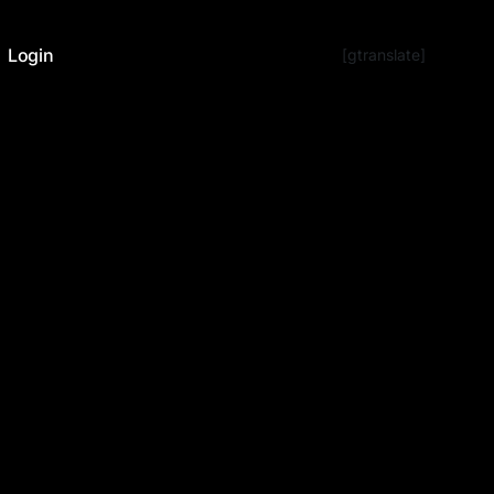
Login
[gtranslate]