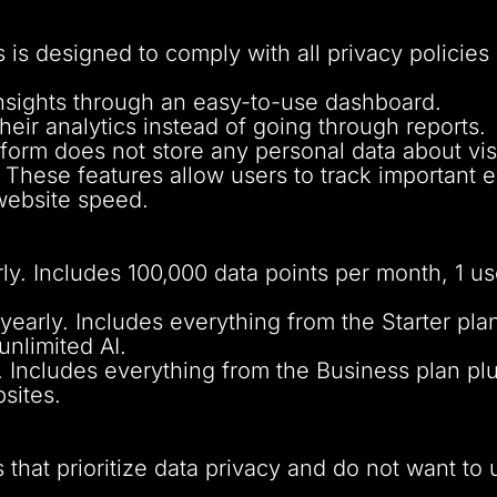
 is designed to comply with all privacy polici
insights through an easy-to-use dashboard.
heir analytics instead of going through reports.
form does not store any personal data about visi
These features allow users to track important 
website speed.
. Includes 100,000 data points per month, 1 use
arly. Includes everything from the Starter plan
unlimited AI.
. Includes everything from the Business plan pl
sites.
 that prioritize data privacy and do not want to