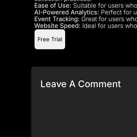
Ease of Use:
Suitable for users who
AI-Powered Analytics:
Perfect for u
Event Tracking:
Great for users who
Website Speed:
Ideal for users who
Free Trial
Leave A Comment