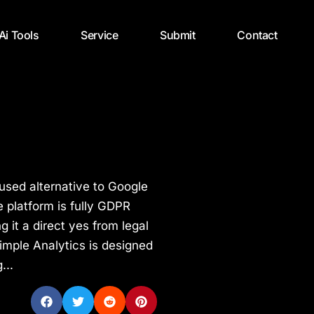
 Ai Tools
Service
Submit
Contact
cused alternative to Google
 platform is fully GDPR
 it a direct yes from legal
imple Analytics is designed
...