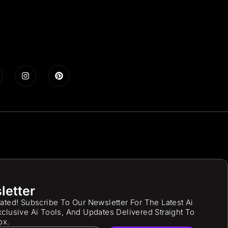
letter
ated! Subscribe To Our Newsletter For The Latest Ai
clusive Ai Tools, And Updates Delivered Straight To
ox.