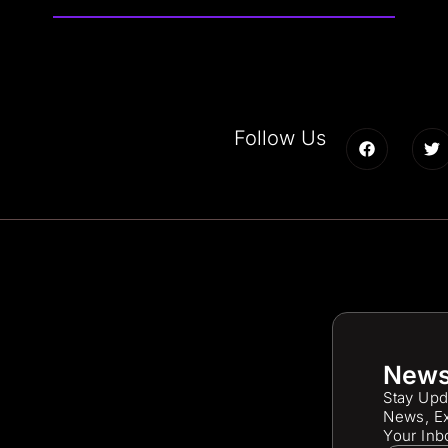
Follow Us
News
Stay Upd
News, Ex
Your Inb