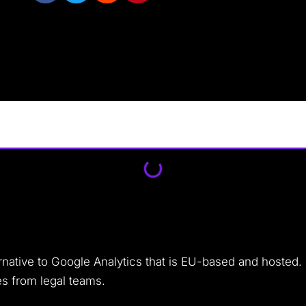
rnative to Google Analytics that is EU-based and hosted.
es from legal teams.