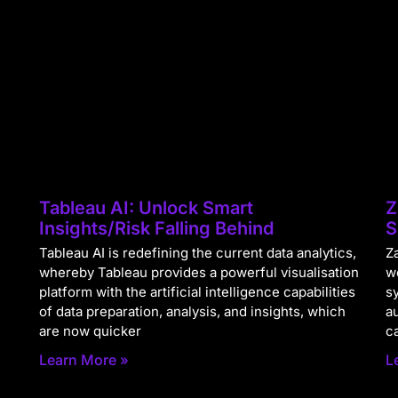
Tableau AI: Unlock Smart
Z
Insights/Risk Falling Behind
S
Tableau AI is redefining the current data analytics,
Za
whereby Tableau provides a powerful visualisation
w
platform with the artificial intelligence capabilities
s
of data preparation, analysis, and insights, which
a
are now quicker
c
Learn More »
L