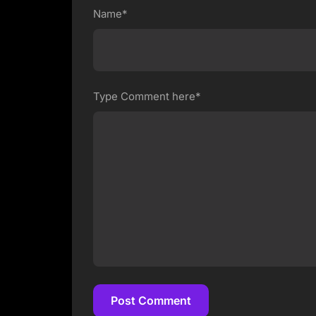
Name*
Type Comment here*
Post Comment