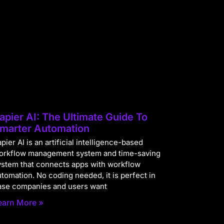
apier AI: The Ultimate Guide To
marter Automation
pier AI is an artificial intelligence-based
orkflow management system and time-saving
ystem that connects apps with workflow
utomation. No coding needed, it is perfect in
ase companies and users want
earn More »