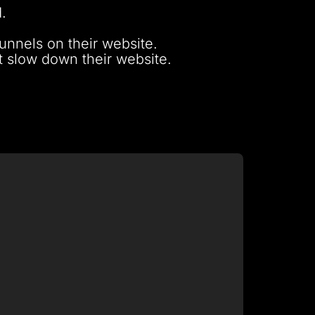
.
unnels on their website.
ot slow down their website.