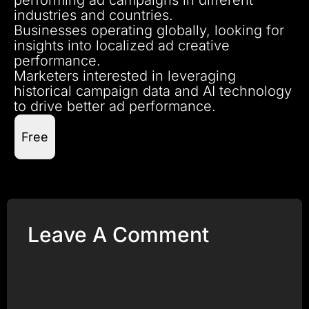
industries and countries.
Businesses operating globally, looking for
insights into localized ad creative
performance.
Marketers interested in leveraging
historical campaign data and AI technology
to drive better ad performance.
Free
Leave A Comment