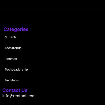
Categories
MLTech
TechTrends
Innovate
TechLeadership
TechTalks
Contact Us
info@rentaai.com