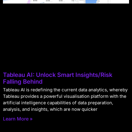
Tableau AI: Unlock Smart Insights/Risk
Falling Behind
Tableau AI is redefining the current data analytics, whereby
Tableau provides a powerful visualisation platform with the
artificial intelligence capabilities of data preparation,
analysis, and insights, which are now quicker
Learn More »