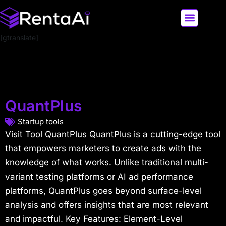
[gtranslate]
LATEST AI NEWS
ALL AI TOOLS
QuantPlus
Startup tools
Visit Tool QuantPlus QuantPlus is a cutting-edge tool
that empowers marketers to create ads with the
knowledge of what works. Unlike traditional multi-
variant testing platforms or AI ad performance
platforms, QuantPlus goes beyond surface-level
analysis and offers insights that are most relevant
and impactful. Key Features: Element-Level