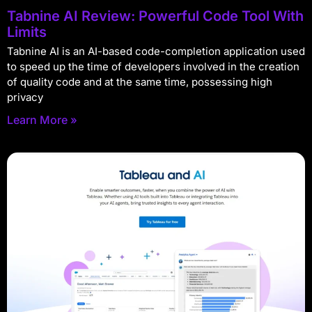
Tabnine AI Review: Powerful Code Tool With
Limits
Tabnine AI is an AI-based code-completion application used
to speed up the time of developers involved in the creation
of quality code and at the same time, possessing high
privacy
Learn More »