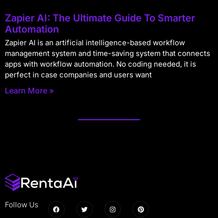
Zapier AI: The Ultimate Guide To Smarter
Automation
Zapier AI is an artificial intelligence-based workflow
management system and time-saving system that connects
apps with workflow automation. No coding needed, it is
perfect in case companies and users want
Learn More »
Follow Us