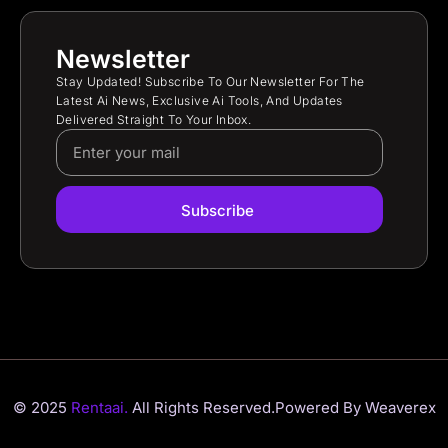
Newsletter
Stay Updated! Subscribe To Our Newsletter For The
Latest Ai News, Exclusive Ai Tools, And Updates
Delivered Straight To Your Inbox.
Subscribe
© 2025
Rentaai.
All Rights Reserved.
Powered By Weaverex