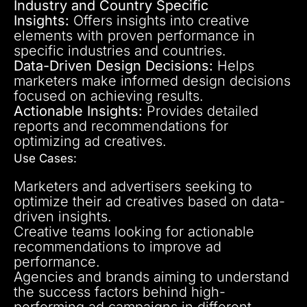
Industry and Country Specific
Insights:
Offers insights into creative
elements with proven performance in
specific industries and countries.
Data-Driven Design Decisions:
Helps
marketers make informed design decisions
focused on achieving results.
Actionable Insights:
Provides detailed
reports and recommendations for
optimizing ad creatives.
Use Cases:
Marketers and advertisers seeking to
optimize their ad creatives based on data-
driven insights.
Creative teams looking for actionable
recommendations to improve ad
performance.
Agencies and brands aiming to understand
the success factors behind high-
performing ad campaigns in different