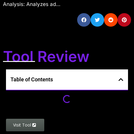
Analysis: Analyzes ad...
Tool Review
Table of Contents
Visit Tool