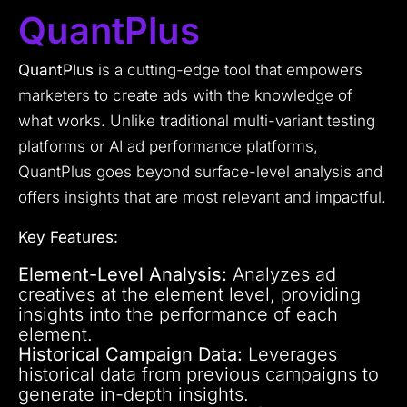
QuantPlus
QuantPlus
is a cutting-edge tool that empowers
marketers to create ads with the knowledge of
what works. Unlike traditional multi-variant testing
platforms or AI ad performance platforms,
QuantPlus goes beyond surface-level analysis and
offers insights that are most relevant and impactful.
Key Features:
Element-Level Analysis:
Analyzes ad
creatives at the element level, providing
insights into the performance of each
element.
Historical Campaign Data:
Leverages
historical data from previous campaigns to
generate in-depth insights.