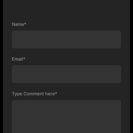
Name*
Email*
Type Comment here*