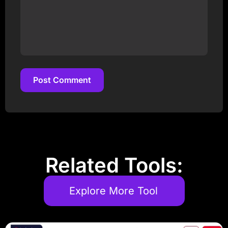
Post Comment
Post Comment
Related Tools:
Explore More Tool