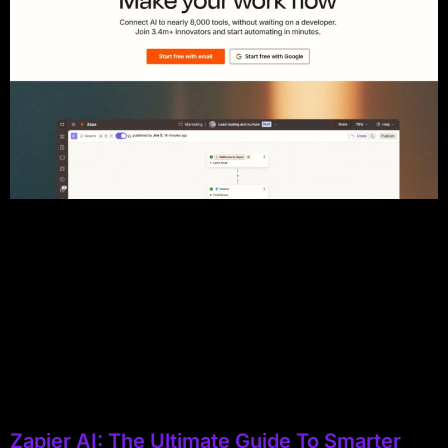
Zapier AI: The Ultimate Guide To Smarter