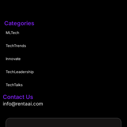
Categories
MLTech
TechTrends
Innovate
TechLeadership
TechTalks
Contact Us
info@rentaai.com