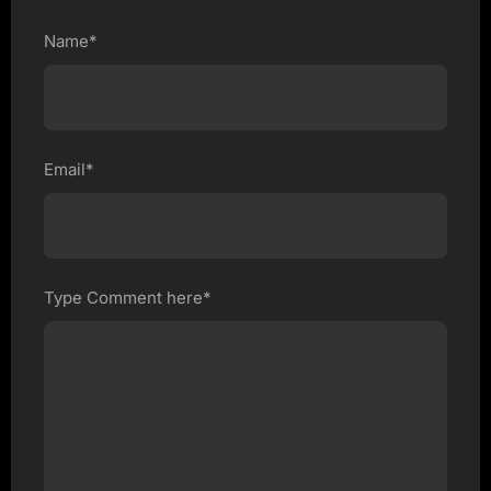
Name*
Email*
Type Comment here*