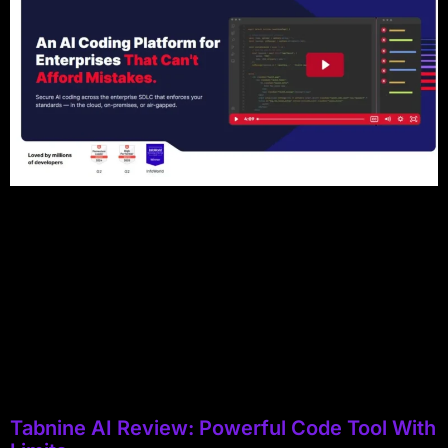
Tabnine AI Review: Powerful Code Tool With