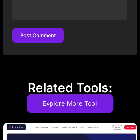
Post Comment
Post Comment
Related Tools:
Explore More Tool