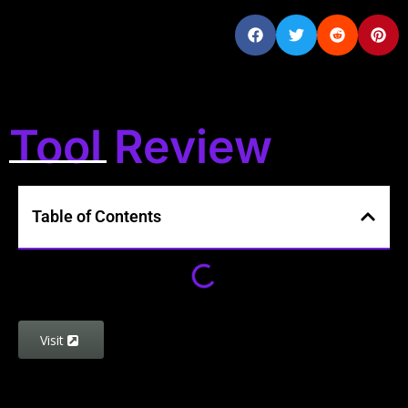
Tool Review
Table of Contents
Visit