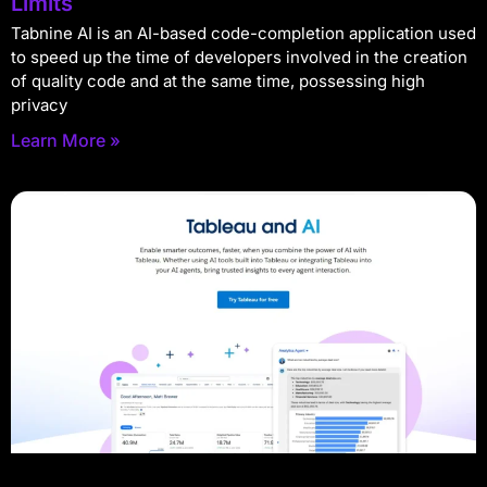
Limits
Tabnine AI is an AI-based code-completion application used
to speed up the time of developers involved in the creation
of quality code and at the same time, possessing high
privacy
Learn More »