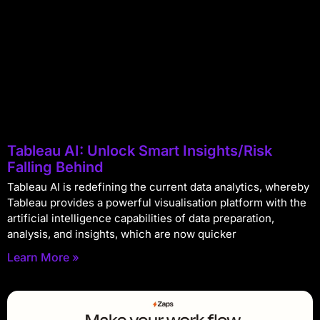
Tableau AI: Unlock Smart Insights/Risk
Falling Behind
Tableau AI is redefining the current data analytics, whereby
Tableau provides a powerful visualisation platform with the
artificial intelligence capabilities of data preparation,
analysis, and insights, which are now quicker
Learn More »