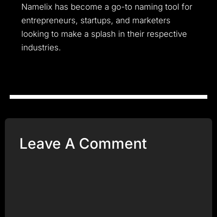
Namelix has become a go-to naming tool for
entrepreneurs, startups, and marketers
looking to make a splash in their respective
industries.
Leave A Comment