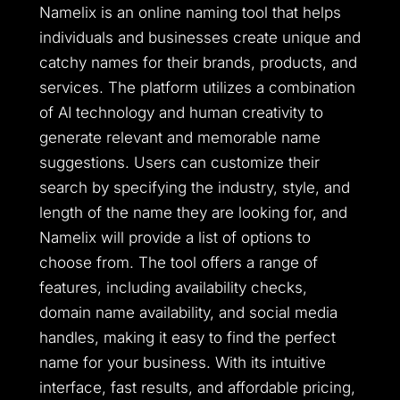
Namelix is an online naming tool that helps
individuals and businesses create unique and
catchy names for their brands, products, and
services. The platform utilizes a combination
of AI technology and human creativity to
generate relevant and memorable name
suggestions. Users can customize their
search by specifying the industry, style, and
length of the name they are looking for, and
Namelix will provide a list of options to
choose from. The tool offers a range of
features, including availability checks,
domain name availability, and social media
handles, making it easy to find the perfect
name for your business. With its intuitive
interface, fast results, and affordable pricing,