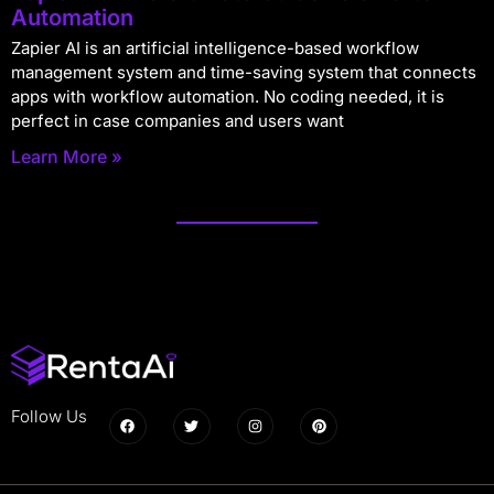
Automation
Zapier AI is an artificial intelligence-based workflow
management system and time-saving system that connects
apps with workflow automation. No coding needed, it is
perfect in case companies and users want
Learn More »
Follow Us