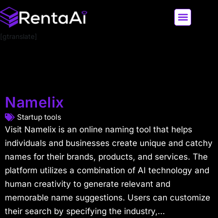
[gtranslate]
LATEST AI NEWS
ALL AI TOOLS
Namelix
Startup tools
Visit Namelix is an online naming tool that helps
individuals and businesses create unique and catchy
names for their brands, products, and services. The
platform utilizes a combination of AI technology and
human creativity to generate relevant and
memorable name suggestions. Users can customize
their search by specifying the industry,...