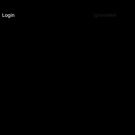
Login
[gtranslate]