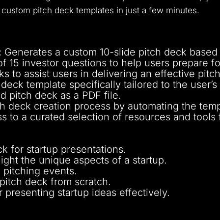
ustom pitch deck templates in just a few minutes.
:
Generates a custom 10-slide pitch deck based 
of 15 investor questions to help users prepare for
ks to assist users in delivering an effective pitch
deck template specifically tailored to the user’s 
d pitch deck as a PDF file.
ch deck creation process by automating the temp
 to a curated selection of resources and tools f
 for startup presentations.
light the unique aspects of a startup.
 pitching events.
 pitch deck from scratch.
 presenting startup ideas effectively.