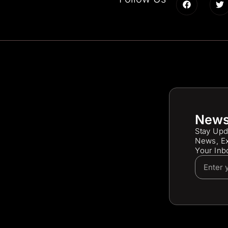
News
Stay Upd
News, Ex
Your Inb