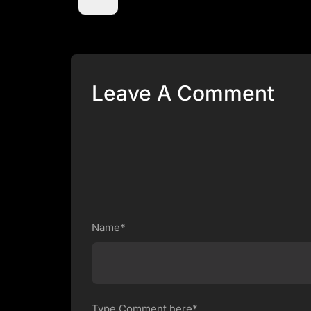
Leave A Comment
Name*
Type Comment here*