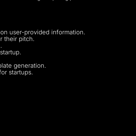
on user-provided information.
 their pitch.
.
startup.
late generation.
or startups.