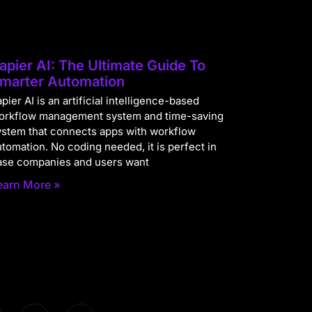
apier AI: The Ultimate Guide To
marter Automation
pier AI is an artificial intelligence-based
orkflow management system and time-saving
ystem that connects apps with workflow
utomation. No coding needed, it is perfect in
ase companies and users want
earn More »