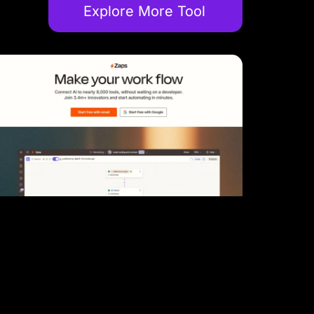
Explore More Tool