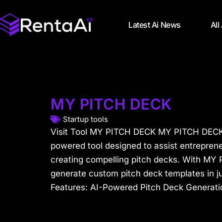
Latest Ai News
All
MY PITCH DECK
Startup tools
Visit Tool MY PITCH DECK MY PITCH DECK 
powered tool designed to assist entreprene
creating compelling pitch decks. With MY
generate custom pitch deck templates in j
Features: AI-Powered Pitch Deck Generati