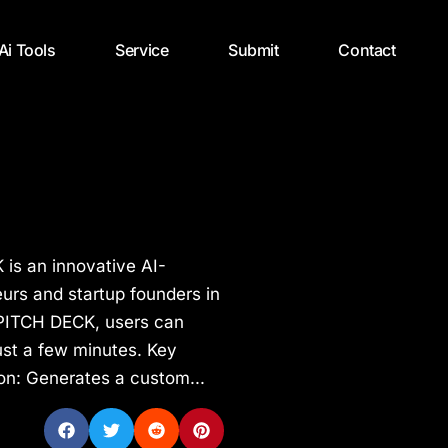
 Ai Tools
Service
Submit
Contact
is an innovative AI-
urs and startup founders in
 PITCH DECK, users can
ust a few minutes. Key
on: Generates a custom...