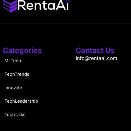
Categories
Contact Us
info@rentaai.com
MLTech
TechTrends
Innovate
TechLeadership
TechTalks