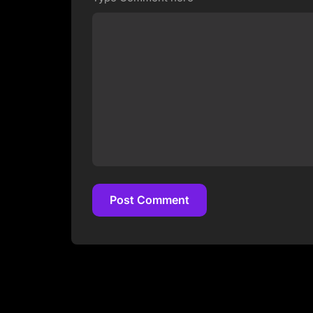
Post Comment
Post Comment