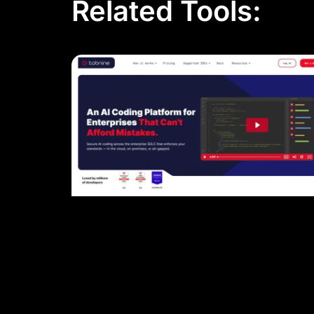
Related Tools: