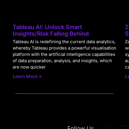
Tableau AI: Unlock Smart
Z
Insights/Risk Falling Behind
S
Tableau AI is redefining the current data analytics,
Za
whereby Tableau provides a powerful visualisation
w
platform with the artificial intelligence capabilities
s
of data preparation, analysis, and insights, which
a
are now quicker
c
Learn More »
L
Follow Us