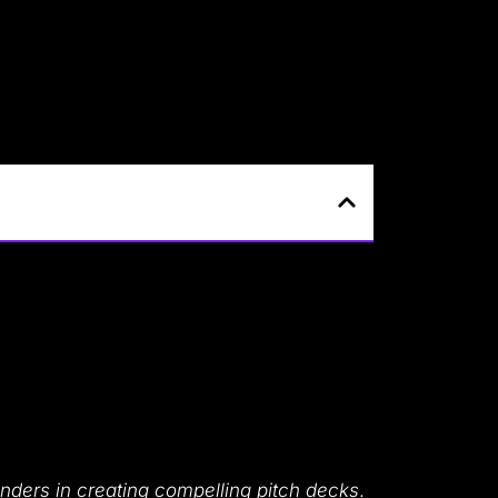
unders in creating compelling pitch decks
.