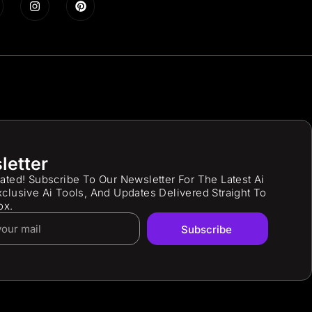
letter
ated! Subscribe To Our Newsletter For The Latest Ai
clusive Ai Tools, And Updates Delivered Straight To
ox.
Subscribe