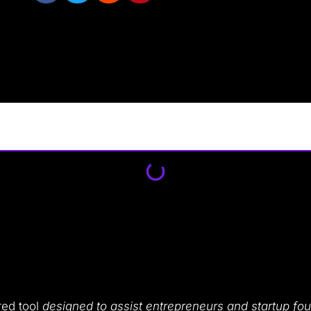
red tool
designed to assist entrepreneurs and startup fo