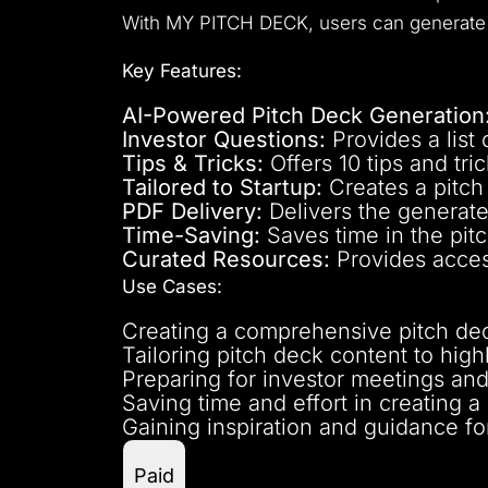
With MY PITCH DECK, users can generate c
Key Features:
AI-Powered Pitch Deck Generation
Investor Questions:
Provides a list 
Tips & Tricks:
Offers 10 tips and tric
Tailored to Startup:
Creates a pitch 
PDF Delivery:
Delivers the generate
Time-Saving:
Saves time in the pit
Curated Resources:
Provides access
Use Cases:
Creating a comprehensive pitch deck
Tailoring pitch deck content to high
Preparing for investor meetings and
Saving time and effort in creating a
Gaining inspiration and guidance for
Paid