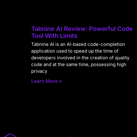
Tabnine AI Review: Powerful Code
Tool With Limits
Tabnine AI is an AI-based code-completion
application used to speed up the time of
developers involved in the creation of quality
code and at the same time, possessing high
privacy
Learn More »