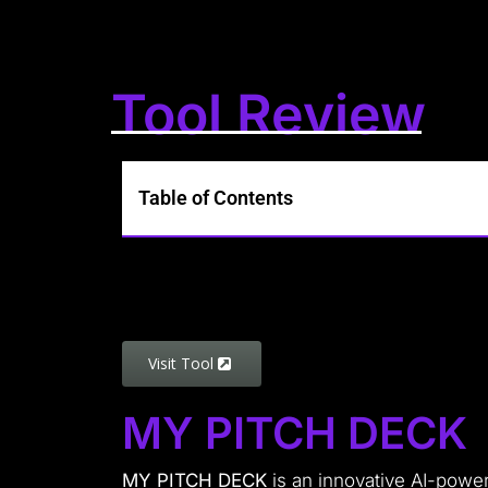
Tool Review
Table of Contents
Visit Tool
MY PITCH DECK
MY PITCH DECK
is an innovative AI-powe