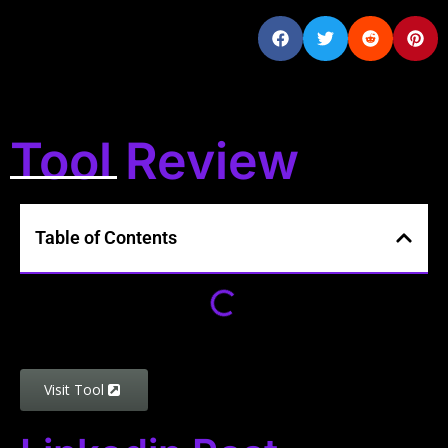
Tool Review
Table of Contents
Visit Tool