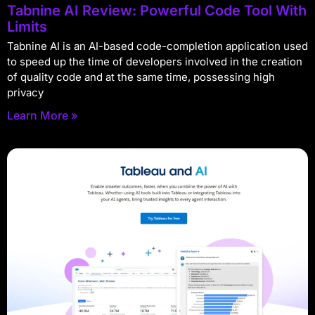
Tabnine AI Review: Powerful Code Tool With
Limits
Tabnine AI is an AI-based code-completion application used
to speed up the time of developers involved in the creation
of quality code and at the same time, possessing high
privacy
Learn More »