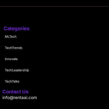
Categories
MLTech
TechTrends
Innovate
TechLeadership
TechTalks
Contact Us
info@rentaai.com