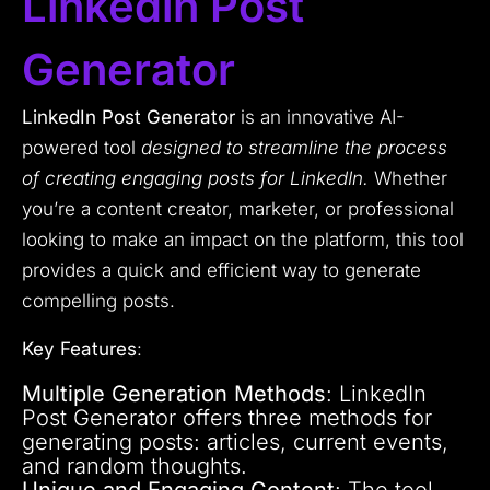
Linkedin Post
Generator
LinkedIn Post Generator
is an innovative AI-
powered tool
designed to streamline the process
of creating engaging posts for LinkedIn.
Whether
you’re a content creator, marketer, or professional
looking to make an impact on the platform, this tool
provides a quick and efficient way to generate
compelling posts.
Key Features
:
Multiple Generation Methods
: LinkedIn
Post Generator offers three methods for
generating posts: articles, current events,
and random thoughts.
Unique and Engaging Content
: The tool