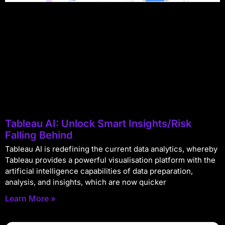
Tableau AI: Unlock Smart Insights/Risk
Falling Behind
Tableau AI is redefining the current data analytics, whereby
Tableau provides a powerful visualisation platform with the
artificial intelligence capabilities of data preparation,
analysis, and insights, which are now quicker
Learn More »