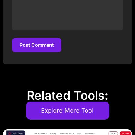
Post Comment
Post Comment
Related Tools:
Explore More Tool