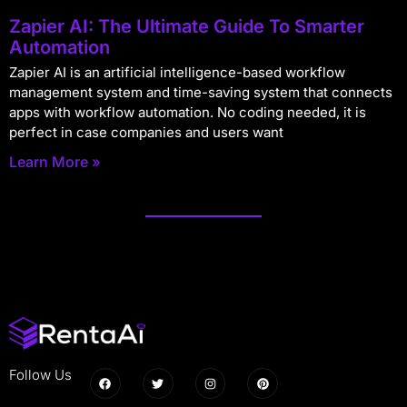
Zapier AI: The Ultimate Guide To Smarter
Automation
Zapier AI is an artificial intelligence-based workflow
management system and time-saving system that connects
apps with workflow automation. No coding needed, it is
perfect in case companies and users want
Learn More »
Follow Us