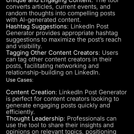
converts articles, current events, and
random thoughts into compelling posts
with AI-generated content.
Hashtag Suggestions
: LinkedIn Post
Generator provides appropriate hashtag
suggestions to maximize the post’s reach
and visibility.
Tagging Other Content Creators
: Users
can tag other content creators in their
posts, facilitating networking and
relationship-building on LinkedIn.
Use Cases
:
Content Creation
: LinkedIn Post Generator
is perfect for content creators looking to
generate engaging posts quickly and
efficiently.
Thought Leadership
: Professionals can
use the tool to share their insights and
opinions on relevant topics, positioning