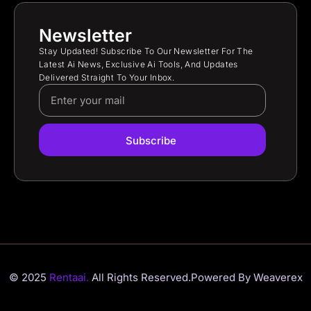
Newsletter
Stay Updated! Subscribe To Our Newsletter For The
Latest Ai News, Exclusive Ai Tools, And Updates
Delivered Straight To Your Inbox.
Subscribe
© 2025
Rentaai.
All Rights Reserved.
Powered By Weaverex