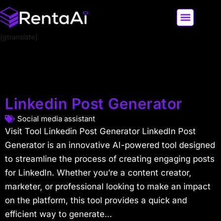
[gtranslate]
LATEST AI NEWS
ALL AI TOOLS
Linkedin Post Generator
Social media assistant
Visit Tool Linkedin Post Generator LinkedIn Post
Generator is an innovative AI-powered tool designed
to streamline the process of creating engaging posts
for LinkedIn. Whether you’re a content creator,
marketer, or professional looking to make an impact
on the platform, this tool provides a quick and
efficient way to generate...