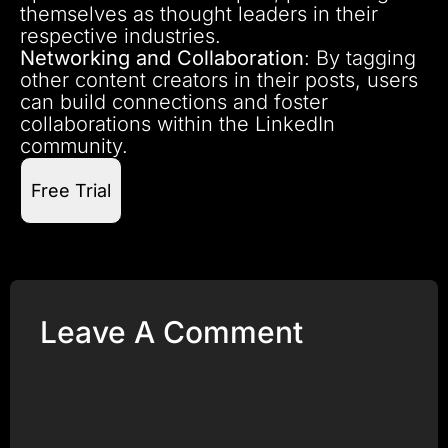
themselves as thought leaders in their
respective industries.
Networking and Collaboration
: By tagging
other content creators in their posts, users
can build connections and foster
collaborations within the LinkedIn
community.
Free Trial
Leave A Comment