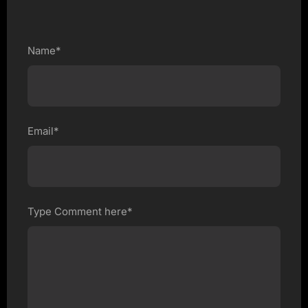
Name*
Email*
Type Comment here*