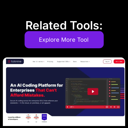
Related Tools:
Explore More Tool