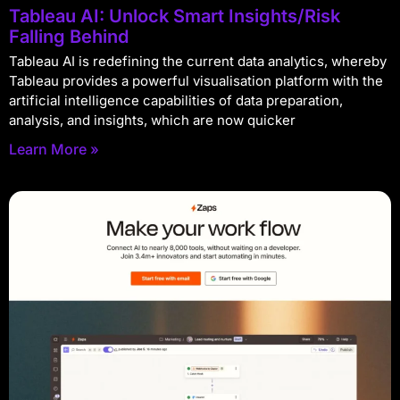
Tableau AI: Unlock Smart Insights/Risk
Falling Behind
Tableau AI is redefining the current data analytics, whereby
Tableau provides a powerful visualisation platform with the
artificial intelligence capabilities of data preparation,
analysis, and insights, which are now quicker
Learn More »