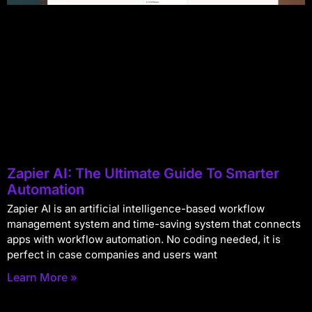
Zapier AI: The Ultimate Guide To Smarter
Automation
Zapier AI is an artificial intelligence-based workflow
management system and time-saving system that connects
apps with workflow automation. No coding needed, it is
perfect in case companies and users want
Learn More »