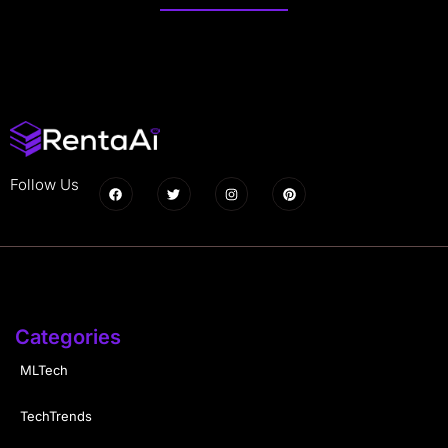
Follow Us
Categories
MLTech
TechTrends