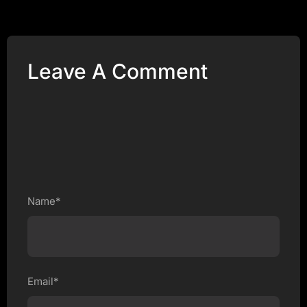
Leave A Comment
Name*
Email*