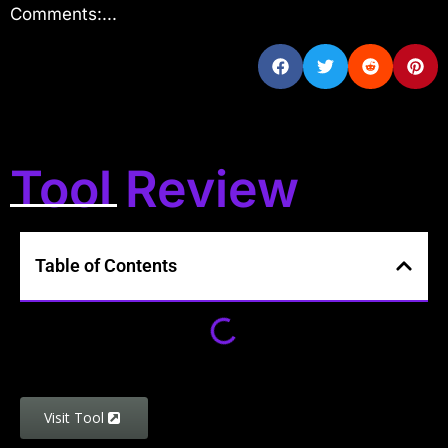
Comments:...
Tool Review
Table of Contents
Visit Tool