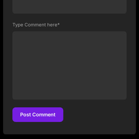
Type Comment here*
Post Comment
Post Comment