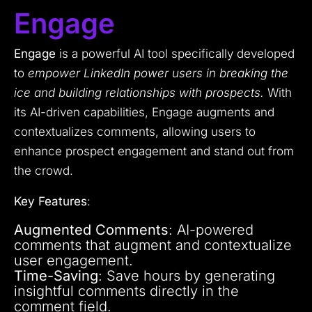
Engage
Engage
is a powerful AI tool specifically developed
to
empower LinkedIn power users in breaking the
ice and building relationships with prospects.
With
its AI-driven capabilities, Engage augments and
contextualizes comments, allowing users to
enhance prospect engagement and stand out from
the crowd.
Key Features
:
Augmented Comments
: AI-powered
comments that augment and contextualize
user engagement.
Time-Saving
: Save hours by generating
insightful comments directly in the
comment field.