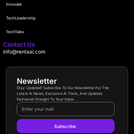
Innovate
TechLeadership
TechTalks
Contact Us
info@rentaai.com
Newsletter
Stay Updated! Subscribe To Our Newsletter For The
Latest Ai News, Exclusive Ai Tools, And Updates
Delivered Straight To Your Inbox.
Subscribe