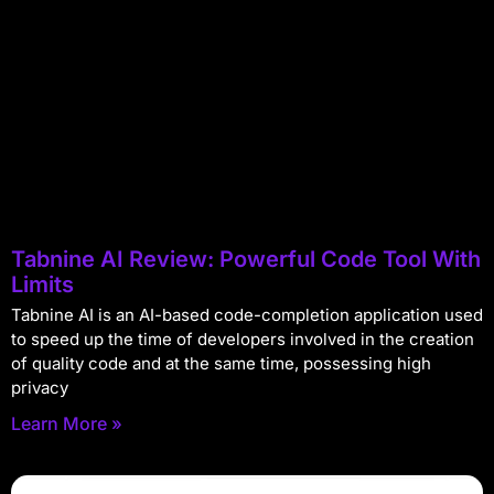
Tabnine AI Review: Powerful Code Tool With
Limits
Tabnine AI is an AI-based code-completion application used
to speed up the time of developers involved in the creation
of quality code and at the same time, possessing high
privacy
Learn More »