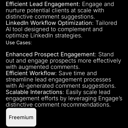
Efficient Lead Engagement
: Engage and
nurture potential clients at scale with
distinctive comment suggestions.
LinkedIn Workflow Optimization
: Tailored
AI tool designed to complement and
optimize LinkedIn strategies.
Use Cases
:
Enhanced Prospect Engagement
: Stand
out and engage prospects more effectively
with augmented comments.
Efficient Workflow
: Save time and
streamline lead engagement processes
with AI-generated comment suggestions.
Scalable Interactions
: Easily scale lead
engagement efforts by leveraging Engage’s
distinctive comment recommendations.
Freemium