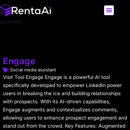
[gtranslate]
LATEST AI NEWS
ALL AI TOOLS
Engage
Social media assistant
Visit Tool Engage Engage is a powerful AI tool
specifically developed to empower LinkedIn power
users in breaking the ice and building relationships
with prospects. With its AI-driven capabilities,
Engage augments and contextualizes comments,
allowing users to enhance prospect engagement and
stand out from the crowd. Key Features: Augmented