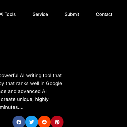
 Ai Tools
Service
Submit
Contact
powerful AI writing tool that
 that ranks well in Google
rface and advanced AI
 create unique, highly
minutes....