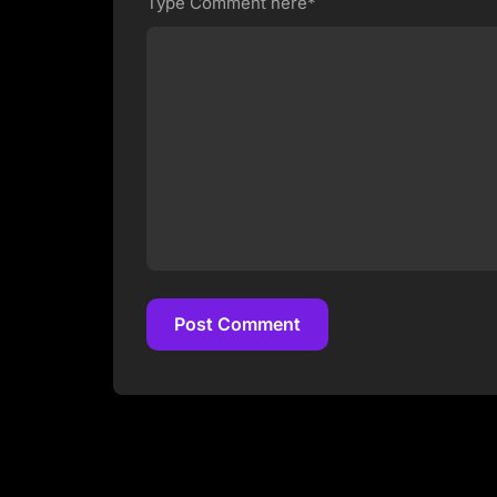
Type Comment here*
Post Comment
Post Comment