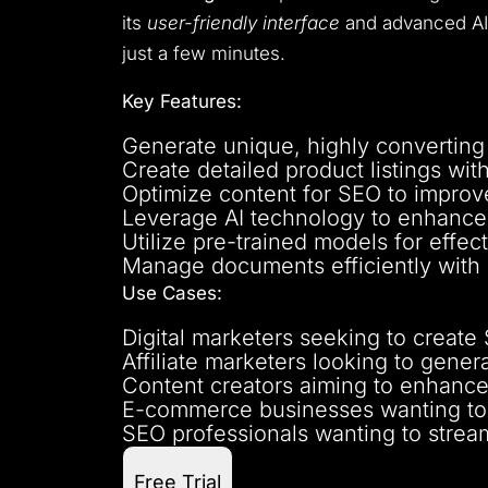
its
user-friendly interface
and advanced AI 
just a few minutes.
Key Features:
Generate unique, highly converting
Create detailed product listings wit
Optimize content for SEO to improv
Leverage AI technology to enhance 
Utilize pre-trained models for effect
Manage documents efficiently with a
Use Cases:
Digital marketers seeking to create 
Affiliate marketers looking to gene
Content creators aiming to enhance 
E-commerce businesses wanting to 
SEO professionals wanting to stream
Free Trial