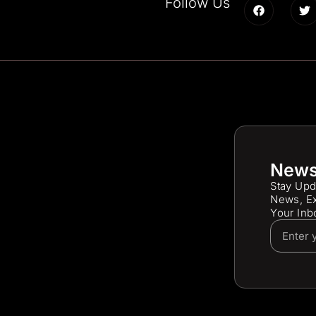
Follow Us
News
Stay Upd
News, Ex
Your Inb