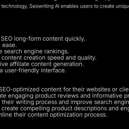
technology, Seowriting AI enables users to create uniqu
 SEO long-form content quickly.
h ease.
e search engine rankings.
content creation speed and quality.
ive affiliate content generation.
 user-friendly interface.
SEO-optimized content for their websites or clie
rate engaging product reviews and informative pr
their writing process and improve search engine 
create compelling product descriptions and en
line their content optimization process.