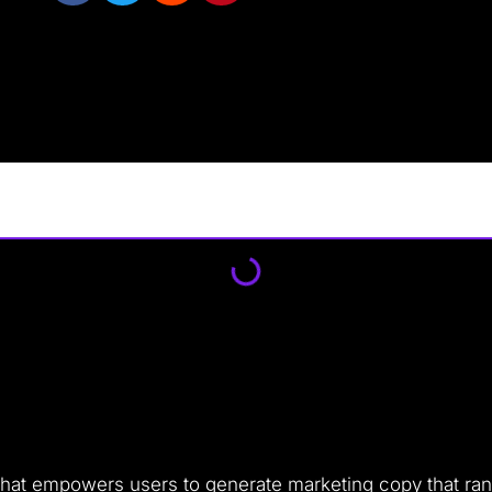
l that empowers users to generate marketing copy that ran