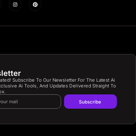
letter
ated! Subscribe To Our Newsletter For The Latest Ai
clusive Ai Tools, And Updates Delivered Straight To
ox.
Subscribe