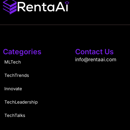
Categories
Contact Us
info@rentaai.com
MLTech
TechTrends
Innovate
TechLeadership
TechTalks