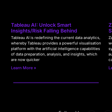
Tableau AI: Unlock Smart
Z
Insights/Risk Falling Behind
S
Tableau AI is redefining the current data analytics,
Za
whereby Tableau provides a powerful visualisation
w
platform with the artificial intelligence capabilities
s
of data preparation, analysis, and insights, which
a
are now quicker
c
Learn More »
L