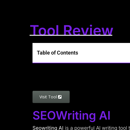
Tool Review
Table of Contents
Visit Tool
SEOWriting AI
Seowriting AI
is a powerful AI writing too