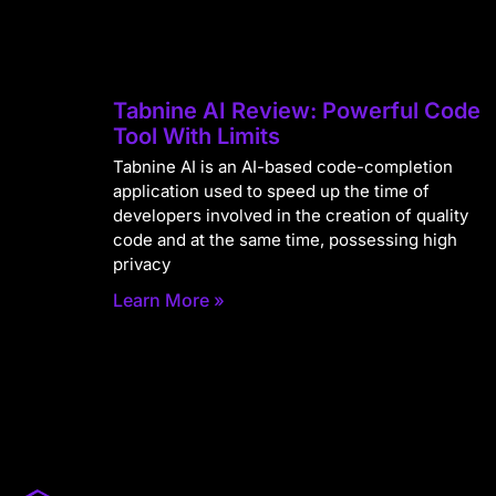
Tabnine AI Review: Powerful Code
Tool With Limits
Tabnine AI is an AI-based code-completion
application used to speed up the time of
developers involved in the creation of quality
code and at the same time, possessing high
privacy
Learn More »