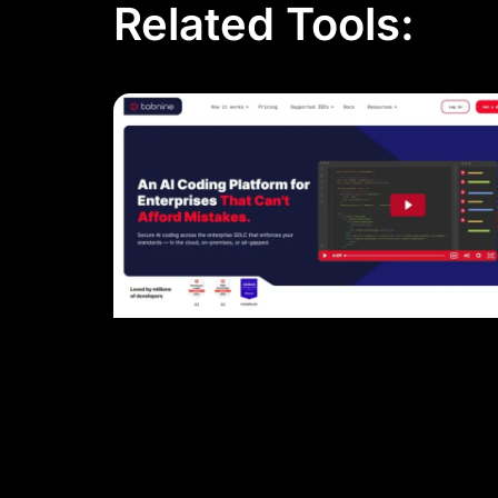
Related Tools: