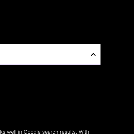
ks well in Google search results. With