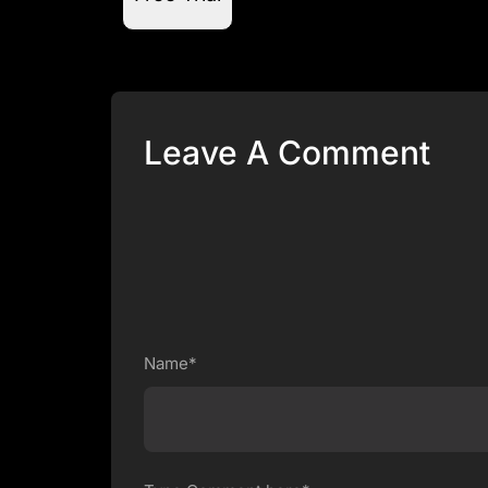
Leave A Comment
Name*