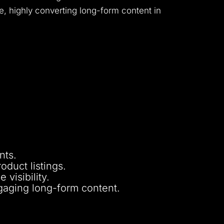
e, highly converting long-form content in
nts.
oduct listings.
visibility.
gaging long-form content.