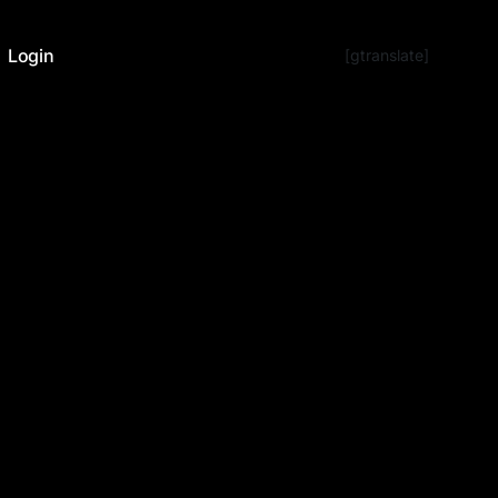
Login
[gtranslate]