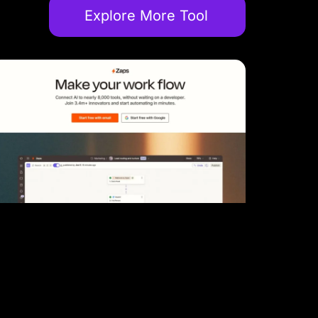
Explore More Tool