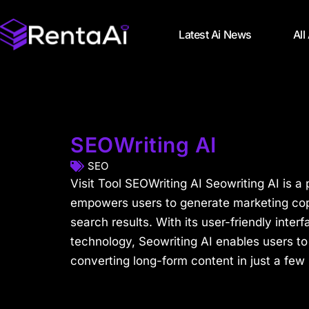
Latest Ai News
All
SEOWriting AI
SEO
Visit Tool SEOWriting AI Seowriting AI is a 
empowers users to generate marketing copy
search results. With its user-friendly inte
technology, Seowriting AI enables users to
converting long-form content in just a few 