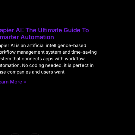
apier AI: The Ultimate Guide To
marter Automation
pier AI is an artificial intelligence-based
orkflow management system and time-saving
ystem that connects apps with workflow
utomation. No coding needed, it is perfect in
ase companies and users want
earn More »