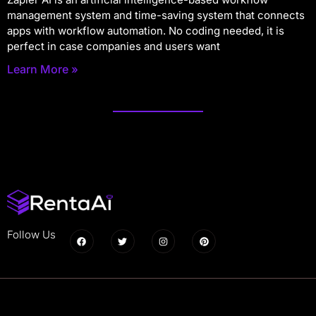
management system and time-saving system that connects
apps with workflow automation. No coding needed, it is
perfect in case companies and users want
Learn More »
Follow Us