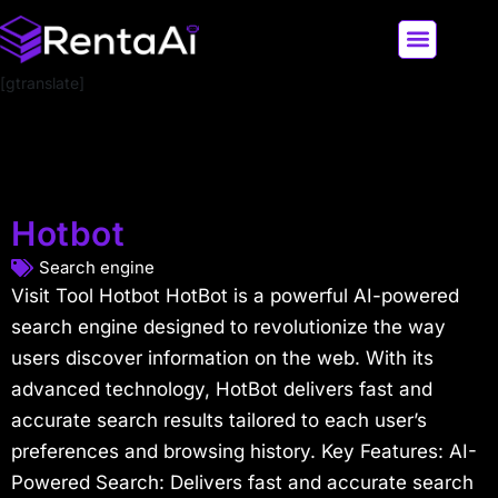
[gtranslate]
LATEST AI NEWS
ALL AI TOOLS
Hotbot
Search engine
Visit Tool Hotbot HotBot is a powerful AI-powered
search engine designed to revolutionize the way
users discover information on the web. With its
advanced technology, HotBot delivers fast and
accurate search results tailored to each user’s
preferences and browsing history. Key Features: AI-
Powered Search: Delivers fast and accurate search