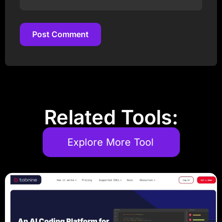
Post Comment
Post Comment
Related Tools:
Explore More Tool