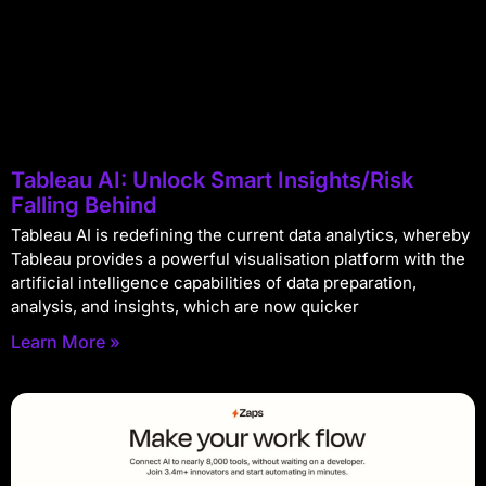
Tableau AI: Unlock Smart Insights/Risk
Falling Behind
Tableau AI is redefining the current data analytics, whereby
Tableau provides a powerful visualisation platform with the
artificial intelligence capabilities of data preparation,
analysis, and insights, which are now quicker
Learn More »