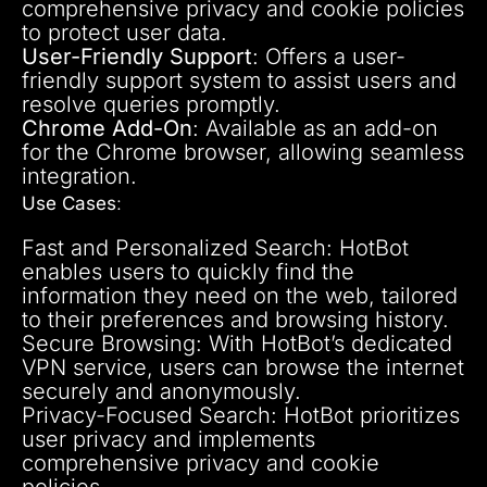
comprehensive privacy and cookie policies
to protect user data.
User-Friendly Support
: Offers a user-
friendly support system to assist users and
resolve queries promptly.
Chrome Add-On
: Available as an add-on
for the Chrome browser, allowing seamless
integration.
Use Cases
:
Fast and Personalized Search: HotBot
enables users to quickly find the
information they need on the web, tailored
to their preferences and browsing history.
Secure Browsing: With HotBot’s dedicated
VPN service, users can browse the internet
securely and anonymously.
Privacy-Focused Search: HotBot prioritizes
user privacy and implements
comprehensive privacy and cookie
policies.