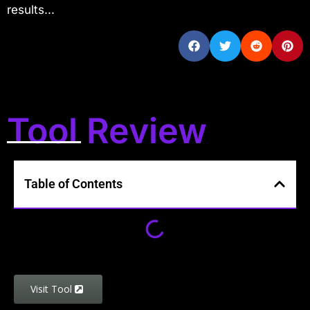
results...
Tool Review
Table of Contents
Visit Tool