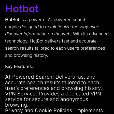
Hotbot
HotBot
is a powerful AI-powered search
engine
designed to revolutionize the way users
discover information on the web.
With its advanced
technology, HotBot delivers fast and accurate
search results tailored to each user’s preferences
and browsing history.
Key Features
:
AI-Powered Search
: Delivers fast and
accurate search results tailored to each
user’s preferences and browsing history.
VPN Service
: Provides a dedicated VPN
service for secure and anonymous
browsing.
Privacy and Cookie Policies
: Implements