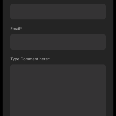
Email*
Type Comment here*