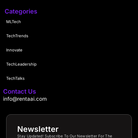
Categories
MLTech
TechTrends
Innovate
TechLeadership
TechTalks
Contact Us
info@rentaai.com
Newsletter
Stay Updated! Subscribe To Our Newsletter For The