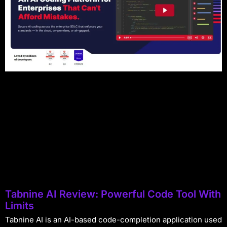
Tabnine AI Review: Powerful Code Tool With
Limits
Tabnine AI is an AI-based code-completion application used