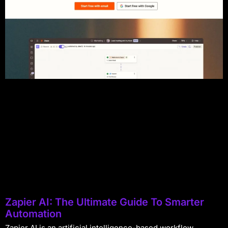
Zapier AI: The Ultimate Guide To Smarter
Automation
Zapier AI is an artificial intelligence-based workflow