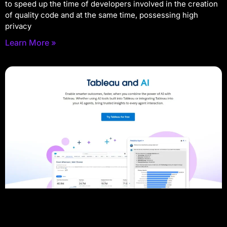
to speed up the time of developers involved in the creation
of quality code and at the same time, possessing high
privacy
Learn More »