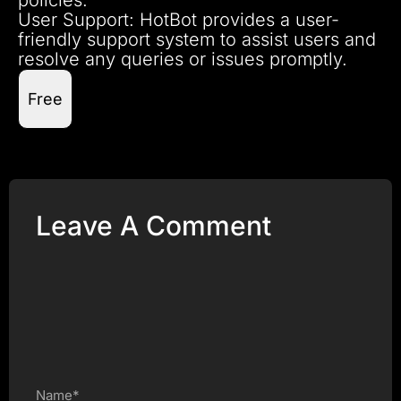
User Support: HotBot provides a user-
friendly support system to assist users and
resolve any queries or issues promptly.
Free
Leave A Comment
Name*