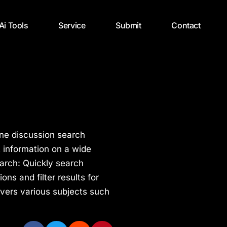
 Ai Tools
Service
Submit
Contact
ne discussion search
t information on a wide
earch: Quickly search
ns and filter results for
overs various subjects such