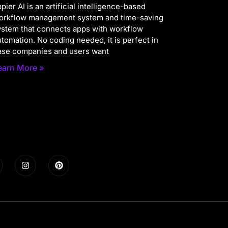
pier AI is an artificial intelligence-based
orkflow management system and time-saving
ystem that connects apps with workflow
utomation. No coding needed, it is perfect in
ase companies and users want
earn More »