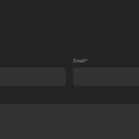
Email*