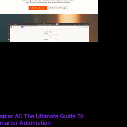
apier AI: The Ultimate Guide To
marter Automation