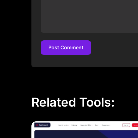
Post Comment
Post Comment
Related Tools: