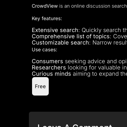
CrowdView
is an online discussion search
Key features:
Extensive search
: Quickly search t
Comprehensive list of topics
: Cove
Customizable search
: Narrow resul
Use cases:
Consumers
seeking advice and opi
Researchers
looking for valuable in
Curious minds
aiming to expand th
Free