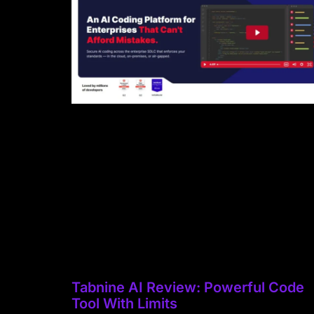
Tabnine AI Review: Powerful Code
Tool With Limits