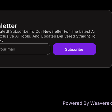
letter
ated! Subscribe To Our Newsletter For The Latest Ai
clusive Ai Tools, And Updates Delivered Straight To
ox.
Subscribe
Powered By Weaverex