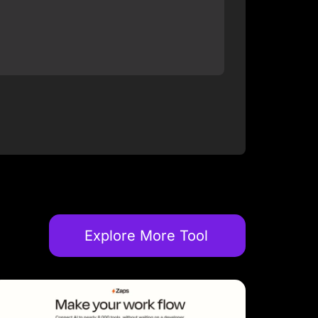
Explore More Tool