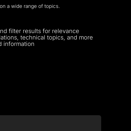
on a wide range of topics.
 filter results for relevance
tions, technical topics, and more
d information