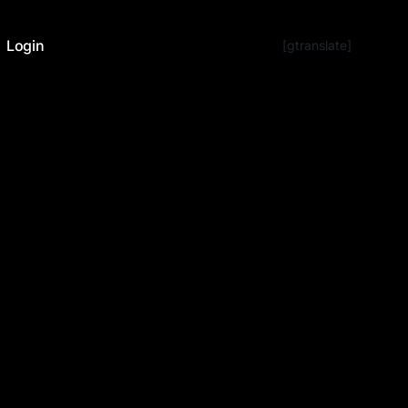
Login
[gtranslate]