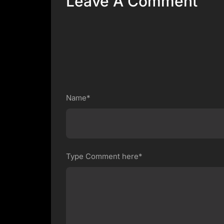
Leave A Comment
Name*
Type Comment here*