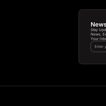
News
Stay Upd
News, Ex
Your Inb