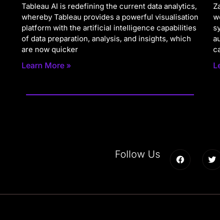
Tableau AI is redefining the current data analytics,
Za
whereby Tableau provides a powerful visualisation
w
platform with the artificial intelligence capabilities
s
of data preparation, analysis, and insights, which
a
are now quicker
c
Learn More »
L
Follow Us