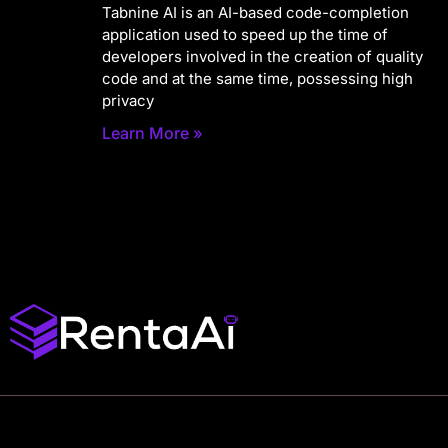
Tabnine AI is an AI-based code-completion
application used to speed up the time of
developers involved in the creation of quality
code and at the same time, possessing high
privacy
Learn More »