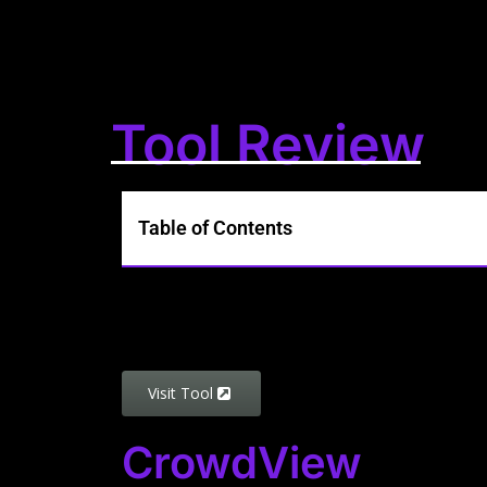
Tool Review
Table of Contents
Visit Tool
CrowdView