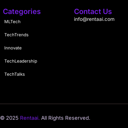
Categories
Contact Us
info@rentaai.com
MLTech
TechTrends
Innovate
TechLeadership
TechTalks
© 2025
Rentaai.
All Rights Reserved.