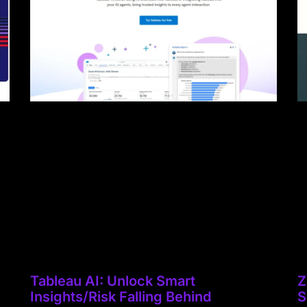
Tableau AI: Unlock Smart
Z
Insights/Risk Falling Behind
S