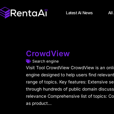
Latest Ai News
All
CrowdView
Search engine
Visit Tool CrowdView CrowdView is an onli
engine designed to help users find relevan
range of topics. Key features: Extensive s
through hundreds of public domain discussio
relevance Comprehensive list of topics: C
as product...