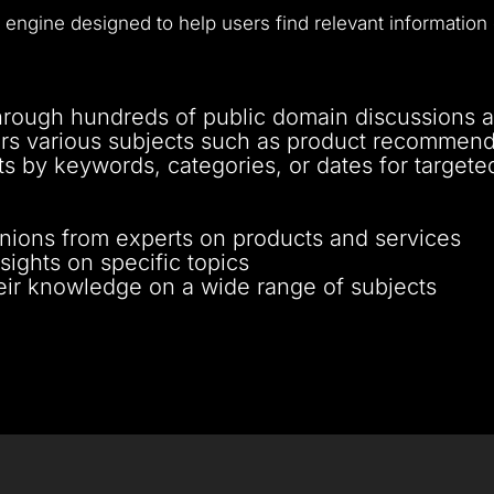
 engine designed to help users find relevant information 
hrough hundreds of public domain discussions and
rs various subjects such as product recommenda
ts by keywords, categories, or dates for targete
nions from experts on products and services
sights on specific topics
eir knowledge on a wide range of subjects