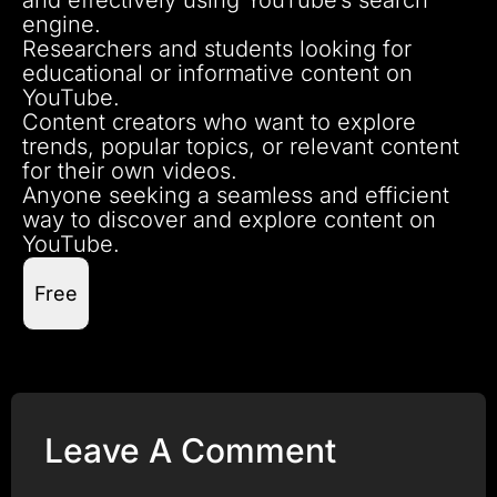
engine.
Researchers and students looking for
educational or informative content on
YouTube.
Content creators who want to explore
trends, popular topics, or relevant content
for their own videos.
Anyone seeking a seamless and efficient
way to discover and explore content on
YouTube.
Free
Leave A Comment