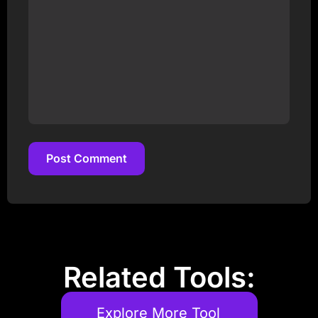
Post Comment
Post Comment
Related Tools:
Explore More Tool