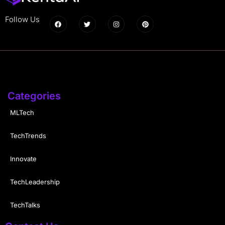
Follow Us
Categories
MLTech
TechTrends
Innovate
TechLeadership
TechTalks