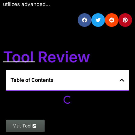
utilizes advanced...
Tool Review
Table of Contents
Visit Tool