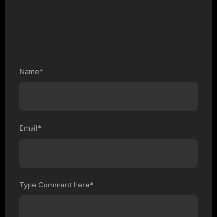
Name*
Email*
Type Comment here*