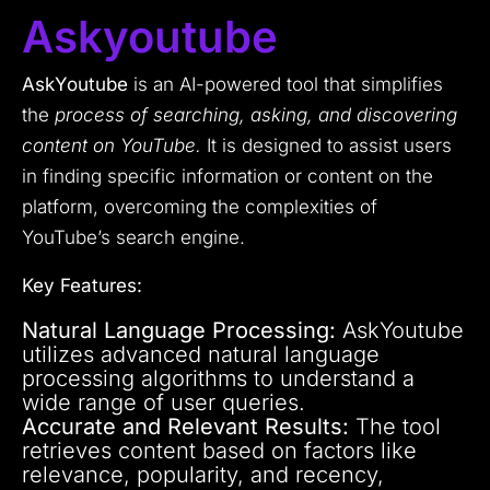
Askyoutube
AskYoutube
is an AI-powered tool that simplifies
the
process of searching, asking, and discovering
content on YouTube.
It is designed to assist users
in finding specific information or content on the
platform, overcoming the complexities of
YouTube’s search engine.
Key Features:
Natural Language Processing:
AskYoutube
utilizes advanced natural language
processing algorithms to understand a
wide range of user queries.
Accurate and Relevant Results:
The tool
retrieves content based on factors like
relevance, popularity, and recency,