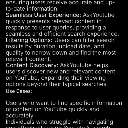
ensuring users receive accurate and up-
to-date information.
Seamless User Experience:
AskYoutube
quickly presents relevant content in
response to user queries, providing a
seamless and efficient search experience.
Filtering Options:
Users can filter search
results by duration, upload date, and
quality to narrow down and find the most
relevant content.
Content Discovery:
AskYoutube helps
users discover new and relevant content
on YouTube, expanding their viewing
options beyond their typical searches.
Use Cases:
Users who want to find specific information
or content on YouTube quickly and
accurately.
Individuals who struggle with navigating
and effectively using YouTube’s search