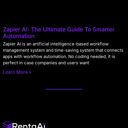
Zapier AI: The Ultimate Guide To Smarter
Automation
Zapier AI is an artificial intelligence-based workflow
management system and time-saving system that connects
apps with workflow automation. No coding needed, it is
perfect in case companies and users want
Learn More »