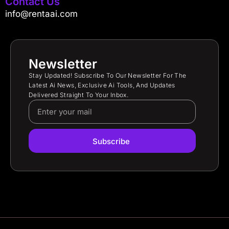
Contact Us
info@rentaai.com
Newsletter
Stay Updated! Subscribe To Our Newsletter For The
Latest Ai News, Exclusive Ai Tools, And Updates
Delivered Straight To Your Inbox.
Subscribe