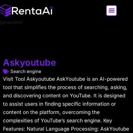
[gtranslate]
LATEST AI NEWS
ALL AI TOOLS
Askyoutube
Search engine
Visit Tool Askyoutube AskYoutube is an AI-powered
tool that simplifies the process of searching, asking,
and discovering content on YouTube. It is designed
to assist users in finding specific information or
content on the platform, overcoming the
complexities of YouTube’s search engine. Key
Features: Natural Language Processing: AskYoutube