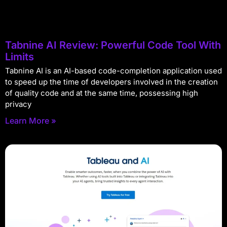
Tabnine AI Review: Powerful Code Tool With
Limits
Tabnine AI is an AI-based code-completion application used
to speed up the time of developers involved in the creation
of quality code and at the same time, possessing high
privacy
Learn More »