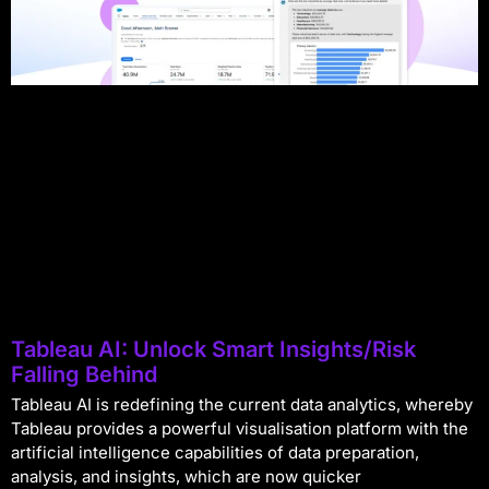
Tableau AI: Unlock Smart Insights/Risk
Falling Behind
Tableau AI is redefining the current data analytics, whereby
Tableau provides a powerful visualisation platform with the
artificial intelligence capabilities of data preparation,
analysis, and insights, which are now quicker