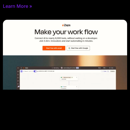
Learn More »