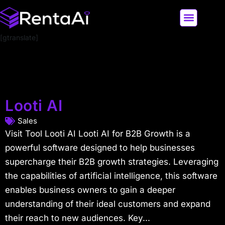
[gtranslate]
LATEST AI NEWS
ALL AI TOOLS
Looti AI
Sales
Visit Tool Looti AI Looti AI for B2B Growth is a
powerful software designed to help businesses
supercharge their B2B growth strategies. Leveraging
the capabilities of artificial intelligence, this software
enables business owners to gain a deeper
understanding of their ideal customers and expand
their reach to new audiences. Key...