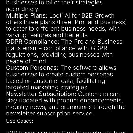
businesses to tailor their strategies
accordingly.
Multiple Plans:
Looti AI for B2B Growth
offers three plans (Free, Pro, and Business)
to cater to different business needs, with
varying features and benefits.
GDPR Compliance:
The Pro and Business
plans ensure compliance with GDPR
regulations, providing businesses with
peace of mind.
Custom Personas:
The software allows
businesses to create custom personas
based on customer data, facilitating
targeted marketing strategies.
Newsletter Subscription:
Customers can
stay updated with product enhancements,
industry news, and promotions through the
newsletter subscription service.
Use Cases:
B2B businesses seeking to accelerate their