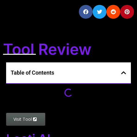
Tool Review
Table of Contents
Visit Tool