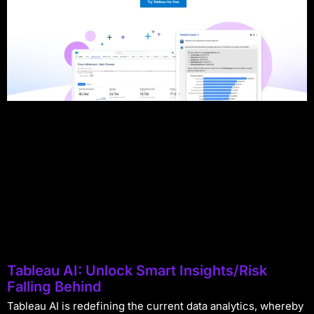
Tableau AI: Unlock Smart Insights/Risk
Falling Behind
Tableau AI is redefining the current data analytics, whereby