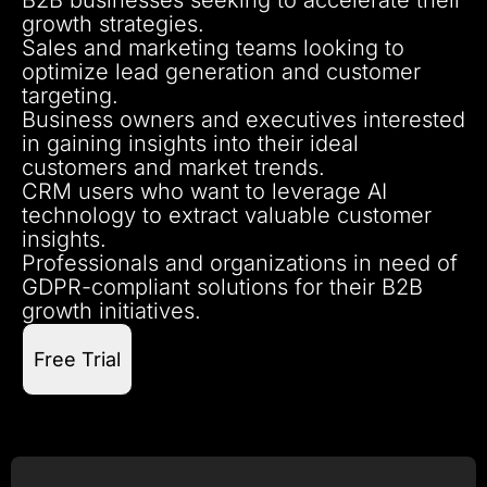
growth strategies.
Sales and marketing teams looking to
optimize lead generation and customer
targeting.
Business owners and executives interested
in gaining insights into their ideal
customers and market trends.
CRM users who want to leverage AI
technology to extract valuable customer
insights.
Professionals and organizations in need of
GDPR-compliant solutions for their B2B
growth initiatives.
Free Trial