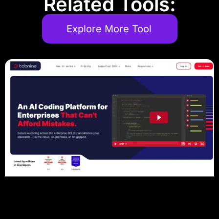
Related Tools:
Explore More Tool