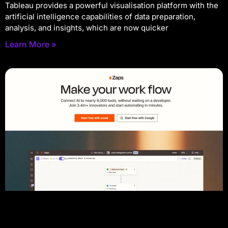
Tableau provides a powerful visualisation platform with the
artificial intelligence capabilities of data preparation,
analysis, and insights, which are now quicker
Learn More »