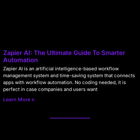
Zapier AI: The Ultimate Guide To Smarter
Automation
Zapier AI is an artificial intelligence-based workflow
management system and time-saving system that connects
apps with workflow automation. No coding needed, it is
perfect in case companies and users want
Learn More »