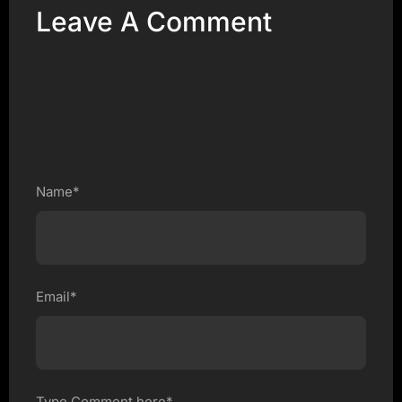
Leave A Comment
Name*
Email*
Type Comment here*