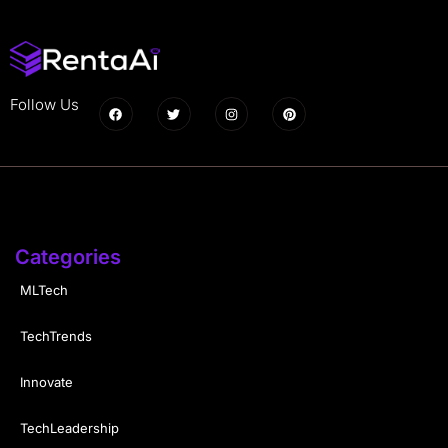
Follow Us
Categories
MLTech
TechTrends
Innovate
TechLeadership