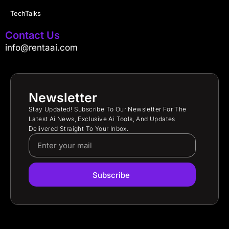
TechTalks
Contact Us
info@rentaai.com
Newsletter
Stay Updated! Subscribe To Our Newsletter For The
Latest Ai News, Exclusive Ai Tools, And Updates
Delivered Straight To Your Inbox.
Subscribe