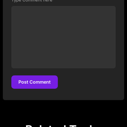
Post Comment
Post Comment