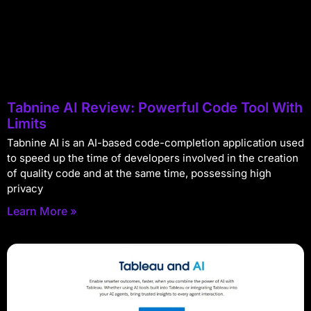
Tabnine AI Review: Powerful Code Tool With
Limits
Tabnine AI is an AI-based code-completion application used
to speed up the time of developers involved in the creation
of quality code and at the same time, possessing high
privacy
Learn More »