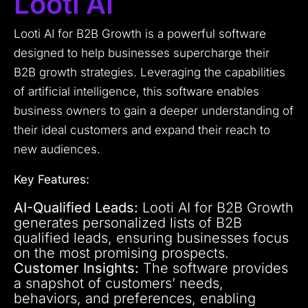
Looti AI
Looti AI for B2B Growth is a powerful software
designed to help businesses supercharge their
B2B growth strategies. Leveraging the capabilities
of artificial intelligence, this software enables
business owners to gain a deeper understanding of
their ideal customers and expand their reach to
new audiences.
Key Features:
AI-Qualified Leads:
Looti AI for B2B Growth
generates personalized lists of B2B
qualified leads, ensuring businesses focus
on the most promising prospects.
Customer Insights:
The software provides
a snapshot of customers’ needs,
behaviors, and preferences, enabling