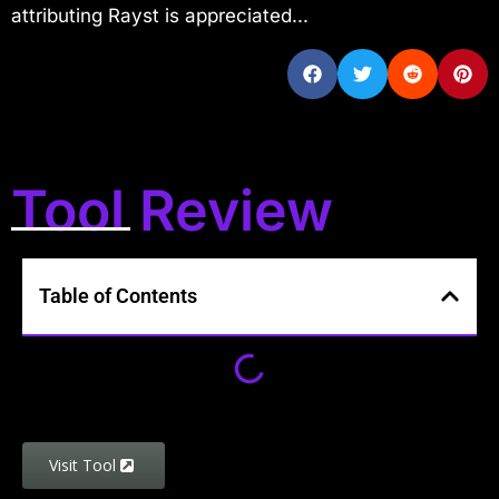
attributing Rayst is appreciated...
Tool Review
Table of Contents
Visit Tool