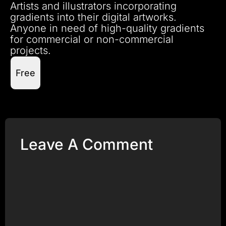
Artists and illustrators incorporating
gradients into their digital artworks.
Anyone in need of high-quality gradients
for commercial or non-commercial
projects.
Free
Leave A Comment