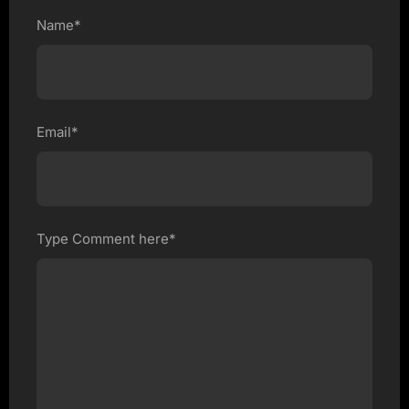
Name*
Email*
Type Comment here*