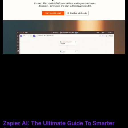
Zapier AI: The Ultimate Guide To Smarter