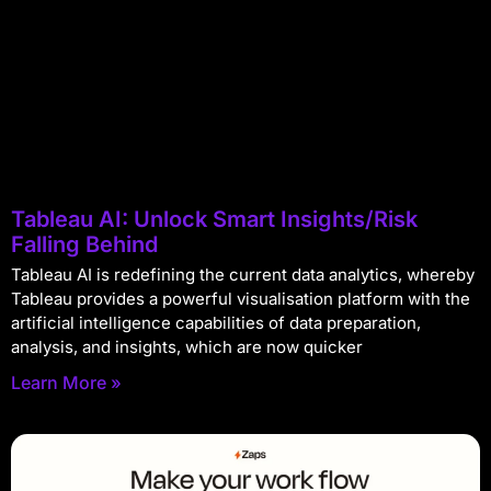
Tableau AI: Unlock Smart Insights/Risk
Falling Behind
Tableau AI is redefining the current data analytics, whereby
Tableau provides a powerful visualisation platform with the
artificial intelligence capabilities of data preparation,
analysis, and insights, which are now quicker
Learn More »