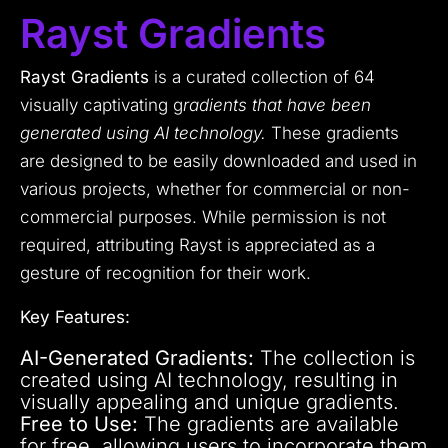
Rayst Gradients
Rayst Gradients
is a curated collection of 64
visually captivating g
radients that have been
generated using AI technology.
These gradients
are designed to be easily downloaded and used in
various projects, whether for commercial or non-
commercial purposes. While permission is not
required, attributing Rayst is appreciated as a
gesture of recognition for their work.
Key Features:
AI-Generated Gradients:
The collection is
created using AI technology, resulting in
visually appealing and unique gradients.
Free to Use:
The gradients are available
for free, allowing users to incorporate them