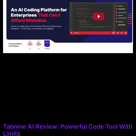
Tabnine AI Review: Powerful Code Tool With
Limits