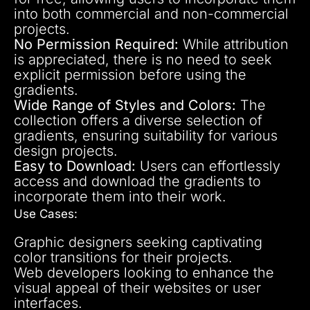
into both commercial and non-commercial
projects.
No Permission Required:
While attribution
is appreciated, there is no need to seek
explicit permission before using the
gradients.
Wide Range of Styles and Colors:
The
collection offers a diverse selection of
gradients, ensuring suitability for various
design projects.
Easy to Download:
Users can effortlessly
access and download the gradients to
incorporate them into their work.
Use Cases:
Graphic designers seeking captivating
color transitions for their projects.
Web developers looking to enhance the
visual appeal of their websites or user
interfaces.