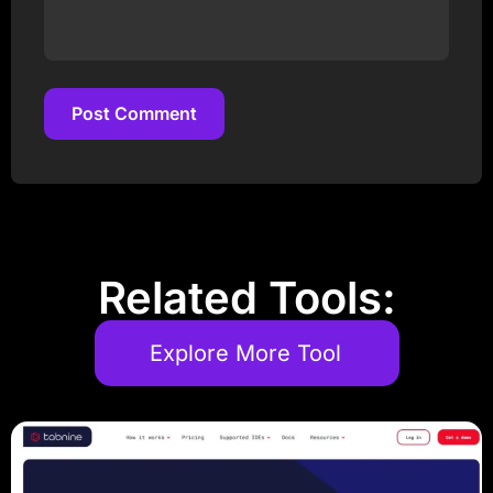
Post Comment
Post Comment
Related Tools:
Explore More Tool