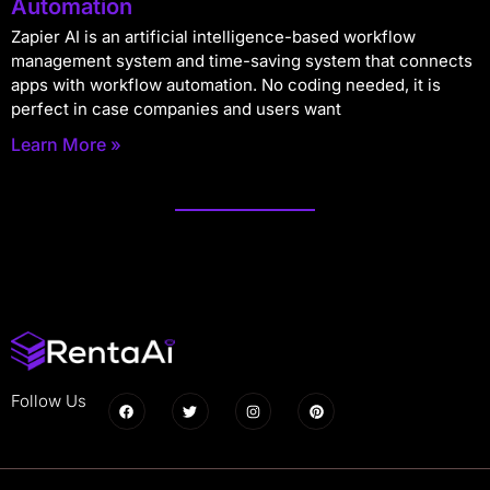
Automation
Zapier AI is an artificial intelligence-based workflow
management system and time-saving system that connects
apps with workflow automation. No coding needed, it is
perfect in case companies and users want
Learn More »
Follow Us