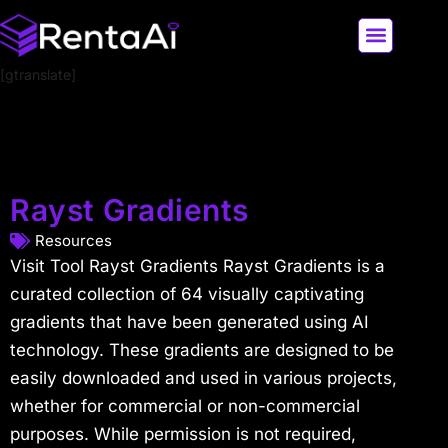
[gtranslate]
LATEST AI NEWS
ALL AI TOOLS
Rayst Gradients
Resources
Visit Tool Rayst Gradients Rayst Gradients is a
curated collection of 64 visually captivating
gradients that have been generated using AI
technology. These gradients are designed to be
easily downloaded and used in various projects,
whether for commercial or non-commercial
purposes. While permission is not required,