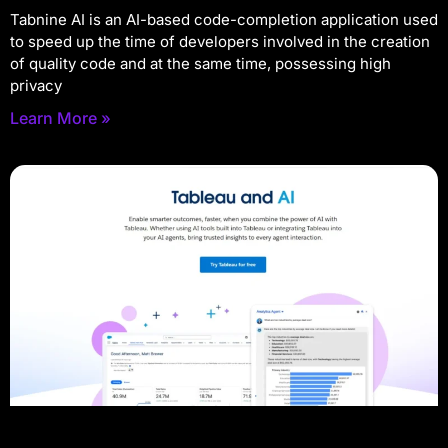
Tabnine AI is an AI-based code-completion application used
to speed up the time of developers involved in the creation
of quality code and at the same time, possessing high
privacy
Learn More »