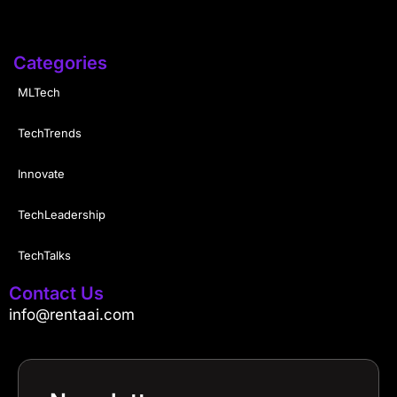
Categories
MLTech
TechTrends
Innovate
TechLeadership
TechTalks
Contact Us
info@rentaai.com