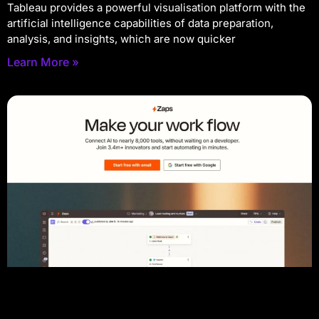
Tableau provides a powerful visualisation platform with the
artificial intelligence capabilities of data preparation,
analysis, and insights, which are now quicker
Learn More »