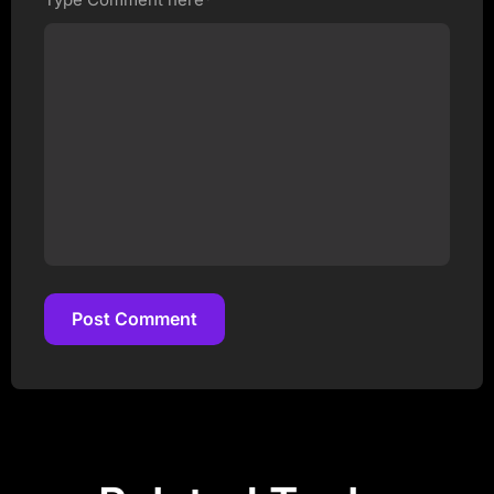
Post Comment
Post Comment