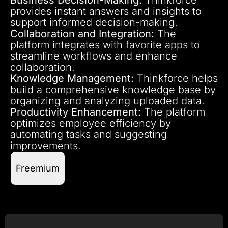
provides instant answers and insights to
support informed decision-making.
Collaboration and Integration:
The
platform integrates with favorite apps to
streamline workflows and enhance
collaboration.
Knowledge Management:
Thinkforce helps
build a comprehensive knowledge base by
organizing and analyzing uploaded data.
Productivity Enhancement:
The platform
optimizes employee efficiency by
automating tasks and suggesting
improvements.
Freemium