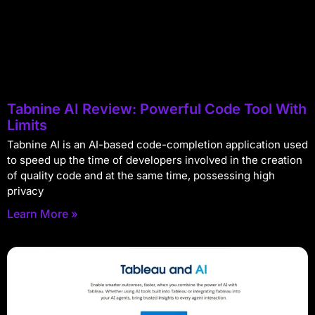
Tabnine AI Review: Powerful Code Tool With
Limits
Tabnine AI is an AI-based code-completion application used
to speed up the time of developers involved in the creation
of quality code and at the same time, possessing high
privacy
Learn More »