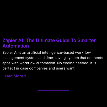
Zapier AI: The Ultimate Guide To Smarter
Automation
Zapier AI is an artificial intelligence-based workflow
management system and time-saving system that connects
apps with workflow automation. No coding needed, it is
perfect in case companies and users want
Learn More »