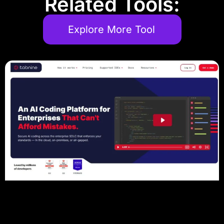
Related Tools:
Explore More Tool