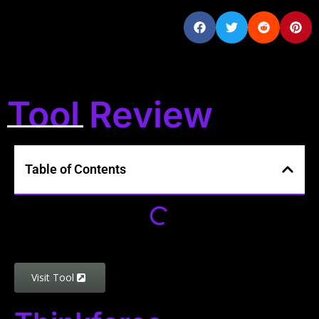
Tool Review
Table of Contents
Visit Tool