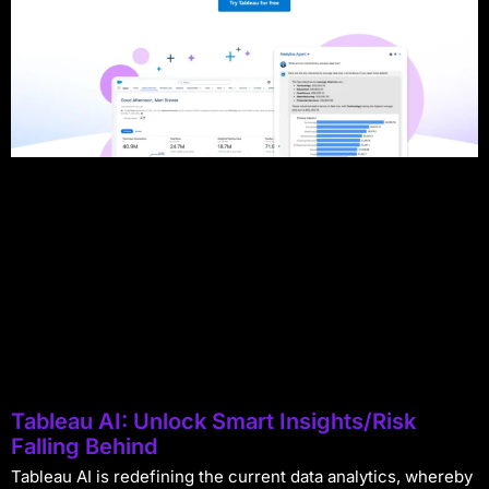
Tableau AI: Unlock Smart Insights/Risk
Falling Behind
Tableau AI is redefining the current data analytics, whereby