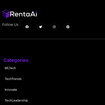
Follow Us
Categories
MLTech
TechTrends
Innovate
TechLeadership