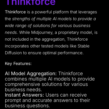
Thinkforce
Thinkforce
is a powerful platform that leverages
the
strengths of multiple AI models to provide a
wide range of solutions for various business
needs.
While Midjourney, a proprietary model, is
not included in the aggregation, Thinkforce
incorporates other tested models like Stable
Diffusion to ensure optimal performance.
Key Features:
AI Model Aggregation:
Thinkforce
combines multiple AI models to provide
comprehensive solutions for various
business needs.
Instant Answers:
Users can receive
prompt and accurate answers to their
business questions.