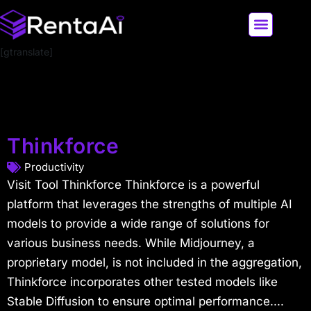
[gtranslate]
LATEST AI NEWS
ALL AI TOOLS
Thinkforce
Productivity
Visit Tool Thinkforce Thinkforce is a powerful
platform that leverages the strengths of multiple AI
models to provide a wide range of solutions for
various business needs. While Midjourney, a
proprietary model, is not included in the aggregation,
Thinkforce incorporates other tested models like
Stable Diffusion to ensure optimal performance....