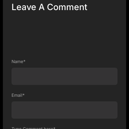
Leave A Comment
Name*
Email*
Type Comment here*