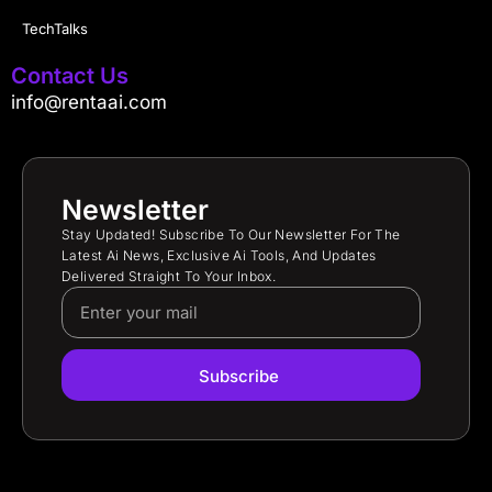
TechTalks
Contact Us
info@rentaai.com
Newsletter
Stay Updated! Subscribe To Our Newsletter For The
Latest Ai News, Exclusive Ai Tools, And Updates
Delivered Straight To Your Inbox.
Subscribe