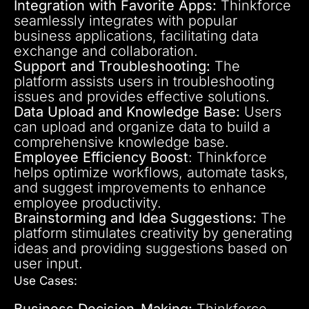
Integration with Favorite Apps:
Thinkforce
seamlessly integrates with popular
business applications, facilitating data
exchange and collaboration.
Support and Troubleshooting:
The
platform assists users in troubleshooting
issues and provides effective solutions.
Data Upload and Knowledge Base:
Users
can upload and organize data to build a
comprehensive knowledge base.
Employee Efficiency Boost
: Thinkforce
helps optimize workflows, automate tasks,
and suggest improvements to enhance
employee productivity.
Brainstorming and Idea Suggestions:
The
platform stimulates creativity by generating
ideas and providing suggestions based on
user input.
Use Cases:
Business Decision-Making:
Thinkforce