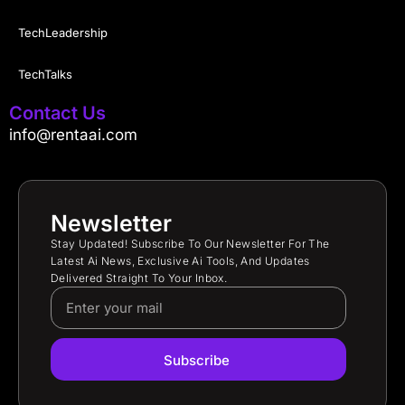
TechLeadership
TechTalks
Contact Us
info@rentaai.com
Newsletter
Stay Updated! Subscribe To Our Newsletter For The
Latest Ai News, Exclusive Ai Tools, And Updates
Delivered Straight To Your Inbox.
Subscribe