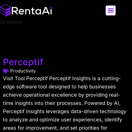
[gtranslate]
LATEST AI NEWS
ALL AI TOOLS
Perceptif
Productivity
Visit Tool Perceptif Perceptif Insights is a cutting-
edge software tool designed to help businesses
achieve operational excellence by providing real-
time insights into their processes. Powered by AI,
Perceptif Insights leverages data-driven technology
to analyze and optimize user experiences, identify
areas for improvement, and set priorities for