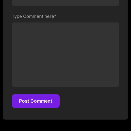
Type Comment here*
Post Comment
Post Comment