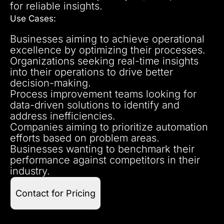
for reliable insights.
Use Cases:
Businesses aiming to achieve operational
excellence by optimizing their processes.
Organizations seeking real-time insights
into their operations to drive better
decision-making.
Process improvement teams looking for
data-driven solutions to identify and
address inefficiencies.
Companies aiming to prioritize automation
efforts based on problem areas.
Businesses wanting to benchmark their
performance against competitors in their
industry.
Contact for Pricing