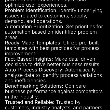
optimize user experiences.
Problem Identification:
Identify underlying
issues related to customers, supply,
demand, and operations.
Automation Prioritization:
Set priorities for
automation based on identified problem
areas.
Ready-Made Templates:
Utilize pre-built
templates with best practices for process
improvement.
Fact-Based Insights:
Make data-driven
decisions to drive better business results.
Auto-Process Discovery:
Automatically
analyze data to identify process variations
and inefficiencies.
Benchmarking Solutions:
Compare
business performance against competitors
in the industry.
Trusted and Reliable:
Trusted by
customers, industry analysts, and partners