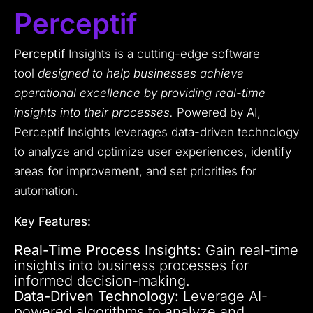
Perceptif
Perceptif
Insights is a cutting-edge software
tool
designed to help businesses achieve
operational excellence by providing real-time
insights into their processes.
Powered by AI,
Perceptif Insights leverages data-driven technology
to analyze and optimize user experiences, identify
areas for improvement, and set priorities for
automation.
Key Features:
Real-Time Process Insights:
Gain real-time
insights into business processes for
informed decision-making.
Data-Driven Technology:
Leverage AI-
powered algorithms to analyze and