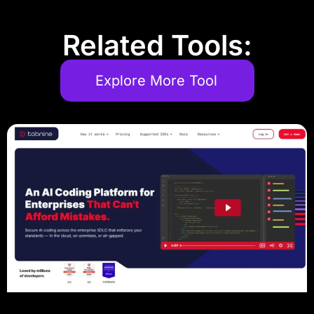
Related Tools:
Explore More Tool