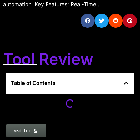
automation. Key Features: Real-Time...
Tool Review
Table of Contents
Visit Tool