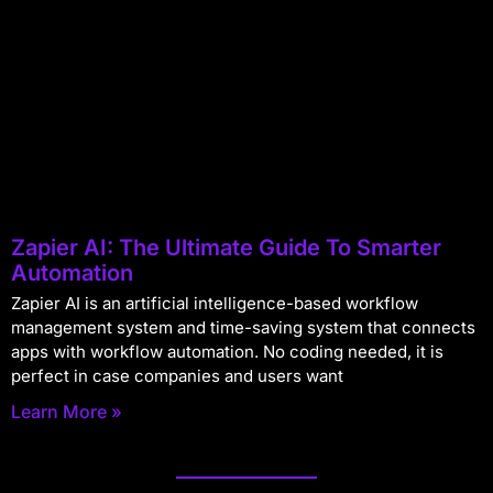
Zapier AI: The Ultimate Guide To Smarter
Automation
Zapier AI is an artificial intelligence-based workflow
management system and time-saving system that connects
apps with workflow automation. No coding needed, it is
perfect in case companies and users want
Learn More »