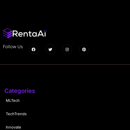
Follow Us
Categories
MLTech
TechTrends
Innovate