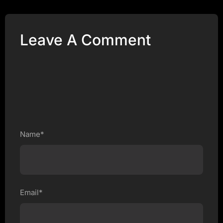
Leave A Comment
Name*
Email*