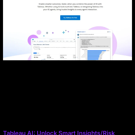
Tableau AI: Unlock Smart Insights/Risk