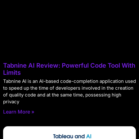
Tabnine AI Review: Powerful Code Tool With
Limits
Tabnine AI is an AI-based code-completion application used
to speed up the time of developers involved in the creation
of quality code and at the same time, possessing high
privacy
Learn More »