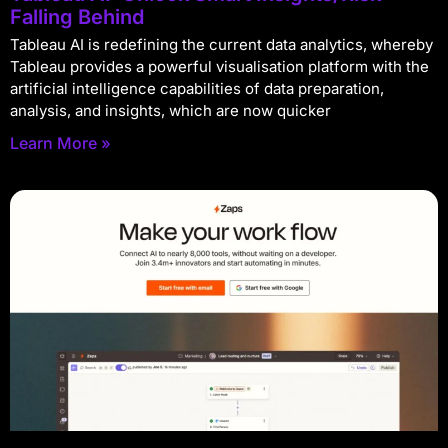
Falling Behind
Tableau AI is redefining the current data analytics, whereby
Tableau provides a powerful visualisation platform with the
artificial intelligence capabilities of data preparation,
analysis, and insights, which are now quicker
Learn More »