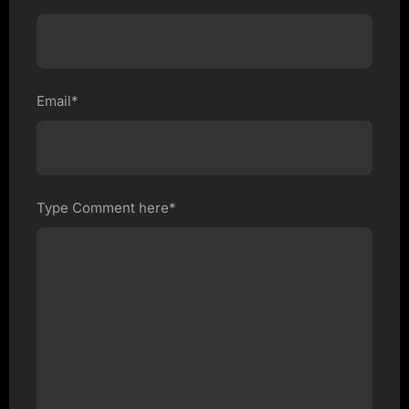
Email*
Type Comment here*