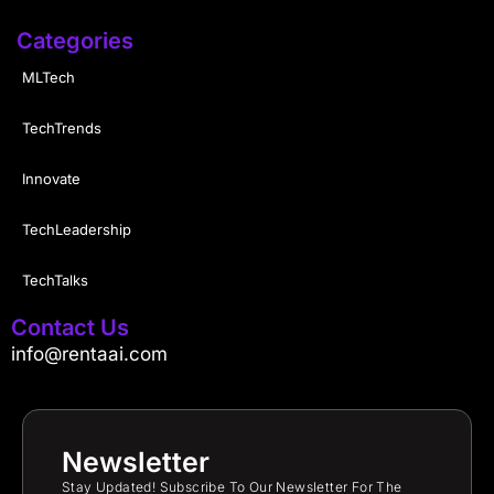
Categories
MLTech
TechTrends
Innovate
TechLeadership
TechTalks
Contact Us
info@rentaai.com
Newsletter
Stay Updated! Subscribe To Our Newsletter For The