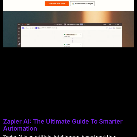
Zapier AI: The Ultimate Guide To Smarter
Automation
Zapier AI is an artificial intelligence-based workflow