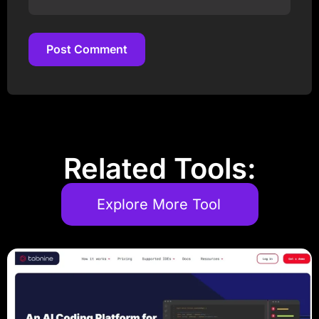
Post Comment
Post Comment
Related Tools:
Explore More Tool