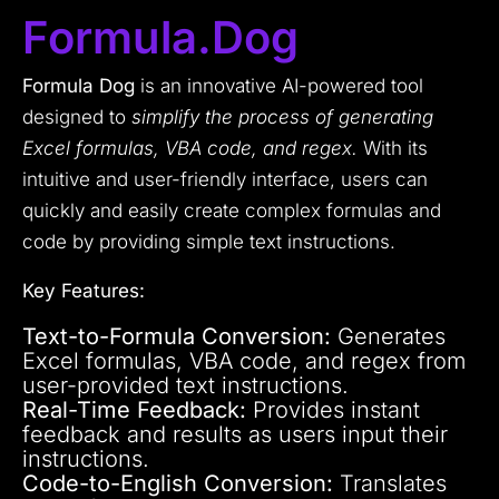
Formula.dog
Formula Dog
is an innovative AI-powered tool
designed to
simplify the process of generating
Excel formulas, VBA code, and regex.
With its
intuitive and user-friendly interface, users can
quickly and easily create complex formulas and
code by providing simple text instructions.
Key Features:
Text-to-Formula Conversion:
Generates
Excel formulas, VBA code, and regex from
user-provided text instructions.
Real-Time Feedback:
Provides instant
feedback and results as users input their
instructions.
Code-to-English Conversion:
Translates