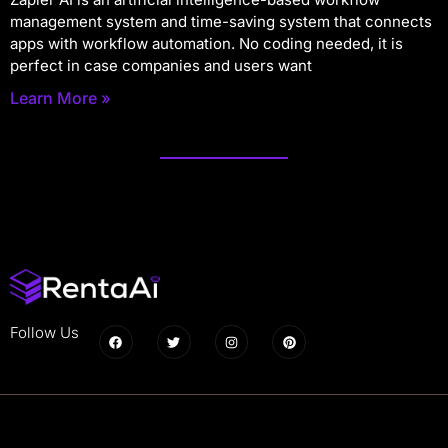
management system and time-saving system that connects
apps with workflow automation. No coding needed, it is
perfect in case companies and users want
Learn More »
Follow Us