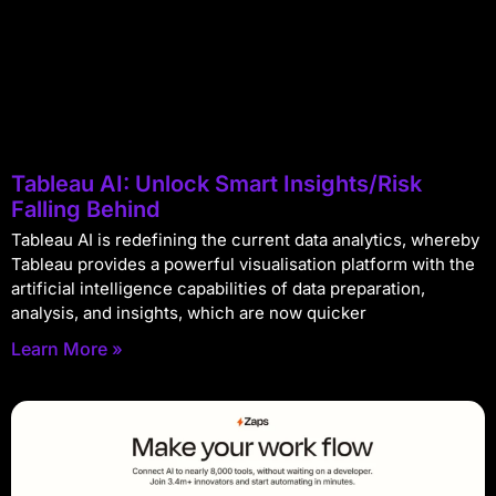
Tableau AI: Unlock Smart Insights/Risk
Falling Behind
Tableau AI is redefining the current data analytics, whereby
Tableau provides a powerful visualisation platform with the
artificial intelligence capabilities of data preparation,
analysis, and insights, which are now quicker
Learn More »