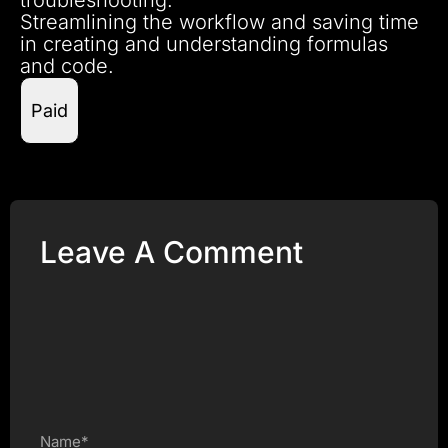
Streamlining the workflow and saving time
in creating and understanding formulas
and code.
Paid
Leave A Comment
Name*