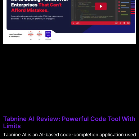
Tabnine AI Review: Powerful Code Tool With
Limits
Tabnine AI is an AI-based code-completion application used