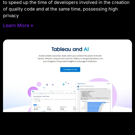
to speed up the time of developers involved in the creation
of quality code and at the same time, possessing high
privacy
Learn More »