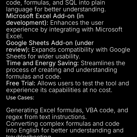
code, formulas, and SQL into plain
language for better understanding.
Microsoft Excel Add-on (in
development):
Enhances the user
experience by integrating with Microsoft
Excel.
Google Sheets Add-on (under
review):
Expands compatibility with Google
Sheets for wider usability.
Time and Energy Saving:
Streamlines the
process of creating and understanding
formulas and code.
Free Trial:
Allows users to test the tool and
experience its capabilities at no cost.
Use Cases:
Generating Excel formulas, VBA code, and
regex from text instructions.
Converting complex formulas and code
into English for better understanding and
troubleshooting.