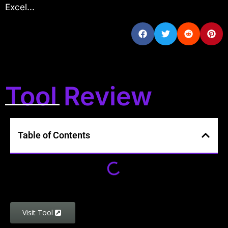
Excel...
Tool Review
Table of Contents
Visit Tool