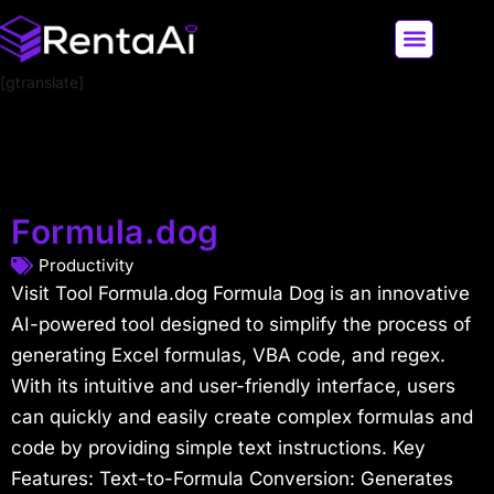
[gtranslate]
LATEST AI NEWS
ALL AI TOOLS
Formula.dog
Productivity
Visit Tool Formula.dog Formula Dog is an innovative
AI-powered tool designed to simplify the process of
generating Excel formulas, VBA code, and regex.
With its intuitive and user-friendly interface, users
can quickly and easily create complex formulas and
code by providing simple text instructions. Key
Features: Text-to-Formula Conversion: Generates