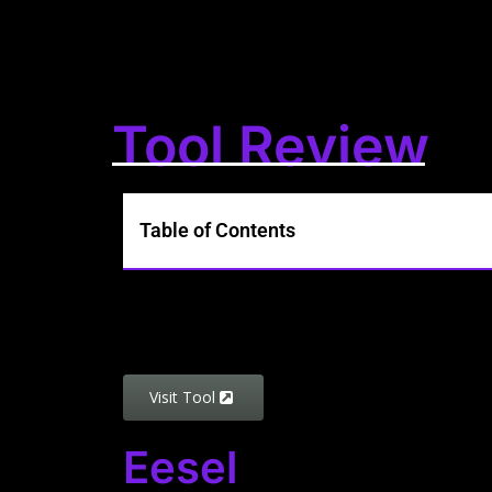
Tool Review
Table of Contents
Visit Tool
Eesel