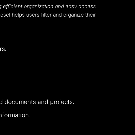
 efficient organization and easy access
esel helps users filter and organize their
rs.
ted documents and projects.
nformation.