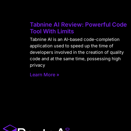
Tabnine AI Review: Powerful Code
Tool With Limits
Tabnine AI is an AI-based code-completion
application used to speed up the time of
developers involved in the creation of quality
code and at the same time, possessing high
privacy
Learn More »