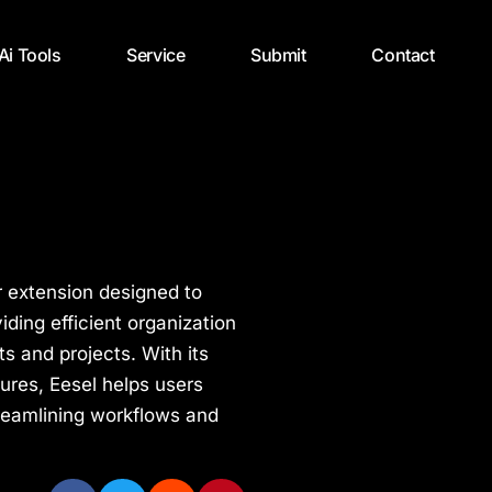
 Ai Tools
Service
Submit
Contact
r extension designed to
ding efficient organization
 and projects. With its
ures, Eesel helps users
streamlining workflows and