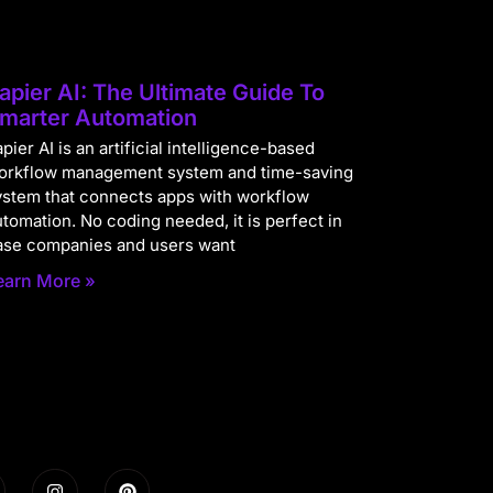
apier AI: The Ultimate Guide To
marter Automation
pier AI is an artificial intelligence-based
orkflow management system and time-saving
ystem that connects apps with workflow
utomation. No coding needed, it is perfect in
ase companies and users want
earn More »