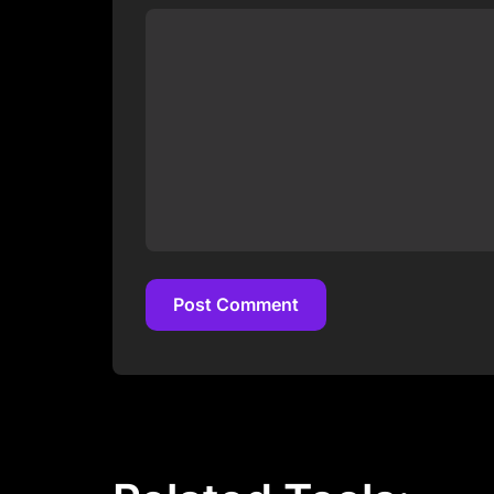
Post Comment
Post Comment