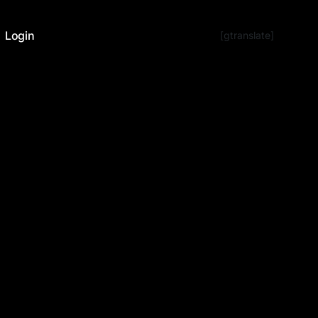
Login
[gtranslate]