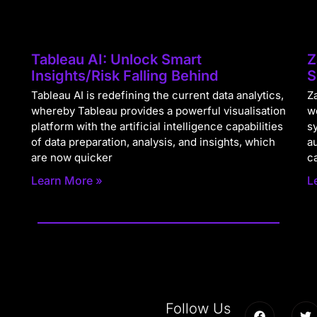
Tableau AI: Unlock Smart
Z
Insights/Risk Falling Behind
S
Tableau AI is redefining the current data analytics,
Za
whereby Tableau provides a powerful visualisation
w
platform with the artificial intelligence capabilities
s
of data preparation, analysis, and insights, which
a
are now quicker
c
Learn More »
L
Follow Us