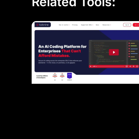
Related Tools: