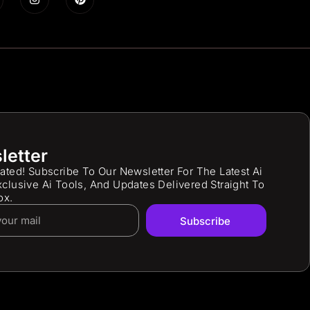
letter
ated! Subscribe To Our Newsletter For The Latest Ai
clusive Ai Tools, And Updates Delivered Straight To
ox.
Subscribe