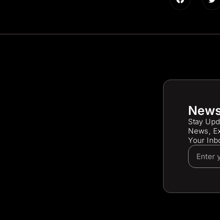
News
Stay Upd
News, Ex
Your Inb