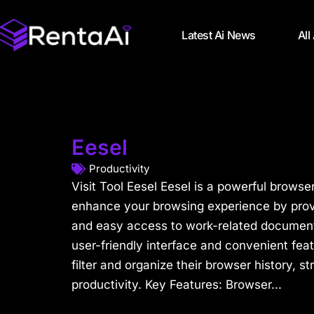
Latest Ai News
All
Eesel
Productivity
Visit Tool Eesel Eesel is a powerful browse
enhance your browsing experience by provi
and easy access to work-related documents
user-friendly interface and convenient feat
filter and organize their browser history, 
productivity. Key Features: Browser...