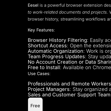
Eesel
is a powerful browser extension de
to work-related documents and projects.
W
browser history, streamlining workflows an
Key Features
:
Browser History Filtering
: Easily a
Shortcut Access
: Open the extensi
Automatic Organization
: Work is or
Team Progress Updates
: Stay upd
No Account Creation or Data Shari
Free to Install
: Available on Chrome
Use Cases
:
Professionals and Remote Worker
Project Managers
: Stay organized 
Sales and Customer Support Team
Free