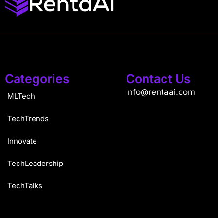
Categories
Contact Us
info@rentaai.com
MLTech
TechTrends
Innovate
TechLeadership
TechTalks