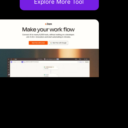
Explore More Tool