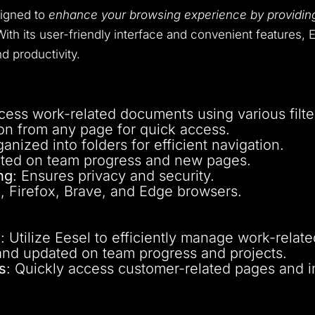
signed to
enhance your browsing experience by providing
ith its user-friendly interface and convenient features, E
d productivity.
ccess work-related documents using various filte
on from any page for quick access.
ganized into folders for efficient navigation.
ated on team progress and new pages.
ng
: Ensures privacy and security.
, Firefox, Brave, and Edge browsers.
s
: Utilize Eesel to efficiently manage work-rela
and updated on team progress and projects.
s
: Quickly access customer-related pages and i