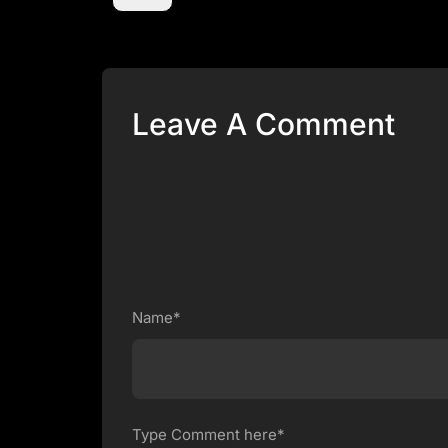
Leave A Comment
Name*
Type Comment here*