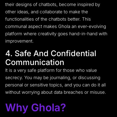
their designs of chatbots, become inspired by
other ideas, and collaborate to make the
functionalities of the chatbots better. This
communal aspect makes Ghola an ever-evolving
platform where creativity goes hand-in-hand with
improvement.
4. Safe And Confidential
Communication
It is a very safe platform for those who value
secrecy. You may be journaling, or discussing
personal or sensitive topics, and you can do it all
without worrying about data breaches or misuse.
Why Ghola?