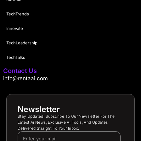
TechTrends
Innovate
TechLeadership
TechTalks
Contact Us
info@rentaai.com
Newsletter
Stay Updated! Subscribe To Our Newsletter For The
Latest Ai News, Exclusive Ai Tools, And Updates
Delivered Straight To Your Inbox.