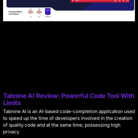
Tabnine AI Review: Powerful Code Tool With
Limits
Tabnine AI is an AI-based code-completion application used
to speed up the time of developers involved in the creation
of quality code and at the same time, possessing high
privacy