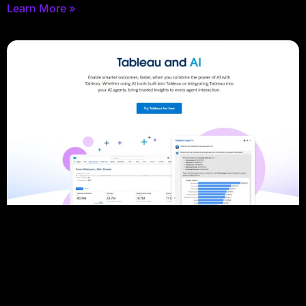
Learn More »