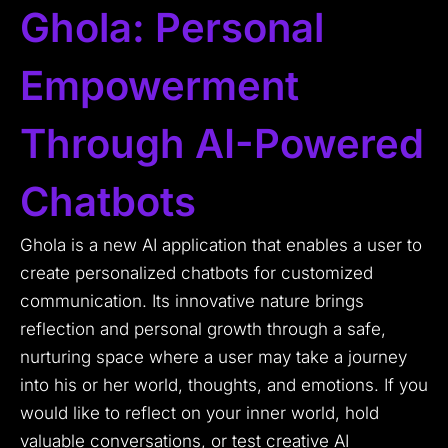
Ghola: Personal
Empowerment
Through AI-Powered
Chatbots
Ghola is a new AI application that enables a user to
create personalized chatbots for customized
communication. Its innovative nature brings
reflection and personal growth through a safe,
nurturing space where a user may take a journey
into his or her world, thoughts, and emotions. If you
would like to reflect on your inner world, hold
valuable conversations, or test creative AI