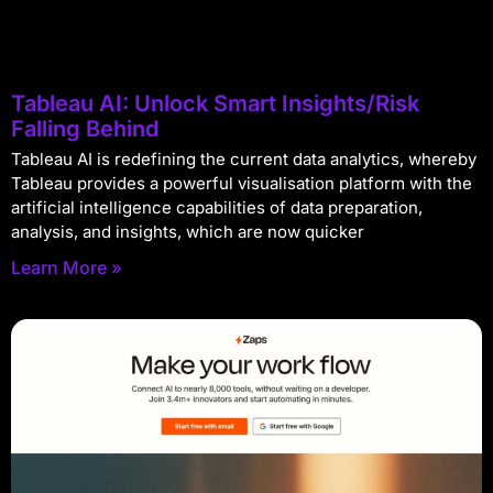
Tableau AI: Unlock Smart Insights/Risk
Falling Behind
Tableau AI is redefining the current data analytics, whereby
Tableau provides a powerful visualisation platform with the
artificial intelligence capabilities of data preparation,
analysis, and insights, which are now quicker
Learn More »