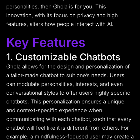
personalities, then Ghola is for you. This
innovation, with its focus on privacy and high
features, alters how people interact with AI.
Key Features
1. Customizable Chatbots
Ghola allows for the design and personalization of
a tailor-made chatbot to suit one’s needs. Users
can modulate personalities, interests, and even
conversational styles to offer users highly specific
chatbots. This personalization ensures a unique
and context-specific experience when
communicating with each chatbot, such that every
chatbot will feel like it is different from others. For
example, a mindfulness-focused user may create a