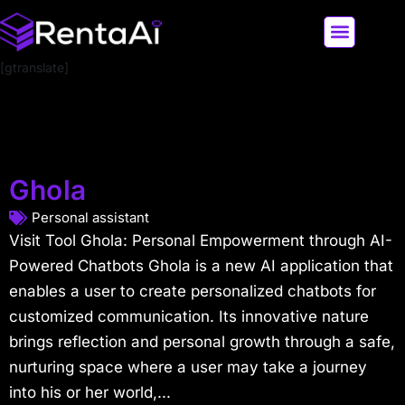
[gtranslate]
LATEST AI NEWS
ALL AI TOOLS
Ghola
Personal assistant
Visit Tool Ghola: Personal Empowerment through AI-
Powered Chatbots Ghola is a new AI application that
enables a user to create personalized chatbots for
customized communication. Its innovative nature
brings reflection and personal growth through a safe,
nurturing space where a user may take a journey
into his or her world,...