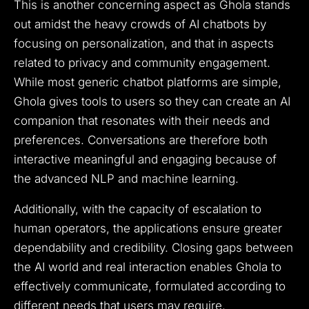
This is another concerning aspect as Ghola stands
out amidst the heavy crowds of AI chatbots by
focusing on personalization, and that in aspects
related to privacy and community engagement.
While most generic chatbot platforms are simple,
Ghola gives tools to users so they can create an AI
companion that resonates with their needs and
preferences. Conversations are therefore both
interactive meaningful and engaging because of
the advanced NLP and machine learning.
Additionally, with the capacity of escalation to
human operators, the applications ensure greater
dependability and credibility. Closing gaps between
the AI world and real interaction enables Ghola to
effectively communicate, formulated according to
different needs that users may require.