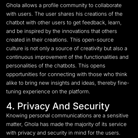
Ghola allows a profile community to collaborate
with users. The user shares his creations of the
chatbot with other users to get feedback, learn,
and be inspired by the innovations that others
created in their creations. This open-source
culture is not only a source of creativity but also a
continuous improvement of the functionalities and
personalities of the chatbots. This opens
opportunities for connecting with those who think
alike to bring new insights and ideas, thereby fine-
tuning experience on the platform.
4. Privacy And Security
Knowing personal communications are a sensitive
matter, Ghola has made the majority of its service
with privacy and security in mind for the users.