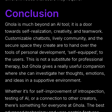
Conclusion
Ghola is much beyond an AI tool; it is a door
towards self-realization, creativity, and teamwork.
Customizable chatbots, lively community, and the
secure space they create are to hand over the
tools of personal development, ‘self-equipped’, to
the users. This is not a substitute for professional
therapy, but Ghola gives a really useful companion
where she can investigate her thoughts, emotions,
and ideas in a supportive environment.
Whether it’s for self-improvement of introspection,
testing of AI, or a connection to other creators,
there’s something for everyone at Ghola. The best