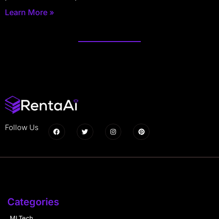
Learn More »
Follow Us
Categories
MLTech