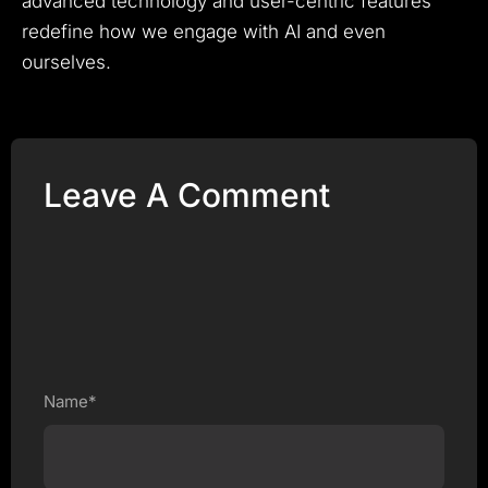
advanced technology and user-centric features
redefine how we engage with AI and even
ourselves.
Leave A Comment
Name*