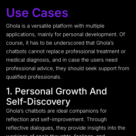
Use Cases
Ghola is a versatile platform with multiple
applications, mainly for personal development. Of
course, it has to be underscored that Ghola’s
chatbots cannot replace professional treatment or
medical diagnosis, and in case the users need
professional advice, they should seek support from
qualified professionals.
1. Personal Growth And
Self-Discovery
Ghola’s chatbots are ideal companions for
reflection and self-improvement. Through
reflective dialogues, they provide insights into the