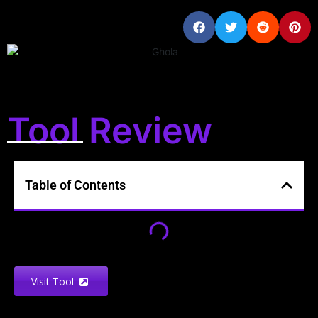
Tool Review
Table of Contents
Visit Tool