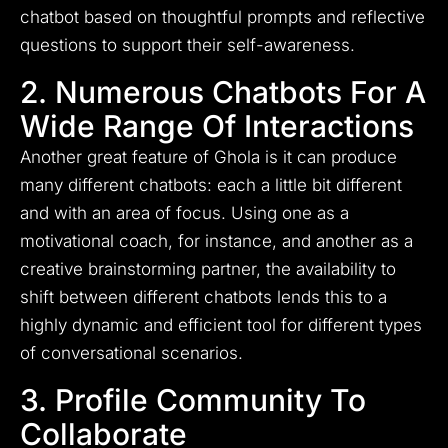
chatbot based on thoughtful prompts and reflective
questions to support their self-awareness.
2. Numerous Chatbots For A
Wide Range Of Interactions
Another great feature of Ghola is it can produce
many different chatbots: each a little bit different
and with an area of focus. Using one as a
motivational coach, for instance, and another as a
creative brainstorming partner, the availability to
shift between different chatbots lends this to a
highly dynamic and efficient tool for different types
of conversational scenarios.
3. Profile Community To
Collaborate