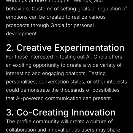
workings of one’s thoughts, feelings, and
behaviors. Customs of setting goals or regulation of
emotions can be created to realize various
prospects through Ghola for personal
development.
2. Creative Experimentation
For those interested in testing out AI, Ghola offers
an exciting opportunity to create a wide variety of
interesting and engaging chatbots. Testing
personalities, conversation styles, or other interests
could demonstrate the thousands of possibilities
that AI-powered communication can present.
3. Co-Creating Innovation
The profile community will create a culture of
collaboration and innovation, as users may share