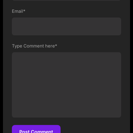
Email*
Type Comment here*
Post Comment