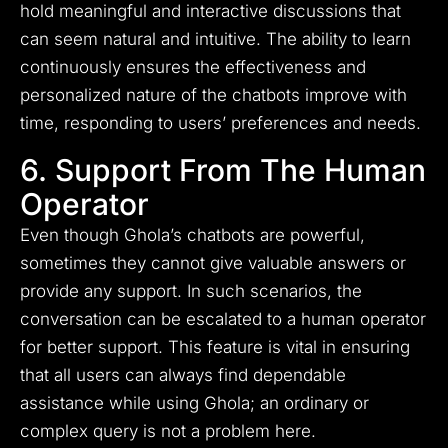
hold meaningful and interactive discussions that
can seem natural and intuitive. The ability to learn
continuously ensures the effectiveness and
personalized nature of the chatbots improve with
time, responding to users’ preferences and needs.
6. Support From The Human
Operator
Even though Ghola’s chatbots are powerful,
sometimes they cannot give valuable answers or
provide any support. In such scenarios, the
conversation can be escalated to a human operator
for better support. This feature is vital in ensuring
that all users can always find dependable
assistance while using Ghola; an ordinary or
complex query is not a problem here.