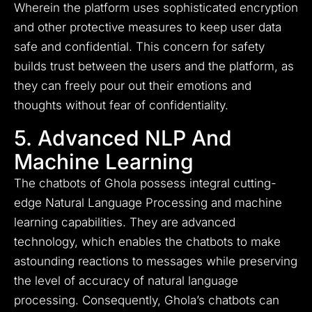
Wherein the platform uses sophisticated encryption
and other protective measures to keep user data
safe and confidential. This concern for safety
builds trust between the users and the platform, as
they can freely pour out their emotions and
thoughts without fear of confidentiality.
5. Advanced NLP And
Machine Learning
The chatbots of Ghola possess integral cutting-
edge Natural Language Processing and machine
learning capabilities. They are advanced
technology, which enables the chatbots to make
astounding reactions to messages while preserving
the level of accuracy of natural language
processing. Consequently, Ghola’s chatbots can