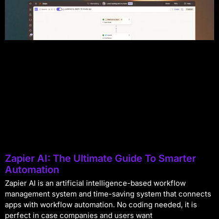
Zapier AI: The Ultimate Guide To Smarter
Automation
Zapier AI is an artificial intelligence-based workflow
management system and time-saving system that connects
apps with workflow automation. No coding needed, it is
perfect in case companies and users want