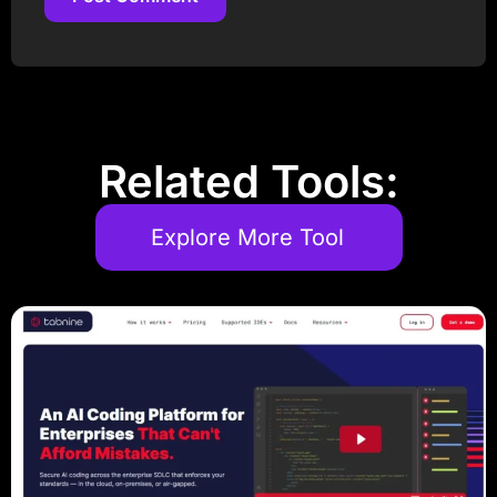
Post Comment
Related Tools:
Explore More Tool