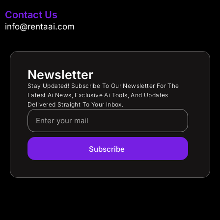
Contact Us
info@rentaai.com
Newsletter
Stay Updated! Subscribe To Our Newsletter For The
Latest Ai News, Exclusive Ai Tools, And Updates
Delivered Straight To Your Inbox.
Subscribe