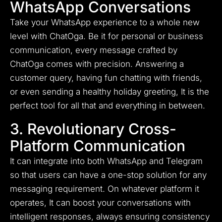
WhatsApp Conversations
Take your WhatsApp experience to a whole new
level with ChatOga. Be it for personal or business
communication, every message crafted by
ChatOga comes with precision. Answering a
customer query, having fun chatting with friends,
or even sending a healthy holiday greeting, It is the
perfect tool for all that and everything in between.
3. Revolutionary Cross-
Platform Communication
It can integrate into both WhatsApp and Telegram
so that users can have a one-stop solution for any
messaging requirement. On whatever platform it
operates, It can boost your conversations with
intelligent responses, always ensuring consistency