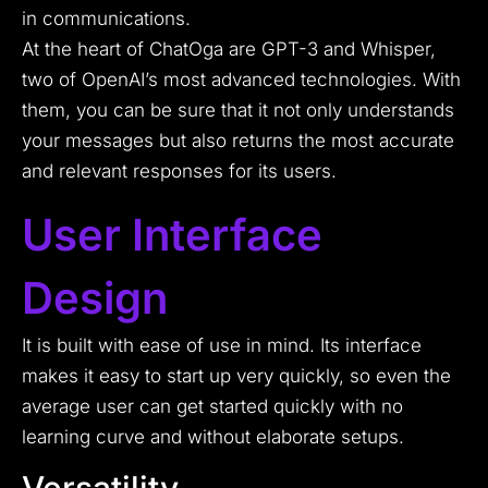
in communications.
At the heart of ChatOga are GPT-3 and Whisper,
two of OpenAI’s most advanced technologies. With
them, you can be sure that it not only understands
your messages but also returns the most accurate
and relevant responses for its users.
User Interface
Design
It is built with ease of use in mind. Its interface
makes it easy to start up very quickly, so even the
average user can get started quickly with no
learning curve and without elaborate setups.