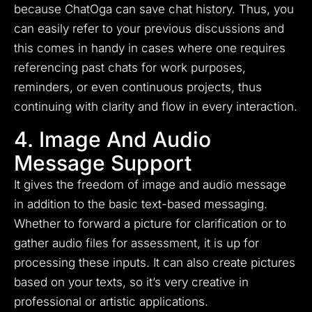
because ChatOga can save chat history. Thus, you
can easily refer to your previous discussions and
this comes in handy in cases where one requires
referencing past chats for work purposes,
reminders, or even continuous projects, thus
continuing with clarity and flow in every interaction.
4. Image And Audio
Message Support
It gives the freedom of image and audio message
in addition to the basic text-based messaging.
Whether to forward a picture for clarification or to
gather audio files for assessment, it is up for
processing these inputs. It can also create pictures
based on your texts, so it’s very creative in
professional or artistic applications.