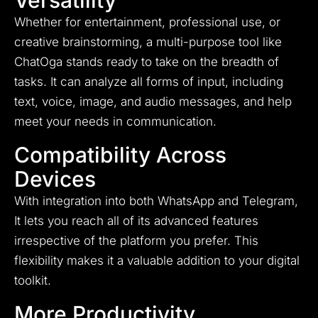
Versatility
Whether for entertainment, professional use, or
creative brainstorming, a multi-purpose tool like
ChatOga stands ready to take on the breadth of
tasks. It can analyze all forms of input, including
text, voice, image, and audio messages, and help
meet your needs in communication.
Compatibility Across
Devices
With integration into both WhatsApp and Telegram,
It lets you reach all of its advanced features
irrespective of the platform you prefer. This
flexibility makes it a valuable addition to your digital
toolkit.
More Productivity