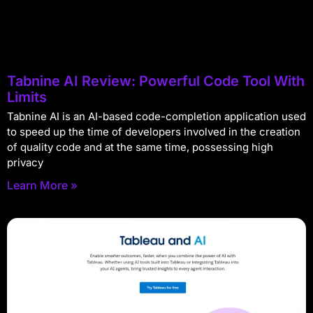
Tabnine AI Review: Powerful Code Tool With
Limits
Tabnine AI is an AI-based code-completion application used
to speed up the time of developers involved in the creation
of quality code and at the same time, possessing high
privacy
Learn More »