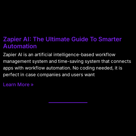
Zapier AI: The Ultimate Guide To Smarter
Automation
Zapier AI is an artificial intelligence-based workflow
management system and time-saving system that connects
apps with workflow automation. No coding needed, it is
perfect in case companies and users want
Learn More »