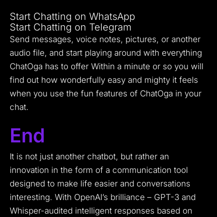
Start Chatting on WhatsApp
Start Chatting on Telegram
Send messages, voice notes, pictures, or another
audio file, and start playing around with everything
ChatOga has to offer Within a minute or so you will
find out how wonderfully easy and mighty it feels
when you use the fun features of ChatOga in your
chat.
End
It is not just another chatbot, but rather an
innovation in the form of a communication tool
designed to make life easier and conversations
interesting. With OpenAI’s brilliance – GPT-3 and
Whisper-audited intelligent responses based on