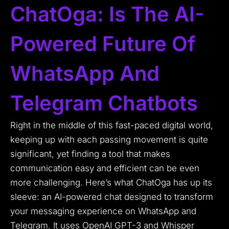
ChatOga: Is The AI-
Powered Future Of
WhatsApp And
Telegram Chatbots
Right in the middle of this fast-paced digital world,
keeping up with each passing movement is quite
significant, yet finding a tool that makes
communication easy and efficient can be even
more challenging. Here’s what ChatOga has up its
sleeve: an AI-powered chat designed to transform
your messaging experience on WhatsApp and
Telegram. It uses OpenAI GPT-3 and Whisper