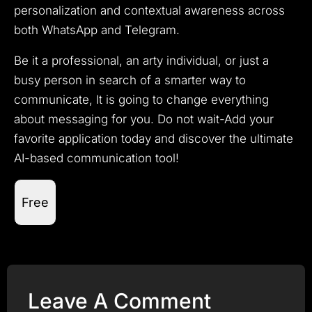
personalization and contextual awareness across
both WhatsApp and Telegram.
Be it a professional, an arty individual, or just a
busy person in search of a smarter way to
communicate, It is going to change everything
about messaging for you. Do not wait-Add your
favorite application today and discover the ultimate
AI-based communication tool!
Free
Leave A Comment