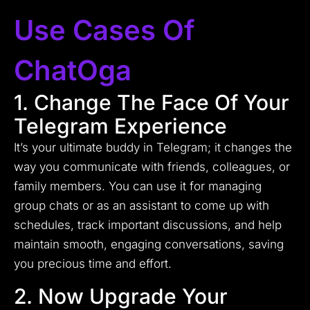
Use Cases Of
ChatOga
1. Change The Face Of Your
Telegram Experience
It’s your ultimate buddy in Telegram; it changes the
way you communicate with friends, colleagues, or
family members. You can use it for managing
group chats or as an assistant to come up with
schedules, track important discussions, and help
maintain smooth, engaging conversations, saving
you precious time and effort.
2. Now Upgrade Your