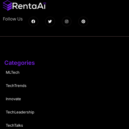
Follow Us
Categories
MLTech
TechTrends
Innovate
TechLeadership
TechTalks