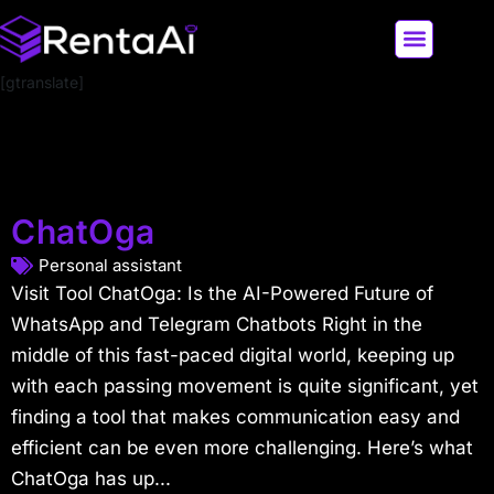
[gtranslate]
LATEST AI NEWS
ALL AI TOOLS
ChatOga
Personal assistant
Visit Tool ChatOga: Is the AI-Powered Future of
WhatsApp and Telegram Chatbots Right in the
middle of this fast-paced digital world, keeping up
with each passing movement is quite significant, yet
finding a tool that makes communication easy and
efficient can be even more challenging. Here’s what
ChatOga has up...