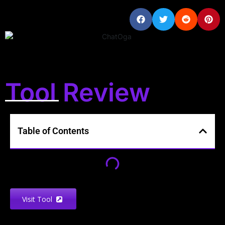
Tool Review
Table of Contents
Visit Tool