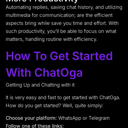
Automating replies, saving chat history, and utilizing
multimedia for communication; are the efficient
aspects bring while save you time and effort. With
such productivity, you’ll be able to focus on what
matters, handling routine with efficiency.
How To Get Started
With ChatOga
Getting Up and Chatting with it
It is very easy and fast to get started with ChatOga.
How do you get started? Well, quite simply:
Choose your platform:
WhatsApp or Telegram
Follow one of these links: