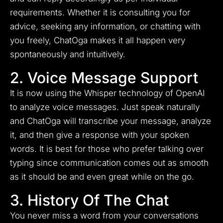
requirements. Whether it is consulting you for
advice, seeking any information, or chatting with
you freely, ChatOga makes it all happen very
spontaneously and intuitively.
2. Voice Message Support
It is now using the Whisper technology of OpenAI
to analyze voice messages. Just speak naturally
and ChatOga will transcribe your message, analyze
it, and then give a response with your spoken
words. It is best for those who prefer talking over
typing since communication comes out as smooth
as it should be and even great while on the go.
3. History Of The Chat
You never miss a word from your conversations