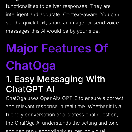
functionalities to deliver responses. They are
intelligent and accurate. Context-aware. You can
send a quick text, share an image, or send voice
messages this AI would be by your side.
Major Features Of
ChatOga
1. Easy Messaging With
ChatGPT AI
ChatOga uses OpenAI’s GPT-3 to ensure a correct
and relevant response in real time. Whether it is a
friendly conversation or a professional question,
the ChatOga AI understands the setting and tone
and can reply accordingly as per individual