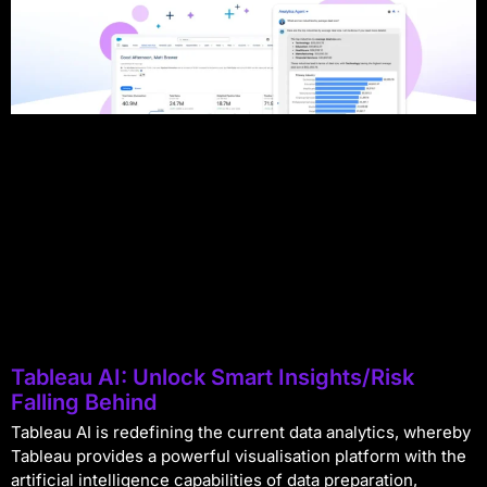
Tableau AI: Unlock Smart Insights/Risk
Falling Behind
Tableau AI is redefining the current data analytics, whereby
Tableau provides a powerful visualisation platform with the
artificial intelligence capabilities of data preparation,