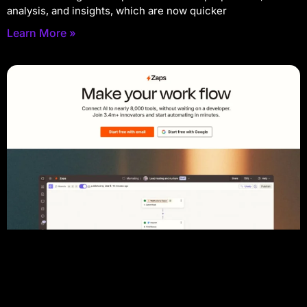
analysis, and insights, which are now quicker
Learn More »