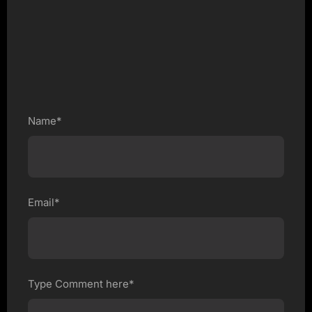
Name*
Email*
Type Comment here*