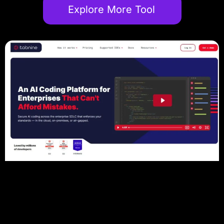
Explore More Tool