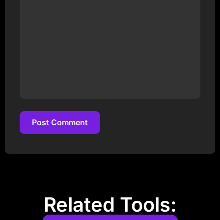
Post Comment
Post Comment
Related Tools: