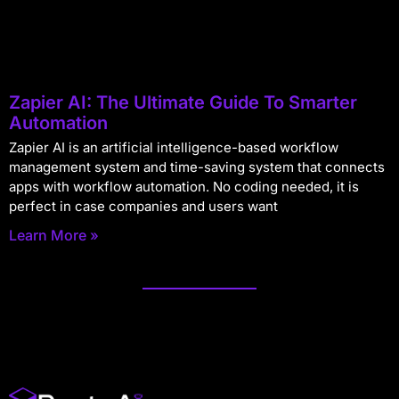
Zapier AI: The Ultimate Guide To Smarter
Automation
Zapier AI is an artificial intelligence-based workflow
management system and time-saving system that connects
apps with workflow automation. No coding needed, it is
perfect in case companies and users want
Learn More »