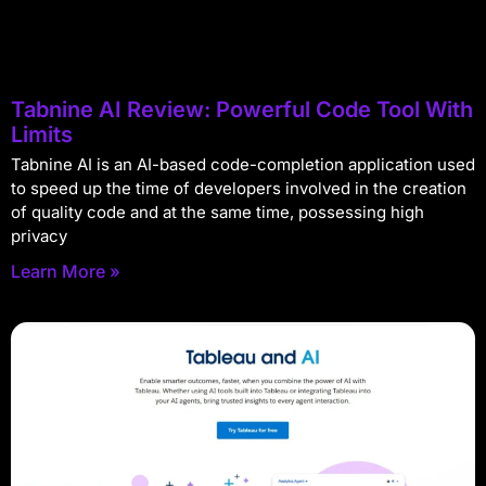
Tabnine AI Review: Powerful Code Tool With
Limits
Tabnine AI is an AI-based code-completion application used
to speed up the time of developers involved in the creation
of quality code and at the same time, possessing high
privacy
Learn More »