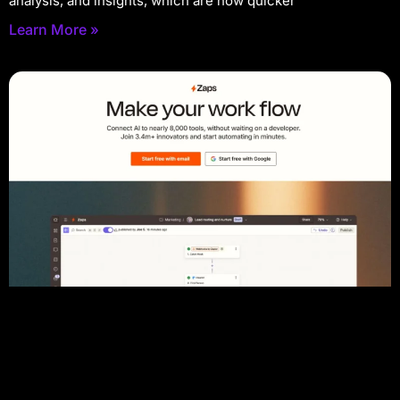
analysis, and insights, which are now quicker
Learn More »