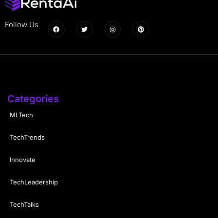
Follow Us
Categories
MLTech
TechTrends
Innovate
TechLeadership
TechTalks