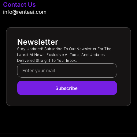
Contact Us
info@rentaai.com
Newsletter
Stay Updated! Subscribe To Our Newsletter For The
Latest Ai News, Exclusive Ai Tools, And Updates
Delivered Straight To Your Inbox.
Subscribe