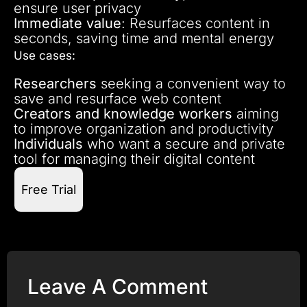
ensure user privacy
Immediate value
: Resurfaces content in
seconds, saving time and mental energy
Use cases:
Researchers
seeking a convenient way to
save and resurface web content
Creators and knowledge workers
aiming
to improve organization and productivity
Individuals
who want a secure and private
tool for managing their digital content
Free Trial
Leave A Comment