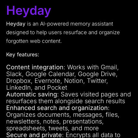
Heyday
Heyday
is an AI-powered memory assistant
designed to help users resurface and organize
forgotten web content.
Key features:
Content integration
: Works with Gmail,
Slack, Google Calendar, Google Drive,
Dropbox, Evernote, Notion, Twitter,
LinkedIn, and Pocket
Automatic saving
: Saves visited pages and
resurfaces them alongside search results
Enhanced search and organization
:
Organizes documents, messages, files,
newsletters, notes, presentations,
spreadsheets, tweets, and more
Secure and private
: Encrypts all data to