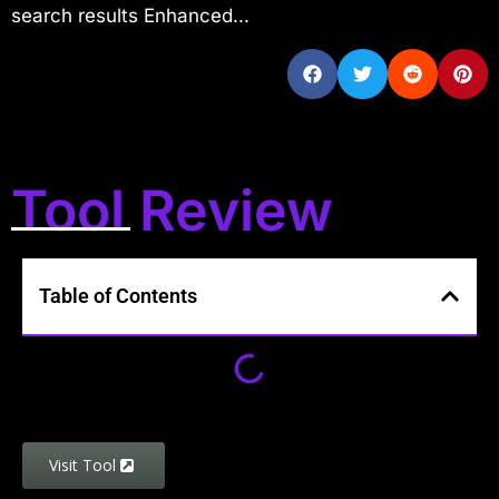
search results Enhanced...
Tool Review
Table of Contents
Visit Tool