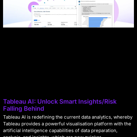
Tableau AI: Unlock Smart Insights/Risk
Falling Behind
Tableau AI is redefining the current data analytics, whereby
Tableau provides a powerful visualisation platform with the
artificial intelligence capabilities of data preparation,