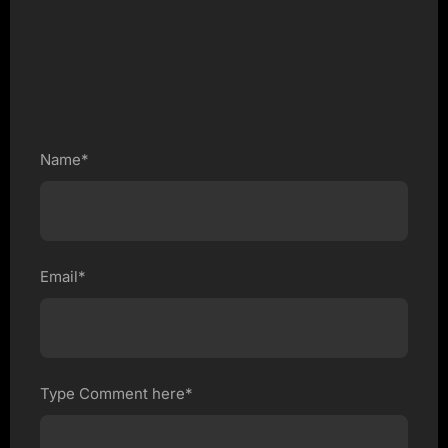
Name*
Email*
Type Comment here*