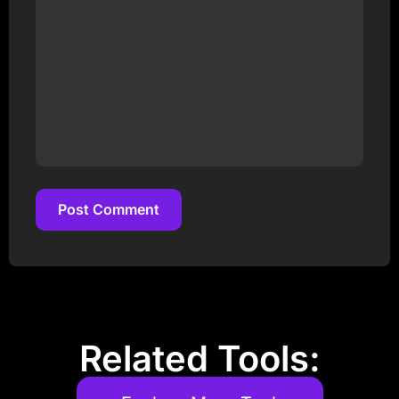
Post Comment
Post Comment
Related Tools: