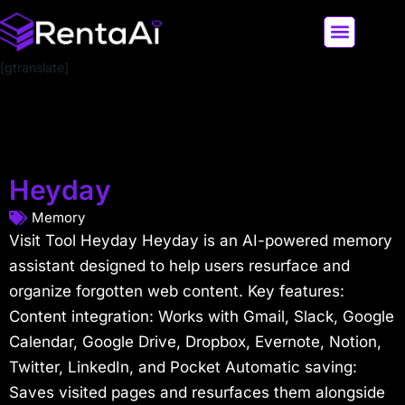
[gtranslate]
LATEST AI NEWS
ALL AI TOOLS
Heyday
Memory
Visit Tool Heyday Heyday is an AI-powered memory
assistant designed to help users resurface and
organize forgotten web content. Key features:
Content integration: Works with Gmail, Slack, Google
Calendar, Google Drive, Dropbox, Evernote, Notion,
Twitter, LinkedIn, and Pocket Automatic saving:
Saves visited pages and resurfaces them alongside