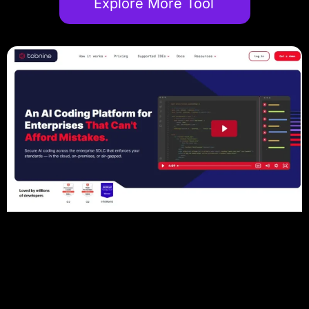
Explore More Tool