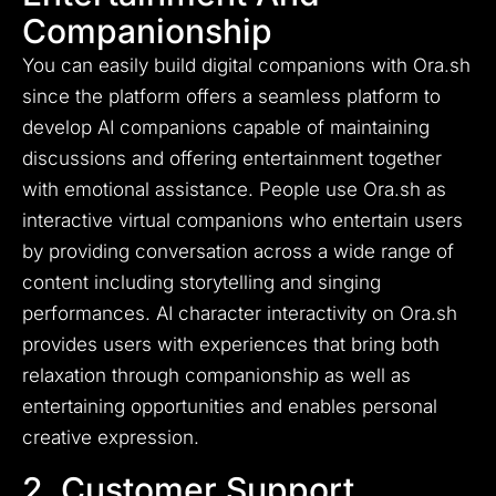
Companionship
You can easily build digital companions with Ora.sh
since the platform offers a seamless platform to
develop AI companions capable of maintaining
discussions and offering entertainment together
with emotional assistance. People use Ora.sh as
interactive virtual companions who entertain users
by providing conversation across a wide range of
content including storytelling and singing
performances. AI character interactivity on Ora.sh
provides users with experiences that bring both
relaxation through companionship as well as
entertaining opportunities and enables personal
creative expression.
2. Customer Support