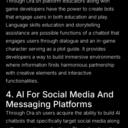
Through Ora.sh platform educators along with
game developers have the power to create bots
that engage users in both education and play.
Language skills education and storytelling
assistance are possible functions of a chatbot that
engages users through dialogue and an in-game
character serving as a plot guide. It provides
developers a way to build immersive environments
where information finds harmonious partnership
with creative elements and interactive
functionalities.
4. AI For Social Media And
Messaging Platforms
Through Ora.sh users acquire the ability to build AI
chatbots that specifically target social media along