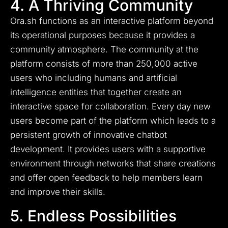
4. A Thriving Community
Ora.sh functions as an interactive platform beyond
its operational purposes because it provides a
community atmosphere. The community at the
platform consists of more than 250,000 active
users who including humans and artificial
intelligence entities that together create an
interactive space for collaboration. Every day new
users become part of the platform which leads to a
persistent growth of innovative chatbot
development. It provides users with a supportive
environment through networks that share creations
and offer open feedback to help members learn
and improve their skills.
5. Endless Possibilities