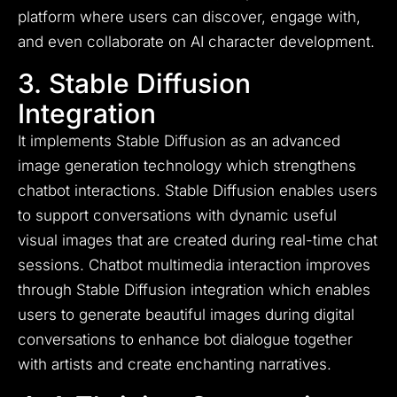
platform where users can discover, engage with,
and even collaborate on AI character development.
3. Stable Diffusion
Integration
It implements Stable Diffusion as an advanced
image generation technology which strengthens
chatbot interactions. Stable Diffusion enables users
to support conversations with dynamic useful
visual images that are created during real-time chat
sessions. Chatbot multimedia interaction improves
through Stable Diffusion integration which enables
users to generate beautiful images during digital
conversations to enhance bot dialogue together
with artists and create enchanting narratives.