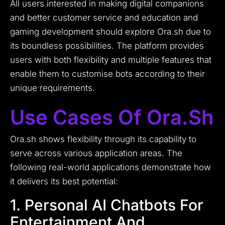
All users interested in making digital companions
and better customer service and education and
gaming development should explore Ora.sh due to
its boundless possibilities. The platform provides
users with both flexibility and multiple features that
enable them to customise bots according to their
unique requirements.
Use Cases Of Ora.sh
Ora.sh shows flexibility through its capability to
serve across various application areas. The
following real-world applications demonstrate how
it delivers its best potential:
1. Personal AI Chatbots For
Entertainment And