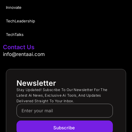
Innovate
TechLeadership
TechTalks
Contact Us
info@rentaai.com
Newsletter
Stay Updated! Subscribe To Our Newsletter For The
Latest Ai News, Exclusive Ai Tools, And Updates
Delivered Straight To Your Inbox.
Subscribe