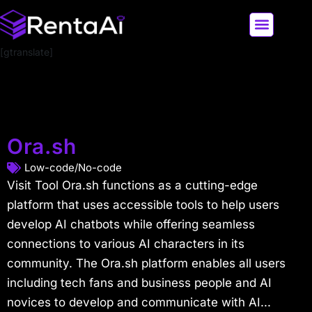
[gtranslate]
LATEST AI NEWS
ALL AI TOOLS
Ora.sh
Low-code/No-code
Visit Tool Ora.sh functions as a cutting-edge
platform that uses accessible tools to help users
develop AI chatbots while offering seamless
connections to various AI characters in its
community. The Ora.sh platform enables all users
including tech fans and business people and AI
novices to develop and communicate with AI...