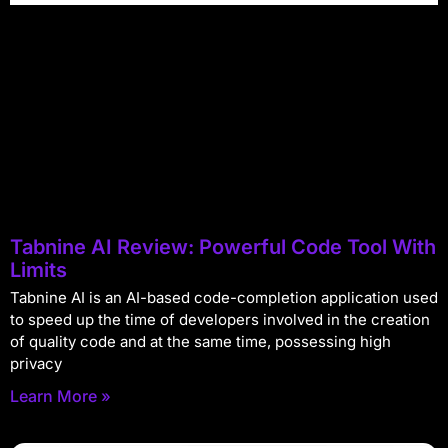
Tabnine AI Review: Powerful Code Tool With
Limits
Tabnine AI is an AI-based code-completion application used
to speed up the time of developers involved in the creation
of quality code and at the same time, possessing high
privacy
Learn More »