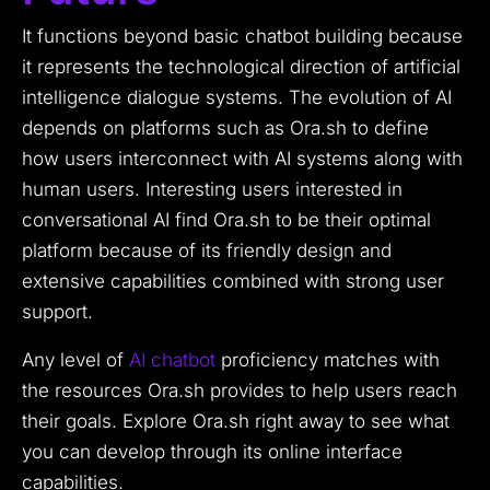
It functions beyond basic chatbot building because
it represents the technological direction of artificial
intelligence dialogue systems. The evolution of AI
depends on platforms such as Ora.sh to define
how users interconnect with AI systems along with
human users. Interesting users interested in
conversational AI find Ora.sh to be their optimal
platform because of its friendly design and
extensive capabilities combined with strong user
support.
Any level of
AI chatbot
proficiency matches with
the resources Ora.sh provides to help users reach
their goals. Explore Ora.sh right away to see what
you can develop through its online interface
capabilities.