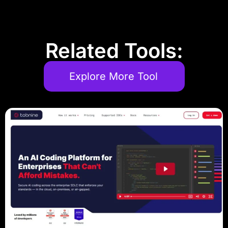
Related Tools:
Explore More Tool