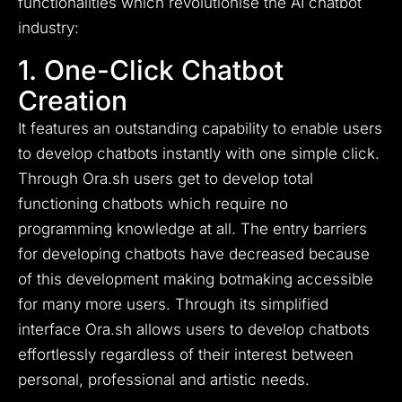
functionalities which revolutionise the AI chatbot
industry:
1. One-Click Chatbot
Creation
It features an outstanding capability to enable users
to develop chatbots instantly with one simple click.
Through Ora.sh users get to develop total
functioning chatbots which require no
programming knowledge at all. The entry barriers
for developing chatbots have decreased because
of this development making botmaking accessible
for many more users. Through its simplified
interface Ora.sh allows users to develop chatbots
effortlessly regardless of their interest between
personal, professional and artistic needs.