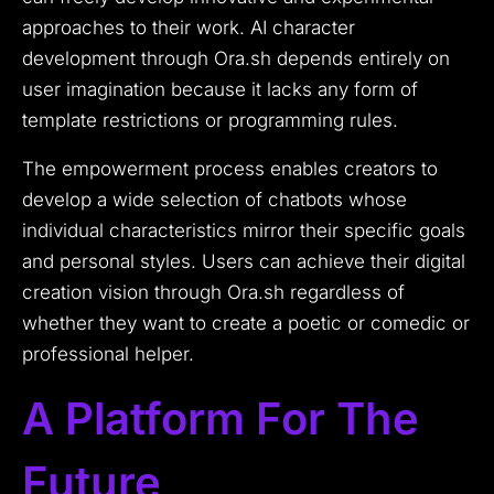
approaches to their work. AI character
development through Ora.sh depends entirely on
user imagination because it lacks any form of
template restrictions or programming rules.
The empowerment process enables creators to
develop a wide selection of chatbots whose
individual characteristics mirror their specific goals
and personal styles. Users can achieve their digital
creation vision through Ora.sh regardless of
whether they want to create a poetic or comedic or
professional helper.
A Platform For The
Future