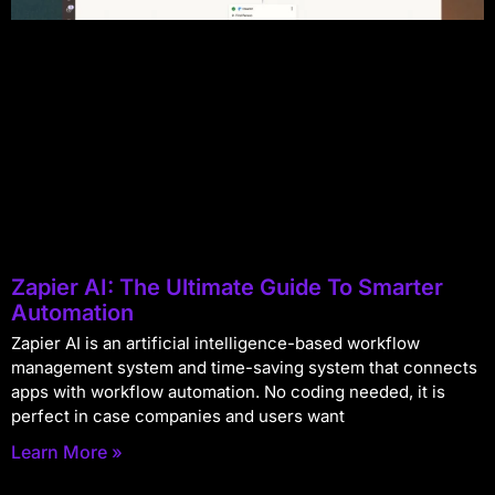
Zapier AI: The Ultimate Guide To Smarter
Automation
Zapier AI is an artificial intelligence-based workflow
management system and time-saving system that connects
apps with workflow automation. No coding needed, it is
perfect in case companies and users want
Learn More »