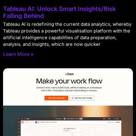
Tableau AI: Unlock Smart Insights/Risk
Falling Behind
Tableau AI is redefining the current data analytics, whereby
Tableau provides a powerful visualisation platform with the
artificial intelligence capabilities of data preparation,
analysis, and insights, which are now quicker
Learn More »