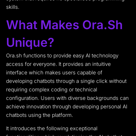
skills.
What Makes Ora.sh
Unique?
Ora.sh functions to provide easy AI technology
access for everyone. It provides an intuitive
interface which makes users capable of
developing chatbots through a single click without
requiring complex coding or technical
configuration. Users with diverse backgrounds can
achieve innovation through developing personal AI
chatbots using the platform.
It introduces the following exceptional