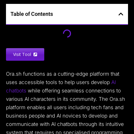
Table of Contents
Visit Tool
Ora.sh functions as a cutting-edge platform that
uses accessible tools to help users develop
AI
chatbots
while offering seamless connections to
various AI characters in its community. The Ora.sh
platform enables all users including tech fans and
business people and AI novices to develop and
communicate with AI chatbots through its intuitive
system that requires no specialised programming