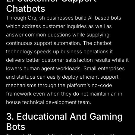
Chatbots
Through Ora, sh businesses build AI-based bots
which address customer inquiries as well as
answer common questions while supplying
continuous support automation. The chatbot
technology speeds up business operations it
delivers better customer satisfaction results while it
lowers human agent workloads. Small enterprises
and startups can easily deploy efficient support
mechanisms through the platform’s no-code
framework even when they do not maintain an in-
house technical development team.
3. Educational And Gaming
Bots