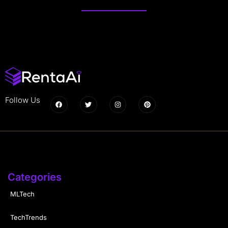
Follow Us
Categories
MLTech
TechTrends