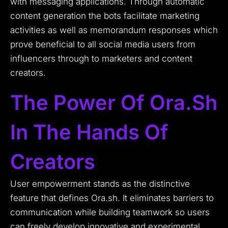
with messaging applications. Through automatic
content generation the bots facilitate marketing
activities as well as memorandum responses which
prove beneficial to all social media users from
influencers through to marketers and content
creators.
The Power Of Ora.sh
In The Hands Of
Creators
User empowerment stands as the distinctive
feature that defines Ora.sh. It eliminates barriers to
communication while building teamwork so users
can freely develop innovative and experimental