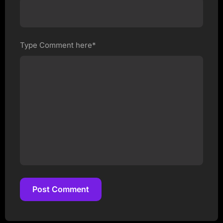
Type Comment here*
Post Comment
Post Comment