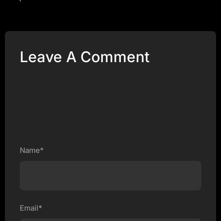
Leave A Comment
Name*
Email*