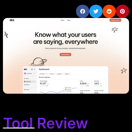
Tool Review