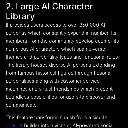
2. Large AI Character
Library
It provides users access to over 350,000 AI
personas which constantly expand in number. Its
members from the community develop each of its
numerous AI characters which span diverse
themes and personality types and functional roles.
The library houses diverse AI persons extending
from famous historical figures through fictional
personalities along with customer service
machines and virtual friendships which present
boundless possibilities for users to discover and
communicate.
This feature transforms Ora.sh from a simple
chatbot
builder into a vibrant, AI-powered social