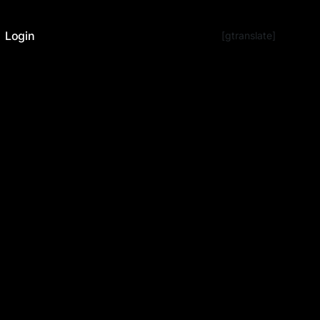
Login
[gtranslate]