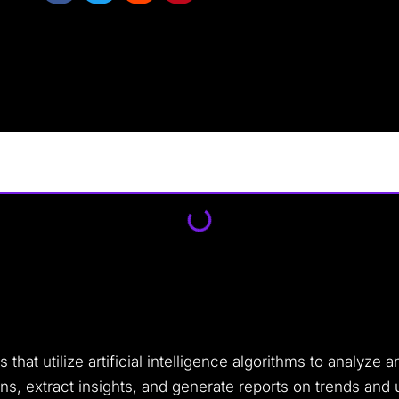
that utilize artificial intelligence algorithms to analyze 
rns, extract insights, and generate reports on trends and 