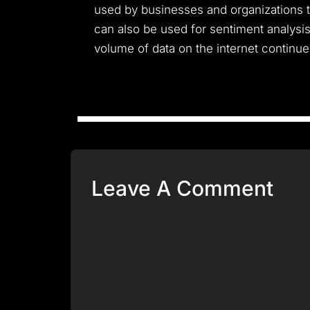
used by businesses and organizations to
can also be used for sentiment analysis
volume of data on the internet continue
Leave A Comment