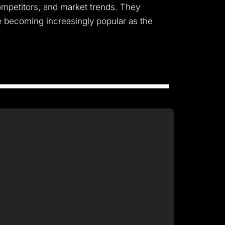
ompetitors, and market trends. They
re becoming increasingly popular as the