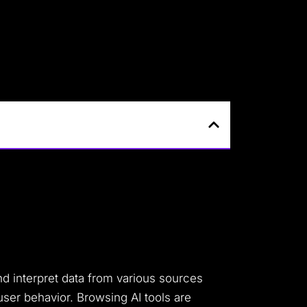
and interpret data from various sources
user behavior. Browsing AI tools are