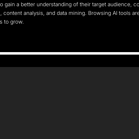
 gain a better understanding of their target audience, c
, content analysis, and data mining. Browsing AI tools a
s to grow.