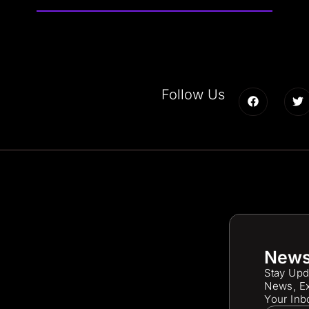
Follow Us
News
Stay Upd
News, Ex
Your Inb