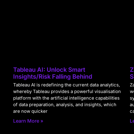
Tableau AI: Unlock Smart
Z
Insights/Risk Falling Behind
S
Tableau AI is redefining the current data analytics,
Za
whereby Tableau provides a powerful visualisation
w
platform with the artificial intelligence capabilities
s
of data preparation, analysis, and insights, which
a
are now quicker
c
Learn More »
L