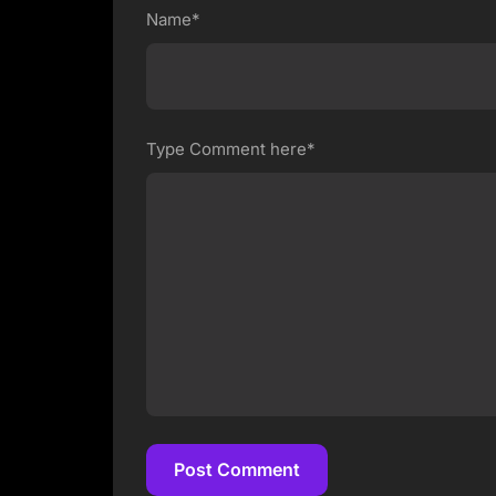
Name*
Type Comment here*
Post Comment