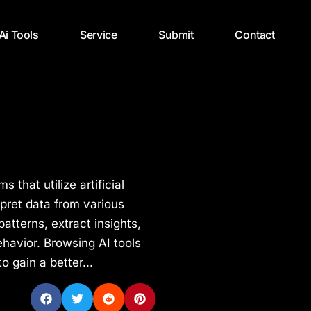
 Ai Tools
Service
Submit
Contact
 that utilize artificial
rpret data from various
atterns, extract insights,
havior. Browsing AI tools
 gain a better...