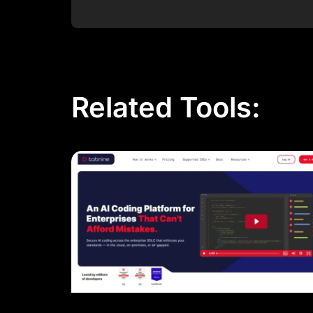
Post Comment
Related Tools: