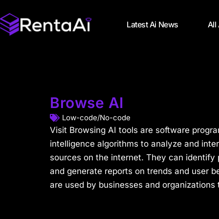
Latest Ai News
All
Browse AI
Low-code/No-code
Visit Browsing AI tools are software programs
intelligence algorithms to analyze and inte
sources on the internet. They can identify p
and generate reports on trends and user be
are used by businesses and organizations to