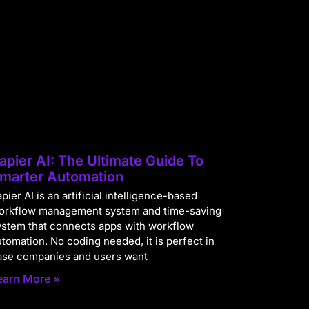
apier AI: The Ultimate Guide To
marter Automation
pier AI is an artificial intelligence-based
orkflow management system and time-saving
ystem that connects apps with workflow
utomation. No coding needed, it is perfect in
ase companies and users want
earn More »