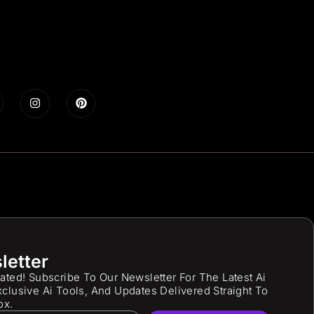
letter
ated! Subscribe To Our Newsletter For The Latest Ai
clusive Ai Tools, And Updates Delivered Straight To
ox.