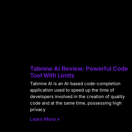
Tabnine AI Review: Powerful Code
Tool With Limits
Tabnine AI is an AI-based code-completion
application used to speed up the time of
developers involved in the creation of quality
code and at the same time, possessing high
privacy
Learn More »