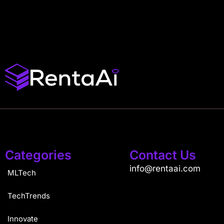
Categories
Contact Us
info@rentaai.com
MLTech
TechTrends
Innovate