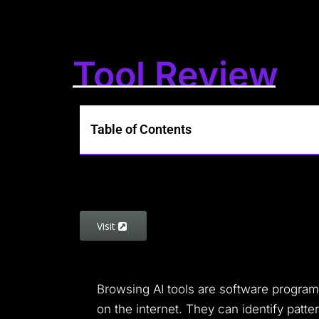
Tool Review
Table of Contents
Visit
Browsing AI tools are software programs 
on the internet. They can identify patte