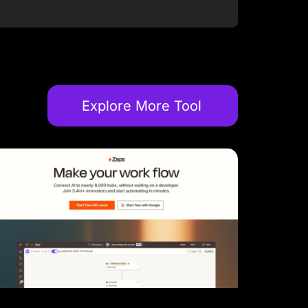
Explore More Tool