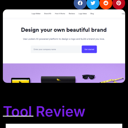
Tool Review