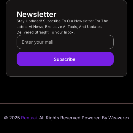
Newsletter
Stay Updated! Subscribe To Our Newsletter For The
Latest Ai News, Exclusive Ai Tools, And Updates
Delivered Straight To Your Inbox.
Subscribe
© 2025
Rentaai.
All Rights Reserved.
Powered By Weaverex