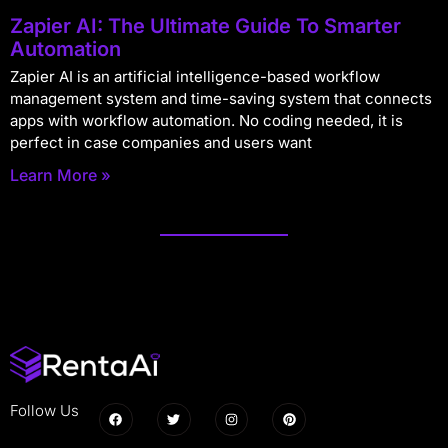
Zapier AI: The Ultimate Guide To Smarter
Automation
Zapier AI is an artificial intelligence-based workflow
management system and time-saving system that connects
apps with workflow automation. No coding needed, it is
perfect in case companies and users want
Learn More »
Follow Us