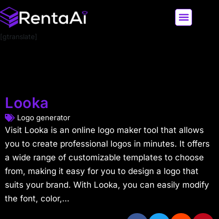
[gtranslate]
LATEST AI NEWS
ALL AI TOOLS
Looka
Logo generator
Visit Looka is an online logo maker tool that allows
you to create professional logos in minutes. It offers
a wide range of customizable templates to choose
from, making it easy for you to design a logo that
suits your brand. With Looka, you can easily modify
the font, color,...