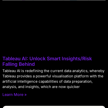
Tableau AI: Unlock Smart Insights/Risk
Falling Behind
Tableau AI is redefining the current data analytics, whereby
Tableau provides a powerful visualisation platform with the
artificial intelligence capabilities of data preparation,
analysis, and insights, which are now quicker
Learn More »