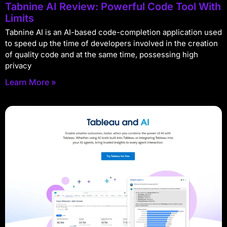
Tabnine AI Review: Powerful Code Tool With
Limits
Tabnine AI is an AI-based code-completion application used
to speed up the time of developers involved in the creation
of quality code and at the same time, possessing high
privacy
Learn More »