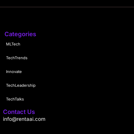
Categories
MLTech
TechTrends
Innovate
TechLeadership
TechTalks
Contact Us
info@rentaai.com