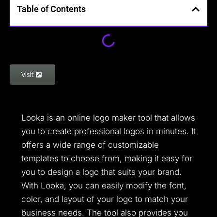
Table of Contents
Visit
Looka is an online logo maker tool that allows
you to create professional logos in minutes. It
offers a wide range of customizable
templates to choose from, making it easy for
you to design a logo that suits your brand.
With Looka, you can easily modify the font,
color, and layout of your logo to match your
business needs. The tool also provides you