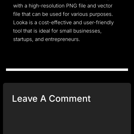
with a high-resolution PNG file and vector
file that can be used for various purposes.
Looka is a cost-effective and user-friendly
tool that is ideal for small businesses,
startups, and entrepreneurs.
Leave A Comment