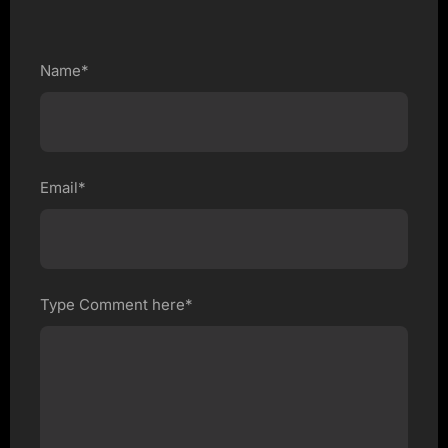
Name*
Email*
Type Comment here*