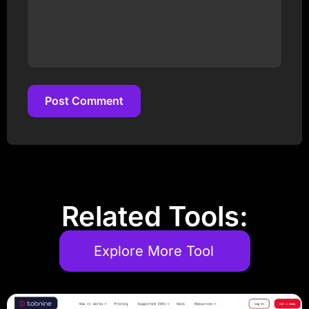
Post Comment
Post Comment
Related Tools:
Explore More Tool