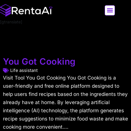
[gtranslate]
LATEST AI NEWS
ALL AI TOOLS
You Got Cooking
Life assistant
Visit Tool You Got Cooking You Got Cooking is a
user-friendly and free online platform designed to
help users find recipes based on the ingredients they
already have at home. By leveraging artificial
intelligence (AI) technology, the platform generates
recipe suggestions to minimize food waste and make
cooking more convenient....