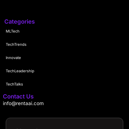
Categories
MLTech
TechTrends
Innovate
TechLeadership
TechTalks
Contact Us
info@rentaai.com