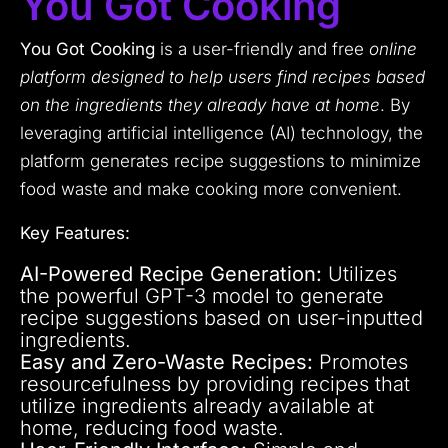
You Got Cooking
You Got Cooking
is a user-friendly and free
online
platform designed to help users find recipes based
on the ingredients they already have at home
. By
leveraging artificial intelligence (AI) technology, the
platform generates recipe suggestions to minimize
food waste and make cooking more convenient.
Key Features:
AI-Powered Recipe Generation:
Utilizes
the powerful GPT-3 model to generate
recipe suggestions based on user-inputted
ingredients.
Easy and Zero-Waste Recipes:
Promotes
resourcefulness by providing recipes that
utilize ingredients already available at
home, reducing food waste.