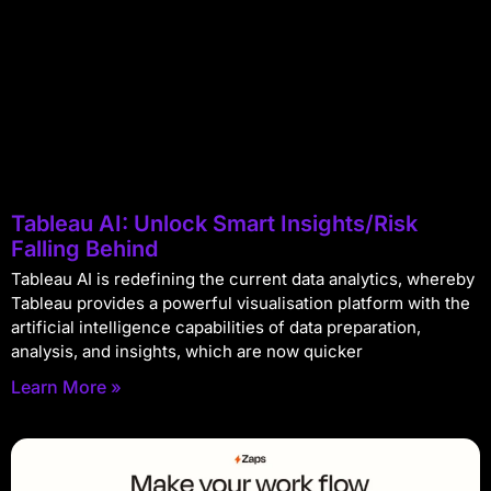
Tableau AI: Unlock Smart Insights/Risk
Falling Behind
Tableau AI is redefining the current data analytics, whereby
Tableau provides a powerful visualisation platform with the
artificial intelligence capabilities of data preparation,
analysis, and insights, which are now quicker
Learn More »