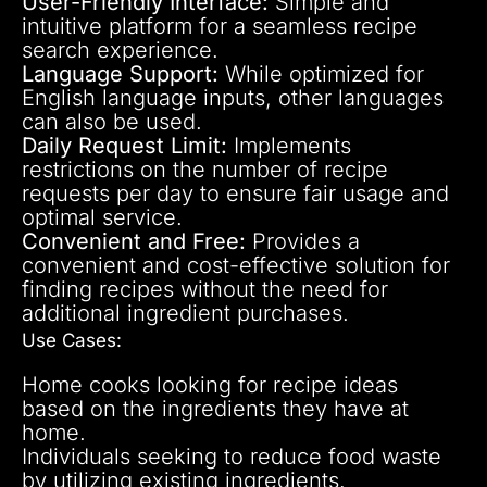
User-Friendly Interface:
Simple and
intuitive platform for a seamless recipe
search experience.
Language Support:
While optimized for
English language inputs, other languages
can also be used.
Daily Request Limit:
Implements
restrictions on the number of recipe
requests per day to ensure fair usage and
optimal service.
Convenient and Free:
Provides a
convenient and cost-effective solution for
finding recipes without the need for
additional ingredient purchases.
Use Cases:
Home cooks looking for recipe ideas
based on the ingredients they have at
home.
Individuals seeking to reduce food waste
by utilizing existing ingredients.