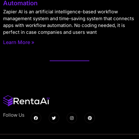
Automation
Zapier AI is an artificial intelligence-based workflow
management system and time-saving system that connects
apps with workflow automation. No coding needed, it is
perfect in case companies and users want
Learn More »
Follow Us