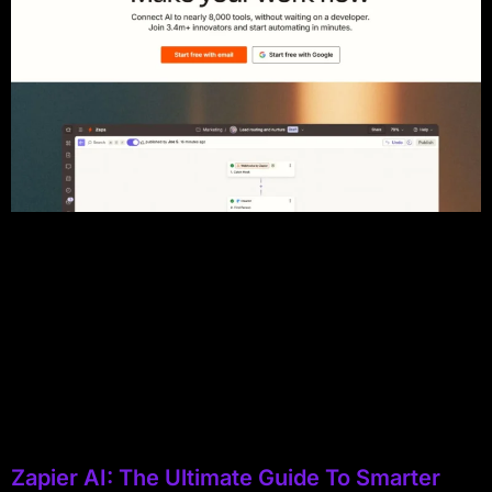
Zapier AI: The Ultimate Guide To Smarter