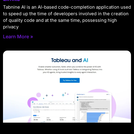
Tabnine AI is an AI-based code-completion application used
to speed up the time of developers involved in the creation
of quality code and at the same time, possessing high
privacy
Learn More »