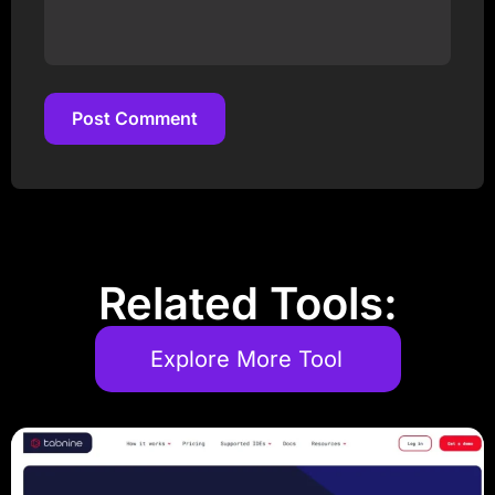
Post Comment
Post Comment
Related Tools:
Explore More Tool