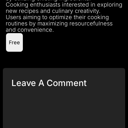
Cooking enthusiasts interested in exploring
new recipes and culinary creativity.
Users aiming to optimize their cooking
routines by maximizing resourcefulness
and convenience.
Free
Leave A Comment