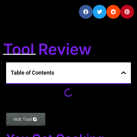
Tool Review
Table of Contents
Visit Tool