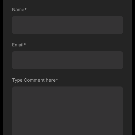
Name*
Email*
Type Comment here*