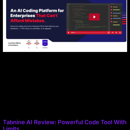
Tabnine AI Review: Powerful Code Tool With
Limits