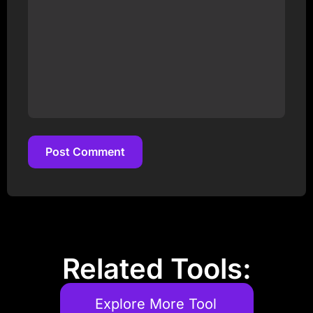
Post Comment
Post Comment
Related Tools:
Explore More Tool