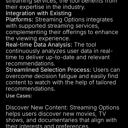
streaming services, the tool benefits from
their expertise in the industry.
Integration with Existing
Platforms:
Streaming Options integrates
with supported streaming services,
complementing their offerings to enhance
the viewing experience.
Real-time Data Analysis:
The tool
continuously analyzes user data in real-
time to deliver up-to-date and relevant
recommendations.
Streamlined Selection Process:
Users can
overcome decision fatigue and easily find
content to watch with the help of tailored
recommendations.
Use Cases:
Discover New Content: Streaming Options
helps users discover new movies, TV
shows, and documentaries that align with
their interests and preferences.