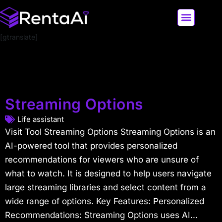
[gtranslate]
LATEST AI NEWS
ALL AI TOOLS
Streaming Options
Life assistant
Visit Tool Streaming Options Streaming Options is an
AI-powered tool that provides personalized
recommendations for viewers who are unsure of
what to watch. It is designed to help users navigate
large streaming libraries and select content from a
wide range of options. Key Features: Personalized
Recommendations: Streaming Options uses AI...