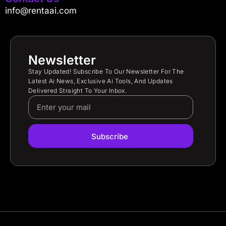
info@rentaai.com
Newsletter
Stay Updated! Subscribe To Our Newsletter For The
Latest Ai News, Exclusive Ai Tools, And Updates
Delivered Straight To Your Inbox.
Subscribe