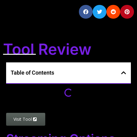
Tool Review
Table of Contents
Visit Tool