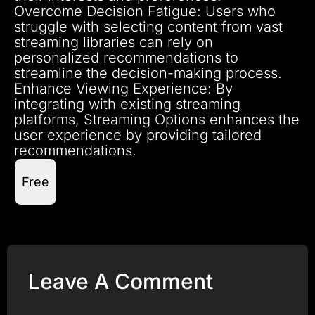
Overcome Decision Fatigue: Users who
struggle with selecting content from vast
streaming libraries can rely on
personalized recommendations to
streamline the decision-making process.
Enhance Viewing Experience: By
integrating with existing streaming
platforms, Streaming Options enhances the
user experience by providing tailored
recommendations.
Free
Leave A Comment