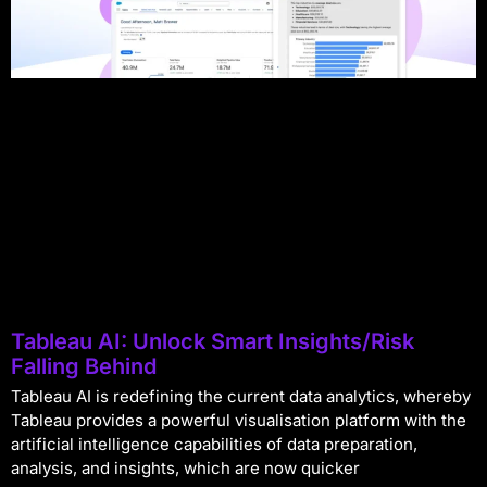
Tableau AI: Unlock Smart Insights/Risk
Falling Behind
Tableau AI is redefining the current data analytics, whereby
Tableau provides a powerful visualisation platform with the
artificial intelligence capabilities of data preparation,
analysis, and insights, which are now quicker