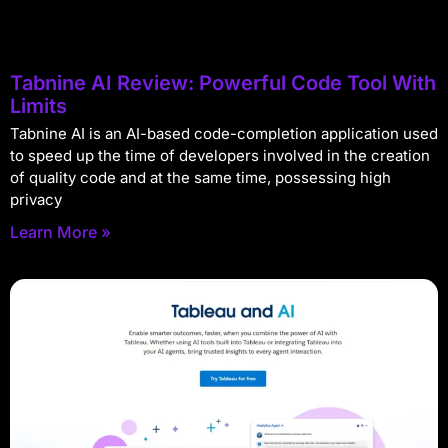
Tabnine AI Review: Powerful Code Tool With
Limits
Tabnine AI is an AI-based code-completion application used
to speed up the time of developers involved in the creation
of quality code and at the same time, possessing high
privacy
Learn More »