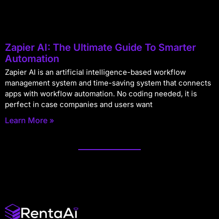
Zapier AI: The Ultimate Guide To Smarter
Automation
Zapier AI is an artificial intelligence-based workflow
management system and time-saving system that connects
apps with workflow automation. No coding needed, it is
perfect in case companies and users want
Learn More »