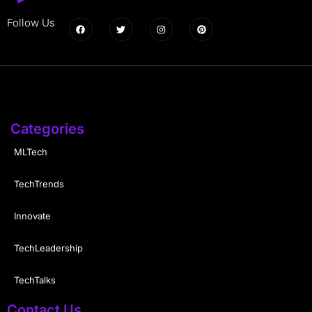
Follow Us
Categories
MLTech
TechTrends
Innovate
TechLeadership
TechTalks
Contact Us