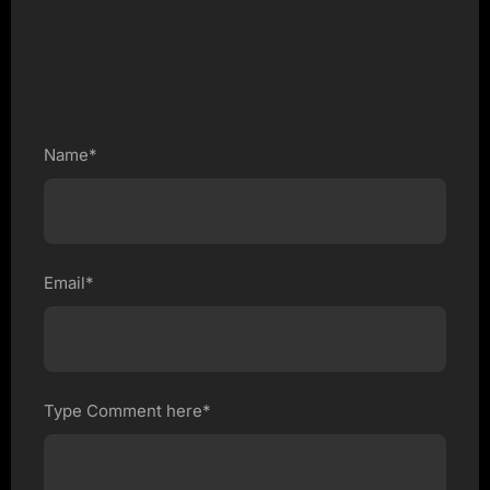
Name*
Email*
Type Comment here*