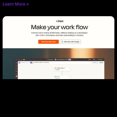
Learn More »