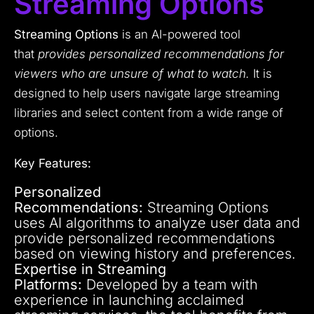
Streaming Options
Streaming Options
is an AI-powered tool
that
provides personalized recommendations for
viewers who are unsure of what to watch.
It is
designed to help users navigate large streaming
libraries and select content from a wide range of
options.
Key Features:
Personalized
Recommendations:
Streaming Options
uses AI algorithms to analyze user data and
provide personalized recommendations
based on viewing history and preferences.
Expertise in Streaming
Platforms:
Developed by a team with
experience in launching acclaimed