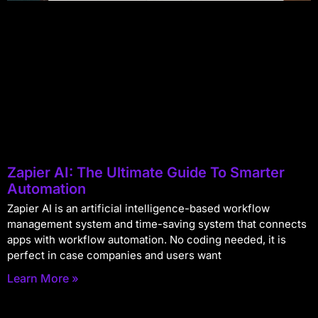
Zapier AI: The Ultimate Guide To Smarter
Automation
Zapier AI is an artificial intelligence-based workflow
management system and time-saving system that connects
apps with workflow automation. No coding needed, it is
perfect in case companies and users want
Learn More »