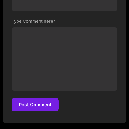
Type Comment here*
Post Comment
Post Comment