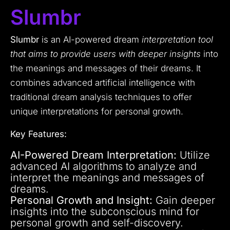
Slumbr
Slumbr
is an AI-powered dream
interpretation tool
that aims to provide users with deeper insights
into
the meanings and messages of their dreams. It
combines advanced artificial intelligence with
traditional dream analysis techniques to offer
unique interpretations for personal growth.
Key Features:
AI-Powered Dream Interpretation:
Utilize
advanced AI algorithms to analyze and
interpret the meanings and messages of
dreams.
Personal Growth and Insight:
Gain deeper
insights into the subconscious mind for
personal growth and self-discovery.