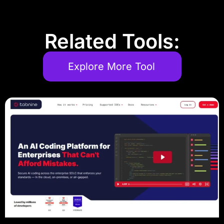
Related Tools:
Explore More Tool