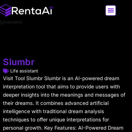
[gtranslate]
LATEST AI NEWS
ALL AI TOOLS
Slumbr
Life assistant
Visit Tool Slumbr Slumbr is an AI-powered dream
interpretation tool that aims to provide users with
deeper insights into the meanings and messages of
their dreams. It combines advanced artificial
intelligence with traditional dream analysis
techniques to offer unique interpretations for
personal growth. Key Features: AI-Powered Dream