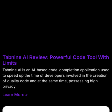
Tabnine AI Review: Powerful Code Tool With
Limits
Tabnine AI is an AI-based code-completion application used
to speed up the time of developers involved in the creation
of quality code and at the same time, possessing high
privacy
Learn More »