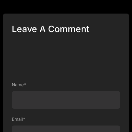
Leave A Comment
Name*
Email*