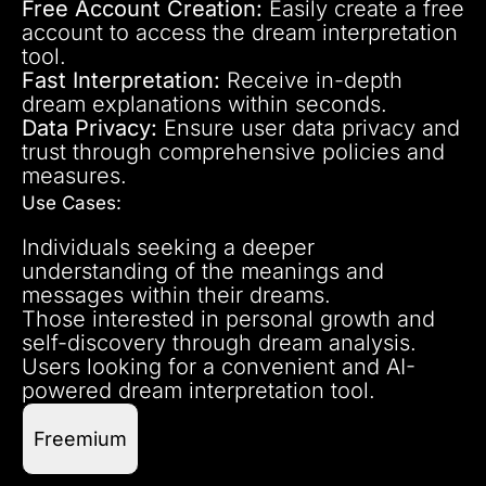
Free Account Creation:
Easily create a free
account to access the dream interpretation
tool.
Fast Interpretation:
Receive in-depth
dream explanations within seconds.
Data Privacy:
Ensure user data privacy and
trust through comprehensive policies and
measures.
Use Cases:
Individuals seeking a deeper
understanding of the meanings and
messages within their dreams.
Those interested in personal growth and
self-discovery through dream analysis.
Users looking for a convenient and AI-
powered dream interpretation tool.
Freemium