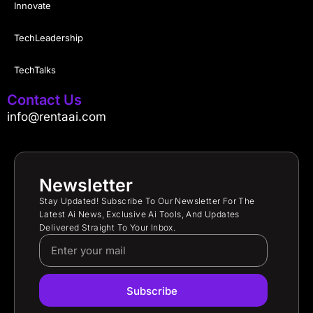
Innovate
TechLeadership
TechTalks
Contact Us
info@rentaai.com
Newsletter
Stay Updated! Subscribe To Our Newsletter For The
Latest Ai News, Exclusive Ai Tools, And Updates
Delivered Straight To Your Inbox.
Subscribe