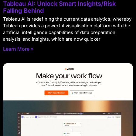
Tableau AI: Unlock Smart Insights/Risk
Falling Behind
Tableau AI is redefining the current data analytics, whereby
Tableau provides a powerful visualisation platform with the
artificial intelligence capabilities of data preparation,
analysis, and insights, which are now quicker
Learn More »