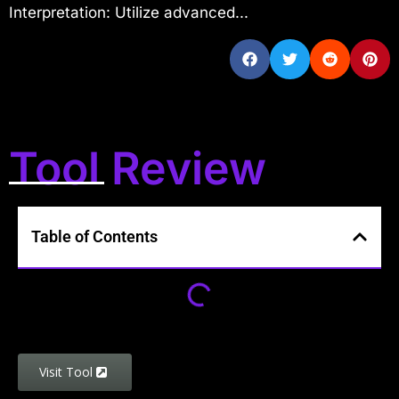
Interpretation: Utilize advanced...
Tool Review
Table of Contents
Visit Tool