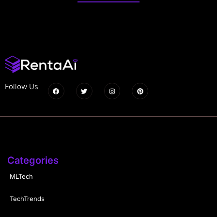
Follow Us
Categories
MLTech
TechTrends