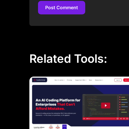
Post Comment
Post Comment
Related Tools: