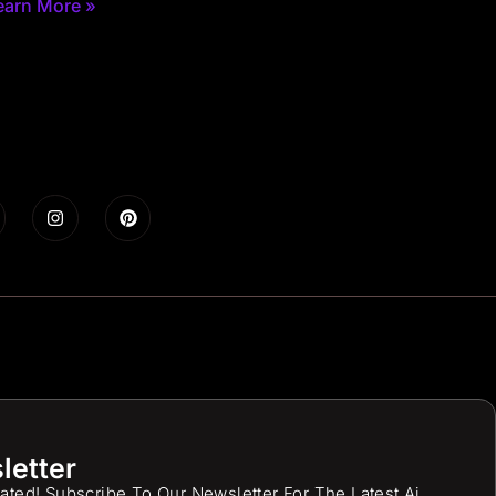
earn More »
letter
ated! Subscribe To Our Newsletter For The Latest Ai