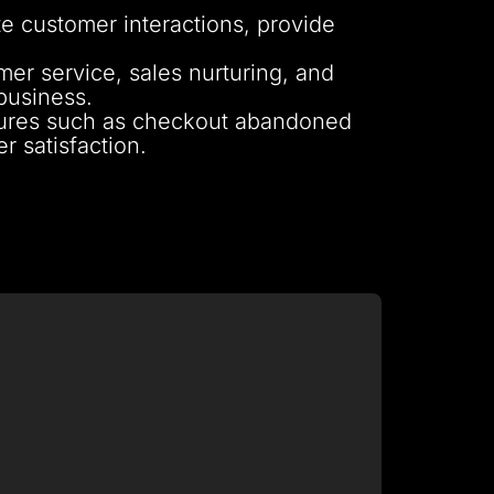
e customer interactions, provide
r service, sales nurturing, and
business.
tures such as checkout abandoned
 satisfaction.