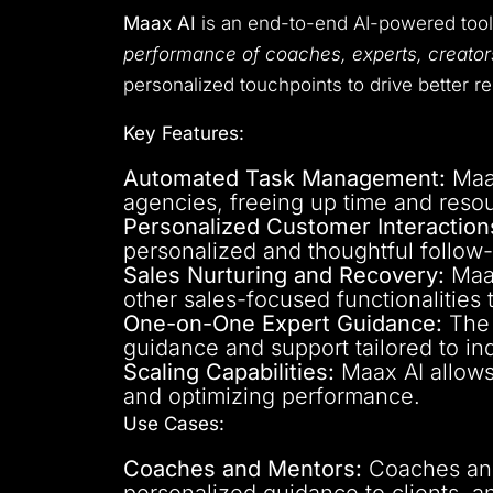
Maax AI
is an end-to-end AI-powered too
performance of coaches, experts, creato
personalized touchpoints to drive better re
Key Features:
Automated Task Management:
Maax
agencies, freeing up time and reso
Personalized Customer Interaction
personalized and thoughtful follow
Sales Nurturing and Recovery:
Maax
other sales-focused functionalities
One-on-One Expert Guidance:
The 
guidance and support tailored to in
Scaling Capabilities:
Maax AI allows 
and optimizing performance.
Use Cases:
Coaches and Mentors:
Coaches and 
personalized guidance to clients, a