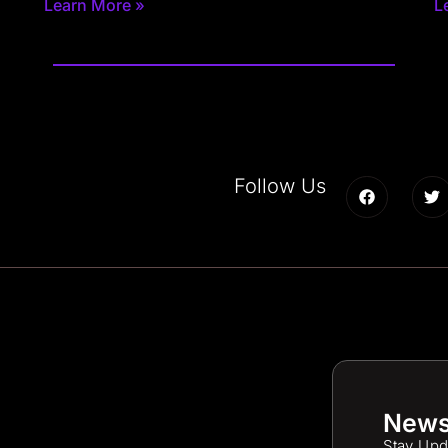
Learn More »
L
Follow Us
News
Stay Upd