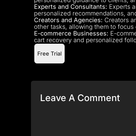
Experts and Consultants:
Experts a
personalized recommendations, and
Creators and Agencies:
Creators an
other tasks, allowing them to focus
E-commerce Businesses:
E-commer
cart recovery and personalized foll
Free Trial
Leave A Comment