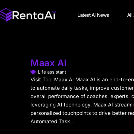
Latest Ai News
All
Maax AI
Life assistant
Visit Tool Maax AI Maax AI is an end-to-e
to automate daily tasks, improve customer
overall performance of coaches, experts, 
leveraging AI technology, Maax AI streaml
personalized touchpoints to drive better re
Automated Task...