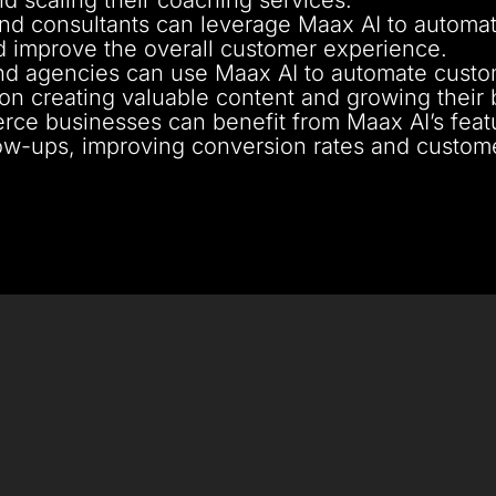
nd consultants can leverage Maax AI to automat
 improve the overall customer experience.
d agencies can use Maax AI to automate custome
 on creating valuable content and growing their 
ce businesses can benefit from Maax AI’s fea
ow-ups, improving conversion rates and customer