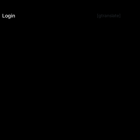
Login
[gtranslate]