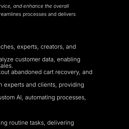
rvice, and enhance the overall
treamlines processes and delivers
ches, experts, creators, and
alyze customer data, enabling
ales.
ckout abandoned cart recovery, and
 experts and clients, providing
custom AI, automating processes,
g routine tasks, delivering