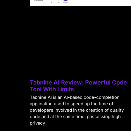
Tabnine AI Review: Powerful Code
Tool With Limits
Tabnine AI is an AI-based code-completion
application used to speed up the time of
developers involved in the creation of quality
code and at the same time, possessing high
privacy