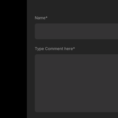
Name*
Type Comment here*