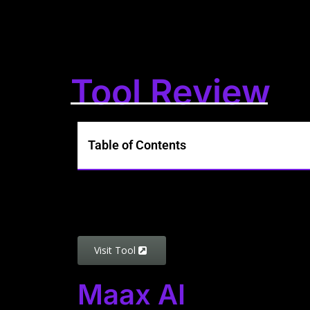
Tool Review
Table of Contents
Visit Tool
Maax AI