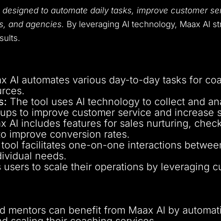
l
designed to automate daily tasks, improve customer se
rs, and agencies.
By leveraging AI technology, Maax AI s
sults.
 AI automates various day-to-day tasks for coa
urces.
s:
The tool uses AI technology to collect and an
-ups to improve customer service and increase s
 AI includes features for sales nurturing, che
 to improve conversion rates.
tool facilitates one-on-one interactions between
dividual needs.
users to scale their operations by leveraging 
mentors can benefit from Maax AI by automatin
nd scaling their coaching services.