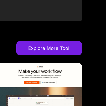
Explore More Tool