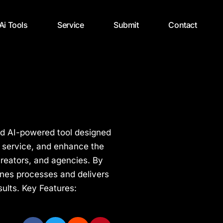
 Ai Tools
Service
Submit
Contact
nd AI-powered tool designed
 service, and enhance the
creators, and agencies. By
ines processes and delivers
sults. Key Features: