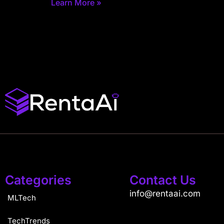
Learn More »
Categories
Contact Us
info@rentaai.com
MLTech
TechTrends