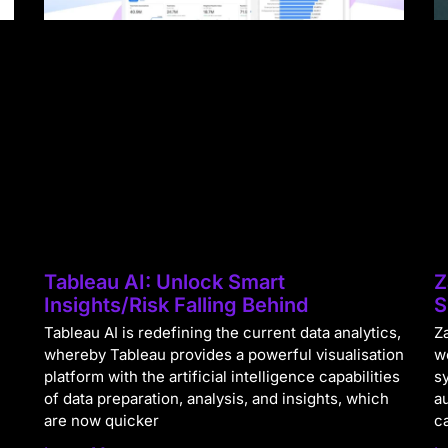
Tableau AI: Unlock Smart
Z
Insights/Risk Falling Behind
S
Tableau AI is redefining the current data analytics,
Za
whereby Tableau provides a powerful visualisation
w
platform with the artificial intelligence capabilities
s
of data preparation, analysis, and insights, which
a
are now quicker
c