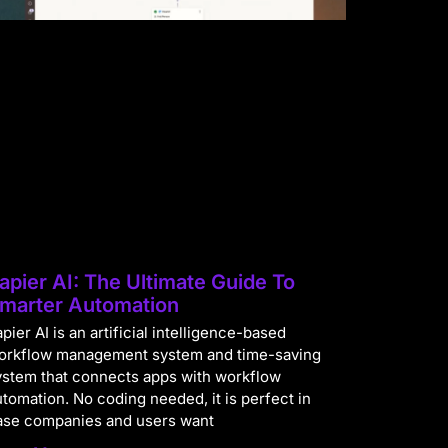
apier AI: The Ultimate Guide To
marter Automation
pier AI is an artificial intelligence-based
orkflow management system and time-saving
ystem that connects apps with workflow
utomation. No coding needed, it is perfect in
ase companies and users want