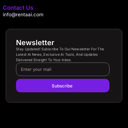
Contact Us
info@rentaai.com
Newsletter
Stay Updated! Subscribe To Our Newsletter For The
Latest Ai News, Exclusive Ai Tools, And Updates
Delivered Straight To Your Inbox.
Subscribe