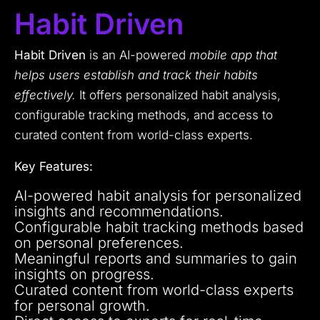
Habit Driven
Habit Driven
is an AI-powered
mobile app that
helps users establish and track their habits
effectively.
It offers personalized habit analysis,
configurable tracking methods, and access to
curated content from world-class experts.
Key Features:
AI-powered habit analysis for personalized
insights and recommendations.
Configurable habit tracking methods based
on personal preferences.
Meaningful reports and summaries to gain
insights on progress.
Curated content from world-class experts
for personal growth.