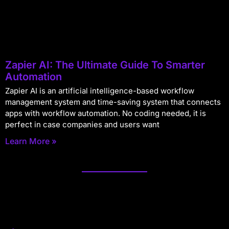
Zapier AI: The Ultimate Guide To Smarter
Automation
Zapier AI is an artificial intelligence-based workflow
management system and time-saving system that connects
apps with workflow automation. No coding needed, it is
perfect in case companies and users want
Learn More »