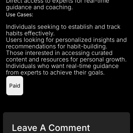
Direct access to experts for real-time
guidance and coaching.
Use Cases:
Individuals seeking to establish and track
habits effectively.
Users looking for personalized insights and
recommendations for habit-building.
Those interested in accessing curated
content and resources for personal growth.
Individuals who want real-time guidance
from experts to achieve their goals.
Paid
Leave A Comment