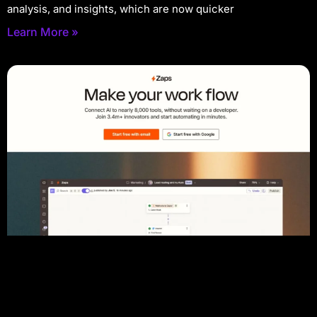
analysis, and insights, which are now quicker
Learn More »