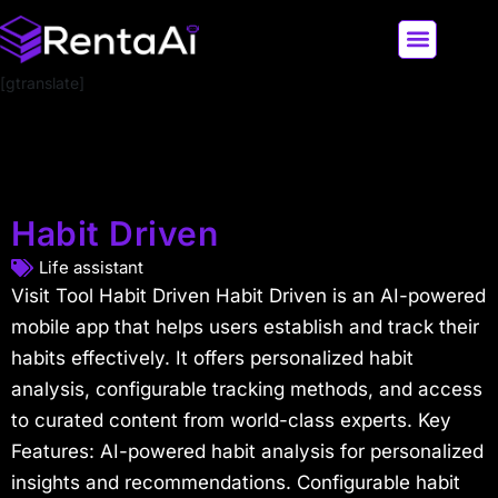
[gtranslate]
LATEST AI NEWS
ALL AI TOOLS
Habit Driven
Life assistant
Visit Tool Habit Driven Habit Driven is an AI-powered
mobile app that helps users establish and track their
habits effectively. It offers personalized habit
analysis, configurable tracking methods, and access
to curated content from world-class experts. Key
Features: AI-powered habit analysis for personalized
insights and recommendations. Configurable habit