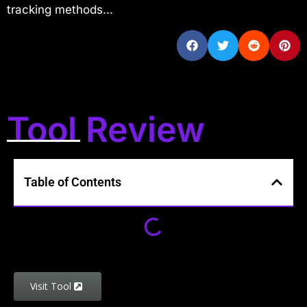
tracking methods...
Tool Review
Table of Contents
Visit Tool