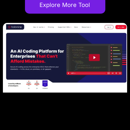
Explore More Tool