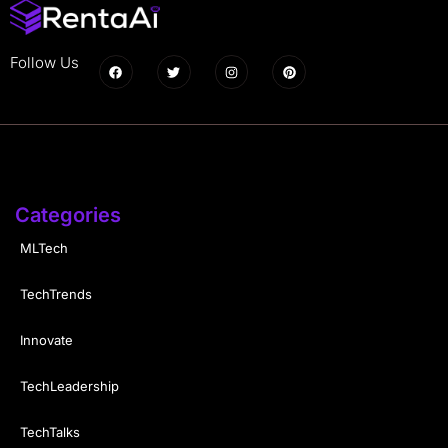
Follow Us
Categories
MLTech
TechTrends
Innovate
TechLeadership
TechTalks