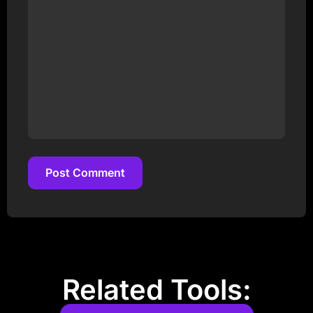
Post Comment
Post Comment
Related Tools: