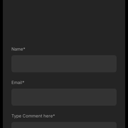
Name*
Email*
Type Comment here*