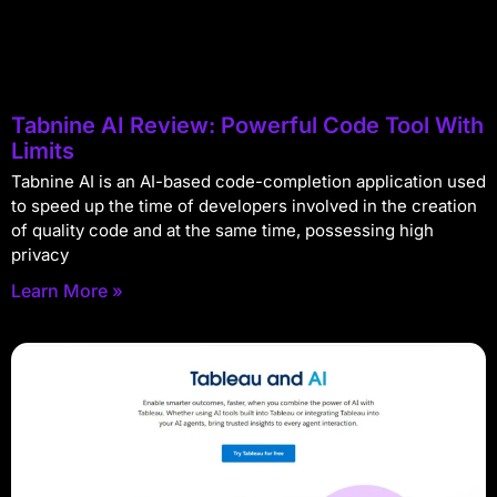
Tabnine AI Review: Powerful Code Tool With
Limits
Tabnine AI is an AI-based code-completion application used
to speed up the time of developers involved in the creation
of quality code and at the same time, possessing high
privacy
Learn More »