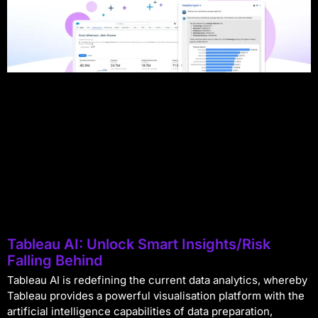
Tableau AI: Unlock Smart Insights/Risk
Falling Behind
Tableau AI is redefining the current data analytics, whereby
Tableau provides a powerful visualisation platform with the
artificial intelligence capabilities of data preparation,