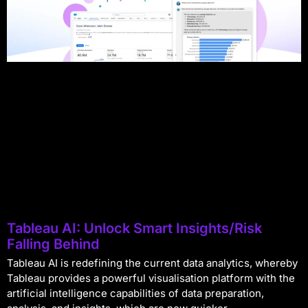
Tableau AI: Unlock Smart Insights/Risk
Falling Behind
Tableau AI is redefining the current data analytics, whereby
Tableau provides a powerful visualisation platform with the
artificial intelligence capabilities of data preparation,