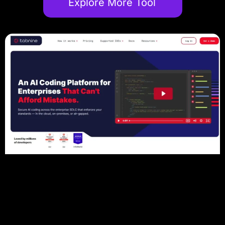
Explore More Tool