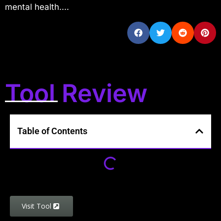
mental health....
Tool Review
Table of Contents
Visit Tool