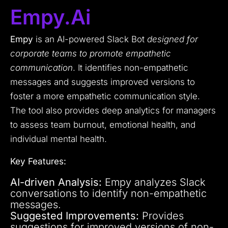
Empy.ai
Empy
is an AI-powered Slack Bot
designed for
corporate teams to promote empathetic
communication
. It identifies non-empathetic
messages and suggests improved versions to
foster a more empathetic communication style.
The tool also provides deep analytics for managers
to assess team burnout, emotional health, and
individual mental health.
Key Features:
AI-driven Analysis:
Empy analyzes Slack
conversations to identify non-empathetic
messages.
Suggested Improvements:
Provides
suggestions for improved versions of non-