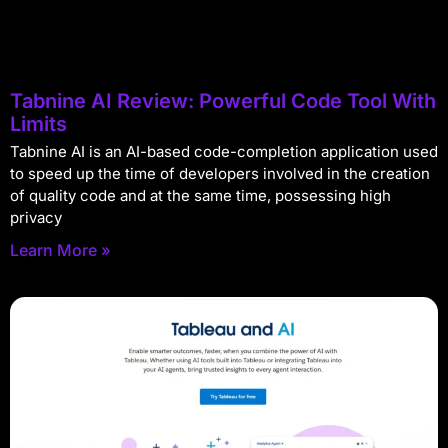
Tabnine AI Review: Powerful Code Tool With
Limits
Tabnine AI is an AI-based code-completion application used
to speed up the time of developers involved in the creation
of quality code and at the same time, possessing high
privacy
Learn More »