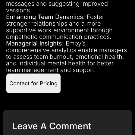
messages and suggesting improved
versions.
Enhancing Team Dynamics:
Foster
stronger relationships and a more
supportive work environment through
empathetic communication practices.
Managerial Insights:
Empy’s
comprehensive analytics enable managers
to assess team burnout, emotional health,
and individual mental health for better
team management and support.
Contact for Pricing
Leave A Comment