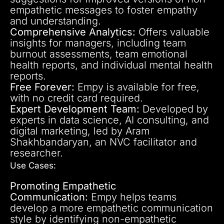
empathetic messages to foster empathy
and understanding.
Comprehensive Analytics:
Offers valuable
insights for managers, including team
burnout assessments, team emotional
health reports, and individual mental health
reports.
Free Forever:
Empy is available for free,
with no credit card required.
Expert Development Team:
Developed by
experts in data science, AI consulting, and
digital marketing, led by Aram
Shakhbandaryan, an NVC facilitator and
researcher.
Use Cases:
Promoting Empathetic
Communication:
Empy helps teams
develop a more empathetic communication
style by identifying non-empathetic