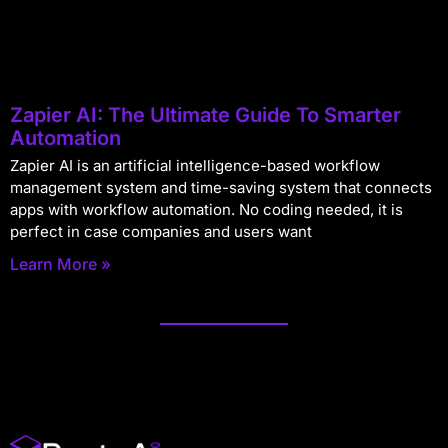
Zapier AI: The Ultimate Guide To Smarter
Automation
Zapier AI is an artificial intelligence-based workflow
management system and time-saving system that connects
apps with workflow automation. No coding needed, it is
perfect in case companies and users want
Learn More »