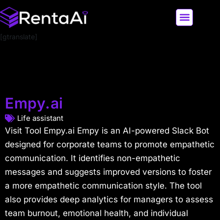
[gtranslate]
LATEST AI NEWS
ALL AI TOOLS
Empy.ai
Life assistant
Visit Tool Empy.ai Empy is an AI-powered Slack Bot
designed for corporate teams to promote empathetic
communication. It identifies non-empathetic
messages and suggests improved versions to foster
a more empathetic communication style. The tool
also provides deep analytics for managers to assess
team burnout, emotional health, and individual