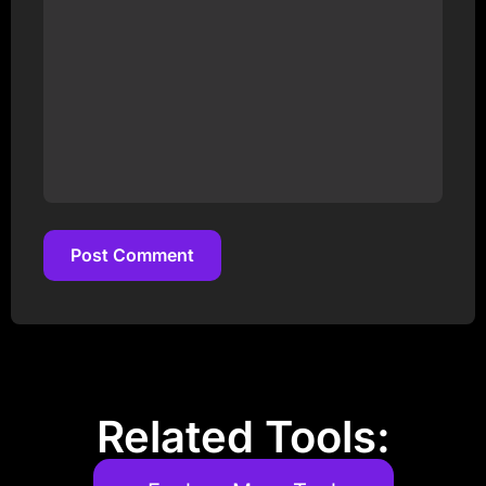
Post Comment
Post Comment
Related Tools: