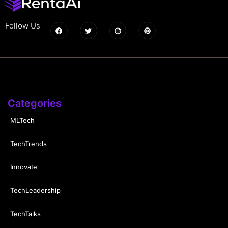
Follow Us
Categories
MLTech
TechTrends
Innovate
TechLeadership
TechTalks