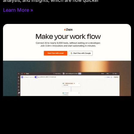
analysis, and insights, which are now quicker
Learn More »