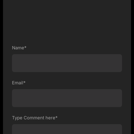
Name*
Email*
Type Comment here*