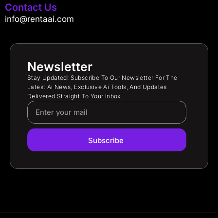
Contact Us
info@rentaai.com
Newsletter
Stay Updated! Subscribe To Our Newsletter For The
Latest Ai News, Exclusive Ai Tools, And Updates
Delivered Straight To Your Inbox.
Subscribe