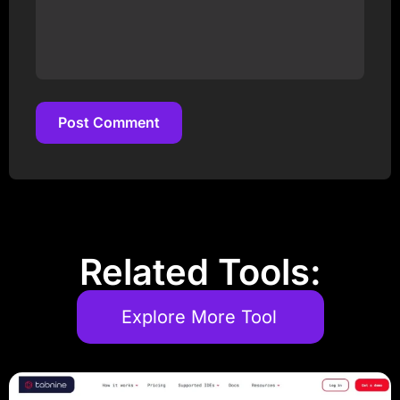
Post Comment
Post Comment
Related Tools:
Explore More Tool