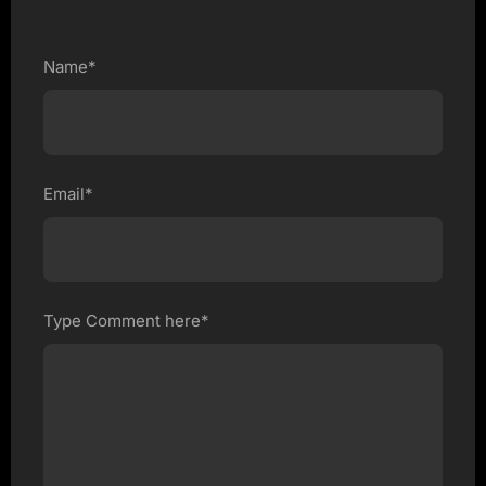
Name*
Email*
Type Comment here*