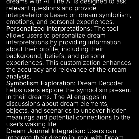
dreams with AI. The AI is designed to ask
relevant questions and provide
interpretations based on dream symbolism,
emotions, and personal experiences.
Personalized Interpretations:
The tool
allows users to personalize dream
interpretations by providing information
about their profile, including their
background, beliefs, and personal
experiences. This customization enhances
the accuracy and relevance of the dream
analysis.
Symbolism Exploration:
Dream Decoder
helps users explore the symbolism present
in their dreams. The AI engages in
discussions about dream elements,
objects, and scenarios to uncover hidden
meanings and potential connections to the
user’s waking life.
Dream Journal Integration:
Users can
integrate their dream journal with Dream