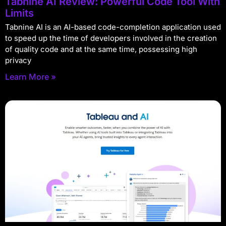
Tabnine AI Review: Powerful Code Tool With
Limits
Tabnine AI is an AI-based code-completion application used
to speed up the time of developers involved in the creation
of quality code and at the same time, possessing high
privacy
Learn More »