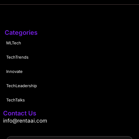
Categories
MLTech
TechTrends
Innovate
TechLeadership
TechTalks
Contact Us
info@rentaai.com