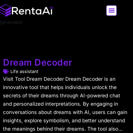
[gtranslate]
LATEST AI NEWS
ALL AI TOOLS
Dream Decoder
Life assistant
Visit Tool Dream Decoder Dream Decoder is an
innovative tool that helps individuals unlock the
secrets of their dreams through AI-powered chat
and personalized interpretations. By engaging in
conversations about dreams with AI, users can gain
insights, explore symbolism, and better understand
the meanings behind their dreams. The tool also...