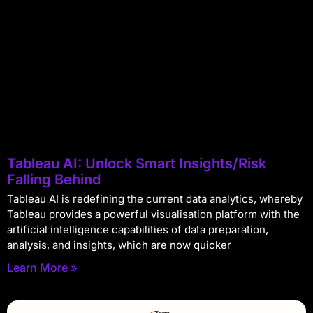
Tableau AI: Unlock Smart Insights/Risk
Falling Behind
Tableau AI is redefining the current data analytics, whereby
Tableau provides a powerful visualisation platform with the
artificial intelligence capabilities of data preparation,
analysis, and insights, which are now quicker
Learn More »