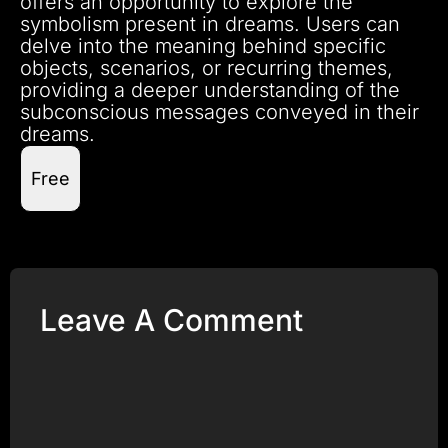
offers an opportunity to explore the
symbolism present in dreams. Users can
delve into the meaning behind specific
objects, scenarios, or recurring themes,
providing a deeper understanding of the
subconscious messages conveyed in their
dreams.
Free
Leave A Comment