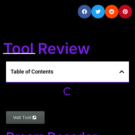
Tool Review
Table of Contents
Visit Tool