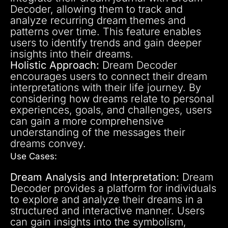
Decoder, allowing them to track and
analyze recurring dream themes and
patterns over time. This feature enables
users to identify trends and gain deeper
insights into their dreams.
Holistic Approach:
Dream Decoder
encourages users to connect their dream
interpretations with their life journey. By
considering how dreams relate to personal
experiences, goals, and challenges, users
can gain a more comprehensive
understanding of the messages their
dreams convey.
Use Cases:
Dream Analysis and Interpretation:
Dream
Decoder provides a platform for individuals
to explore and analyze their dreams in a
structured and interactive manner. Users
can gain insights into the symbolism,