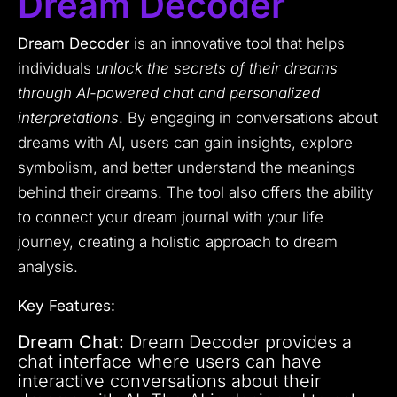
Dream Decoder
Dream Decoder
is an innovative tool that helps
individuals
unlock the secrets of their dreams
through AI-powered chat and personalized
interpretations
. By engaging in conversations about
dreams with AI, users can gain insights, explore
symbolism, and better understand the meanings
behind their dreams. The tool also offers the ability
to connect your dream journal with your life
journey, creating a holistic approach to dream
analysis.
Key Features:
Dream Chat:
Dream Decoder provides a
chat interface where users can have
interactive conversations about their