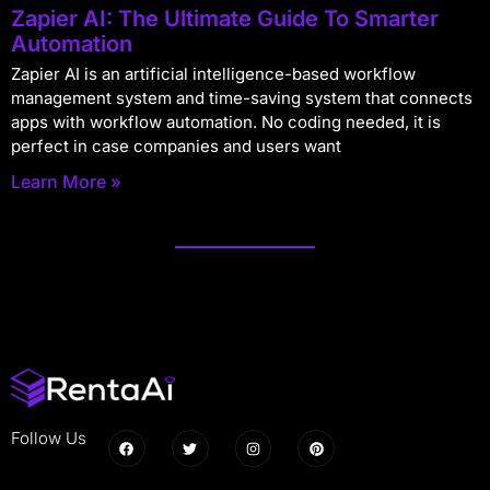
Zapier AI: The Ultimate Guide To Smarter
Automation
Zapier AI is an artificial intelligence-based workflow
management system and time-saving system that connects
apps with workflow automation. No coding needed, it is
perfect in case companies and users want
Learn More »
Follow Us