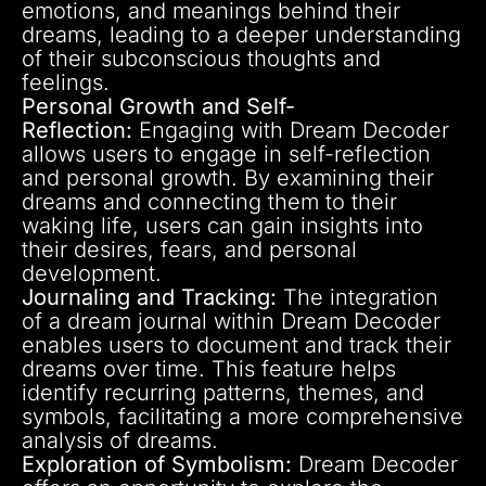
emotions, and meanings behind their
dreams, leading to a deeper understanding
of their subconscious thoughts and
feelings.
Personal Growth and Self-
Reflection:
Engaging with Dream Decoder
allows users to engage in self-reflection
and personal growth. By examining their
dreams and connecting them to their
waking life, users can gain insights into
their desires, fears, and personal
development.
Journaling and Tracking:
The integration
of a dream journal within Dream Decoder
enables users to document and track their
dreams over time. This feature helps
identify recurring patterns, themes, and
symbols, facilitating a more comprehensive
analysis of dreams.
Exploration of Symbolism:
Dream Decoder