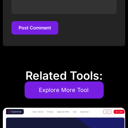
Post Comment
Post Comment
Related Tools:
Explore More Tool