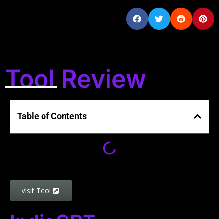
Tool Review
Table of Contents
Visit Tool