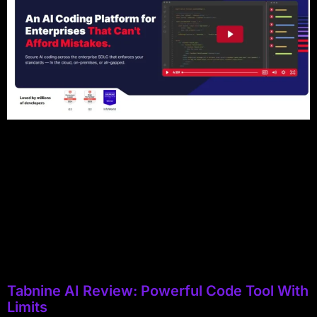
Tabnine AI Review: Powerful Code Tool With
Limits