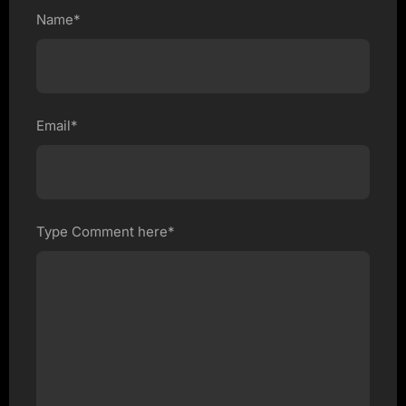
Name*
Email*
Type Comment here*