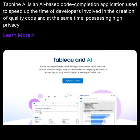
Tabnine AI is an AI-based code-completion application used
to speed up the time of developers involved in the creation
of quality code and at the same time, possessing high
privacy
Learn More »