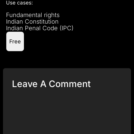
Use cases:
Fundamental rights
Indian Constitution
Indian Penal Code (IPC)
Free
Leave A Comment