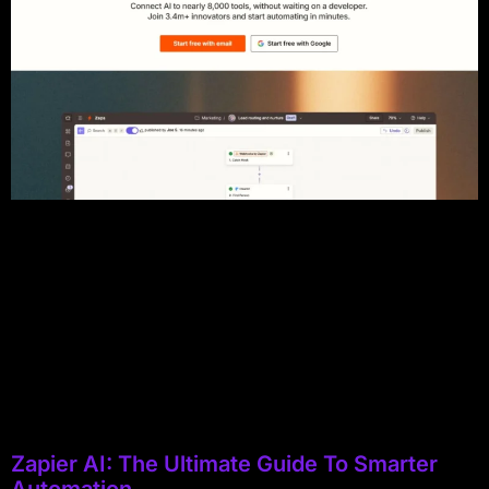
Zapier AI: The Ultimate Guide To Smarter
Automation