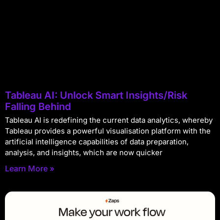
Tableau AI: Unlock Smart Insights/Risk
Falling Behind
Tableau AI is redefining the current data analytics, whereby
Tableau provides a powerful visualisation platform with the
artificial intelligence capabilities of data preparation,
analysis, and insights, which are now quicker
Learn More »