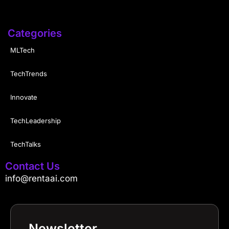
Categories
MLTech
TechTrends
Innovate
TechLeadership
TechTalks
Contact Us
info@rentaai.com
Newsletter