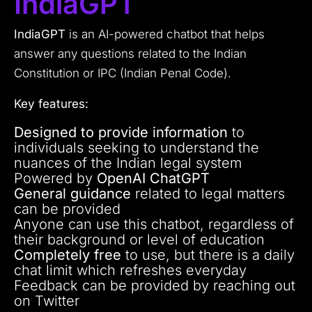
IndiaGPT
IndiaGPT
is an AI-powered chatbot that helps
answer any questions related to the Indian
Constitution or IPC (Indian Penal Code).
Key features:
Designed to provide information
to
individuals seeking to understand the
nuances of the Indian legal system
Powered by
OpenAI ChatGPT
General guidance
related to legal matters
can be provided
Anyone can use this chatbot, regardless of
their background or level of education
Completely free
to use, but there is a daily
chat limit which refreshes everyday
Feedback can be provided by reaching out
on Twitter