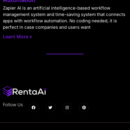
Zapier AI is an artificial intelligence-based workflow
management system and time-saving system that connects
apps with workflow automation. No coding needed, it is
perfect in case companies and users want
Learn More »
Follow Us