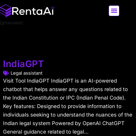
[gtranslate]
LATEST AI NEWS
ALL AI TOOLS
IndiaGPT
Legal assistant
Visit Tool IndiaGPT IndiaGPT is an AI-powered
chatbot that helps answer any questions related to
the Indian Constitution or IPC (Indian Penal Code).
Key features: Designed to provide information to
individuals seeking to understand the nuances of the
Indian legal system Powered by OpenAI ChatGPT
General guidance related to legal...