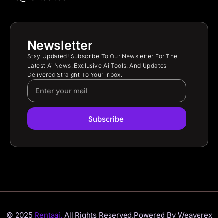
Newsletter
Stay Updated! Subscribe To Our Newsletter For The
Latest Ai News, Exclusive Ai Tools, And Updates
Delivered Straight To Your Inbox.
Subscribe
© 2025
Rentaai.
All Rights Reserved.
Powered By Weaverex