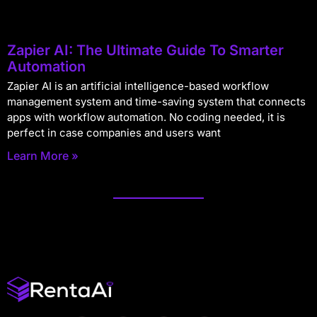
Zapier AI: The Ultimate Guide To Smarter
Automation
Zapier AI is an artificial intelligence-based workflow
management system and time-saving system that connects
apps with workflow automation. No coding needed, it is
perfect in case companies and users want
Learn More »