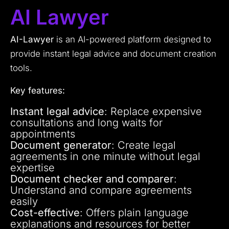
AI Lawyer
AI-Lawyer
is an AI-powered platform designed to
provide instant legal advice and document creation
tools.
Key features:
Instant legal advice
: Replace expensive
consultations and long waits for
appointments
Document generator
: Create legal
agreements in one minute without legal
expertise
Document checker and comparer
:
Understand and compare agreements
easily
Cost-effective
: Offers plain language
explanations and resources for better