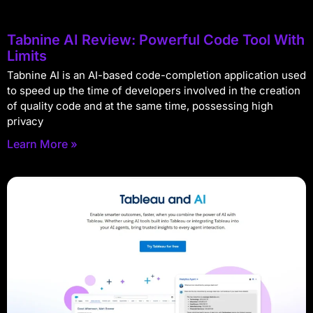
Tabnine AI Review: Powerful Code Tool With
Limits
Tabnine AI is an AI-based code-completion application used
to speed up the time of developers involved in the creation
of quality code and at the same time, possessing high
privacy
Learn More »