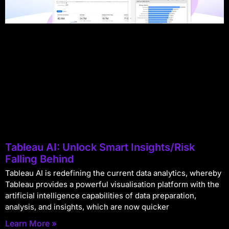
Tableau AI: Unlock Smart Insights/Risk
Falling Behind
Tableau AI is redefining the current data analytics, whereby
Tableau provides a powerful visualisation platform with the
artificial intelligence capabilities of data preparation,
analysis, and insights, which are now quicker
Learn More »