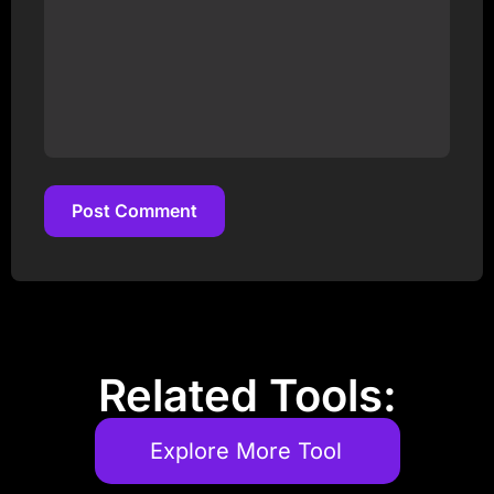
Post Comment
Post Comment
Related Tools:
Explore More Tool