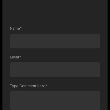
Name*
Email*
Type Comment here*