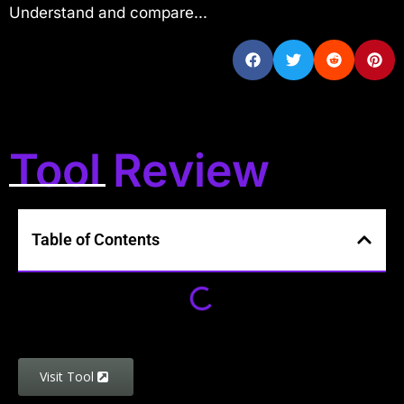
Understand and compare...
Tool Review
Table of Contents
Visit Tool