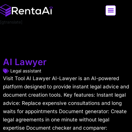
[gtranslate]
LATEST AI NEWS
ALL AI TOOLS
AI Lawyer
Legal assistant
Visit Tool AI Lawyer AI-Lawyer is an AI-powered
platform designed to provide instant legal advice and
document creation tools. Key features: Instant legal
advice: Replace expensive consultations and long
waits for appointments Document generator: Create
legal agreements in one minute without legal
expertise Document checker and comparer: