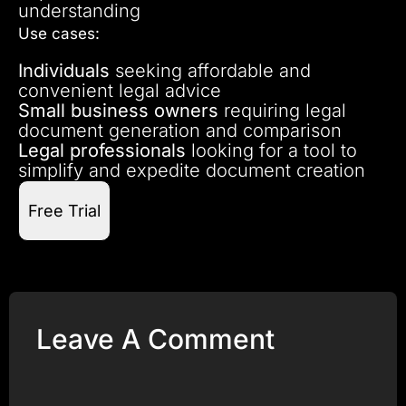
understanding
Use cases:
Individuals
seeking affordable and
convenient legal advice
Small business owners
requiring legal
document generation and comparison
Legal professionals
looking for a tool to
simplify and expedite document creation
Free Trial
Leave A Comment