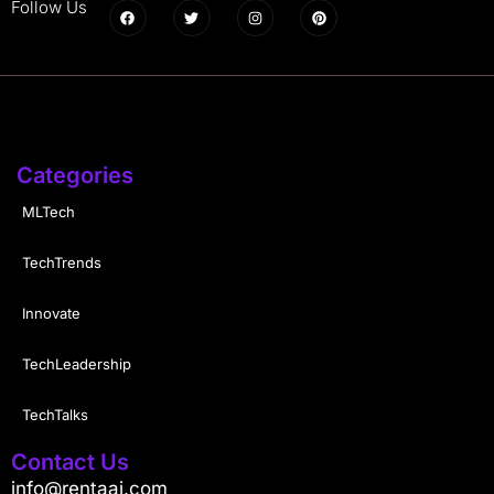
Follow Us
Categories
MLTech
TechTrends
Innovate
TechLeadership
TechTalks
Contact Us
info@rentaai.com