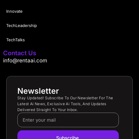
Innovate
TechLeadership
TechTalks
Contact Us
info@rentaai.com
Newsletter
Stay Updated! Subscribe To Our Newsletter For The
Latest Ai News, Exclusive Ai Tools, And Updates
Delivered Straight To Your Inbox.
Subscribe