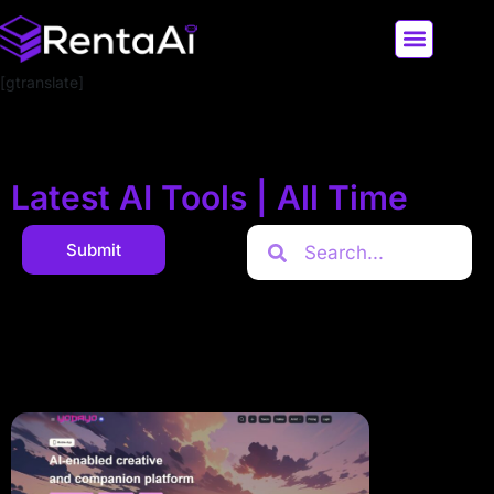
[gtranslate]
LATEST AI NEWS
ALL AI TOOLS
Latest AI Tools | All Time
Submit