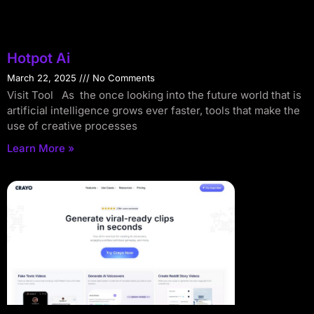
Hotpot Ai
March 22, 2025
No Comments
Visit Tool As the once looking into the future world that is
artificial intelligence grows ever faster, tools that make the
use of creative processes
Learn More »