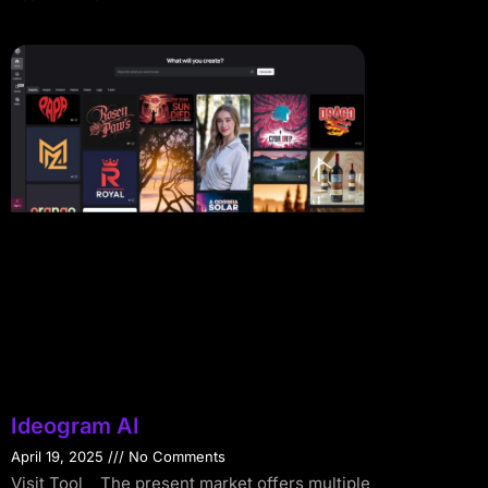
Ideogram AI
April 19, 2025
No Comments
Visit Tool The present market offers multiple