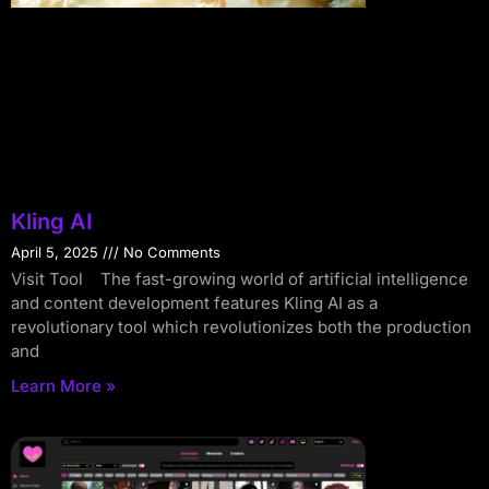
Kling AI
April 5, 2025
No Comments
Visit Tool The fast-growing world of artificial intelligence
and content development features Kling AI as a
revolutionary tool which revolutionizes both the production
and
Learn More »