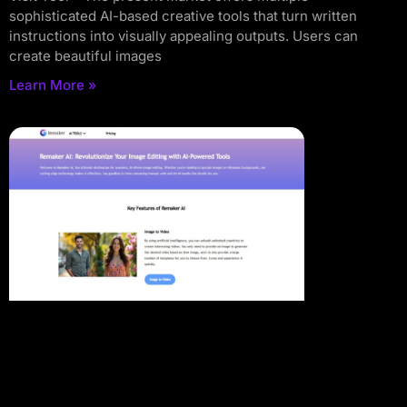
sophisticated AI-based creative tools that turn written
instructions into visually appealing outputs. Users can
create beautiful images
Learn More »