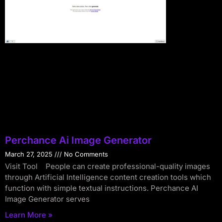
Perchance Ai Image Generator
March 27, 2025
No Comments
Visit Tool People can create professional-quality images
through Artificial Intelligence content creation tools which
function with simple textual instructions. Perchance AI
Image Generator serves
Learn More »