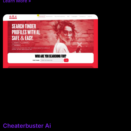
Learn More »
Cheaterbuster Ai