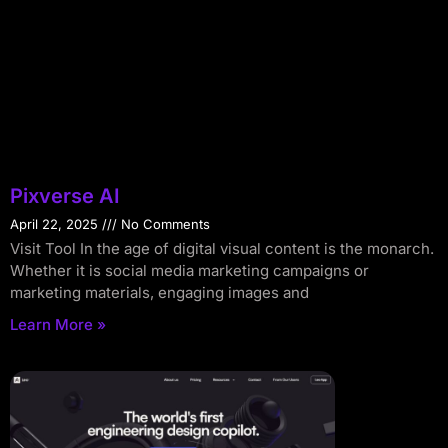
Pixverse AI
April 22, 2025
No Comments
Visit Tool In the age of digital visual content is the monarch.
Whether it is social media marketing campaigns or
marketing materials, engaging images and
Learn More »