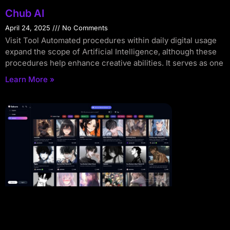
Chub AI
April 24, 2025
No Comments
Visit Tool Automated procedures within daily digital usage
expand the scope of Artificial Intelligence, although these
procedures help enhance creative abilities. It serves as one
Learn More »