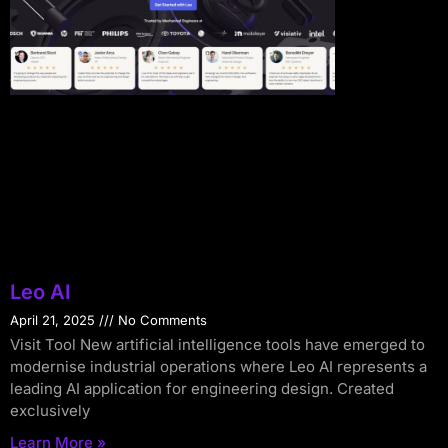
Leo AI
April 21, 2025
No Comments
Visit Tool New artificial intelligence tools have emerged to
modernise industrial operations where Leo AI represents a
leading AI application for engineering design. Created
exclusively
Learn More »