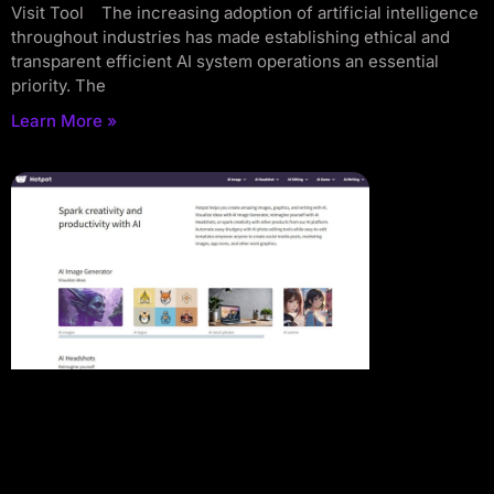
Visit Tool The increasing adoption of artificial intelligence
throughout industries has made establishing ethical and
transparent efficient AI system operations an essential
priority. The
Learn More »