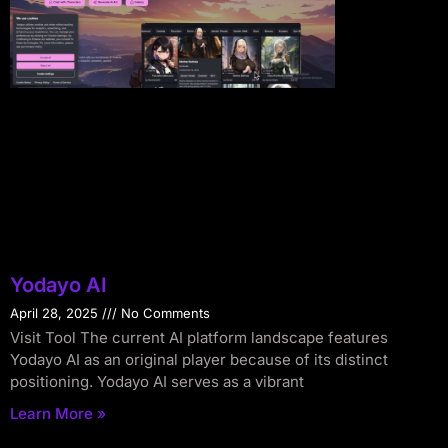
Yodayo AI
April 28, 2025
No Comments
Visit Tool The current AI platform landscape features
Yodayo AI as an original player because of its distinct
positioning. Yodayo AI serves as a vibrant
Learn More »