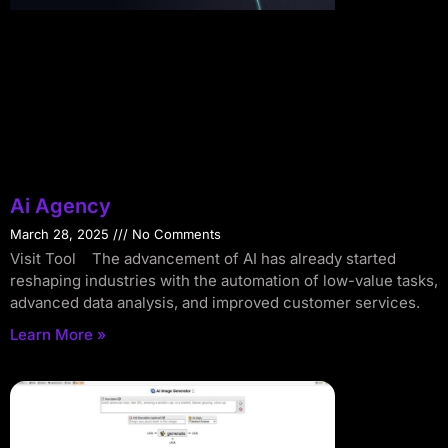
Ai Agency
March 28, 2025
No Comments
Visit Tool The advancement of AI has already started
reshaping industries with the automation of low-value tasks,
advanced data analysis, and improved customer services.
Learn More »