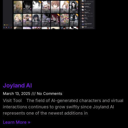
Joyland AI
March 13, 2025
No Comments
Visit Tool The field of AI-generated characters and virtual
interactions continues to grow swiftly since Joyland AI
represents one of the newest additions in
Learn More »