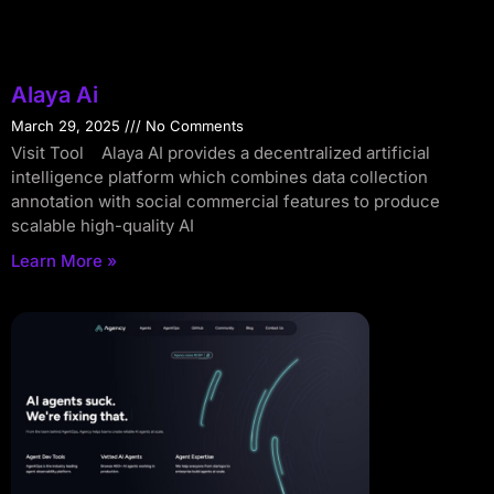
Alaya Ai
March 29, 2025
No Comments
Visit Tool Alaya AI provides a decentralized artificial
intelligence platform which combines data collection
annotation with social commercial features to produce
scalable high-quality AI
Learn More »