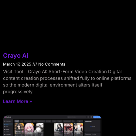
Crayo Ai
March 17, 2025
No Comments
Visit Tool Crayo AI: Short-Form Video Creation Digital
content creation processes shifted fully to online platforms
so the modern digital environment alters itself
progressively
Learn More »