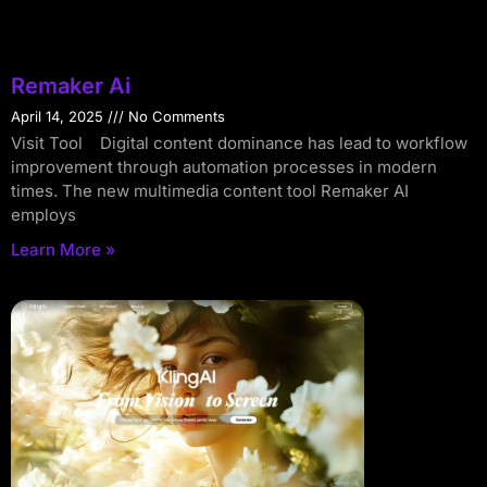
Remaker Ai
April 14, 2025
No Comments
Visit Tool Digital content dominance has lead to workflow
improvement through automation processes in modern
times. The new multimedia content tool Remaker AI
employs
Learn More »