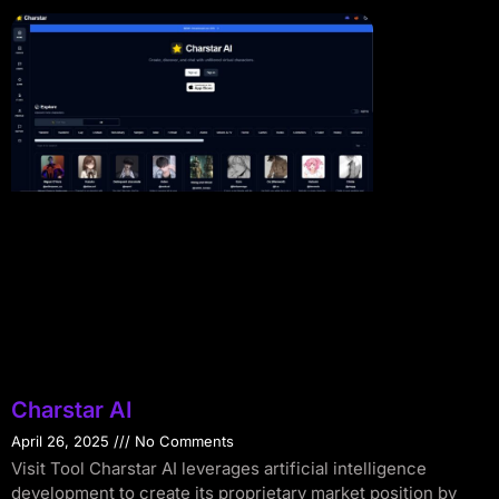
Charstar AI
April 26, 2025
No Comments
Visit Tool Charstar AI leverages artificial intelligence
development to create its proprietary market position by