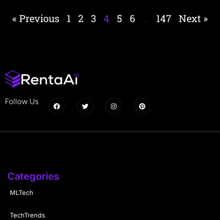
« Previous
1
2
3
4
5
6
…
147
Next »
Follow Us
Categories
MLTech
TechTrends