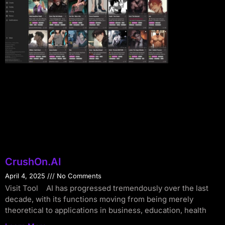
CrushOn.AI
April 4, 2025
No Comments
Visit Tool AI has progressed tremendously over the last
decade, with its functions moving from being merely
theoretical to applications in business, education, health