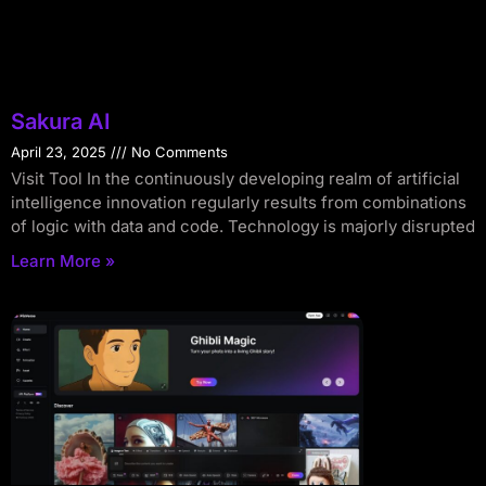
Sakura AI
April 23, 2025
No Comments
Visit Tool In the continuously developing realm of artificial
intelligence innovation regularly results from combinations
of logic with data and code. Technology is majorly disrupted
Learn More »