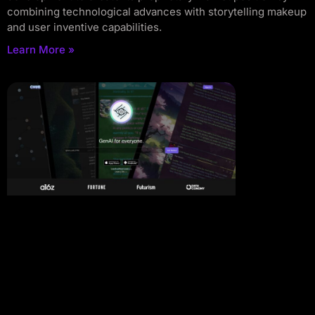
combining technological advances with storytelling makeup
and user inventive capabilities.
Learn More »