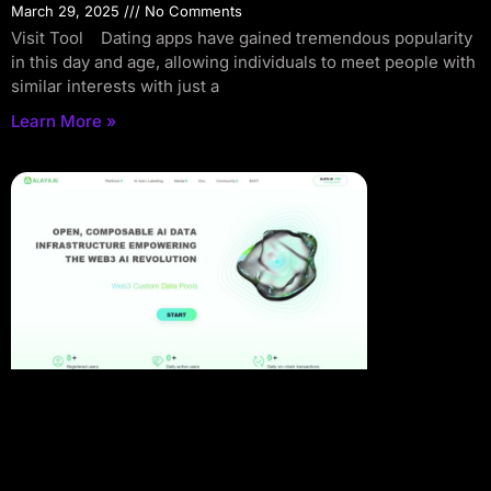
March 29, 2025
No Comments
Visit Tool Dating apps have gained tremendous popularity
in this day and age, allowing individuals to meet people with
similar interests with just a
Learn More »