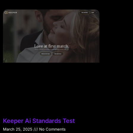
Keeper Ai Standards Test
March 25, 2025
No Comments