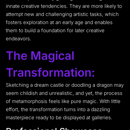
innate creative tendencies. They are more likely to
attempt new and challenging artistic tasks, which
fosters exploration at an early age and enables
them to build a foundation for later creative
endeavors.
The Magical
Transformation:
Sketching a dream castle or doodling a dragon may
seem childish and unrealistic, and yet, the process
of metamorphosis feels like pure magic. With little
effort, the transformation turns into a dazzling
masterpiece ready to be displayed at galleries.