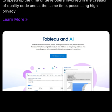
to speed up the time of developers involved in the creation
of quality code and at the same time, possessing high
privacy
Learn More »