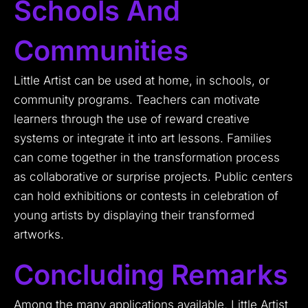
Schools And
Communities
Little Artist can be used at home, in schools, or
community programs. Teachers can motivate
learners through the use of reward creative
systems or integrate it into art lessons. Families
can come together in the transformation process
as collaborative or surprise projects. Public centers
can hold exhibitions or contests in celebration of
young artists by displaying their transformed
artworks.
Concluding Remarks
Among the many applications available, Little Artist