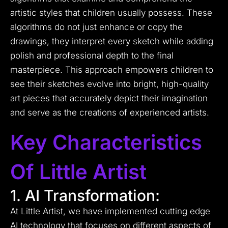
artistic styles that children usually possess. These
algorithms do not just enhance or copy the
drawings, they interpret every sketch while adding
polish and professional depth to the final
masterpiece. This approach empowers children to
see their sketches evolve into bright, high-quality
art pieces that accurately depict their imagination
and serve as the creations of experienced artists.
Key Characteristics
Of Little Artist
1. AI Transformation:
At Little Artist, we have implemented cutting edge
AI technology that focuses on different aspects of