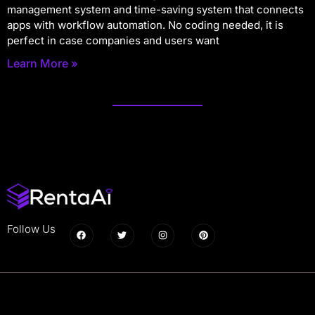
management system and time-saving system that connects
apps with workflow automation. No coding needed, it is
perfect in case companies and users want
Learn More »
Follow Us