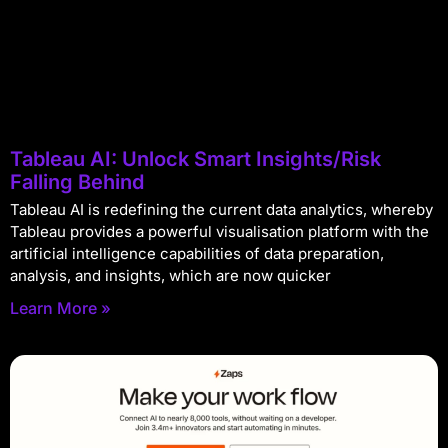
Tableau AI: Unlock Smart Insights/Risk
Falling Behind
Tableau AI is redefining the current data analytics, whereby
Tableau provides a powerful visualisation platform with the
artificial intelligence capabilities of data preparation,
analysis, and insights, which are now quicker
Learn More »