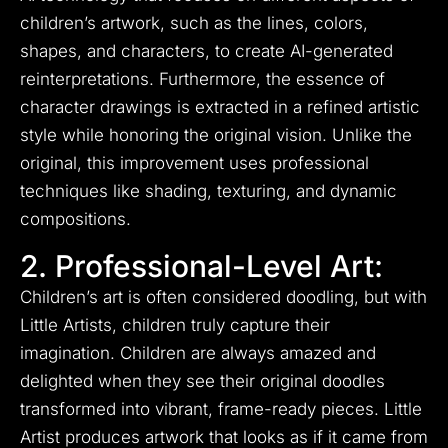
children’s artwork, such as the lines, colors,
shapes, and characters, to create AI-generated
reinterpretations. Furthermore, the essence of
character drawings is extracted in a refined artistic
style while honoring the original vision. Unlike the
original, this improvement uses professional
techniques like shading, texturing, and dynamic
compositions.
2. Professional-Level Art:
Children’s art is often considered doodling, but with
Little Artists, children truly capture their
imagination. Children are always amazed and
delighted when they see their original doodles
transformed into vibrant, frame-ready pieces. Little
Artist produces artwork that looks as if it came from