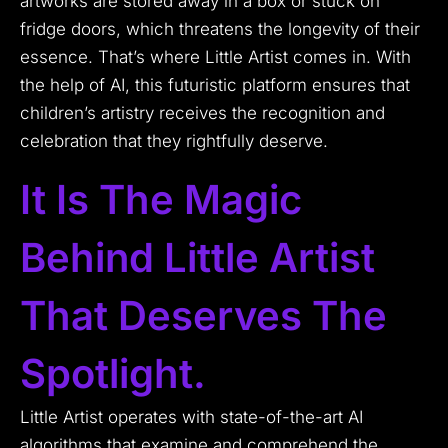
artworks are stored away in a box or stuck on
fridge doors, which threatens the longevity of their
essence. That’s where Little Artist comes in. With
the help of AI, this futuristic platform ensures that
children’s artistry receives the recognition and
celebration that they rightfully deserve.
It Is The Magic
Behind Little Artist
That Deserves The
Spotlight.
Little Artist operates with state-of-the-art AI
algorithms that examine and comprehend the