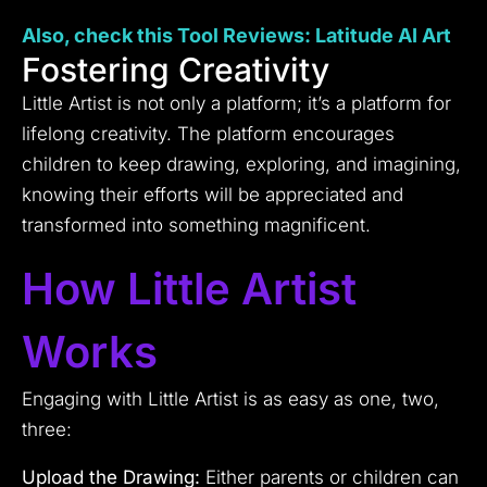
Also, check this Tool
Reviews:
Latitude AI Art
Fostering Creativity
Little Artist is not only a platform; it’s a platform for
lifelong creativity. The platform encourages
children to keep drawing, exploring, and imagining,
knowing their efforts will be appreciated and
transformed into something magnificent.
How Little Artist
Works
Engaging with Little Artist is as easy as one, two,
three:
Upload the Drawing:
Either parents or children can