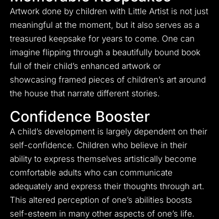
Artwork done by children with Little Artist is not just
meaningful at the moment, but it also serves as a
treasured keepsake for years to come. One can
imagine flipping through a beautifully bound book
full of their child’s enhanced artwork or
showcasing framed pieces of children’s art around
the house that narrate different stories.
Confidence Booster
A child’s development is largely dependent on their
self-confidence. Children who believe in their
ability to express themselves artistically become
comfortable adults who can communicate
adequately and express their thoughts through art.
This altered perception of one’s abilities boosts
self-esteem in many other aspects of one’s life.