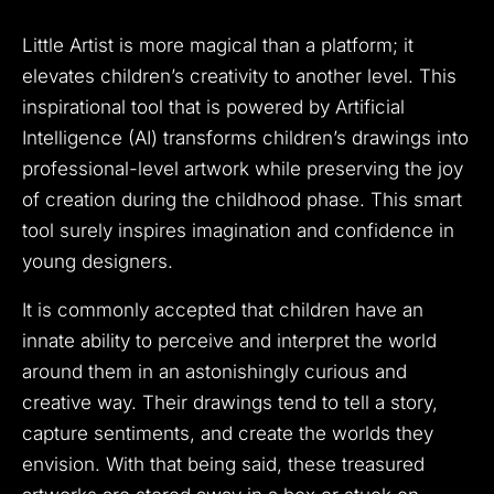
Little Artist is more magical than a platform; it
elevates children’s creativity to another level. This
inspirational tool that is powered by Artificial
Intelligence (AI) transforms children’s drawings into
professional-level artwork while preserving the joy
of creation during the childhood phase. This smart
tool surely inspires imagination and confidence in
young designers.
It is commonly accepted that children have an
innate ability to perceive and interpret the world
around them in an astonishingly curious and
creative way. Their drawings tend to tell a story,
capture sentiments, and create the worlds they
envision. With that being said, these treasured