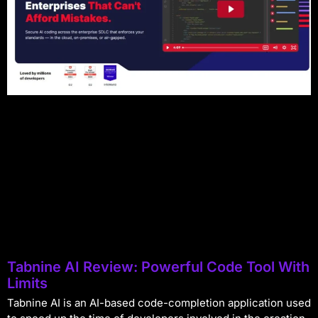
Tabnine AI Review: Powerful Code Tool With
Limits
Tabnine AI is an AI-based code-completion application used