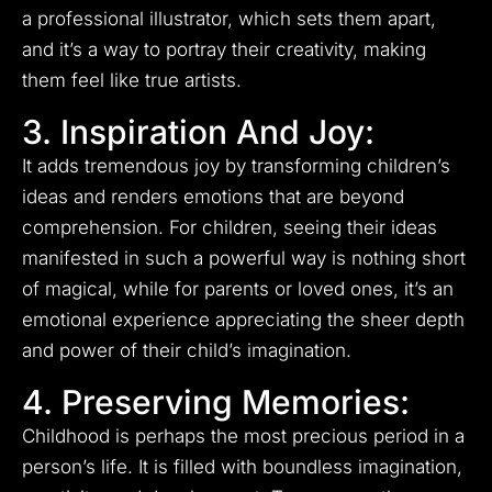
a professional illustrator, which sets them apart,
and it’s a way to portray their creativity, making
them feel like true artists.
3. Inspiration And Joy:
It adds tremendous joy by transforming children’s
ideas and renders emotions that are beyond
comprehension. For children, seeing their ideas
manifested in such a powerful way is nothing short
of magical, while for parents or loved ones, it’s an
emotional experience appreciating the sheer depth
and power of their child’s imagination.
4. Preserving Memories:
Childhood is perhaps the most precious period in a
person’s life. It is filled with boundless imagination,