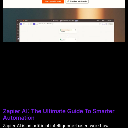
Zapier AI: The Ultimate Guide To Smarter
Automation
Zapier AI is an artificial intelligence-based workflow