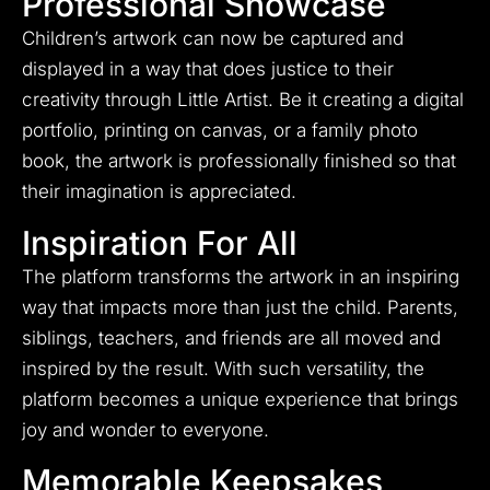
Professional Showcase
Children’s artwork can now be captured and
displayed in a way that does justice to their
creativity through Little Artist. Be it creating a digital
portfolio, printing on canvas, or a family photo
book, the artwork is professionally finished so that
their imagination is appreciated.
Inspiration For All
The platform transforms the artwork in an inspiring
way that impacts more than just the child. Parents,
siblings, teachers, and friends are all moved and
inspired by the result. With such versatility, the
platform becomes a unique experience that brings
joy and wonder to everyone.
Memorable Keepsakes