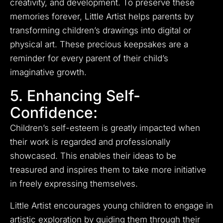
creativity, and development. To preserve these
memories forever, Little Artist helps parents by
transforming children’s drawings into digital or
physical art. These precious keepsakes are a
reminder for every parent of their child’s
imaginative growth.
5. Enhancing Self-
Confidence:
Children’s self-esteem is greatly impacted when
their work is regarded and professionally
showcased. This enables their ideas to be
treasured and inspires them to take more initiative
in freely expressing themselves.
Little Artist encourages young children to engage in
artistic exploration by guiding them through their