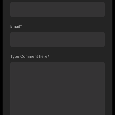
Email*
Type Comment here*