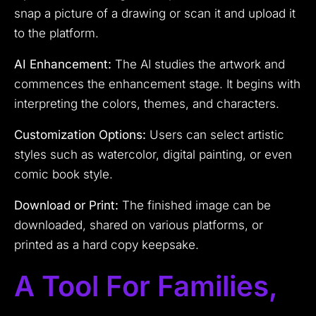
snap a picture of a drawing or scan it and upload it
to the platform.
AI Enhancement:
The AI studies the artwork and
commences the enhancement stage. It begins with
interpreting the colors, themes, and characters.
Customization Options:
Users can select artistic
styles such as watercolor, digital painting, or even
comic book style.
Download or Print:
The finished image can be
downloaded, shared on various platforms, or
printed as a hard copy keepsake.
A Tool For Families,