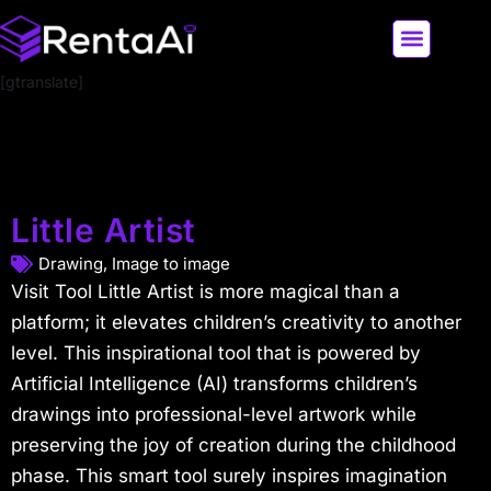
[gtranslate]
LATEST AI NEWS
ALL AI TOOLS
Little Artist
Drawing
,
Image to image
Visit Tool Little Artist is more magical than a
platform; it elevates children’s creativity to another
level. This inspirational tool that is powered by
Artificial Intelligence (AI) transforms children’s
drawings into professional-level artwork while
preserving the joy of creation during the childhood
phase. This smart tool surely inspires imagination