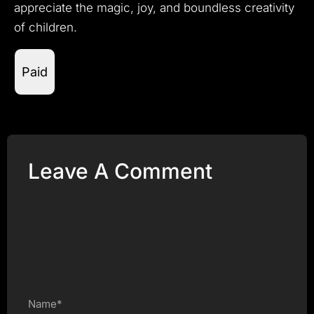
appreciate the magic, joy, and boundless creativity
of children.
Paid
Leave A Comment
Name*