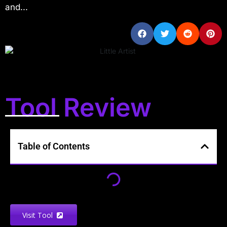
and...
Tool Review
Table of Contents
Visit Tool