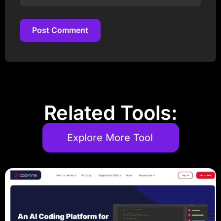
Post Comment
Post Comment
Related Tools:
Explore More Tool