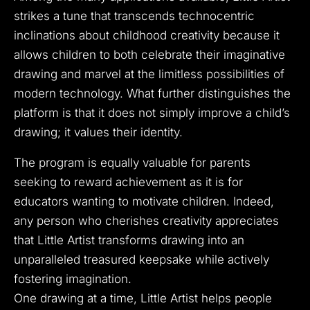
strikes a tune that transcends technocentric
inclinations about childhood creativity because it
allows children to both celebrate their imaginative
drawing and marvel at the limitless possibilities of
modern technology. What further distinguishes the
platform is that it does not simply improve a child’s
drawing; it values their identity.
The program is equally valuable for parents
seeking to reward achievement as it is for
educators wanting to motivate children. Indeed,
any person who cherishes creativity appreciates
that Little Artist transforms drawing into an
unparalleled treasured keepsake while actively
fostering imagination.
One drawing at a time, Little Artist helps people