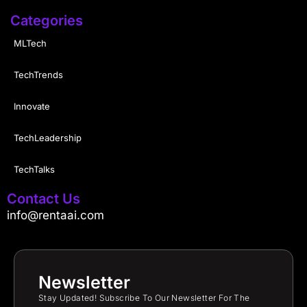
Categories
MLTech
TechTrends
Innovate
TechLeadership
TechTalks
Contact Us
info@rentaai.com
Newsletter
Stay Updated! Subscribe To Our Newsletter For The