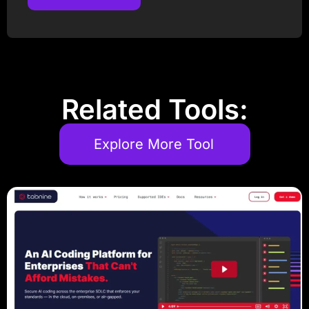
Post Comment
Related Tools:
Explore More Tool