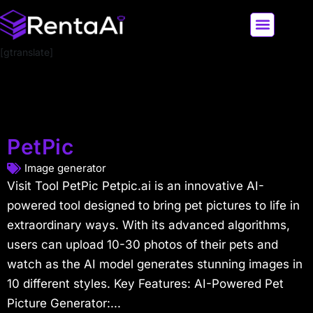
[gtranslate]
LATEST AI NEWS
ALL AI TOOLS
PetPic
Image generator
Visit Tool PetPic Petpic.ai is an innovative AI-
powered tool designed to bring pet pictures to life in
extraordinary ways. With its advanced algorithms,
users can upload 10-30 photos of their pets and
watch as the AI model generates stunning images in
10 different styles. Key Features: AI-Powered Pet
Picture Generator:...