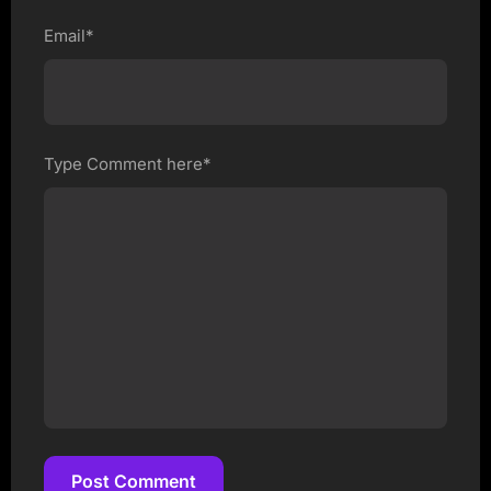
Email*
Type Comment here*
Post Comment