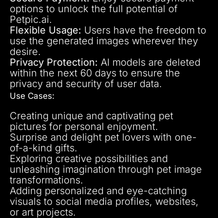
options to unlock the full potential of
Petpic.ai.
Flexible Usage:
Users have the freedom to
use the generated images wherever they
desire.
Privacy Protection:
AI models are deleted
within the next 60 days to ensure the
privacy and security of user data.
Use Cases:
Creating unique and captivating pet
pictures for personal enjoyment.
Surprise and delight pet lovers with one-
of-a-kind gifts.
Exploring creative possibilities and
unleashing imagination through pet image
transformations.
Adding personalized and eye-catching
visuals to social media profiles, websites,
or art projects.