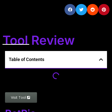
Tool Review
Table of Contents
Visit Tool