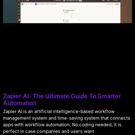
Zapier AI: The Ultimate Guide To Smarter
Automation
Zapier AI is an artificial intelligence-based workflow
management system and time-saving system that connects
apps with workflow automation. No coding needed, it is
perfect in case companies and users want