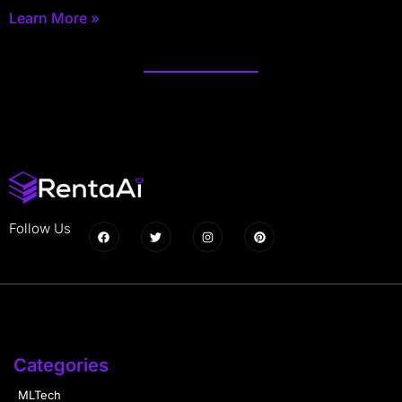
Learn More »
Follow Us
Categories
MLTech