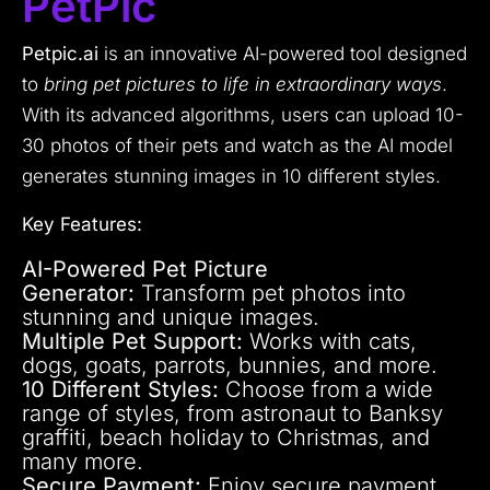
PetPic
Petpic.ai
is an innovative AI-powered tool designed
to
bring pet pictures to life in extraordinary ways
.
With its advanced algorithms, users can upload 10-
30 photos of their pets and watch as the AI model
generates stunning images in 10 different styles.
Key Features:
AI-Powered Pet Picture
Generator:
Transform pet photos into
stunning and unique images.
Multiple Pet Support:
Works with cats,
dogs, goats, parrots, bunnies, and more.
10 Different Styles:
Choose from a wide
range of styles, from astronaut to Banksy
graffiti, beach holiday to Christmas, and
many more.
Secure Payment:
Enjoy secure payment