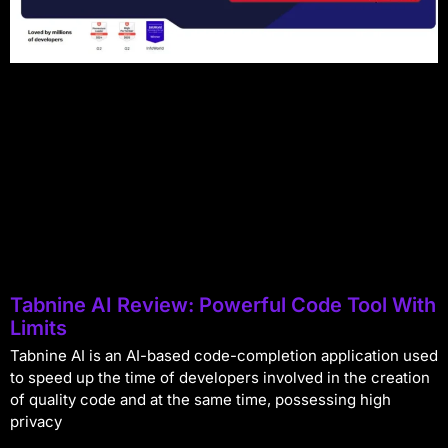
Tabnine AI Review: Powerful Code Tool With
Limits
Tabnine AI is an AI-based code-completion application used
to speed up the time of developers involved in the creation
of quality code and at the same time, possessing high
privacy