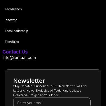
TechTrends
Innovate
TechLeadership
TechTalks
Contact Us
info@rentaai.com
Newsletter
Stay Updated! Subscribe To Our Newsletter For The
Latest Ai News, Exclusive Ai Tools, And Updates
Delivered Straight To Your Inbox.