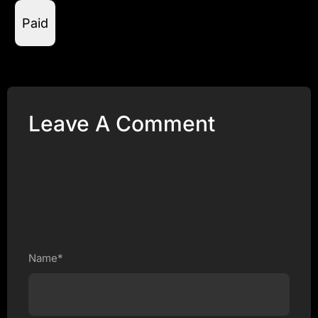
Paid
Leave A Comment
Name*