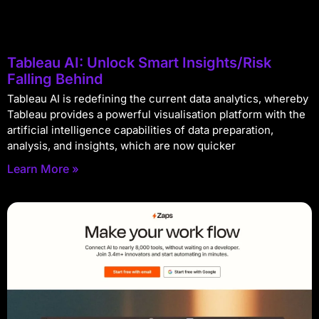
Tableau AI: Unlock Smart Insights/Risk
Falling Behind
Tableau AI is redefining the current data analytics, whereby
Tableau provides a powerful visualisation platform with the
artificial intelligence capabilities of data preparation,
analysis, and insights, which are now quicker
Learn More »