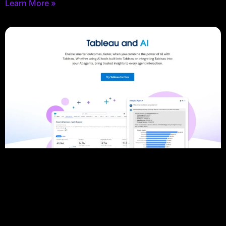
Learn More »